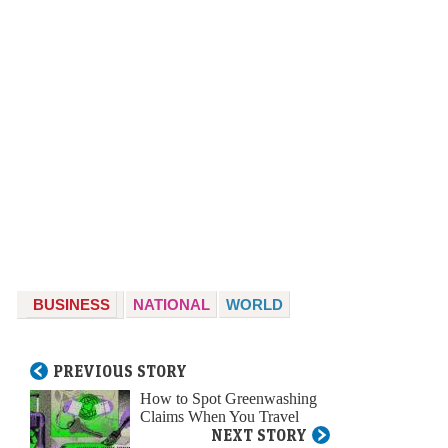
BUSINESS
NATIONAL
WORLD
PREVIOUS STORY
How to Spot Greenwashing
Claims When You Travel
NEXT STORY