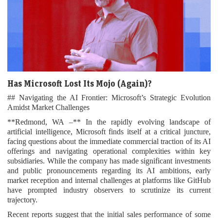
Has Microsoft Lost Its Mojo (Again)?
## Navigating the AI Frontier: Microsoft’s Strategic Evolution
Amidst Market Challenges
**Redmond, WA –** In the rapidly evolving landscape of
artificial intelligence, Microsoft finds itself at a critical juncture,
facing questions about the immediate commercial traction of its AI
offerings and navigating operational complexities within key
subsidiaries. While the company has made significant investments
and public pronouncements regarding its AI ambitions, early
market reception and internal challenges at platforms like GitHub
have prompted industry observers to scrutinize its current
trajectory.
Recent reports suggest that the initial sales performance of some