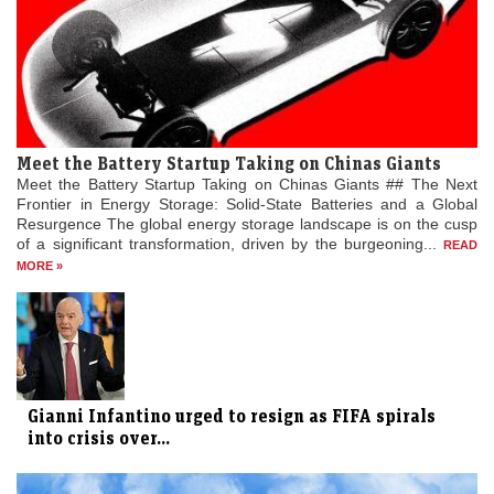
Meet the Battery Startup Taking on Chinas Giants
Meet the Battery Startup Taking on Chinas Giants ## The Next
Frontier in Energy Storage: Solid-State Batteries and a Global
Resurgence The global energy storage landscape is on the cusp
of a significant transformation, driven by the burgeoning...
READ
MORE »
Gianni Infantino urged to resign as FIFA spirals
into crisis over...