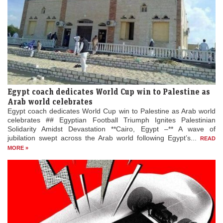
Egypt coach dedicates World Cup win to Palestine as
Arab world celebrates
Egypt coach dedicates World Cup win to Palestine as Arab world
celebrates ## Egyptian Football Triumph Ignites Palestinian
Solidarity Amidst Devastation **Cairo, Egypt –** A wave of
jubilation swept across the Arab world following Egypt’s...
READ
MORE »