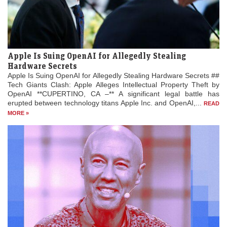
Apple Is Suing OpenAI for Allegedly Stealing
Hardware Secrets
Apple Is Suing OpenAI for Allegedly Stealing Hardware Secrets ##
Tech Giants Clash: Apple Alleges Intellectual Property Theft by
OpenAI **CUPERTINO, CA –** A significant legal battle has
erupted between technology titans Apple Inc. and OpenAI,...
READ
MORE »