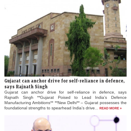
Gujarat can anchor drive for self-reliance in defence,
says Rajnath Singh
Gujarat can anchor drive for self-reliance in defence, says
Rajnath Singh **Gujarat Poised to Lead India’s Defence
Manufacturing Ambitions** **New Delhi** – Gujarat possesses the
foundational strengths to spearhead India’s drive...
READ MORE »