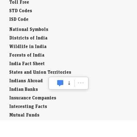
Toll Free
STD Codes
ISD Code
National Symbols
Districts of India
Wildlife in India
Forests of India
India Fact Sheet
States and Union Territories
Indians Abroad
Indian Banks
Insurance Companies
Interesting Facts
Mutual Funds
Currency Codes
Trade Fairs