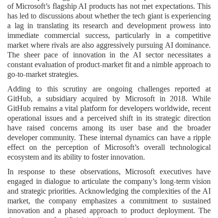
of Microsoft’s flagship AI products has not met expectations. This
has led to discussions about whether the tech giant is experiencing
a lag in translating its research and development prowess into
immediate commercial success, particularly in a competitive
market where rivals are also aggressively pursuing AI dominance.
The sheer pace of innovation in the AI sector necessitates a
constant evaluation of product-market fit and a nimble approach to
go-to-market strategies.
Adding to this scrutiny are ongoing challenges reported at
GitHub, a subsidiary acquired by Microsoft in 2018. While
GitHub remains a vital platform for developers worldwide, recent
operational issues and a perceived shift in its strategic direction
have raised concerns among its user base and the broader
developer community. These internal dynamics can have a ripple
effect on the perception of Microsoft’s overall technological
ecosystem and its ability to foster innovation.
In response to these observations, Microsoft executives have
engaged in dialogue to articulate the company’s long-term vision
and strategic priorities. Acknowledging the complexities of the AI
market, the company emphasizes a commitment to sustained
innovation and a phased approach to product deployment. The