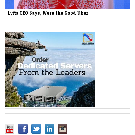
Lyfts CEO Says, Were the Good Uber