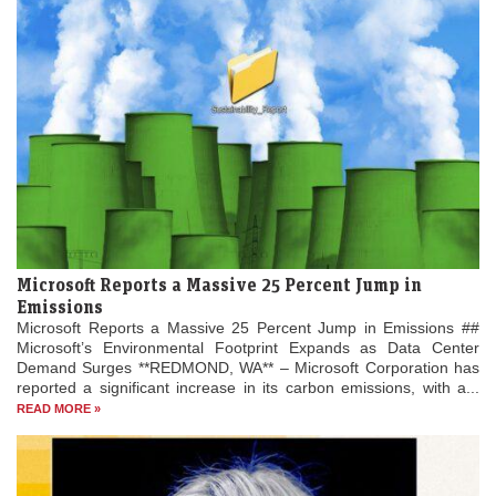
Microsoft Reports a Massive 25 Percent Jump in
Emissions
Microsoft Reports a Massive 25 Percent Jump in Emissions ##
Microsoft’s Environmental Footprint Expands as Data Center
Demand Surges **REDMOND, WA** – Microsoft Corporation has
reported a significant increase in its carbon emissions, with a...
READ MORE »