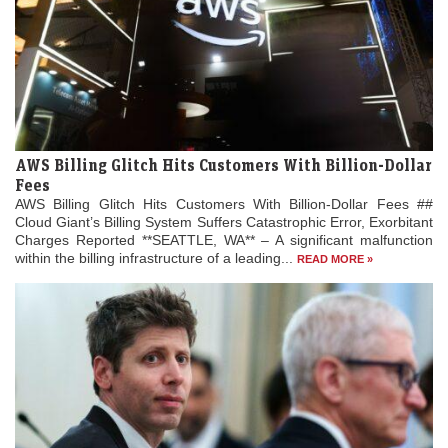
AWS Billing Glitch Hits Customers With Billion-Dollar
Fees
AWS Billing Glitch Hits Customers With Billion-Dollar Fees ##
Cloud Giant’s Billing System Suffers Catastrophic Error, Exorbitant
Charges Reported **SEATTLE, WA** – A significant malfunction
within the billing infrastructure of a leading...
READ MORE »