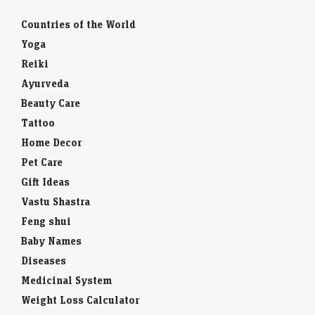
Countries of the World
Yoga
Reiki
Ayurveda
Beauty Care
Tattoo
Home Decor
Pet Care
Gift Ideas
Vastu Shastra
Feng shui
Baby Names
Diseases
Medicinal System
Weight Loss Calculator