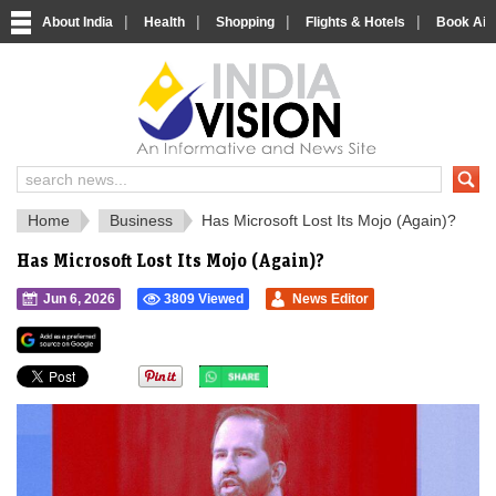
|
|
|
|
About India
Health
Shopping
Flights & Hotels
Book Airp
IndiaVision 
India News and Information Portal
Home
Business
Has Microsoft Lost Its Mojo (Again)?
Has Microsoft Lost Its Mojo (Again)?
Jun 6, 2026
3809 Viewed
News Editor
">