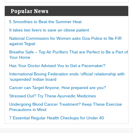
Popular News
5 Smoothies to Beat the Summer Heat
It takes two livers to save an obese patient
National Commission for Women asks Goa Police to file FIR
against Tejpal
Breathe Safe – Top Air Purifiers That are Perfect to Be a Part of
Your Home
Has Your Doctor Advised You to Get a Pacemaker?
International Boxing Federation ends ‘official’ relationship with
‘suspended’ Indian board
Cancer can Target Anyone, How prepared are you?
Stressed Out? Try These Ayurvedic Medicines
Undergoing Blood Cancer Treatment? Keep These Exercise
Precautions in Mind
7 Essential Regular Health Checkups for Under 40