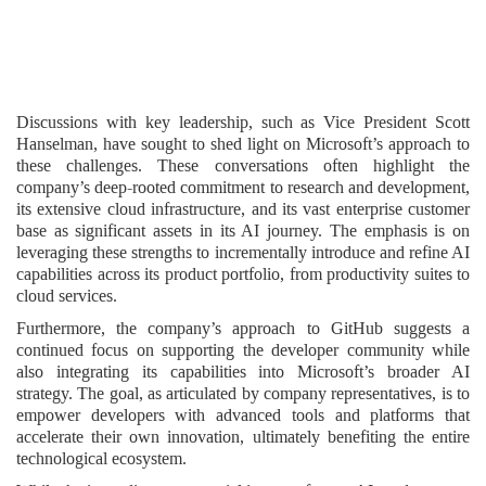
Discussions with key leadership, such as Vice President Scott
Hanselman, have sought to shed light on Microsoft’s approach to
these challenges. These conversations often highlight the
company’s deep-rooted commitment to research and development,
its extensive cloud infrastructure, and its vast enterprise customer
base as significant assets in its AI journey. The emphasis is on
leveraging these strengths to incrementally introduce and refine AI
capabilities across its product portfolio, from productivity suites to
cloud services.
Furthermore, the company’s approach to GitHub suggests a
continued focus on supporting the developer community while
also integrating its capabilities into Microsoft’s broader AI
strategy. The goal, as articulated by company representatives, is to
empower developers with advanced tools and platforms that
accelerate their own innovation, ultimately benefiting the entire
technological ecosystem.