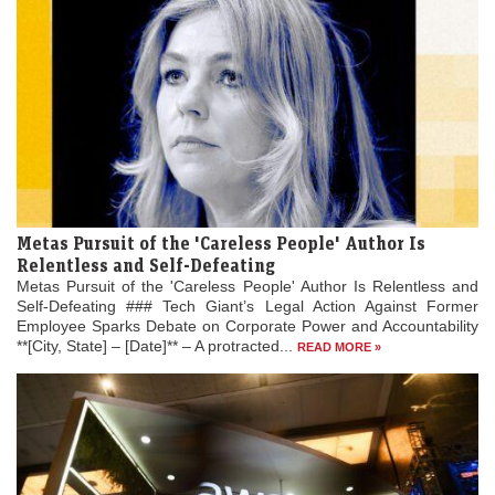
Metas Pursuit of the 'Careless People' Author Is
Relentless and Self-Defeating
Metas Pursuit of the 'Careless People' Author Is Relentless and
Self-Defeating ### Tech Giant’s Legal Action Against Former
Employee Sparks Debate on Corporate Power and Accountability
**[City, State] – [Date]** – A protracted...
READ MORE »