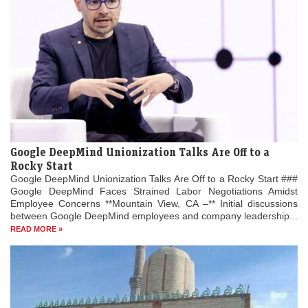
Google DeepMind Unionization Talks Are Off to a
Rocky Start
Google DeepMind Unionization Talks Are Off to a Rocky Start ###
Google DeepMind Faces Strained Labor Negotiations Amidst
Employee Concerns **Mountain View, CA –** Initial discussions
between Google DeepMind employees and company leadership...
READ MORE »