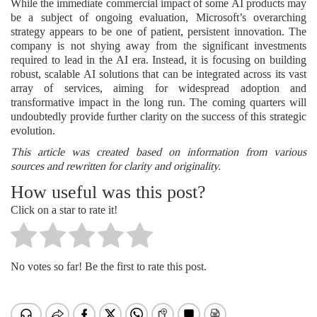
While the immediate commercial impact of some AI products may
be a subject of ongoing evaluation, Microsoft’s overarching
strategy appears to be one of patient, persistent innovation. The
company is not shying away from the significant investments
required to lead in the AI era. Instead, it is focusing on building
robust, scalable AI solutions that can be integrated across its vast
array of services, aiming for widespread adoption and
transformative impact in the long run. The coming quarters will
undoubtedly provide further clarity on the success of this strategic
evolution.
This article was created based on information from various
sources and rewritten for clarity and originality.
How useful was this post?
Click on a star to rate it!
No votes so far! Be the first to rate this post.