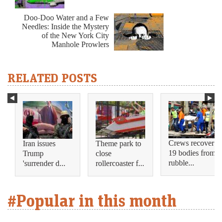
Doo-Doo Water and a Few
Needles: Inside the Mystery
of the New York City
Manhole Prowlers
RELATED POSTS
Crews recover
Iran issues
Theme park to
19 bodies from
Trump
close
rubble...
'surrender d...
rollercoaster f...
#Popular in this month