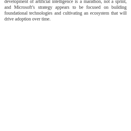
development of artificial intelligence is a marathon, not a sprint,
and Microsoft’s strategy appears to be focused on building
foundational technologies and cultivating an ecosystem that will
drive adoption over time.