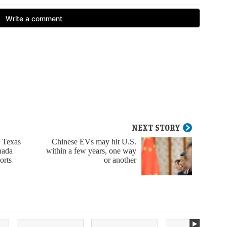
NEXT STORY
d Texas
Chinese EVs may hit U.S.
nada
within a few years, one way
orts
or another