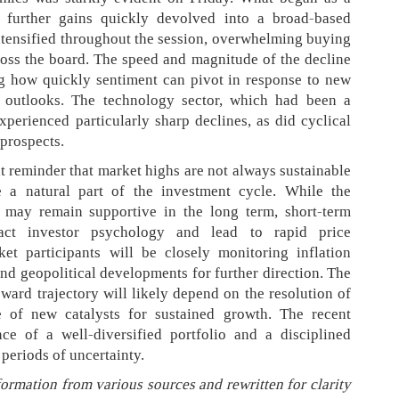
r further gains quickly devolved into a broad-based
intensified throughout the session, overwhelming buying
ross the board. The speed and magnitude of the decline
ng how quickly sentiment can pivot in response to new
 outlooks. The technology sector, which had been a
experienced particularly sharp declines, as did cyclical
prospects.
nt reminder that market highs are not always sustainable
e a natural part of the investment cycle. While the
may remain supportive in the long term, short-term
act investor psychology and lead to rapid price
et participants will be closely monitoring inflation
and geopolitical developments for further direction. The
pward trajectory will likely depend on the resolution of
 of new catalysts for sustained growth. The recent
nce of a well-diversified portfolio and a disciplined
periods of uncertainty.
formation from various sources and rewritten for clarity