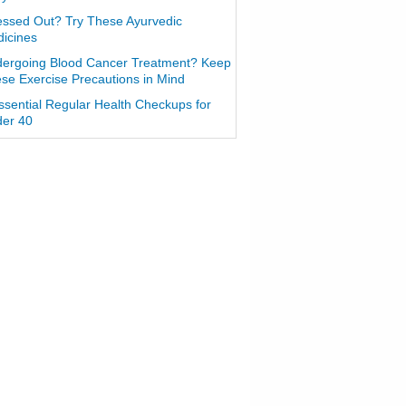
essed Out? Try These Ayurvedic
icines
ergoing Blood Cancer Treatment? Keep
se Exercise Precautions in Mind
ssential Regular Health Checkups for
er 40