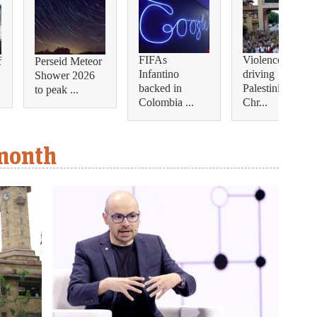
FIFAs
Violence is
f
Perseid Meteor
Infantino
driving
Shower 2026
backed in
Palestinian
to peak ...
Colombia ...
Chr...
 month