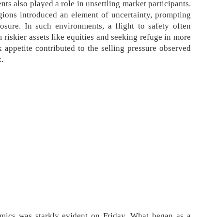
ts also played a role in unsettling market participants.
gions introduced an element of uncertainty, prompting
posure. In such environments, a flight to safety often
 riskier assets like equities and seeking refuge in more
sk appetite contributed to the selling pressure observed
k.
mics was starkly evident on Friday. What began as a