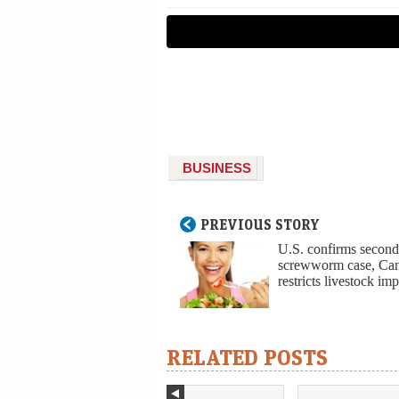
BUSINESS
PREVIOUS STORY
U.S. confirms secon
screwworm case, Ca
restricts livestock imp
RELATED POSTS