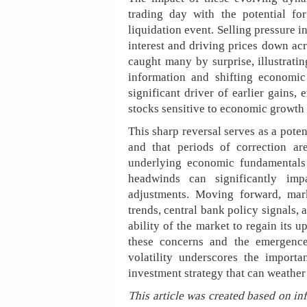
trading day with the potential fo
liquidation event. Selling pressure 
interest and driving prices down ac
caught many by surprise, illustrati
information and shifting economic
significant driver of earlier gains, 
stocks sensitive to economic growth 
This sharp reversal serves as a pote
and that periods of correction ar
underlying economic fundamentals 
headwinds can significantly imp
adjustments. Moving forward, mark
trends, central bank policy signals, 
ability of the market to regain its u
these concerns and the emergence
volatility underscores the importa
investment strategy that can weather 
This article was created based on in