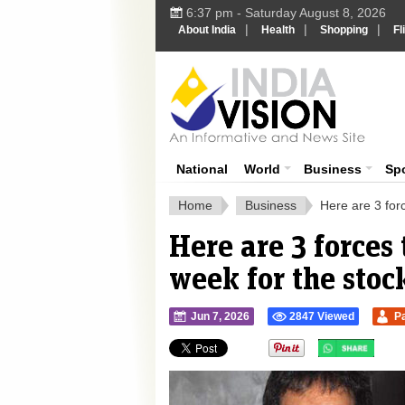
6:37 pm - Saturday August 8, 2026
|
|
|
About India
Health
Shopping
Fl
Ind
India News
National
World
Business
Sp
Home
Business
Here are 3 for
Here are 3 forces
week for the stoc
Jun 7, 2026
2847 Viewed
P
">