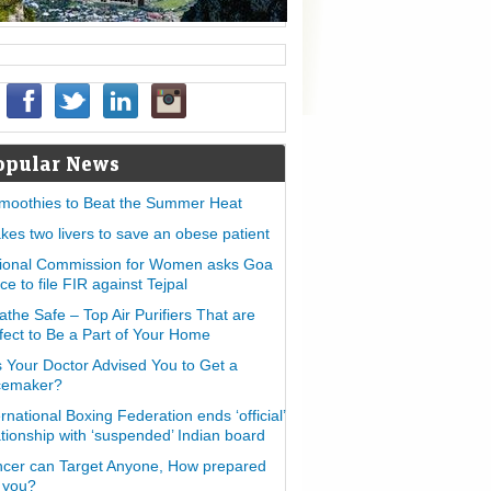
opular News
moothies to Beat the Summer Heat
takes two livers to save an obese patient
ional Commission for Women asks Goa
ice to file FIR against Tejpal
athe Safe – Top Air Purifiers That are
fect to Be a Part of Your Home
 Your Doctor Advised You to Get a
cemaker?
ernational Boxing Federation ends ‘official’
ationship with ‘suspended’ Indian board
cer can Target Anyone, How prepared
 you?