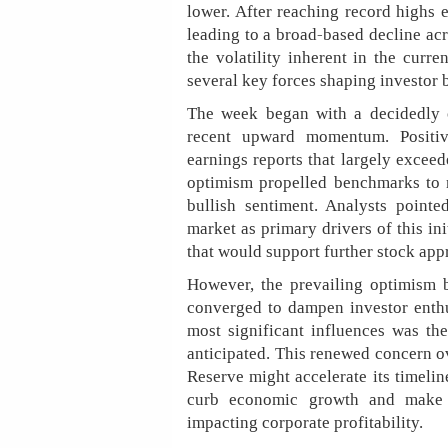
lower. After reaching record highs e
leading to a broad-based decline acr
the volatility inherent in the curr
several key forces shaping investor 
The week began with a decidedly o
recent upward momentum. Positiv
earnings reports that largely exceed
optimism propelled benchmarks to n
bullish sentiment. Analysts point
market as primary drivers of this i
that would support further stock app
However, the prevailing optimism b
converged to dampen investor enthu
most significant influences was the
anticipated. This renewed concern ov
Reserve might accelerate its timelin
curb economic growth and make b
impacting corporate profitability.