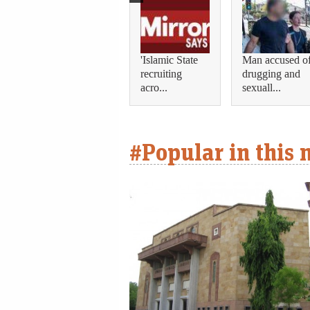
'Islamic State
Man accused o
recruiting
drugging and
acro...
sexuall...
#Popular in this