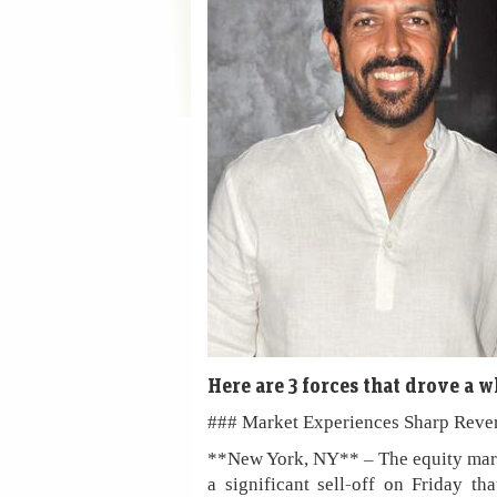
Here are 3 forces that drove a 
### Market Experiences Sharp Reve
**New York, NY** – The equity mark
a significant sell-off on Friday th