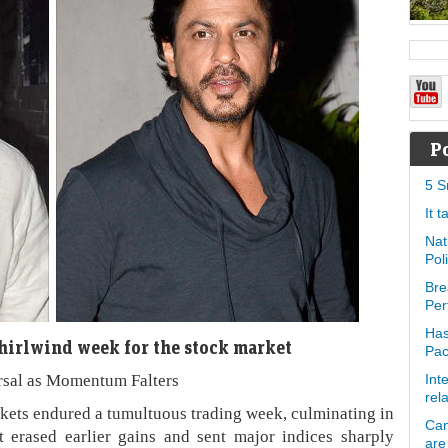
P
5 S
It 
Nat
Pol
Bre
Per
Has
whirlwind week for the stock market
Pa
rsal as Momentum Falters
Int
rel
ets endured a tumultuous trading week, culminating in
Can
at erased earlier gains and sent major indices sharply
are