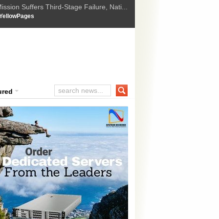
ssion Suffers Third-Stage Failure, Nati...
How Israel is shifting Gazas yellow line
 :
YellowPages
 Trump Ukraine peace plan as British ...
t Upholds Denial of Bail for Umar Khal...
ourt Convicts Tarun Tejpal in 2013 Ra...
ured