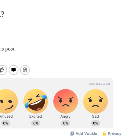
t?
is post.