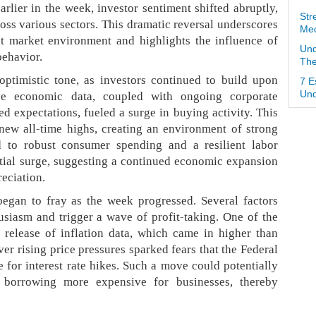
arlier in the week, investor sentiment shifted abruptly,
Str
oss various sectors. This dramatic reversal underscores
Med
ent market environment and highlights the influence of
Und
behavior.
The
ptimistic tone, as investors continued to build upon
7 E
e economic data, coupled with ongoing corporate
Und
ed expectations, fueled a surge in buying activity. This
ew all-time highs, creating an environment of strong
ed to robust consumer spending and a resilient labor
nitial surge, suggesting a continued economic expansion
reciation.
egan to fray as the week progressed. Several factors
siasm and trigger a wave of profit-taking. One of the
 release of inflation data, which came in higher than
er rising price pressures sparked fears that the Federal
e for interest rate hikes. Such a move could potentially
orrowing more expensive for businesses, thereby