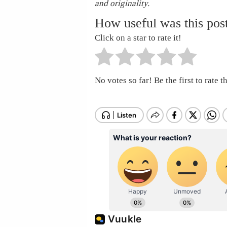
and originality.
How useful was this pos
Click on a star to rate it!
No votes so far! Be the first to rate th