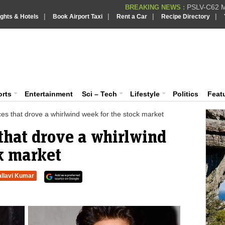
PSLV-C62 Mi
BREAKING NEWS :
|
|
|
|
ights & Hotels
Book Airport Taxi
Rent a Car
Recipe Directory
BREAKING NEWS
Putin REJECTS
BREAKING NEWS :
Supreme Cour
iaVision India News & Information
BREAKING NEWS :
Bombay High C
BREAKING NEWS :
 and Information Portal
orts
Entertainment
Sci – Tech
Lifestyle
Politics
Feat
ces that drove a whirlwind week for the stock market
 that drove a whirlwind
k market
allavi Kumar