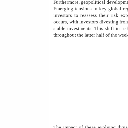
Furthermore, geopolitical developmen
Emerging tensions in key global re
investors to reassess their risk ex
occurs, with investors divesting from
stable investments. This shift in ri
throughout the latter half of the wee
The impact of these evolving dyna