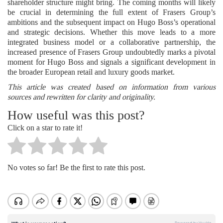
shareholder structure might bring. The coming months will likely
be crucial in determining the full extent of Frasers Group’s
ambitions and the subsequent impact on Hugo Boss’s operational
and strategic decisions. Whether this move leads to a more
integrated business model or a collaborative partnership, the
increased presence of Frasers Group undoubtedly marks a pivotal
moment for Hugo Boss and signals a significant development in
the broader European retail and luxury goods market.
This article was created based on information from various
sources and rewritten for clarity and originality.
How useful was this post?
Click on a star to rate it!
No votes so far! Be the first to rate this post.