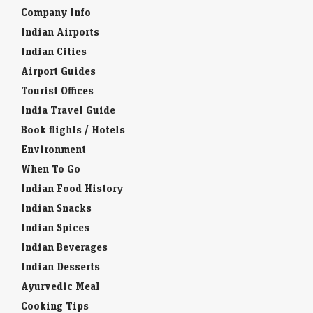
Company Info
Indian Airports
Indian Cities
Airport Guides
Tourist Offices
India Travel Guide
Book flights / Hotels
Environment
When To Go
Indian Food History
Indian Snacks
Indian Spices
Indian Beverages
Indian Desserts
Ayurvedic Meal
Cooking Tips