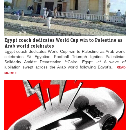
Egypt coach dedicates World Cup win to Palestine as
Arab world celebrates
Egypt coach dedicates World Cup win to Palestine as Arab world
celebrates ## Egyptian Football Triumph Ignites Palestinian
Solidarity Amidst Devastation **Cairo, Egypt –** A wave of
jubilation swept across the Arab world following Egypt’s...
READ
MORE »