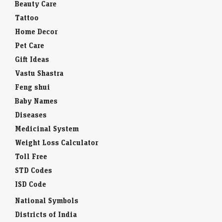
Beauty Care
Tattoo
Home Decor
Pet Care
Gift Ideas
Vastu Shastra
Feng shui
Baby Names
Diseases
Medicinal System
Weight Loss Calculator
Toll Free
STD Codes
ISD Code
National Symbols
Districts of India