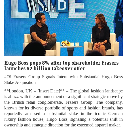
Hugo Boss pops 8% after top shareholder Frasers
launches $2 billion takeover offer
### Frasers Group Signals Intent with Substantial Hugo Boss
Stake Acquisition
**London, UK – [Insert Date]** – The global fashion landscape
is abuzz with the announcement of a significant strategic move by
the British retail conglomerate, Frasers Group. The company,
known for its diverse portfolio of sports and fashion brands, has
reportedly amassed a substantial stake in the iconic German
luxury fashion house, Hugo Boss, signaling a potential shift in
ownership and strategic direction for the esteemed apparel maker.