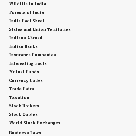
Wildlife in India
Forests of India
India Fact Sheet
States and Union Territories
Indians Abroad
Indian Banks
Insurance Companies
Interesting Facts
Mutual Funds
Currency Codes
Trade Fairs
Taxation
Stock Brokers
Stock Quotes
World Stock Exchanges
Business Laws