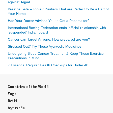
against Tejpal
Breathe Safe – Top Air Purifiers That are Perfect to Be a Part of
Your Home
Has Your Doctor Advised You to Get a Pacemaker?
International Boxing Federation ends ‘official’ relationship with
‘suspended’ Indian board
Cancer can Target Anyone, How prepared are you?
Stressed Out? Try These Ayurvedic Medicines
Undergoing Blood Cancer Treatment? Keep These Exercise
Precautions in Mind
7 Essential Regular Health Checkups for Under 40
Countries of the World
Yoga
Reiki
Ayurveda