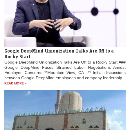
Google DeepMind Unionization Talks Are Off to a
Rocky Start
Google DeepMind Unionization Talks Are Off to a Rocky Start ###
Google DeepMind Faces Strained Labor Negotiations Amidst
Employee Concerns **Mountain View, CA –** Initial discussions
between Google DeepMind employees and company leadership...
READ MORE »