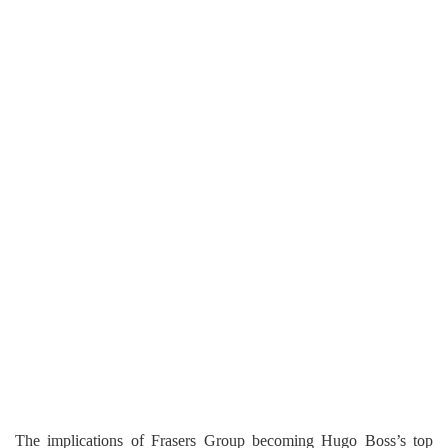
The implications of Frasers Group becoming Hugo Boss’s top