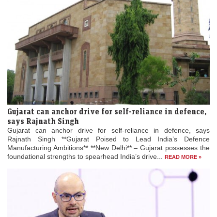
Gujarat can anchor drive for self-reliance in defence,
says Rajnath Singh
Gujarat can anchor drive for self-reliance in defence, says
Rajnath Singh **Gujarat Poised to Lead India’s Defence
Manufacturing Ambitions** **New Delhi** – Gujarat possesses the
foundational strengths to spearhead India’s drive...
READ MORE »