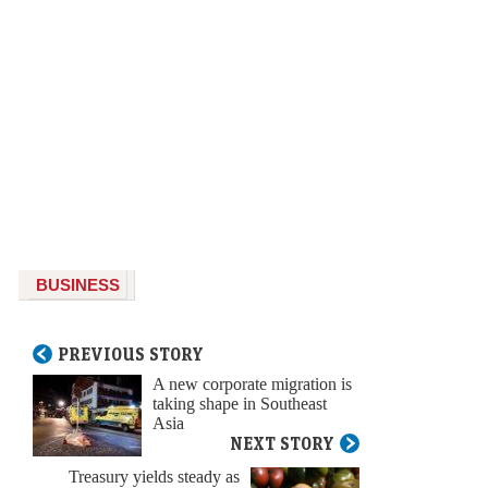
BUSINESS
PREVIOUS STORY
A new corporate migration is
taking shape in Southeast
Asia
NEXT STORY
Treasury yields steady as