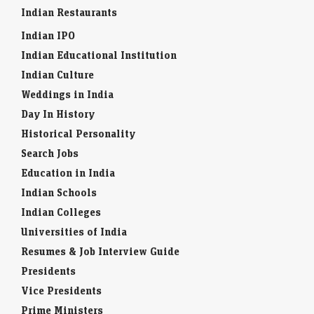
Indian Restaurants
Indian IPO
Indian Educational Institution
Indian Culture
Weddings in India
Day In History
Historical Personality
Search Jobs
Education in India
Indian Schools
Indian Colleges
Universities of India
Resumes & Job Interview Guide
Presidents
Vice Presidents
Prime Ministers