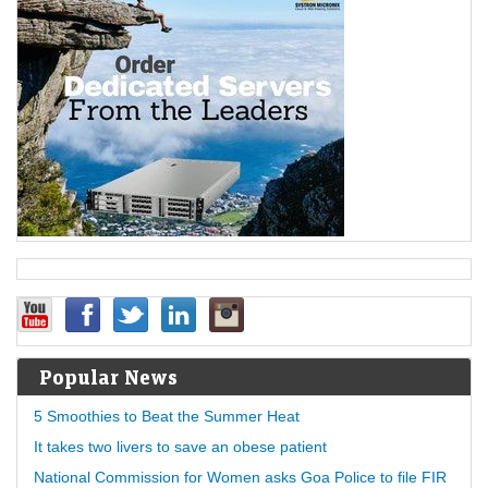
Popular News
5 Smoothies to Beat the Summer Heat
It takes two livers to save an obese patient
National Commission for Women asks Goa Police to file FIR