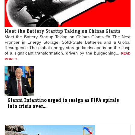
Meet the Battery Startup Taking on Chinas Giants
Meet the Battery Startup Taking on Chinas Giants ## The Next
Frontier in Energy Storage: Solid-State Batteries and a Global
Resurgence The global energy storage landscape is on the cusp
of a significant transformation, driven by the burgeoning...
READ
MORE »
Gianni Infantino urged to resign as FIFA spirals
into crisis over...