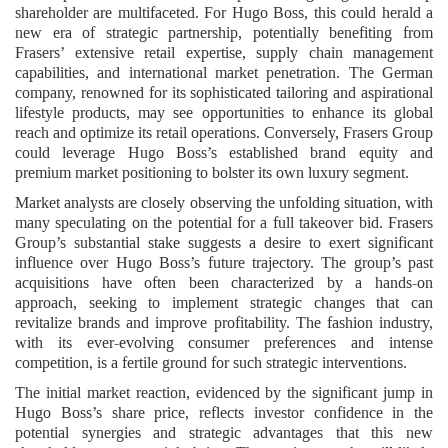
shareholder are multifaceted. For Hugo Boss, this could herald a
new era of strategic partnership, potentially benefiting from
Frasers’ extensive retail expertise, supply chain management
capabilities, and international market penetration. The German
company, renowned for its sophisticated tailoring and aspirational
lifestyle products, may see opportunities to enhance its global
reach and optimize its retail operations. Conversely, Frasers Group
could leverage Hugo Boss’s established brand equity and
premium market positioning to bolster its own luxury segment.
Market analysts are closely observing the unfolding situation, with
many speculating on the potential for a full takeover bid. Frasers
Group’s substantial stake suggests a desire to exert significant
influence over Hugo Boss’s future trajectory. The group’s past
acquisitions have often been characterized by a hands-on
approach, seeking to implement strategic changes that can
revitalize brands and improve profitability. The fashion industry,
with its ever-evolving consumer preferences and intense
competition, is a fertile ground for such strategic interventions.
The initial market reaction, evidenced by the significant jump in
Hugo Boss’s share price, reflects investor confidence in the
potential synergies and strategic advantages that this new