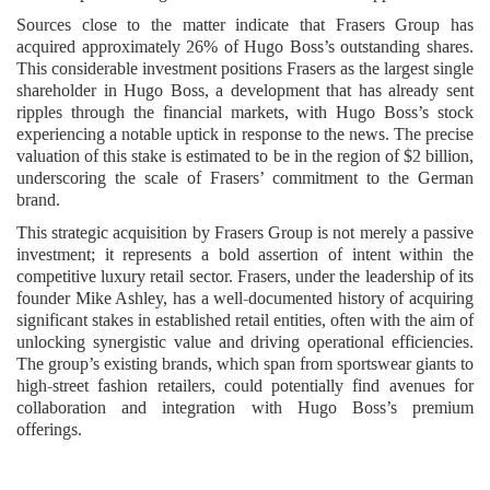
Sources close to the matter indicate that Frasers Group has
acquired approximately 26% of Hugo Boss’s outstanding shares.
This considerable investment positions Frasers as the largest single
shareholder in Hugo Boss, a development that has already sent
ripples through the financial markets, with Hugo Boss’s stock
experiencing a notable uptick in response to the news. The precise
valuation of this stake is estimated to be in the region of $2 billion,
underscoring the scale of Frasers’ commitment to the German
brand.
This strategic acquisition by Frasers Group is not merely a passive
investment; it represents a bold assertion of intent within the
competitive luxury retail sector. Frasers, under the leadership of its
founder Mike Ashley, has a well-documented history of acquiring
significant stakes in established retail entities, often with the aim of
unlocking synergistic value and driving operational efficiencies.
The group’s existing brands, which span from sportswear giants to
high-street fashion retailers, could potentially find avenues for
collaboration and integration with Hugo Boss’s premium
offerings.