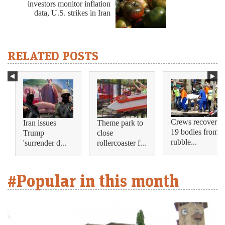
investors monitor inflation
data, U.S. strikes in Iran
RELATED POSTS
Crews recover
Iran issues
Theme park to
19 bodies from
Trump
close
rubble...
'surrender d...
rollercoaster f...
#Popular in this month