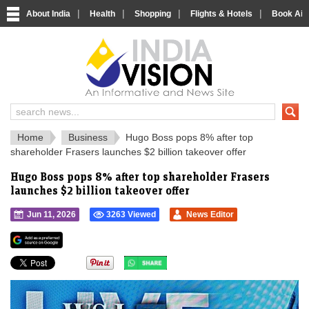
|
|
|
|
About India
Health
Shopping
Flights & Hotels
Book Airp
IndiaVision 
India News and Information Portal
Home
Business
Hugo Boss pops 8% after top
shareholder Frasers launches $2 billion takeover offer
Hugo Boss pops 8% after top shareholder Frasers
launches $2 billion takeover offer
Jun 11, 2026
3263 Viewed
News Editor
">