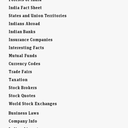
India Fact Sheet
States and Union Territories
Indians Abroad
Indian Banks
Insurance Companies
Interesting Facts
Mutual Funds
Currency Codes
Trade Fairs
Taxation
Stock Brokers
Stock Quotes
World Stock Exchanges
Business Laws
Company Info