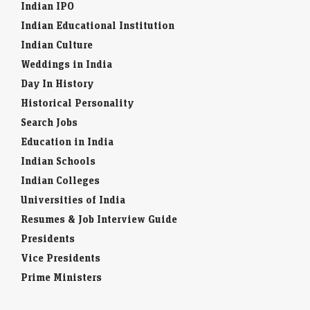
Indian IPO
Indian Educational Institution
Indian Culture
Weddings in India
Day In History
Historical Personality
Search Jobs
Education in India
Indian Schools
Indian Colleges
Universities of India
Resumes & Job Interview Guide
Presidents
Vice Presidents
Prime Ministers