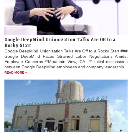
Google DeepMind Unionization Talks Are Off to a
Rocky Start
Google DeepMind Unionization Talks Are Off to a Rocky Start ###
Google DeepMind Faces Strained Labor Negotiations Amidst
Employee Concerns **Mountain View, CA –** Initial discussions
between Google DeepMind employees and company leadership...
READ MORE »