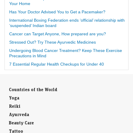
Your Home
Has Your Doctor Advised You to Get a Pacemaker?
International Boxing Federation ends ‘official’ relationship with
‘suspended’ Indian board
Cancer can Target Anyone, How prepared are you?
Stressed Out? Try These Ayurvedic Medicines
Undergoing Blood Cancer Treatment? Keep These Exercise
Precautions in Mind
7 Essential Regular Health Checkups for Under 40
Countries of the World
Yoga
Reiki
Ayurveda
Beauty Care
Tattoo