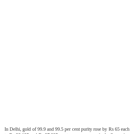
In Delhi, gold of 99.9 and 99.5 per cent purity rose by Rs 65 each