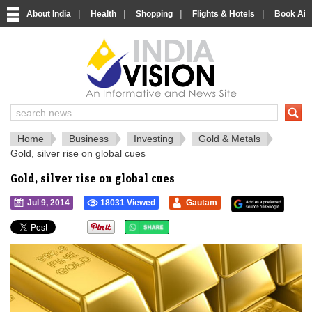
|
|
|
|
About India
Health
Shopping
Flights & Hotels
Book Airp
IndiaVision 
India News and Information Portal
Home
Business
Investing
Gold & Metals
Gold, silver rise on global cues
Gold, silver rise on global cues
Jul 9, 2014
18031 Viewed
Gautam
">