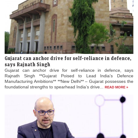
Gujarat can anchor drive for self-reliance in defence,
says Rajnath Singh
Gujarat can anchor drive for self-reliance in defence, says
Rajnath Singh **Gujarat Poised to Lead India’s Defence
Manufacturing Ambitions** **New Delhi** – Gujarat possesses the
foundational strengths to spearhead India’s drive...
READ MORE »