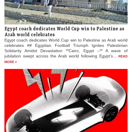
Egypt coach dedicates World Cup win to Palestine as
Arab world celebrates
Egypt coach dedicates World Cup win to Palestine as Arab world
celebrates ## Egyptian Football Triumph Ignites Palestinian
Solidarity Amidst Devastation **Cairo, Egypt –** A wave of
jubilation swept across the Arab world following Egypt’s...
READ
MORE »