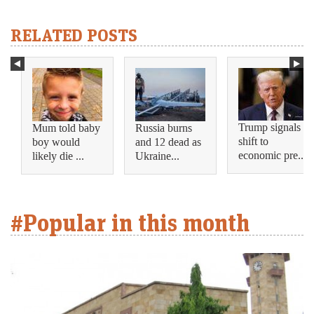
RELATED POSTS
Trump signals
Mum told baby
Russia burns
shift to
boy would
and 12 dead as
economic pre...
likely die ...
Ukraine...
#Popular in this month