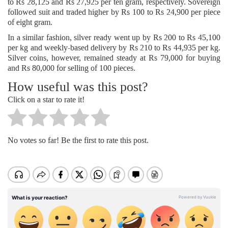
to Rs 28,125 and Rs 27,925 per ten gram, respectively. Sovereign
followed suit and traded higher by Rs 100 to Rs 24,900 per piece
of eight gram.
In a similar fashion, silver ready went up by Rs 200 to Rs 45,100
per kg and weekly-based delivery by Rs 210 to Rs 44,935 per kg.
Silver coins, however, remained steady at Rs 79,000 for buying
and Rs 80,000 for selling of 100 pieces.
How useful was this post?
Click on a star to rate it!
No votes so far! Be the first to rate this post.