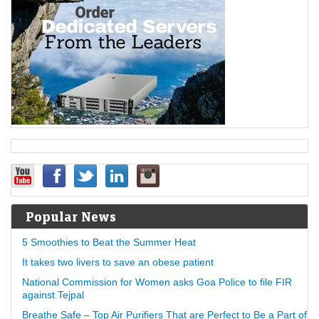
Popular News
5 Smoothies to Beat the Summer Heat
It takes two livers to save an obese patient
National Commission for Women asks Goa Police to file FIR
against Tejpal
Breathe Safe – Top Air Purifiers That are Perfect to Be a Part of