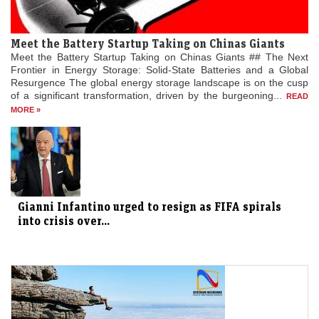
Meet the Battery Startup Taking on Chinas Giants
Meet the Battery Startup Taking on Chinas Giants ## The Next
Frontier in Energy Storage: Solid-State Batteries and a Global
Resurgence The global energy storage landscape is on the cusp
of a significant transformation, driven by the burgeoning...
READ
MORE »
Gianni Infantino urged to resign as FIFA spirals
into crisis over...