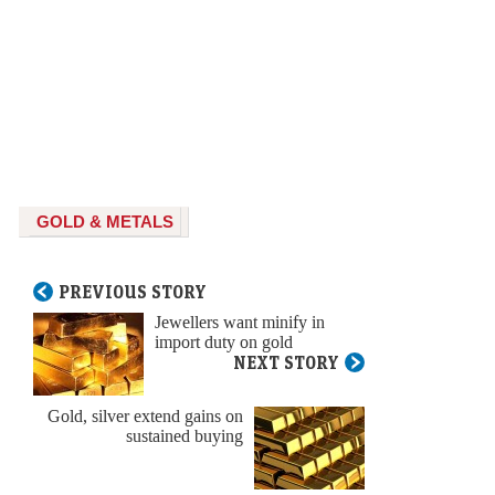
GOLD & METALS
PREVIOUS STORY
Jewellers want minify in
import duty on gold
NEXT STORY
Gold, silver extend gains on
sustained buying