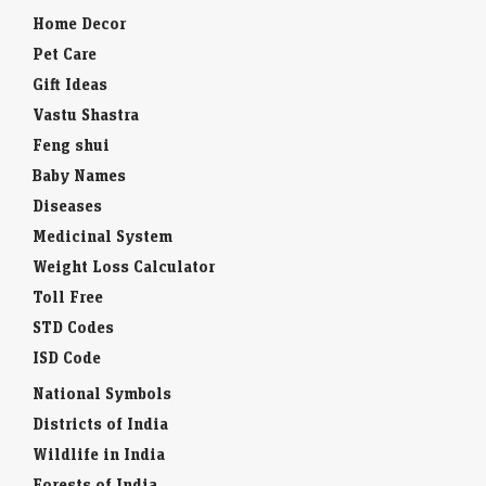
Home Decor
Pet Care
Gift Ideas
Vastu Shastra
Feng shui
Baby Names
Diseases
Medicinal System
Weight Loss Calculator
Toll Free
STD Codes
ISD Code
National Symbols
Districts of India
Wildlife in India
Forests of India