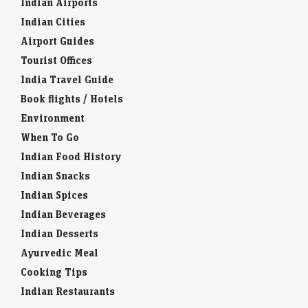
Indian Airports
Indian Cities
Airport Guides
Tourist Offices
India Travel Guide
Book flights / Hotels
Environment
When To Go
Indian Food History
Indian Snacks
Indian Spices
Indian Beverages
Indian Desserts
Ayurvedic Meal
Cooking Tips
Indian Restaurants