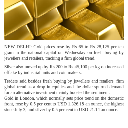
NEW DELHI: Gold prices rose by Rs 65 to Rs 28,125 per ten
gram in the national capital on Wednesday on fresh buying by
jewellers and retailers, tracking a firm global trend.
Silver also moved up by Rs 200 to Rs 45,100 per kg on increased
offtake by industrial units and coin makers.
Traders said besides fresh buying by jewellers and retailers, firm
global trend as a drop in equities and the dollar spurred demand
for an alternative investment mainly boosted the sentiment.
Gold in London, which normally sets price trend on the domestic
front, rose by 0.5 per cent to USD 1,326.18 an ounce, the highest
since July 3, and silver by 0.5 per cent to USD 21.14 an ounce.