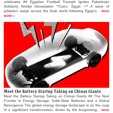
celebrates ## Egyptian Football Triumph Ignites Palestinian
Solidarity Amidst Devastation **Cairo, Egypt –** A wave of
jubilation swept across the Arab world following Egypt’s...
READ
MORE »
Meet the Battery Startup Taking on Chinas Giants
Meet the Battery Startup Taking on Chinas Giants ## The Next
Frontier in Energy Storage: Solid-State Batteries and a Global
Resurgence The global energy storage landscape is on the cusp
of a significant transformation, driven by the burgeoning...
READ