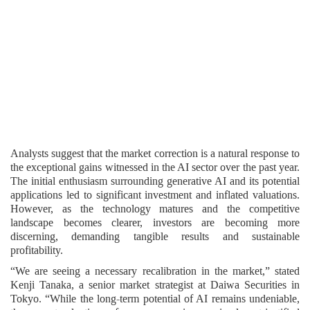
Analysts suggest that the market correction is a natural response to
the exceptional gains witnessed in the AI sector over the past year.
The initial enthusiasm surrounding generative AI and its potential
applications led to significant investment and inflated valuations.
However, as the technology matures and the competitive
landscape becomes clearer, investors are becoming more
discerning, demanding tangible results and sustainable
profitability.
“We are seeing a necessary recalibration in the market,” stated
Kenji Tanaka, a senior market strategist at Daiwa Securities in
Tokyo. “While the long-term potential of AI remains undeniable,