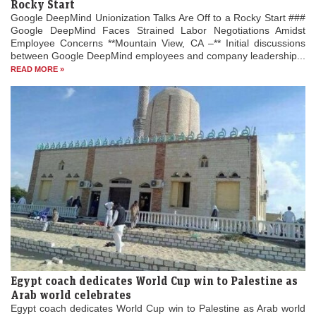
Rocky Start
Google DeepMind Unionization Talks Are Off to a Rocky Start ###
Google DeepMind Faces Strained Labor Negotiations Amidst
Employee Concerns **Mountain View, CA –** Initial discussions
between Google DeepMind employees and company leadership...
READ MORE »
Egypt coach dedicates World Cup win to Palestine as
Arab world celebrates
Egypt coach dedicates World Cup win to Palestine as Arab world