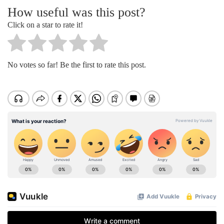
How useful was this post?
Click on a star to rate it!
No votes so far! Be the first to rate this post.