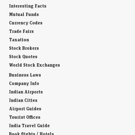
Interesting Facts
Mutual Funds
Currency Codes
Trade Fairs
Taxation
Stock Brokers
Stock Quotes
World Stock Exchanges
Business Laws
Company Info
Indian Airports
Indian Cities
Airport Guides
Tourist Offices
India Travel Guide
Book flights / Hotels