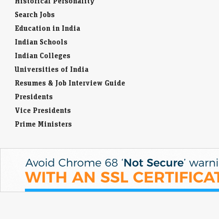
Historical Personality
Search Jobs
Education in India
Indian Schools
Indian Colleges
Universities of India
Resumes & Job Interview Guide
Presidents
Vice Presidents
Prime Ministers