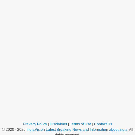
Pravacy Policy
|
Disclaimer
|
Terms of Use
|
Contact Us
© 2020 - 2025
IndiaVision Latest Breaking News and Information about India
. All
rights reserved.