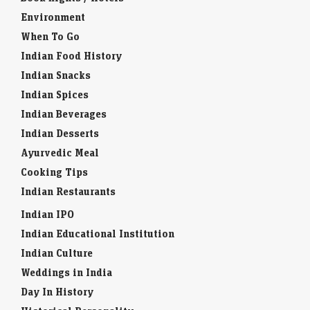
Environment
When To Go
Indian Food History
Indian Snacks
Indian Spices
Indian Beverages
Indian Desserts
Ayurvedic Meal
Cooking Tips
Indian Restaurants
Indian IPO
Indian Educational Institution
Indian Culture
Weddings in India
Day In History