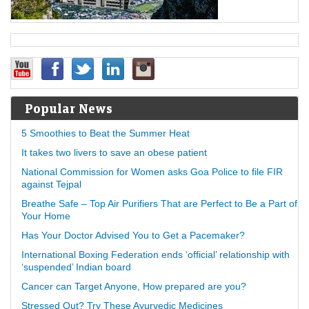
Popular News
5 Smoothies to Beat the Summer Heat
It takes two livers to save an obese patient
National Commission for Women asks Goa Police to file FIR
against Tejpal
Breathe Safe – Top Air Purifiers That are Perfect to Be a Part of
Your Home
Has Your Doctor Advised You to Get a Pacemaker?
International Boxing Federation ends ‘official’ relationship with
‘suspended’ Indian board
Cancer can Target Anyone, How prepared are you?
Stressed Out? Try These Ayurvedic Medicines