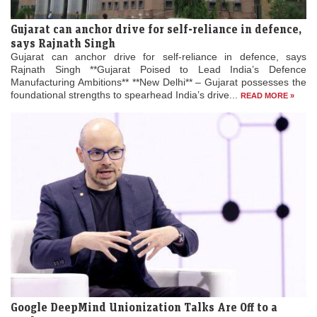
Gujarat can anchor drive for self-reliance in defence,
says Rajnath Singh
Gujarat can anchor drive for self-reliance in defence, says
Rajnath Singh **Gujarat Poised to Lead India’s Defence
Manufacturing Ambitions** **New Delhi** – Gujarat possesses the
foundational strengths to spearhead India’s drive...
READ MORE »
Google DeepMind Unionization Talks Are Off to a