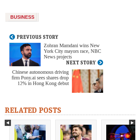
BUSINESS
PREVIOUS STORY
Zohran Mamdani wins New
York City mayors race, NBC
News projects
NEXT STORY
Chinese autonomous driving
firm Pony.ai sees shares drop
12% in Hong Kong debut
RELATED POSTS