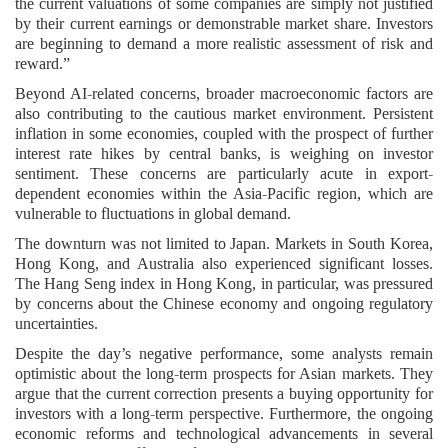
the current valuations of some companies are simply not justified
by their current earnings or demonstrable market share. Investors
are beginning to demand a more realistic assessment of risk and
reward.”
Beyond AI-related concerns, broader macroeconomic factors are
also contributing to the cautious market environment. Persistent
inflation in some economies, coupled with the prospect of further
interest rate hikes by central banks, is weighing on investor
sentiment. These concerns are particularly acute in export-
dependent economies within the Asia-Pacific region, which are
vulnerable to fluctuations in global demand.
The downturn was not limited to Japan. Markets in South Korea,
Hong Kong, and Australia also experienced significant losses.
The Hang Seng index in Hong Kong, in particular, was pressured
by concerns about the Chinese economy and ongoing regulatory
uncertainties.
Despite the day’s negative performance, some analysts remain
optimistic about the long-term prospects for Asian markets. They
argue that the current correction presents a buying opportunity for
investors with a long-term perspective. Furthermore, the ongoing
economic reforms and technological advancements in several