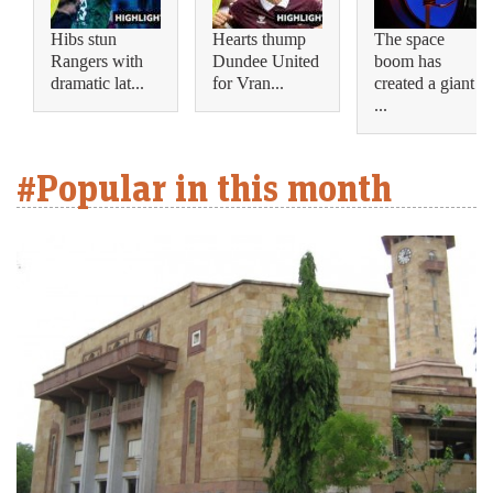
Hibs stun
Hearts thump
The space
Rangers with
Dundee United
boom has
dramatic lat...
for Vran...
created a giant
...
#Popular in this month