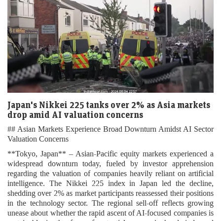
Japan's Nikkei 225 tanks over 2% as Asia markets
drop amid AI valuation concerns
## Asian Markets Experience Broad Downturn Amidst AI Sector
Valuation Concerns
**Tokyo, Japan** – Asian-Pacific equity markets experienced a
widespread downturn today, fueled by investor apprehension
regarding the valuation of companies heavily reliant on artificial
intelligence. The Nikkei 225 index in Japan led the decline,
shedding over 2% as market participants reassessed their positions
in the technology sector. The regional sell-off reflects growing
unease about whether the rapid ascent of AI-focused companies is