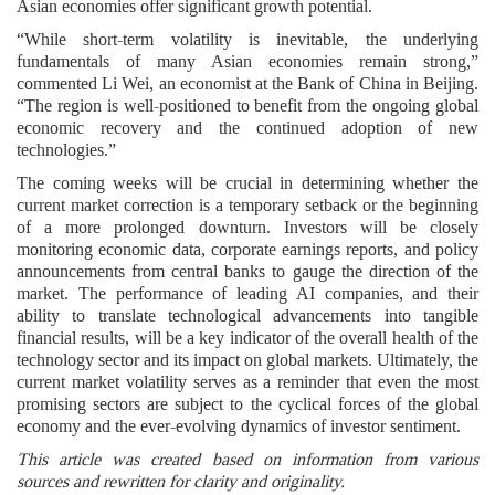
Asian economies offer significant growth potential.
“While short-term volatility is inevitable, the underlying
fundamentals of many Asian economies remain strong,”
commented Li Wei, an economist at the Bank of China in Beijing.
“The region is well-positioned to benefit from the ongoing global
economic recovery and the continued adoption of new
technologies.”
The coming weeks will be crucial in determining whether the
current market correction is a temporary setback or the beginning
of a more prolonged downturn. Investors will be closely
monitoring economic data, corporate earnings reports, and policy
announcements from central banks to gauge the direction of the
market. The performance of leading AI companies, and their
ability to translate technological advancements into tangible
financial results, will be a key indicator of the overall health of the
technology sector and its impact on global markets. Ultimately, the
current market volatility serves as a reminder that even the most
promising sectors are subject to the cyclical forces of the global
economy and the ever-evolving dynamics of investor sentiment.
This article was created based on information from various
sources and rewritten for clarity and originality.