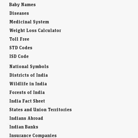
Baby Names
Diseases
Medicinal System
Weight Loss Calculator
Toll Free
STD Codes
ISD Code
National Symbols
Districts of India
Wildlife in India
Forests of India
India Fact Sheet
States and Union Territories
Indians Abroad
Indian Banks
Insurance Companies