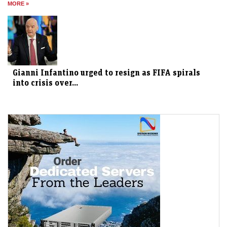
MORE »
Gianni Infantino urged to resign as FIFA spirals
into crisis over...