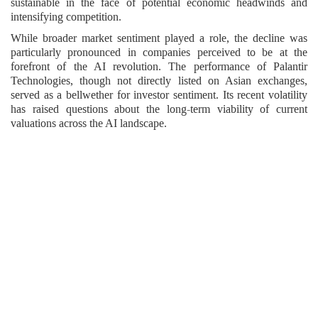
sustainable in the face of potential economic headwinds and
intensifying competition.
While broader market sentiment played a role, the decline was
particularly pronounced in companies perceived to be at the
forefront of the AI revolution. The performance of Palantir
Technologies, though not directly listed on Asian exchanges,
served as a bellwether for investor sentiment. Its recent volatility
has raised questions about the long-term viability of current
valuations across the AI landscape.