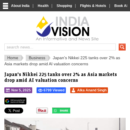
|
|
|
|
About India
Health
Shopping
Flights & Hotels
Book Airp
IndiaVision 
India News and Information Portal
Home
Business
Japan's Nikkei 225 tanks over 2% as
Asia markets drop amid AI valuation concerns
Japan's Nikkei 225 tanks over 2% as Asia markets
drop amid AI valuation concerns
Nov 5, 2025
6799 Viewed
Alka Anand Singh
">