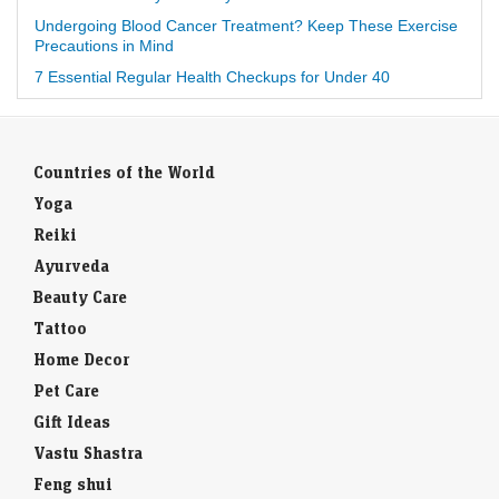
Undergoing Blood Cancer Treatment? Keep These Exercise
Precautions in Mind
7 Essential Regular Health Checkups for Under 40
Countries of the World
Yoga
Reiki
Ayurveda
Beauty Care
Tattoo
Home Decor
Pet Care
Gift Ideas
Vastu Shastra
Feng shui