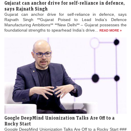
Gujarat can anchor drive for self-reliance in defence,
says Rajnath Singh
Gujarat can anchor drive for self-reliance in defence, says
Rajnath Singh **Gujarat Poised to Lead India’s Defence
Manufacturing Ambitions** **New Delhi** – Gujarat possesses the
foundational strengths to spearhead India’s drive...
READ MORE »
Google DeepMind Unionization Talks Are Off to a
Rocky Start
Google DeepMind Unionization Talks Are Off to a Rocky Start ###