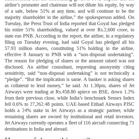
airline’s promoter and chairman will not dilute his equity, by way
of a sale, below 51% at any time, and will continue to be the
majority shareholder in the airline,” the spokesperson added. On
Tuesday, the Press Trust of India reported that Goyal has pledged
his entire 51% shareholding, valued at over Rs.2,600 crore, to
state-run PNB. According to the report, the airline, in a regulatory
filing on Tuesday evening, had said Goyal has pledged all his
57.93 million shares, constituting 51% holding in the airline,
effective 8 January to PNB with a “non-disposal undertaking”.
The reason for pledging of shares or the amount raised was not
disclosed. An airline consultant, requesting anonymity citing
sensitivity, said “non-disposal undertaking” is not technically a
“pledge”. “But the implication is same. A banker is asking shares
as collateral to lend money,” he said. At 1.30pm, shares of Jet
Airways were trading at Rs.458.80 apiece on BSE, down 1.2%
from their previous close, while India’s benchmark Sensex Index
fell 0.6% to 27,262.48 points. UAE-based Etihad Airways PJSC
holds a 24% stake in Jet Airways as a strategic partner, while
remaining shares are owned by institutional and retail investors.
Jet Airways currently operates a fleet of 116 aircraft connecting 71
destinations in India and abroad.