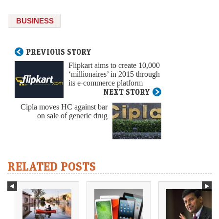
BUSINESS
PREVIOUS STORY
Flipkart aims to create 10,000
‘millionaires’ in 2015 through
its e-commerce platform
NEXT STORY
Cipla moves HC against bar
on sale of generic drug
RELATED POSTS