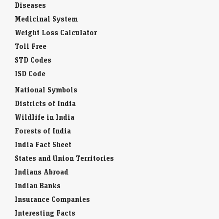
Diseases
Medicinal System
Weight Loss Calculator
Toll Free
STD Codes
ISD Code
National Symbols
Districts of India
Wildlife in India
Forests of India
India Fact Sheet
States and Union Territories
Indians Abroad
Indian Banks
Insurance Companies
Interesting Facts