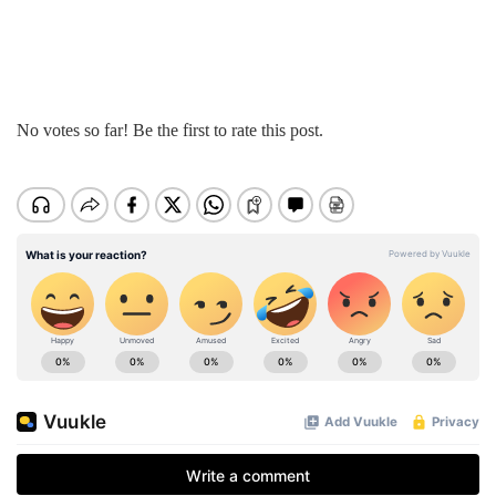
No votes so far! Be the first to rate this post.