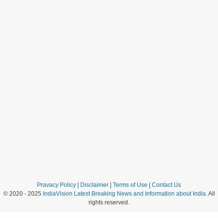
Pravacy Policy
|
Disclaimer
|
Terms of Use
|
Contact Us
© 2020 - 2025
IndiaVision Latest Breaking News and Information about India
. All
rights reserved.