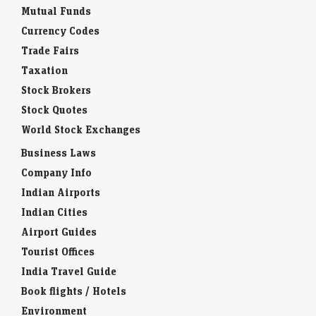
Mutual Funds
Currency Codes
Trade Fairs
Taxation
Stock Brokers
Stock Quotes
World Stock Exchanges
Business Laws
Company Info
Indian Airports
Indian Cities
Airport Guides
Tourist Offices
India Travel Guide
Book flights / Hotels
Environment