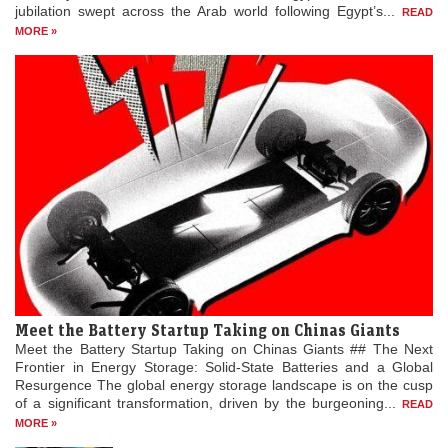
jubilation swept across the Arab world following Egypt’s...
READ
MORE »
Meet the Battery Startup Taking on Chinas Giants
Meet the Battery Startup Taking on Chinas Giants ## The Next
Frontier in Energy Storage: Solid-State Batteries and a Global
Resurgence The global energy storage landscape is on the cusp
of a significant transformation, driven by the burgeoning...
READ
MORE »