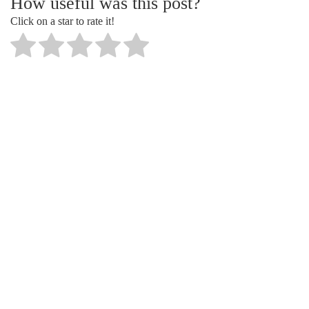
How useful was this post?
Click on a star to rate it!