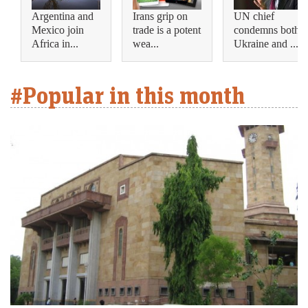
Argentina and
Irans grip on
UN chief
Mexico join
trade is a potent
condemns both
Africa in...
wea...
Ukraine and ...
#Popular in this month