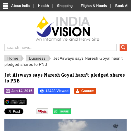
|
|
|
|
About India
Health
Shopping
Flights & Hotels
Book Airp
IndiaVision 
India News and Information Portal
Home
Business
Jet Airways says Naresh Goyal hasn’t
pledged shares to PNB
Jet Airways says Naresh Goyal hasn’t pledged shares
to PNB
Jan 14, 2015
12428 Viewed
Gautam
">