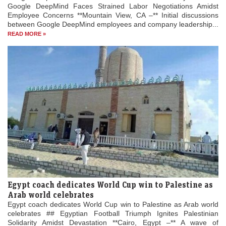
Google DeepMind Faces Strained Labor Negotiations Amidst
Employee Concerns **Mountain View, CA –** Initial discussions
between Google DeepMind employees and company leadership...
READ MORE »
Egypt coach dedicates World Cup win to Palestine as
Arab world celebrates
Egypt coach dedicates World Cup win to Palestine as Arab world
celebrates ## Egyptian Football Triumph Ignites Palestinian
Solidarity Amidst Devastation **Cairo, Egypt –** A wave of