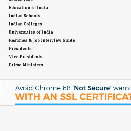
Education in India
Indian Schools
Indian Colleges
Universities of India
Resumes & Job Interview Guide
Presidents
Vice Presidents
Prime Ministers