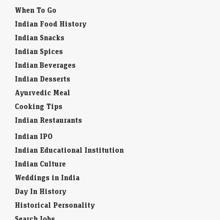
When To Go
Indian Food History
Indian Snacks
Indian Spices
Indian Beverages
Indian Desserts
Ayurvedic Meal
Cooking Tips
Indian Restaurants
Indian IPO
Indian Educational Institution
Indian Culture
Weddings in India
Day In History
Historical Personality
Search Jobs