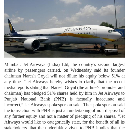
Mumbai: Jet Airways (India) Ltd, the country’s second largest
airline by passengers carried, on Wednesday said its founder
chairman Naresh Goyal will not dilute his equity below 51% at
any time. “Jet Airways hereby wishes to clarify that the recent
media reports stating that Naresh Goyal (the airline’s promoter and
chairman) has pledged 51% shares held by him in Jet Airways to
Punjab National Bank (PNB) is factually inaccurate and
incorrect,” Jet Airways spokesperson said. The spokesperson said
the transaction with PNB is just an undertaking of non-disposal of
any further equity and not a matter of pledging of his shares. “Jet
Airways would like to categorically state, for the benefit of all its
stakeholders, that the undertaking given to PNB implies that the