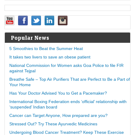
Popular News
5 Smoothies to Beat the Summer Heat
It takes two livers to save an obese patient
National Commission for Women asks Goa Police to file FIR
against Tejpal
Breathe Safe – Top Air Purifiers That are Perfect to Be a Part of
Your Home
Has Your Doctor Advised You to Get a Pacemaker?
International Boxing Federation ends ‘official’ relationship with
‘suspended’ Indian board
Cancer can Target Anyone, How prepared are you?
Stressed Out? Try These Ayurvedic Medicines
Undergoing Blood Cancer Treatment? Keep These Exercise