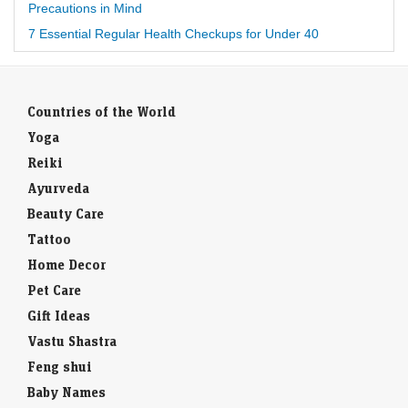
Precautions in Mind
7 Essential Regular Health Checkups for Under 40
Countries of the World
Yoga
Reiki
Ayurveda
Beauty Care
Tattoo
Home Decor
Pet Care
Gift Ideas
Vastu Shastra
Feng shui
Baby Names