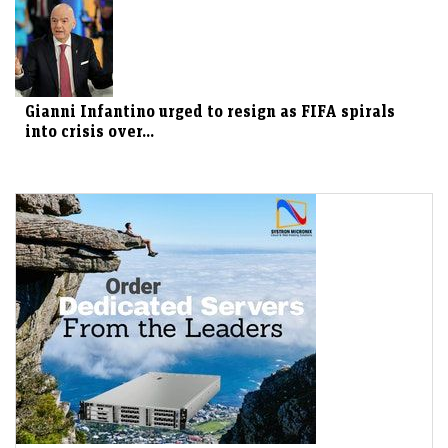
Gianni Infantino urged to resign as FIFA spirals
into crisis over...