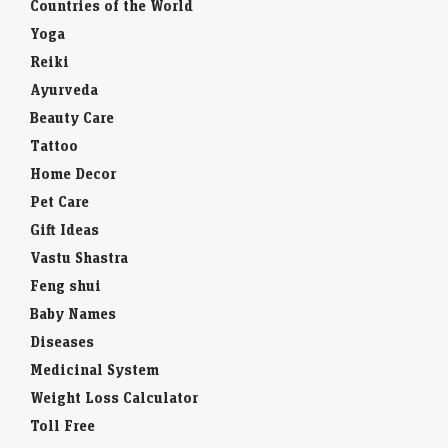
Countries of the World
Yoga
Reiki
Ayurveda
Beauty Care
Tattoo
Home Decor
Pet Care
Gift Ideas
Vastu Shastra
Feng shui
Baby Names
Diseases
Medicinal System
Weight Loss Calculator
Toll Free