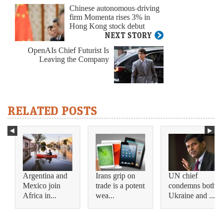
Chinese autonomous-driving
firm Momenta rises 3% in
Hong Kong stock debut
NEXT STORY
OpenAIs Chief Futurist Is
Leaving the Company
RELATED POSTS
Argentina and
Irans grip on
UN chief
Mexico join
trade is a potent
condemns both
Africa in...
wea...
Ukraine and ...