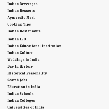
Indian Beverages
Indian Desserts
Ayurvedic Meal
Cooking Tips
Indian Restaurants
Indian IPO
Indian Educational Institution
Indian Culture
Weddings in India
Day In History
Historical Personality
Search Jobs
Education in India
Indian Schools
Indian Colleges
Universities of India