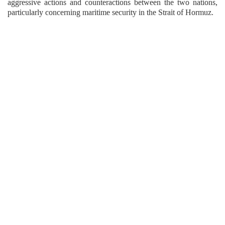
aggressive actions and counteractions between the two nations,
particularly concerning maritime security in the Strait of Hormuz.