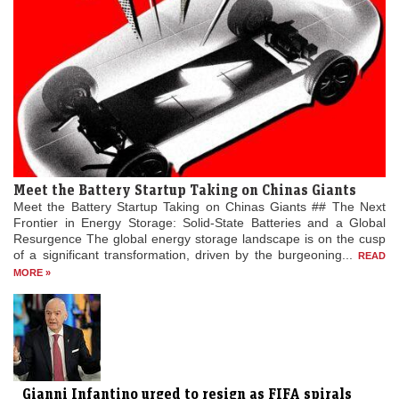
Meet the Battery Startup Taking on Chinas Giants
Meet the Battery Startup Taking on Chinas Giants ## The Next
Frontier in Energy Storage: Solid-State Batteries and a Global
Resurgence The global energy storage landscape is on the cusp
of a significant transformation, driven by the burgeoning...
READ
MORE »
Gianni Infantino urged to resign as FIFA spirals