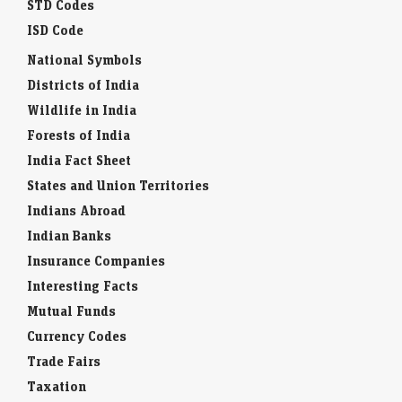
STD Codes
ISD Code
National Symbols
Districts of India
Wildlife in India
Forests of India
India Fact Sheet
States and Union Territories
Indians Abroad
Indian Banks
Insurance Companies
Interesting Facts
Mutual Funds
Currency Codes
Trade Fairs
Taxation