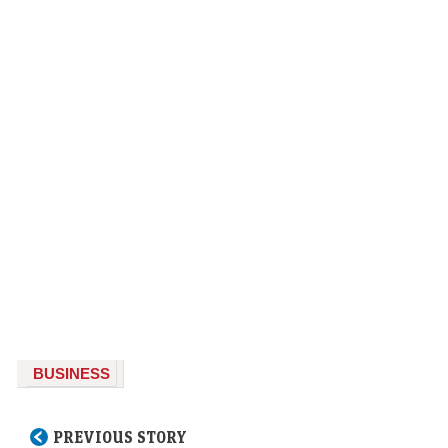
BUSINESS
PREVIOUS STORY