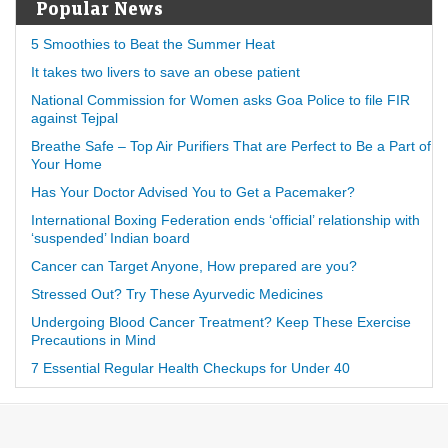
Popular News
5 Smoothies to Beat the Summer Heat
It takes two livers to save an obese patient
National Commission for Women asks Goa Police to file FIR
against Tejpal
Breathe Safe – Top Air Purifiers That are Perfect to Be a Part of
Your Home
Has Your Doctor Advised You to Get a Pacemaker?
International Boxing Federation ends ‘official’ relationship with
‘suspended’ Indian board
Cancer can Target Anyone, How prepared are you?
Stressed Out? Try These Ayurvedic Medicines
Undergoing Blood Cancer Treatment? Keep These Exercise
Precautions in Mind
7 Essential Regular Health Checkups for Under 40