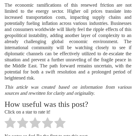
The economic ramifications of this renewed friction are not
limited to the energy sector. Higher oil prices translate into
increased transportation costs, impacting supply chains and
potentially fueling inflation across various industries. Businesses
and consumers worldwide will likely feel the ripple effects of this
geopolitical instability, adding another layer of complexity to an
already challenging global economic environment. The
international community will be watching closely to see if
diplomatic channels can be effectively utilized to de-escalate the
situation and prevent a further unraveling of the fragile peace in
the Middle East. The path forward remains uncertain, with the
potential for both a swift resolution and a prolonged period of
heightened risk.
This article was created based on information from various
sources and rewritten for clarity and originality.
How useful was this post?
Click on a star to rate it!