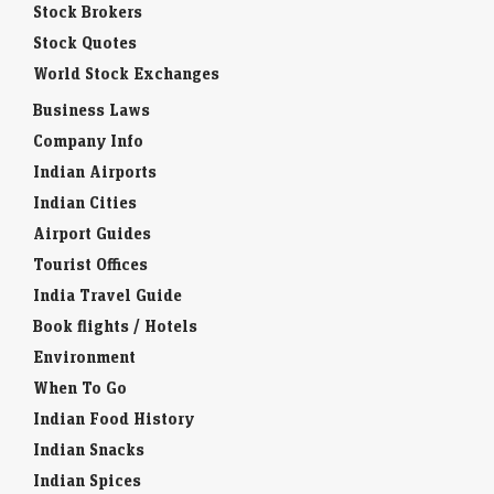
Stock Brokers
Stock Quotes
World Stock Exchanges
Business Laws
Company Info
Indian Airports
Indian Cities
Airport Guides
Tourist Offices
India Travel Guide
Book flights / Hotels
Environment
When To Go
Indian Food History
Indian Snacks
Indian Spices