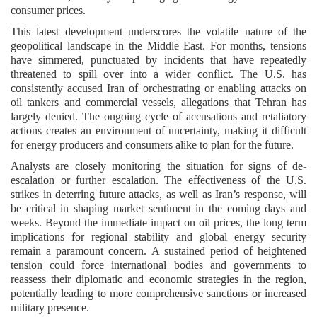
consumer prices.
This latest development underscores the volatile nature of the
geopolitical landscape in the Middle East. For months, tensions
have simmered, punctuated by incidents that have repeatedly
threatened to spill over into a wider conflict. The U.S. has
consistently accused Iran of orchestrating or enabling attacks on
oil tankers and commercial vessels, allegations that Tehran has
largely denied. The ongoing cycle of accusations and retaliatory
actions creates an environment of uncertainty, making it difficult
for energy producers and consumers alike to plan for the future.
Analysts are closely monitoring the situation for signs of de-
escalation or further escalation. The effectiveness of the U.S.
strikes in deterring future attacks, as well as Iran’s response, will
be critical in shaping market sentiment in the coming days and
weeks. Beyond the immediate impact on oil prices, the long-term
implications for regional stability and global energy security
remain a paramount concern. A sustained period of heightened
tension could force international bodies and governments to
reassess their diplomatic and economic strategies in the region,
potentially leading to more comprehensive sanctions or increased
military presence.