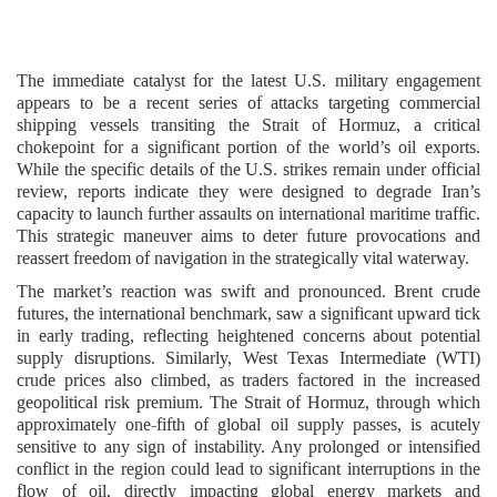
The immediate catalyst for the latest U.S. military engagement
appears to be a recent series of attacks targeting commercial
shipping vessels transiting the Strait of Hormuz, a critical
chokepoint for a significant portion of the world’s oil exports.
While the specific details of the U.S. strikes remain under official
review, reports indicate they were designed to degrade Iran’s
capacity to launch further assaults on international maritime traffic.
This strategic maneuver aims to deter future provocations and
reassert freedom of navigation in the strategically vital waterway.
The market’s reaction was swift and pronounced. Brent crude
futures, the international benchmark, saw a significant upward tick
in early trading, reflecting heightened concerns about potential
supply disruptions. Similarly, West Texas Intermediate (WTI)
crude prices also climbed, as traders factored in the increased
geopolitical risk premium. The Strait of Hormuz, through which
approximately one-fifth of global oil supply passes, is acutely
sensitive to any sign of instability. Any prolonged or intensified
conflict in the region could lead to significant interruptions in the
flow of oil, directly impacting global energy markets and