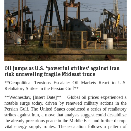
Oil jumps as U.S. 'powerful strikes' against Iran
risk unraveling fragile Mideast truce
**Geopolitical Tensions Escalate: Oil Markets React to U.S.
Retaliatory Strikes in the Persian Gulf**
**Wednesday, [Insert Date]** – Global oil prices experienced a
notable surge today, driven by renewed military actions in the
Persian Gulf. The United States conducted a series of retaliatory
strikes against Iran, a move that analysts suggest could destabilize
the already precarious peace in the Middle East and further disrupt
vital energy supply routes. The escalation follows a pattern of