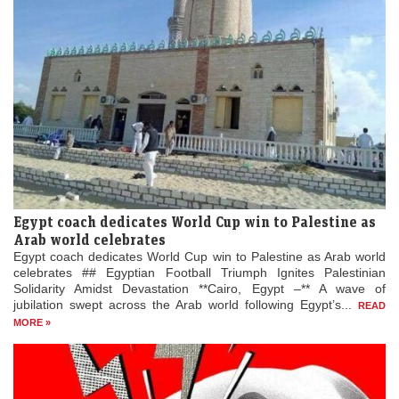
Egypt coach dedicates World Cup win to Palestine as
Arab world celebrates
Egypt coach dedicates World Cup win to Palestine as Arab world
celebrates ## Egyptian Football Triumph Ignites Palestinian
Solidarity Amidst Devastation **Cairo, Egypt –** A wave of
jubilation swept across the Arab world following Egypt’s...
READ
MORE »