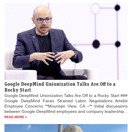
Google DeepMind Unionization Talks Are Off to a
Rocky Start
Google DeepMind Unionization Talks Are Off to a Rocky Start ###
Google DeepMind Faces Strained Labor Negotiations Amidst
Employee Concerns **Mountain View, CA –** Initial discussions
between Google DeepMind employees and company leadership...
READ MORE »