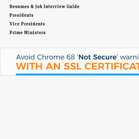
Resumes & Job Interview Guide
Presidents
Vice Presidents
Prime Ministers