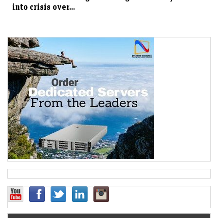
into crisis over...