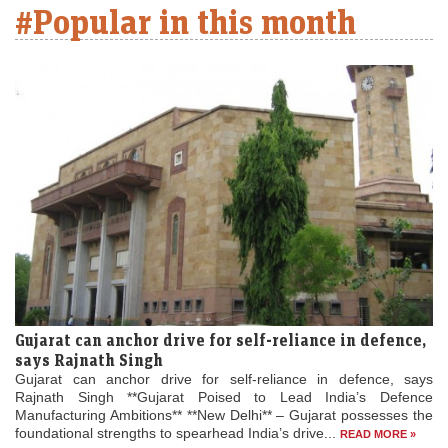
#Popular in this month
Gujarat can anchor drive for self-reliance in defence,
says Rajnath Singh
Gujarat can anchor drive for self-reliance in defence, says
Rajnath Singh **Gujarat Poised to Lead India’s Defence
Manufacturing Ambitions** **New Delhi** – Gujarat possesses the
foundational strengths to spearhead India’s drive...
READ MORE »