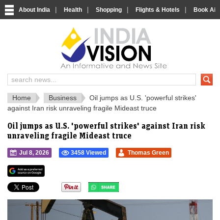
|
|
|
|
About India
Health
Shopping
Flights & Hotels
Book Airp
IndiaVision 
India News and Information Portal
Home
Business
Oil jumps as U.S. 'powerful strikes'
against Iran risk unraveling fragile Mideast truce
Oil jumps as U.S. 'powerful strikes' against Iran risk
unraveling fragile Mideast truce
Jul 8, 2026
3458 Viewed
Thomas Green
">