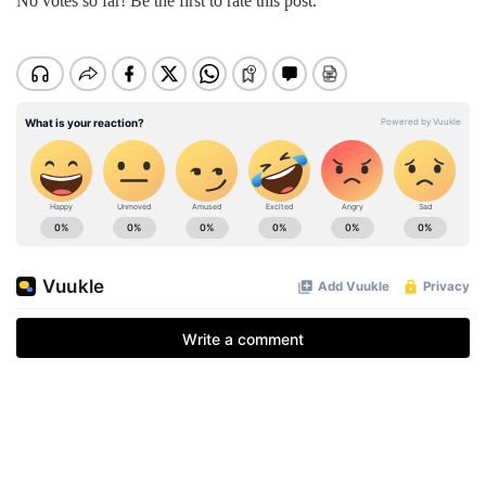
No votes so far! Be the first to rate this post.