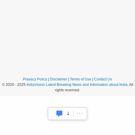
Pravacy Policy
|
Disclaimer
|
Terms of Use
|
Contact Us
© 2020 - 2025
IndiaVision Latest Breaking News and Information about India
. All
rights reserved.