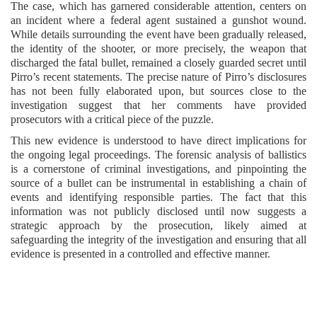
The case, which has garnered considerable attention, centers on
an incident where a federal agent sustained a gunshot wound.
While details surrounding the event have been gradually released,
the identity of the shooter, or more precisely, the weapon that
discharged the fatal bullet, remained a closely guarded secret until
Pirro’s recent statements. The precise nature of Pirro’s disclosures
has not been fully elaborated upon, but sources close to the
investigation suggest that her comments have provided
prosecutors with a critical piece of the puzzle.
This new evidence is understood to have direct implications for
the ongoing legal proceedings. The forensic analysis of ballistics
is a cornerstone of criminal investigations, and pinpointing the
source of a bullet can be instrumental in establishing a chain of
events and identifying responsible parties. The fact that this
information was not publicly disclosed until now suggests a
strategic approach by the prosecution, likely aimed at
safeguarding the integrity of the investigation and ensuring that all
evidence is presented in a controlled and effective manner.