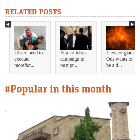
RELATED POSTS
Ulster 'need to
Fifa criticises
Elevator giant
execute
campaign to
Otis wants to
more&#...
oust pr...
be a d...
#Popular in this month