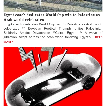
Egypt coach dedicates World Cup win to Palestine as
Arab world celebrates
Egypt coach dedicates World Cup win to Palestine as Arab world
celebrates ## Egyptian Football Triumph Ignites Palestinian
Solidarity Amidst Devastation **Cairo, Egypt –** A wave of
jubilation swept across the Arab world following Egypt’s...
READ
MORE »