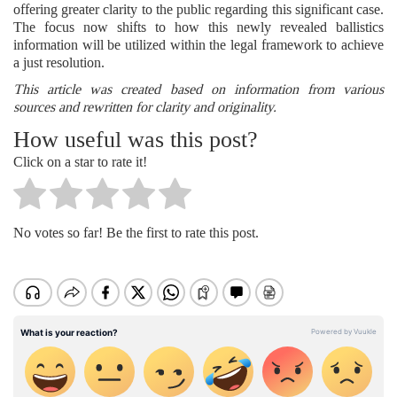
offering greater clarity to the public regarding this significant case.
The focus now shifts to how this newly revealed ballistics
information will be utilized within the legal framework to achieve
a just resolution.
This article was created based on information from various
sources and rewritten for clarity and originality.
How useful was this post?
Click on a star to rate it!
No votes so far! Be the first to rate this post.