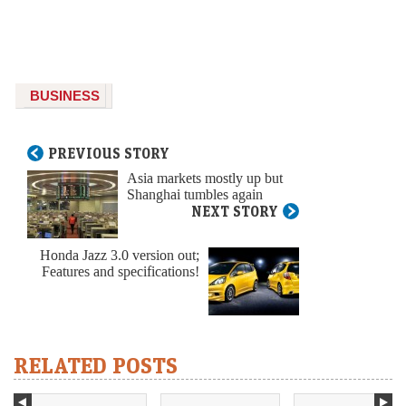
BUSINESS
PREVIOUS STORY
Asia markets mostly up but
Shanghai tumbles again
NEXT STORY
Honda Jazz 3.0 version out;
Features and specifications!
RELATED POSTS