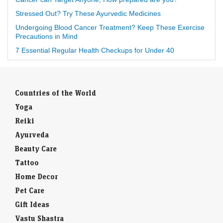
Stressed Out? Try These Ayurvedic Medicines
Undergoing Blood Cancer Treatment? Keep These Exercise
Precautions in Mind
7 Essential Regular Health Checkups for Under 40
Countries of the World
Yoga
Reiki
Ayurveda
Beauty Care
Tattoo
Home Decor
Pet Care
Gift Ideas
Vastu Shastra