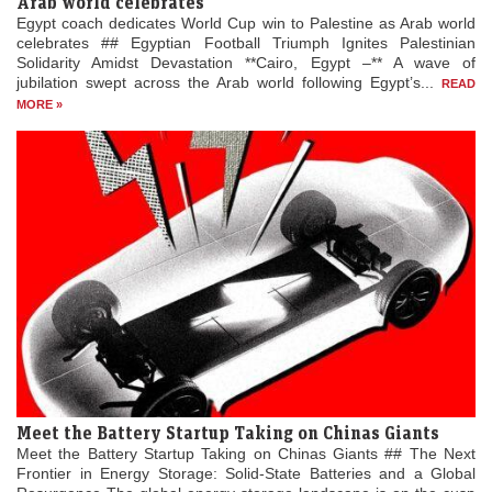
Arab world celebrates
Egypt coach dedicates World Cup win to Palestine as Arab world
celebrates ## Egyptian Football Triumph Ignites Palestinian
Solidarity Amidst Devastation **Cairo, Egypt –** A wave of
jubilation swept across the Arab world following Egypt’s...
READ
MORE »
Meet the Battery Startup Taking on Chinas Giants
Meet the Battery Startup Taking on Chinas Giants ## The Next
Frontier in Energy Storage: Solid-State Batteries and a Global