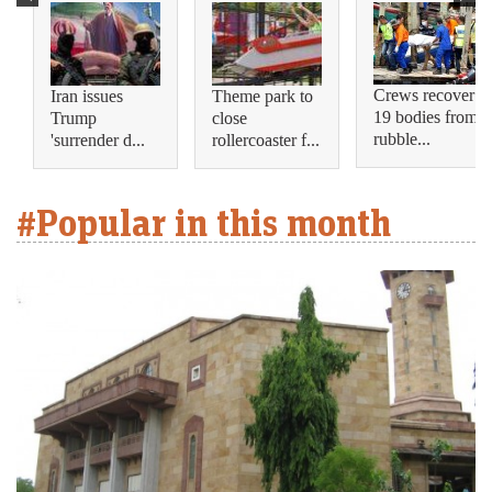
Crews recover
Iran issues
Theme park to
19 bodies from
Trump
close
rubble...
'surrender d...
rollercoaster f...
#Popular in this month