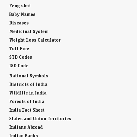
Feng shui
Baby Names
Diseases
Medicinal System
Weight Loss Calculator
Toll Free
STD Codes
ISD Code
National Symbols
Districts of India
Wildlife in India
Forests of India
India Fact Sheet
States and Union Territories
Indians Abroad
Indian Banks