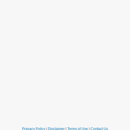
Pravacy Policy
|
Disclaimer
|
Terms of Use
|
Contact Us