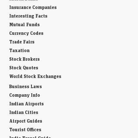
Insurance Companies
Interesting Facts
Mutual Funds
Currency Codes
Trade Fairs
Taxation
Stock Brokers
Stock Quotes
World Stock Exchanges
Business Laws
Company Info
Indian Airports
Indian Cities
Airport Guides
Tourist Offices