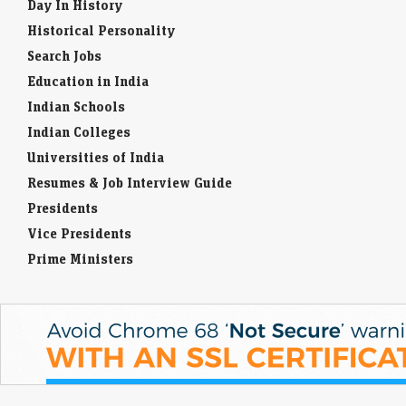
Day In History
Historical Personality
Search Jobs
Education in India
Indian Schools
Indian Colleges
Universities of India
Resumes & Job Interview Guide
Presidents
Vice Presidents
Prime Ministers