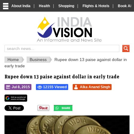
|
|
|
|
About India
Health
Shopping
Flights & Hotels
Book Airp
IndiaVision 
India News and Information Portal
Home
Business
Rupee down 13 paise against dollar in
early trade
Rupee down 13 paise against dollar in early trade
Jul 8, 2015
12155 Viewed
Alka Anand Singh
">