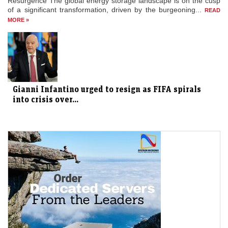
Resurgence The global energy storage landscape is on the cusp
of a significant transformation, driven by the burgeoning...
READ
MORE »
Gianni Infantino urged to resign as FIFA spirals
into crisis over...