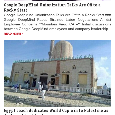
Google DeepMind Unionization Talks Are Off to a
Rocky Start
Google DeepMind Unionization Talks Are Off to a Rocky Start ###
Google DeepMind Faces Strained Labor Negotiations Amidst
Employee Concerns **Mountain View, CA –** Initial discussions
between Google DeepMind employees and company leadership...
READ MORE »
Egypt coach dedicates World Cup win to Palestine as