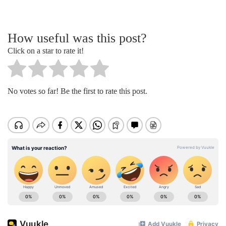
How useful was this post?
Click on a star to rate it!
No votes so far! Be the first to rate this post.