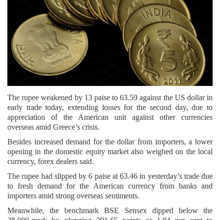
The rupee weakened by 13 paise to 63.59 against the US dollar in
early trade today, extending losses for the second day, due to
appreciation of the American unit against other currencies
overseas amid Greece’s crisis.
Besides increased demand for the dollar from importers, a lower
opening in the domestic equity market also weighed on the local
currency, forex dealers said.
The rupee had slipped by 6 paise at 63.46 in yesterday’s trade due
to fresh demand for the American currency from banks and
importers amid strong overseas sentiments.
Meanwhile, the benchmark BSE Sensex dipped below the