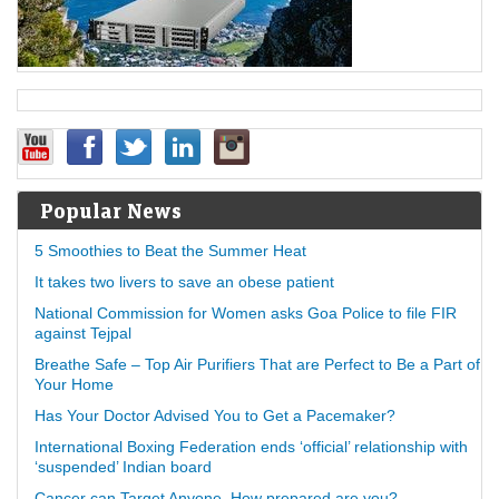
Popular News
5 Smoothies to Beat the Summer Heat
It takes two livers to save an obese patient
National Commission for Women asks Goa Police to file FIR
against Tejpal
Breathe Safe – Top Air Purifiers That are Perfect to Be a Part of
Your Home
Has Your Doctor Advised You to Get a Pacemaker?
International Boxing Federation ends ‘official’ relationship with
‘suspended’ Indian board
Cancer can Target Anyone, How prepared are you?