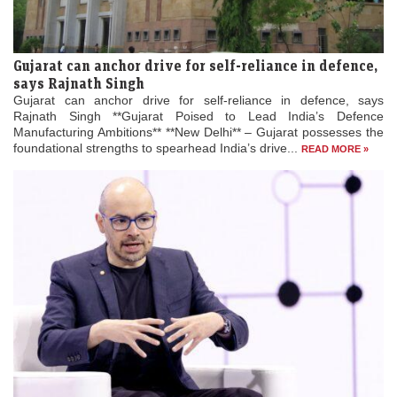
Gujarat can anchor drive for self-reliance in defence,
says Rajnath Singh
Gujarat can anchor drive for self-reliance in defence, says
Rajnath Singh **Gujarat Poised to Lead India’s Defence
Manufacturing Ambitions** **New Delhi** – Gujarat possesses the
foundational strengths to spearhead India’s drive...
READ MORE »