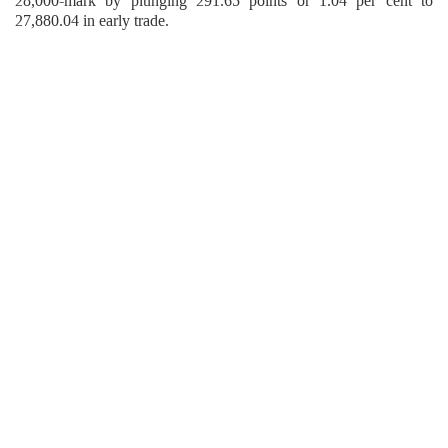
28,000-mark by plunging 291.65 points or 1.04 per cent to
27,880.04 in early trade.