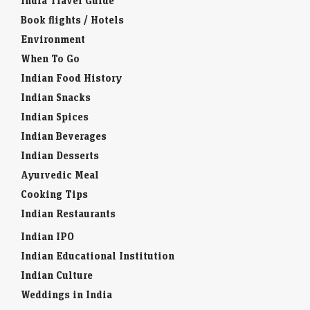
India Travel Guide
Book flights / Hotels
Environment
When To Go
Indian Food History
Indian Snacks
Indian Spices
Indian Beverages
Indian Desserts
Ayurvedic Meal
Cooking Tips
Indian Restaurants
Indian IPO
Indian Educational Institution
Indian Culture
Weddings in India