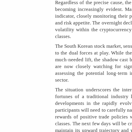
Regardless of the precise cause, the 
becoming increasingly evident. Ma
indicator, closely monitoring their
and risk appetite. The overnight decl
volatility within the cryptocurrency
classes.
The South Korean stock market, sensit
to the dual forces at play. While th
much-needed lift, the shadow cast by
are now closely watching for sign
assessing the potential long-term i
sector.
The situation underscores the inte
fortunes of a traditional industr
developments in the rapidly evolv
participants will need to carefully 
rewards of positive trade policies 
classes. The next few days will be c
maintain its upward trajectory and 