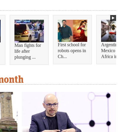
First school for
Argentina and
Man fights for
robots opens in
Mexico join
life after
Ch...
Africa in...
plunging ...
 month