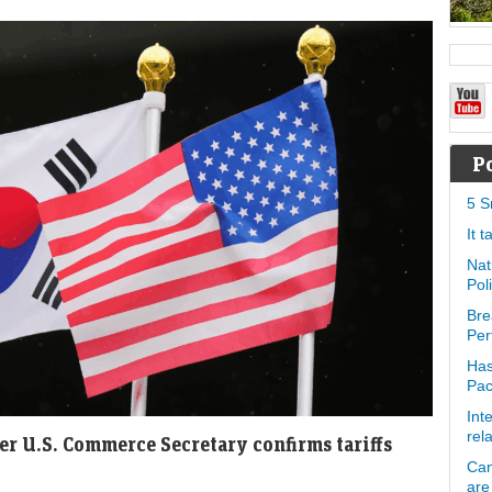
P
5 S
It 
Nat
Pol
Bre
Per
Has
Pa
Int
rel
ter U.S. Commerce Secretary confirms tariffs
Can
are