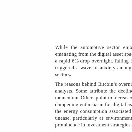
While the automotive sector enj
emanating from the digital asset spa
a rapid 6% drop overnight, falling 
triggered a wave of anxiety among 
sectors.
The reasons behind Bitcoin’s overni
analysts. Some attribute the declin
momentum. Others point to increased 
dampening enthusiasm for digital as
the energy consumption associated
unease, particularly as environmen
prominence in investment strategies.