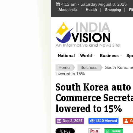
4:12 am - Saturday August 8, 2026
|
|
|
About India
Health
Shopping
Fl
Ind
India News
National
World
Business
Sp
Home
Business
South Korea au
lowered to 15%
South Korea auto s
Commerce Secretar
lowered to 15%
Dec 2, 2025
4810 Viewed
G
">