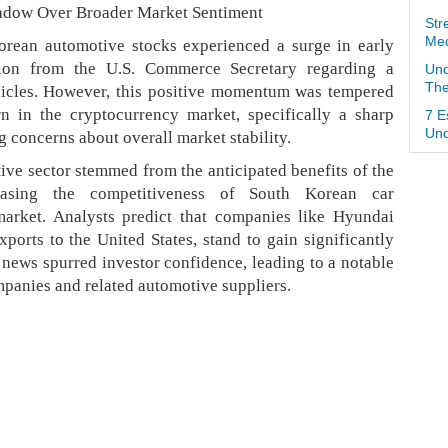
hadow Over Broader Market Sentiment
Str
Med
rean automotive stocks experienced a surge in early
tion from the U.S. Commerce Secretary regarding a
Und
The
ehicles. However, this positive momentum was tempered
n in the cryptocurrency market, specifically a sharp
7 E
Und
ng concerns about overall market stability.
tive sector stemmed from the anticipated benefits of the
creasing the competitiveness of South Korean car
market. Analysts predict that companies like Hyundai
ports to the United States, stand to gain significantly
s news spurred investor confidence, leading to a notable
ompanies and related automotive suppliers.