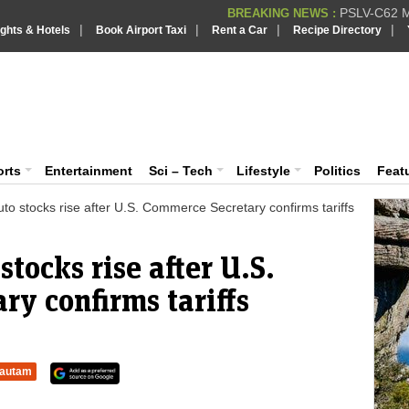
PSLV-C62 Mi
BREAKING NEWS :
|
|
|
|
ights & Hotels
Book Airport Taxi
Rent a Car
Recipe Directory
BREAKING NEWS
Putin REJECTS
BREAKING NEWS :
Supreme Cour
iaVision India News & Information
BREAKING NEWS :
Bombay High C
BREAKING NEWS :
 and Information Portal
orts
Entertainment
Sci – Tech
Lifestyle
Politics
Feat
to stocks rise after U.S. Commerce Secretary confirms tariffs
tocks rise after U.S.
y confirms tariffs
autam