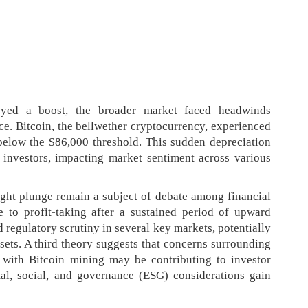
oyed a boost, the broader market faced headwinds
ce. Bitcoin, the bellwether cryptocurrency, experienced
below the $86,000 threshold. This sudden depreciation
investors, impacting market sentiment across various
ght plunge remain a subject of debate among financial
e to profit-taking after a sustained period of upward
regulatory scrutiny in several key markets, potentially
sets. A third theory suggests that concerns surrounding
 with Bitcoin mining may be contributing to investor
tal, social, and governance (ESG) considerations gain