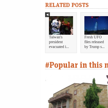
RELATED POSTS
Taiwan's
Fresh UFO
president
files released
evacuated i...
by Trump s...
#Popular in this