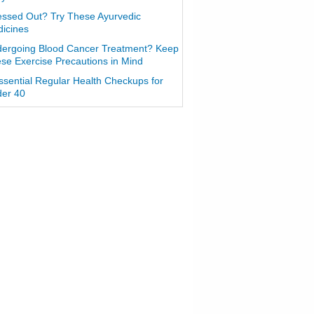
essed Out? Try These Ayurvedic
icines
ergoing Blood Cancer Treatment? Keep
se Exercise Precautions in Mind
ssential Regular Health Checkups for
er 40