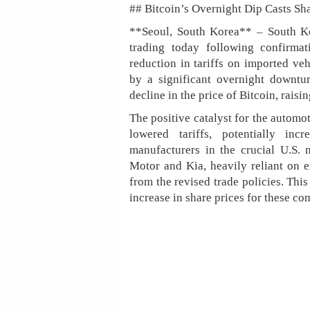
## Bitcoin’s Overnight Dip Casts S
**Seoul, South Korea** – South Ko
trading today following confirma
reduction in tariffs on imported v
by a significant overnight downtur
decline in the price of Bitcoin, raisi
The positive catalyst for the automo
lowered tariffs, potentially in
manufacturers in the crucial U.S. 
Motor and Kia, heavily reliant on ex
from the revised trade policies. Thi
increase in share prices for these c