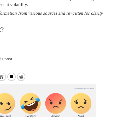
cent volatility.
formation from various sources and rewritten for clarity
t?
is post.