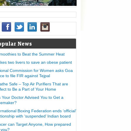
opular News
moothies to Beat the Summer Heat
takes two livers to save an obese patient
ional Commission for Women asks Goa
ice to file FIR against Tejpal
athe Safe – Top Air Purifiers That are
fect to Be a Part of Your Home
 Your Doctor Advised You to Get a
cemaker?
ernational Boxing Federation ends ‘official’
ationship with ‘suspended’ Indian board
cer can Target Anyone, How prepared
 you?