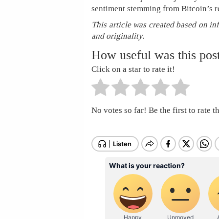
sentiment stemming from Bitcoin’s re
This article was created based on in
and originality.
How useful was this pos
Click on a star to rate it!
No votes so far! Be the first to rate th