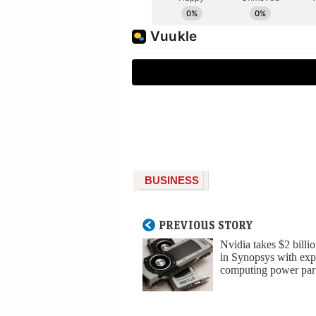
BUSINESS
PREVIOUS STORY
Nvidia takes $2 billio
in Synopsys with ex
computing power par