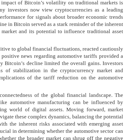
impact of Bitcoin’s volatility on traditional markets is
ny investors now view cryptocurrencies as a leading
 performance for signals about broader economic trends
ine in Bitcoin served as a stark reminder of the inherent
 market and its potential to influence traditional asset
ive to global financial fluctuations, reacted cautiously
e positive news regarding automotive tariffs provided a
 Bitcoin’s decline limited the overall gains. Investors
s of stabilization in the cryptocurrency market and
mplications of the tariff reduction on the automotive
rconnectedness of the global financial landscape. The
y like automotive manufacturing can be influenced by
ing world of digital assets. Moving forward, market
navigate these complex dynamics, balancing the potential
with the inherent risks associated with emerging asset
rucial in determining whether the automotive sector can
whether the broader market can shrug off the negative