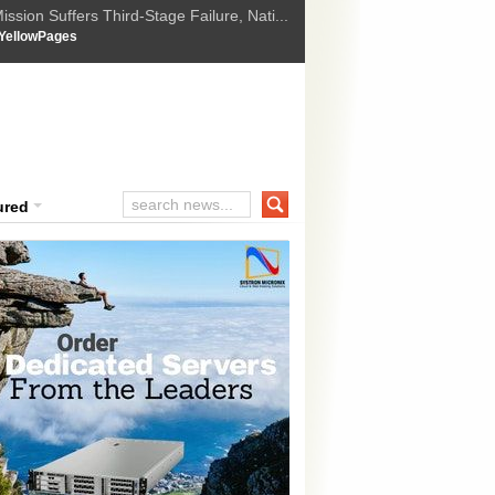
ssion Suffers Third-Stage Failure, Nati...
How Israel is shifting Gazas yellow line
 :
YellowPages
 Trump Ukraine peace plan as British ...
t Upholds Denial of Bail for Umar Khal...
ourt Convicts Tarun Tejpal in 2013 Ra...
ured