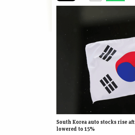
South Korea auto stocks rise af
lowered to 15%