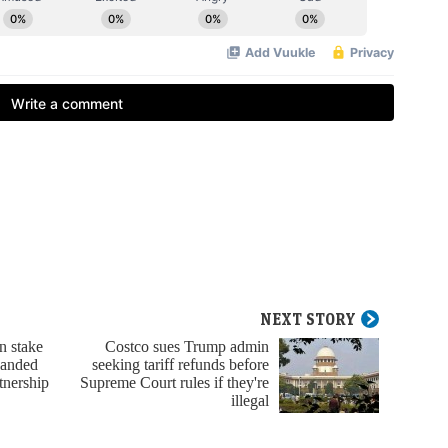
NEXT STORY
n stake
Costco sues Trump admin
panded
seeking tariff refunds before
tnership
Supreme Court rules if they're
illegal