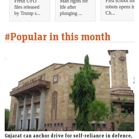
First school for
Fresh UFO
Man fights for
robots opens in
files released
life after
Ch...
by Trump s...
plunging ...
#Popular in this month
Gujarat can anchor drive for self-reliance in defence,