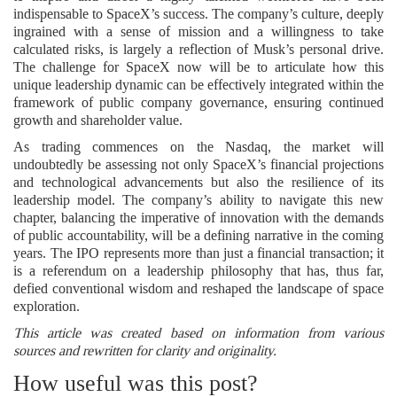
indispensable to SpaceX’s success. The company’s culture, deeply
ingrained with a sense of mission and a willingness to take
calculated risks, is largely a reflection of Musk’s personal drive.
The challenge for SpaceX now will be to articulate how this
unique leadership dynamic can be effectively integrated within the
framework of public company governance, ensuring continued
growth and shareholder value.
As trading commences on the Nasdaq, the market will
undoubtedly be assessing not only SpaceX’s financial projections
and technological advancements but also the resilience of its
leadership model. The company’s ability to navigate this new
chapter, balancing the imperative of innovation with the demands
of public accountability, will be a defining narrative in the coming
years. The IPO represents more than just a financial transaction; it
is a referendum on a leadership philosophy that has, thus far,
defied conventional wisdom and reshaped the landscape of space
exploration.
This article was created based on information from various
sources and rewritten for clarity and originality.
How useful was this post?