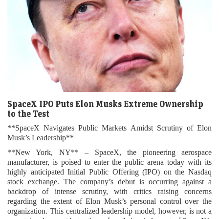
SpaceX IPO Puts Elon Musks Extreme Ownership
to the Test
**SpaceX Navigates Public Markets Amidst Scrutiny of Elon
Musk’s Leadership**
**New York, NY** – SpaceX, the pioneering aerospace
manufacturer, is poised to enter the public arena today with its
highly anticipated Initial Public Offering (IPO) on the Nasdaq
stock exchange. The company’s debut is occurring against a
backdrop of intense scrutiny, with critics raising concerns
regarding the extent of Elon Musk’s personal control over the
organization. This centralized leadership model, however, is not a