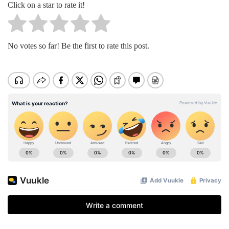
Click on a star to rate it!
No votes so far! Be the first to rate this post.