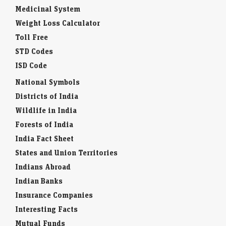
Medicinal System
Weight Loss Calculator
Toll Free
STD Codes
ISD Code
National Symbols
Districts of India
Wildlife in India
Forests of India
India Fact Sheet
States and Union Territories
Indians Abroad
Indian Banks
Insurance Companies
Interesting Facts
Mutual Funds