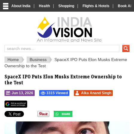
|
|
|
|
About India
Health
Shopping
Flights & Hotels
Book Airp
IndiaVision 
India News and Information Portal
Home
Business
SpaceX IPO Puts Elon Musks Extreme
Ownership to the Test
SpaceX IPO Puts Elon Musks Extreme Ownership to
the Test
Jun 13, 2026
3315 Viewed
Alka Anand Singh
">