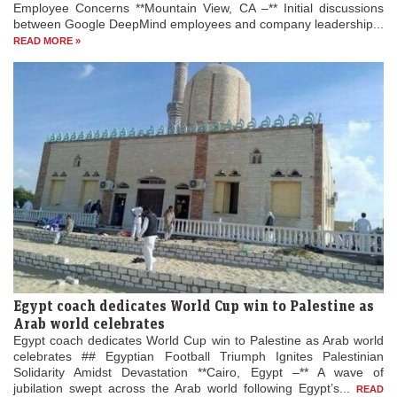
Employee Concerns **Mountain View, CA –** Initial discussions
between Google DeepMind employees and company leadership...
READ MORE »
Egypt coach dedicates World Cup win to Palestine as
Arab world celebrates
Egypt coach dedicates World Cup win to Palestine as Arab world
celebrates ## Egyptian Football Triumph Ignites Palestinian
Solidarity Amidst Devastation **Cairo, Egypt –** A wave of
jubilation swept across the Arab world following Egypt’s...
READ