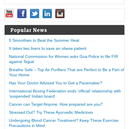
Popular News
5 Smoothies to Beat the Summer Heat
It takes two livers to save an obese patient
National Commission for Women asks Goa Police to file FIR
against Tejpal
Breathe Safe – Top Air Purifiers That are Perfect to Be a Part of
Your Home
Has Your Doctor Advised You to Get a Pacemaker?
International Boxing Federation ends ‘official’ relationship with
‘suspended’ Indian board
Cancer can Target Anyone, How prepared are you?
Stressed Out? Try These Ayurvedic Medicines
Undergoing Blood Cancer Treatment? Keep These Exercise
Precautions in Mind