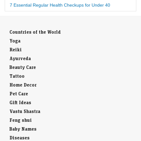
7 Essential Regular Health Checkups for Under 40
Countries of the World
Yoga
Reiki
Ayurveda
Beauty Care
Tattoo
Home Decor
Pet Care
Gift Ideas
Vastu Shastra
Feng shui
Baby Names
Diseases