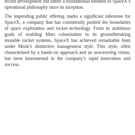
recent development but rather a foundational element of SpaceX’s
operational philosophy since its inception.
The impending public offering marks a significant milestone for
SpaceX, a company that has consistently pushed the boundaries
of space exploration and rocket technology. From its ambitious
goals of enabling Mars colonization to its groundbreaking
reusable rocket systems, SpaceX has achieved remarkable feats
under Musk’s distinctive management style. This style, often
characterized by a hands-on approach and an unwavering vision,
has been instrumental in the company’s rapid innovation and
success.