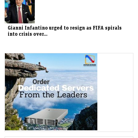
Gianni Infantino urged to resign as FIFA spirals
into crisis over...