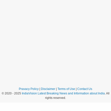
Pravacy Policy
|
Disclaimer
|
Terms of Use
|
Contact Us
© 2020 - 2025
IndiaVision Latest Breaking News and Information about India
. All
rights reserved.