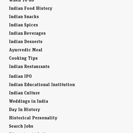
Indian Food History
Indian Snacks
Indian Spices
Indian Beverages
Indian Desserts
Ayurvedic Meal
Cooking Tips
Indian Restaurants
Indian IPO
Indian Educational Institution
Indian Culture
Weddings in India
Day In History
Historical Personality
Search Jobs