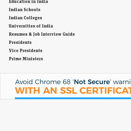
Education in India
Indian Schools
Indian Colleges
Universities of India
Resumes & Job Interview Guide
Presidents
Vice Presidents
Prime Ministers