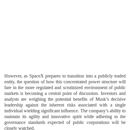
However, as SpaceX prepares to transition into a publicly traded
entity, the question of how this concentrated power structure will
fare in the more regulated and scrutinized environment of public
markets is becoming a central point of discussion. Investors and
analysts are weighing the potential benefits of Musk’s decisive
leadership against the inherent risks associated with a single
individual wielding significant influence. The company’s ability to
maintain its agility and innovative spirit while adhering to the
governance standards expected of public corporations will be
closely watched.