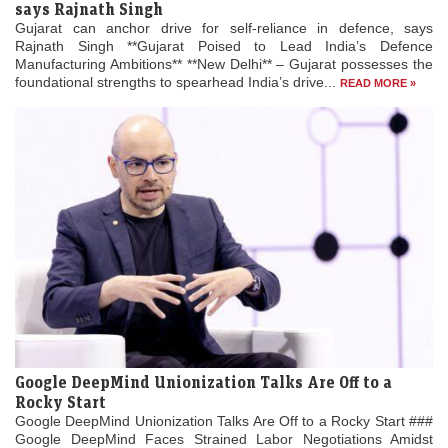
says Rajnath Singh
Gujarat can anchor drive for self-reliance in defence, says
Rajnath Singh **Gujarat Poised to Lead India’s Defence
Manufacturing Ambitions** **New Delhi** – Gujarat possesses the
foundational strengths to spearhead India’s drive...
READ MORE »
Google DeepMind Unionization Talks Are Off to a
Rocky Start
Google DeepMind Unionization Talks Are Off to a Rocky Start ###
Google DeepMind Faces Strained Labor Negotiations Amidst