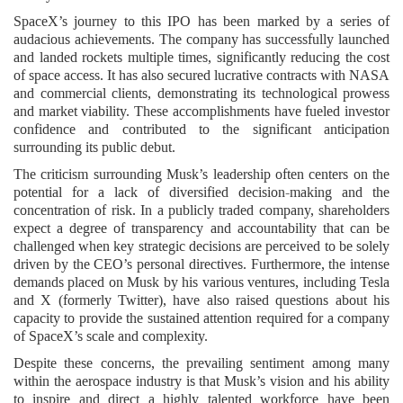
SpaceX’s journey to this IPO has been marked by a series of
audacious achievements. The company has successfully launched
and landed rockets multiple times, significantly reducing the cost
of space access. It has also secured lucrative contracts with NASA
and commercial clients, demonstrating its technological prowess
and market viability. These accomplishments have fueled investor
confidence and contributed to the significant anticipation
surrounding its public debut.
The criticism surrounding Musk’s leadership often centers on the
potential for a lack of diversified decision-making and the
concentration of risk. In a publicly traded company, shareholders
expect a degree of transparency and accountability that can be
challenged when key strategic decisions are perceived to be solely
driven by the CEO’s personal directives. Furthermore, the intense
demands placed on Musk by his various ventures, including Tesla
and X (formerly Twitter), have also raised questions about his
capacity to provide the sustained attention required for a company
of SpaceX’s scale and complexity.
Despite these concerns, the prevailing sentiment among many
within the aerospace industry is that Musk’s vision and his ability
to inspire and direct a highly talented workforce have been