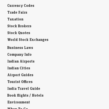
Currency Codes
Trade Fairs
Taxation
Stock Brokers
Stock Quotes
World Stock Exchanges
Business Laws
Company Info
Indian Airports
Indian Cities
Airport Guides
Tourist Offices
India Travel Guide
Book flights / Hotels
Environment
When To Go