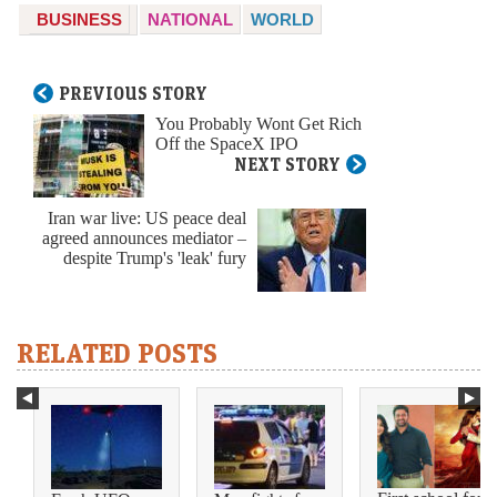
BUSINESS
NATIONAL
WORLD
PREVIOUS STORY
You Probably Wont Get Rich
Off the SpaceX IPO
NEXT STORY
Iran war live: US peace deal
agreed announces mediator –
despite Trump's 'leak' fury
RELATED POSTS