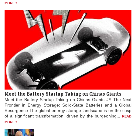
MORE »
Meet the Battery Startup Taking on Chinas Giants
Meet the Battery Startup Taking on Chinas Giants ## The Next
Frontier in Energy Storage: Solid-State Batteries and a Global
Resurgence The global energy storage landscape is on the cusp
of a significant transformation, driven by the burgeoning...
READ
MORE »