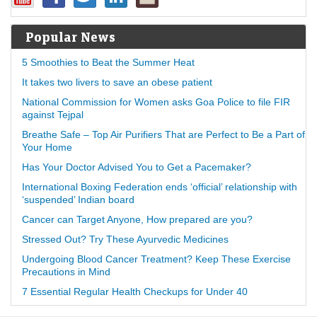
Popular News
5 Smoothies to Beat the Summer Heat
It takes two livers to save an obese patient
National Commission for Women asks Goa Police to file FIR
against Tejpal
Breathe Safe – Top Air Purifiers That are Perfect to Be a Part of
Your Home
Has Your Doctor Advised You to Get a Pacemaker?
International Boxing Federation ends ‘official’ relationship with
‘suspended’ Indian board
Cancer can Target Anyone, How prepared are you?
Stressed Out? Try These Ayurvedic Medicines
Undergoing Blood Cancer Treatment? Keep These Exercise
Precautions in Mind
7 Essential Regular Health Checkups for Under 40