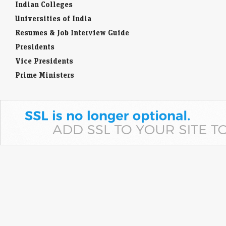
Indian Colleges
Universities of India
Resumes & Job Interview Guide
Presidents
Vice Presidents
Prime Ministers