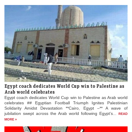
Egypt coach dedicates World Cup win to Palestine as
Arab world celebrates
Egypt coach dedicates World Cup win to Palestine as Arab world
celebrates ## Egyptian Football Triumph Ignites Palestinian
Solidarity Amidst Devastation **Cairo, Egypt –** A wave of
jubilation swept across the Arab world following Egypt’s...
READ
MORE »