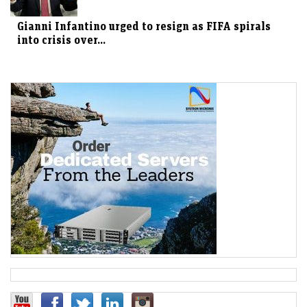
Gianni Infantino urged to resign as FIFA spirals
into crisis over...