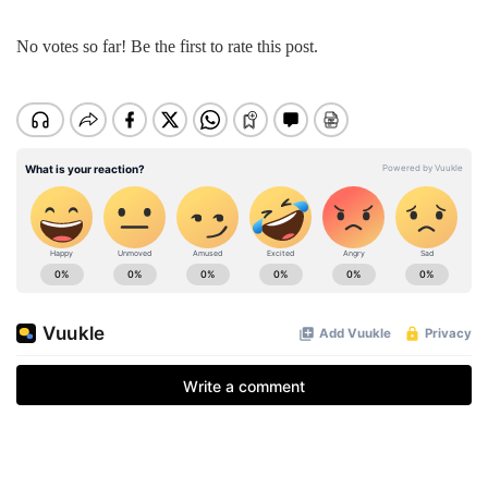
No votes so far! Be the first to rate this post.