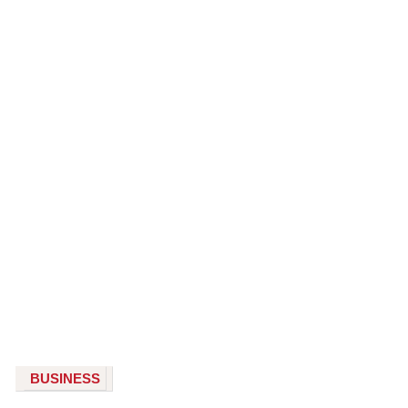
BUSINESS