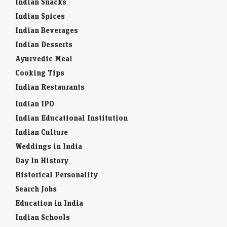
Indian Snacks
Indian Spices
Indian Beverages
Indian Desserts
Ayurvedic Meal
Cooking Tips
Indian Restaurants
Indian IPO
Indian Educational Institution
Indian Culture
Weddings in India
Day In History
Historical Personality
Search Jobs
Education in India
Indian Schools