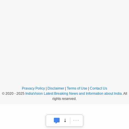
Pravacy Policy
|
Disclaimer
|
Terms of Use
|
Contact Us
© 2020 - 2025
IndiaVision Latest Breaking News and Information about India
. All
rights reserved.