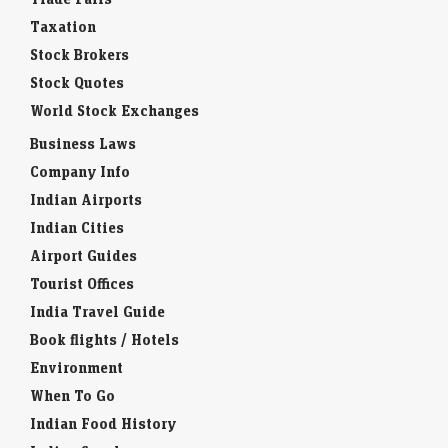
Taxation
Stock Brokers
Stock Quotes
World Stock Exchanges
Business Laws
Company Info
Indian Airports
Indian Cities
Airport Guides
Tourist Offices
India Travel Guide
Book flights / Hotels
Environment
When To Go
Indian Food History