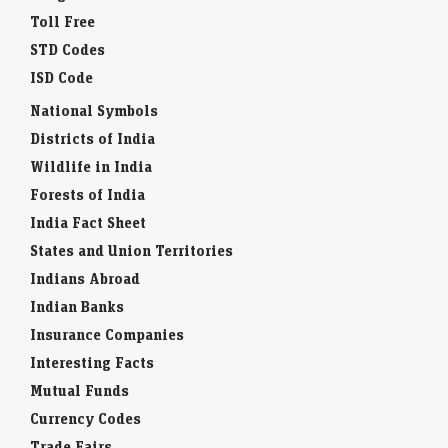
Toll Free
STD Codes
ISD Code
National Symbols
Districts of India
Wildlife in India
Forests of India
India Fact Sheet
States and Union Territories
Indians Abroad
Indian Banks
Insurance Companies
Interesting Facts
Mutual Funds
Currency Codes
Trade Fairs