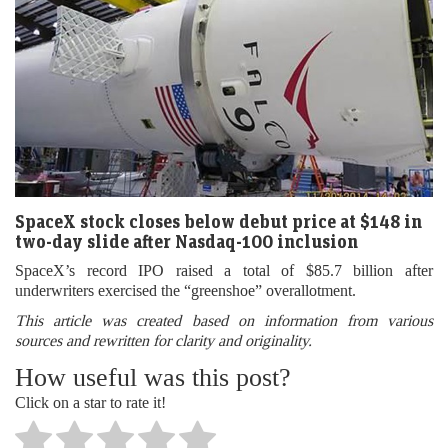
SpaceX stock closes below debut price at $148 in
two-day slide after Nasdaq-100 inclusion
SpaceX’s record IPO raised a total of $85.7 billion after
underwriters exercised the “greenshoe” overallotment.
This article was created based on information from various
sources and rewritten for clarity and originality.
How useful was this post?
Click on a star to rate it!