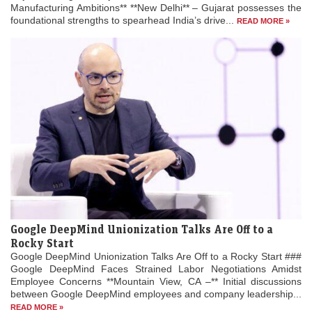
Manufacturing Ambitions** **New Delhi** – Gujarat possesses the
foundational strengths to spearhead India’s drive...
READ MORE »
Google DeepMind Unionization Talks Are Off to a
Rocky Start
Google DeepMind Unionization Talks Are Off to a Rocky Start ###
Google DeepMind Faces Strained Labor Negotiations Amidst
Employee Concerns **Mountain View, CA –** Initial discussions
between Google DeepMind employees and company leadership...
READ MORE »