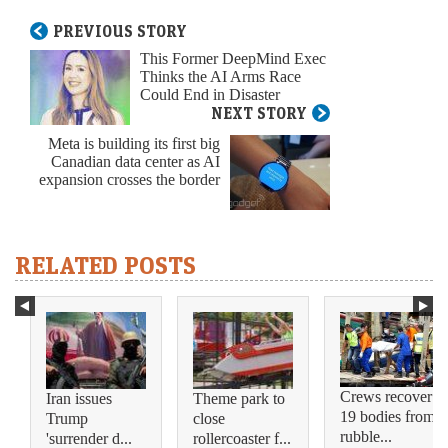
PREVIOUS STORY
This Former DeepMind Exec
Thinks the AI Arms Race
Could End in Disaster
NEXT STORY
Meta is building its first big
Canadian data center as AI
expansion crosses the border
RELATED POSTS
Crews recover
Iran issues
Theme park to
19 bodies from
Trump
close
rubble...
'surrender d...
rollercoaster f...