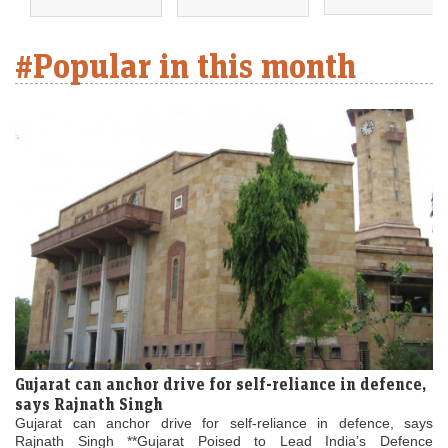
#Popular in this month
Gujarat can anchor drive for self-reliance in defence,
says Rajnath Singh
Gujarat can anchor drive for self-reliance in defence, says
Rajnath Singh **Gujarat Poised to Lead India’s Defence