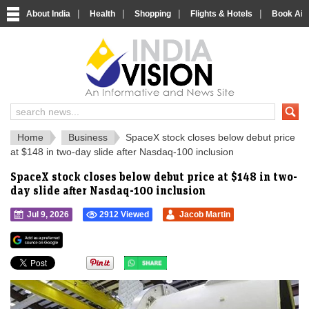
|
|
|
|
About India
Health
Shopping
Flights & Hotels
Book Airp
IndiaVision 
India News and Information Portal
Home
Business
SpaceX stock closes below debut price
at $148 in two-day slide after Nasdaq-100 inclusion
SpaceX stock closes below debut price at $148 in two-
day slide after Nasdaq-100 inclusion
Jul 9, 2026
2912 Viewed
Jacob Martin
">