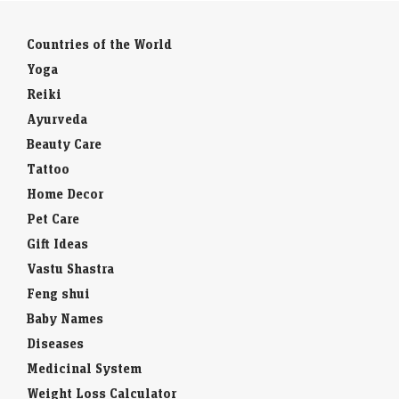
Countries of the World
Yoga
Reiki
Ayurveda
Beauty Care
Tattoo
Home Decor
Pet Care
Gift Ideas
Vastu Shastra
Feng shui
Baby Names
Diseases
Medicinal System
Weight Loss Calculator