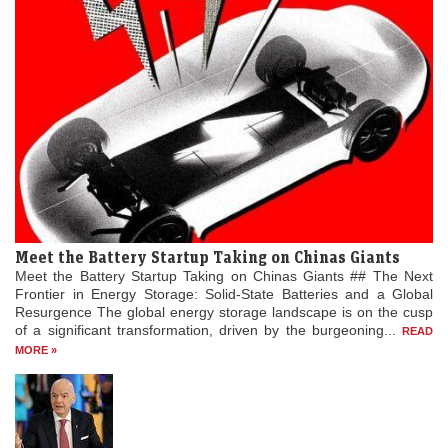
Meet the Battery Startup Taking on Chinas Giants
Meet the Battery Startup Taking on Chinas Giants ## The Next
Frontier in Energy Storage: Solid-State Batteries and a Global
Resurgence The global energy storage landscape is on the cusp
of a significant transformation, driven by the burgeoning...
READ
MORE »