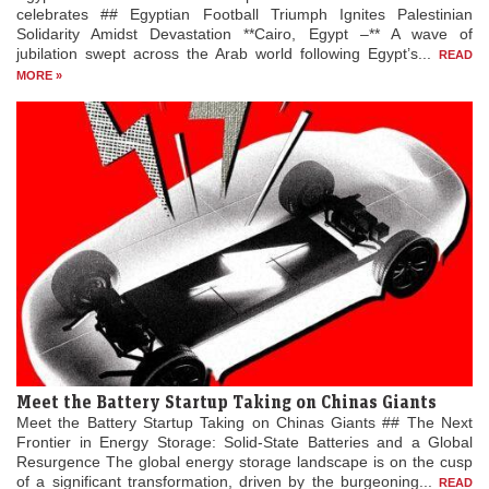
celebrates ## Egyptian Football Triumph Ignites Palestinian
Solidarity Amidst Devastation **Cairo, Egypt –** A wave of
jubilation swept across the Arab world following Egypt’s...
READ
MORE »
Meet the Battery Startup Taking on Chinas Giants
Meet the Battery Startup Taking on Chinas Giants ## The Next
Frontier in Energy Storage: Solid-State Batteries and a Global
Resurgence The global energy storage landscape is on the cusp
of a significant transformation, driven by the burgeoning...
READ