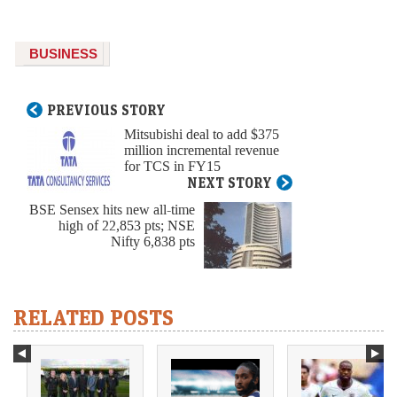
BUSINESS
PREVIOUS STORY
Mitsubishi deal to add $375
million incremental revenue
for TCS in FY15
NEXT STORY
BSE Sensex hits new all-time
high of 22,853 pts; NSE
Nifty 6,838 pts
RELATED POSTS