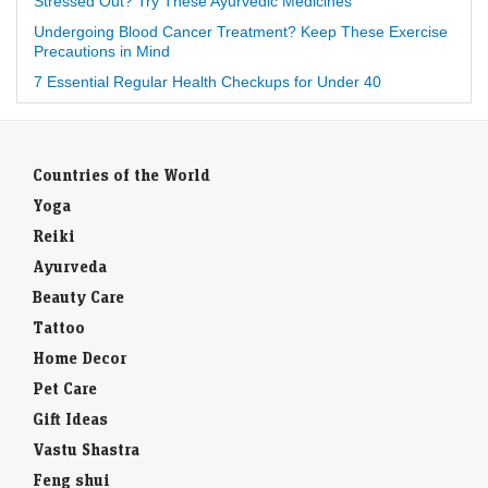
Stressed Out? Try These Ayurvedic Medicines
Undergoing Blood Cancer Treatment? Keep These Exercise
Precautions in Mind
7 Essential Regular Health Checkups for Under 40
Countries of the World
Yoga
Reiki
Ayurveda
Beauty Care
Tattoo
Home Decor
Pet Care
Gift Ideas
Vastu Shastra
Feng shui