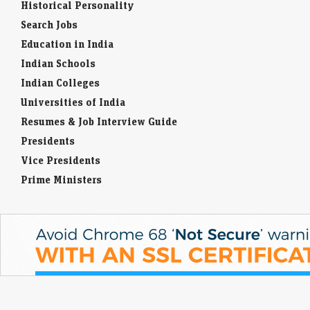
Historical Personality
Search Jobs
Education in India
Indian Schools
Indian Colleges
Universities of India
Resumes & Job Interview Guide
Presidents
Vice Presidents
Prime Ministers