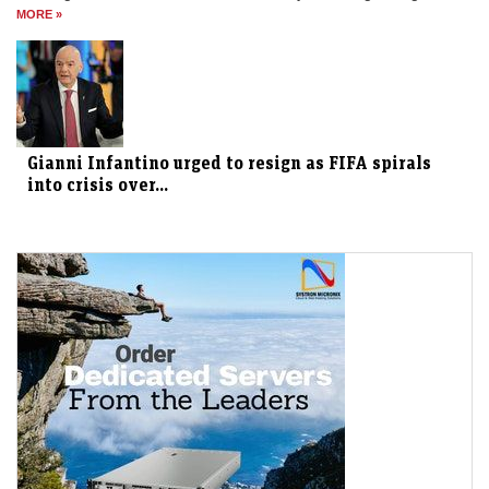
MORE »
Gianni Infantino urged to resign as FIFA spirals
into crisis over...