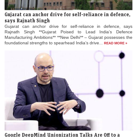
Gujarat can anchor drive for self-reliance in defence,
says Rajnath Singh
Gujarat can anchor drive for self-reliance in defence, says
Rajnath Singh **Gujarat Poised to Lead India’s Defence
Manufacturing Ambitions** **New Delhi** – Gujarat possesses the
foundational strengths to spearhead India’s drive...
READ MORE »
Google DeepMind Unionization Talks Are Off to a