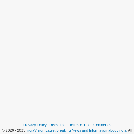
Pravacy Policy
|
Disclaimer
|
Terms of Use
|
Contact Us
© 2020 - 2025
IndiaVision Latest Breaking News and Information about India
. All