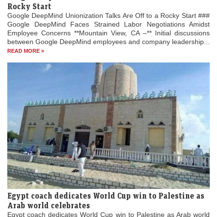
Rocky Start
Google DeepMind Unionization Talks Are Off to a Rocky Start ###
Google DeepMind Faces Strained Labor Negotiations Amidst
Employee Concerns **Mountain View, CA –** Initial discussions
between Google DeepMind employees and company leadership...
READ MORE »
Egypt coach dedicates World Cup win to Palestine as
Arab world celebrates
Egypt coach dedicates World Cup win to Palestine as Arab world