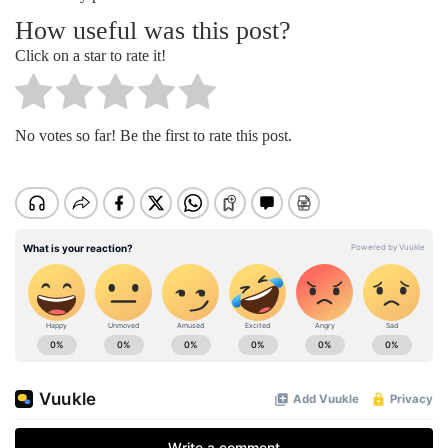
How useful was this post?
Click on a star to rate it!
No votes so far! Be the first to rate this post.