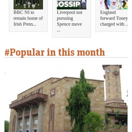
BBC NI to
Liverpool not
England
remain home of
pursuing
forward Toney
Irish Prem...
Spence move
charged with ...
...
#Popular in this month