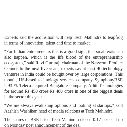
Experts said the acquisition will help Tech Mahindra to leapfrog
in terms of innovation, talent and time to market.
“For Indian entrepreneurs this is a good sign, that small exits can
also happen, which is the life blood of the entrepreneurship
ecosystem,” said Ravi Gururaj, chairman of the Nasscom Product
Council.In the next five years, experts say at least 40 technology
ventures in India could be bought over by large corporations. This
month, US-based technology services company SymphonyBSE
2.93 % Teleca acquired Bangalore company, Aditi Technologies
for around Rs 450 crore-Rs 480 crore in one of the biggest deals
in the sector this year.
“We are always evaluating options and looking at startups,” said
Aashish Washikar, head of media relations at Tech Mahindra.
The shares of BSE listed Tech Mahindra closed 0.17 per cent up
on Monday post announcement of the deal.