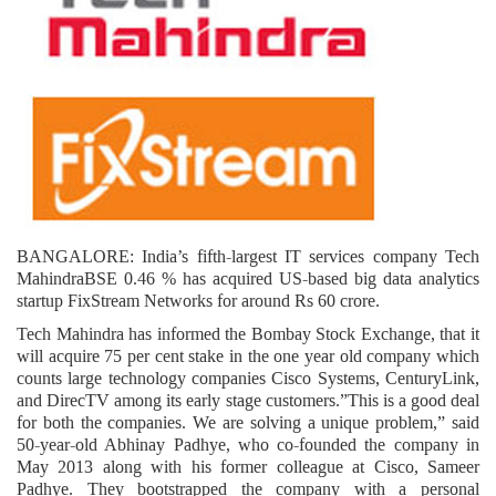
BANGALORE: India’s fifth-largest IT services company Tech
MahindraBSE 0.46 % has acquired US-based big data analytics
startup FixStream Networks for around Rs 60 crore.
Tech Mahindra has informed the Bombay Stock Exchange, that it
will acquire 75 per cent stake in the one year old company which
counts large technology companies Cisco Systems, CenturyLink,
and DirecTV among its early stage customers.”This is a good deal
for both the companies. We are solving a unique problem,” said
50-year-old Abhinay Padhye, who co-founded the company in
May 2013 along with his former colleague at Cisco, Sameer
Padhye. They bootstrapped the company with a personal