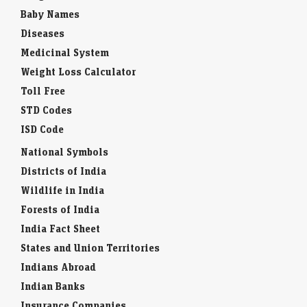
Baby Names
Diseases
Medicinal System
Weight Loss Calculator
Toll Free
STD Codes
ISD Code
National Symbols
Districts of India
Wildlife in India
Forests of India
India Fact Sheet
States and Union Territories
Indians Abroad
Indian Banks
Insurance Companies