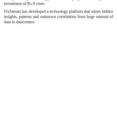
investment of Rs 9 crore.
FixStream has developed a technology platform that mines hidden
insights, patterns and unknown correlations from huge amount of
data in datacenters.