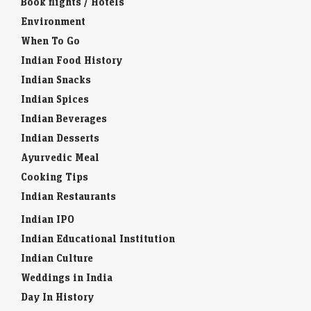
Book flights / Hotels
Environment
When To Go
Indian Food History
Indian Snacks
Indian Spices
Indian Beverages
Indian Desserts
Ayurvedic Meal
Cooking Tips
Indian Restaurants
Indian IPO
Indian Educational Institution
Indian Culture
Weddings in India
Day In History