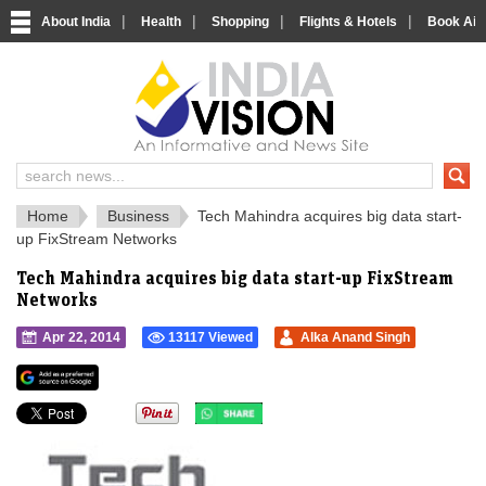
|
|
|
|
About India
Health
Shopping
Flights & Hotels
Book Airp
IndiaVision 
India News and Information Portal
Home
Business
Tech Mahindra acquires big data start-
up FixStream Networks
Tech Mahindra acquires big data start-up FixStream
Networks
Apr 22, 2014
13117 Viewed
Alka Anand Singh
">