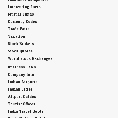
Interesting Facts
Mutual Funds
Currency Codes
Trade Fairs
Taxation
Stock Brokers
Stock Quotes
World Stock Exchanges
Business Laws
Company Info
Indian Airports
Indian Cities
Airport Guides
Tourist Offices
India Travel Guide