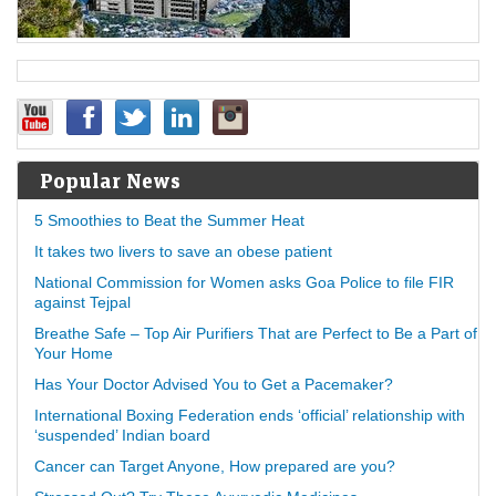
Popular News
5 Smoothies to Beat the Summer Heat
It takes two livers to save an obese patient
National Commission for Women asks Goa Police to file FIR
against Tejpal
Breathe Safe – Top Air Purifiers That are Perfect to Be a Part of
Your Home
Has Your Doctor Advised You to Get a Pacemaker?
International Boxing Federation ends ‘official’ relationship with
‘suspended’ Indian board
Cancer can Target Anyone, How prepared are you?