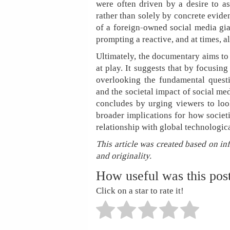
were often driven by a desire to as
rather than solely by concrete evide
of a foreign-owned social media gia
prompting a reactive, and at times, a
Ultimately, the documentary aims to
at play. It suggests that by focusi
overlooking the fundamental questi
and the societal impact of social me
concludes by urging viewers to lo
broader implications for how societi
relationship with global technologic
This article was created based on in
and originality.
How useful was this pos
Click on a star to rate it!