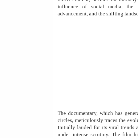
influence of social media, the g
advancement, and the shifting landsca
The documentary, which has genera
circles, meticulously traces the evo
Initially lauded for its viral trends
under intense scrutiny. The film h