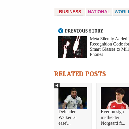
BUSINESS
NATIONAL
WORL
PREVIOUS STORY
Meta Silently Added 
Recognition Code for
Smart Glasses to Mill
Phones
RELATED POSTS
Defender
Everton sign
Walker 'at
midfielder
ease'...
Norgaard fr...