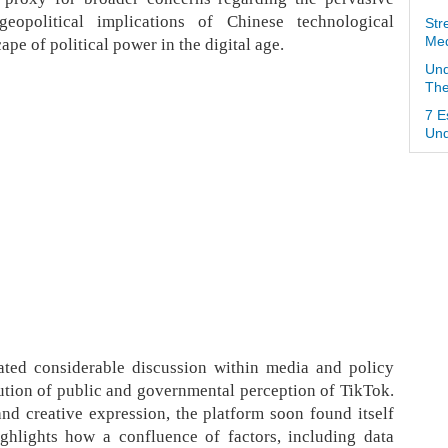
eopolitical implications of Chinese technological
Str
pe of political power in the digital age.
Med
Und
The
7 E
Und
ted considerable discussion within media and policy
lution of public and governmental perception of TikTok.
 and creative expression, the platform soon found itself
ighlights how a confluence of factors, including data