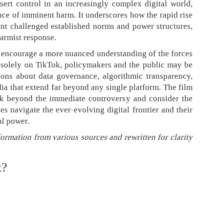
sert control in an increasingly complex digital world,
nce of imminent harm. It underscores how the rapid rise
nt challenged established norms and power structures,
larmist response.
 encourage a more nuanced understanding of the forces
ng solely on TikTok, policymakers and the public may be
ons about data governance, algorithmic transparency,
dia that extend far beyond any single platform. The film
ok beyond the immediate controversy and consider the
es navigate the ever-evolving digital frontier and their
al power.
formation from various sources and rewritten for clarity
t?