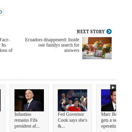
D
NEXT STORY
Face-
Ecuadors disappeared: Inside
 Its
one familys search for
ions of
answers
Infantino
Fed Governor
Marc Benioff
remains Fifa
Cook says she's
gets a new
president af...
&...
operating c...