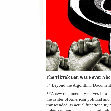
The TikTok Ban Was Never Abo
## Beyond the Algorithm: Document
**A new documentary delves into th
the center of American political and 
transcended its actual functionality.
video content, became an unlikely