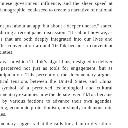
Chinese government influence, and the sheer speed at
emographic, coalesced to create a narrative of national
t just about an app, but about a deeper unease,” stated
uring a recent panel discussion. “It’s about how we, as
es that are both deeply integrated into our lives and
. The conversation around TikTok became a convenient
xieties.”
ays in which TikTok’s algorithms, designed to deliver
 perceived not just as tools for engagement, but as
anipulation. This perception, the documentary argues,
tical tensions between the United States and China,
 symbol of a perceived technological and cultural
cumentary examines how the debate over TikTok became
zed by various factions to advance their own agendas,
uring, economic protectionism, or simply to demonstrate
ies.
entary suggests that the calls for a ban or divestiture