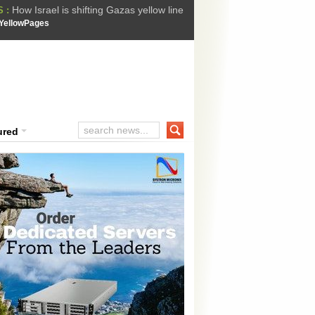
How Israel is shifting Gazas yellow line
 :
 Trump Ukraine peace plan as British ...
YellowPages
t Upholds Denial of Bail for Umar Khal...
he implications of US capture of Nicolas...
ssion Suffers Third-Stage Failure, Nati...
ured