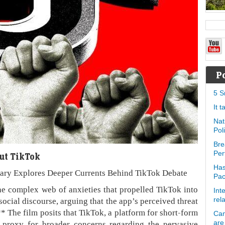
P
5 S
It 
Nat
Pol
Bre
Per
ut TikTok
Has
ary Explores Deeper Currents Behind TikTok Debate
Pa
e complex web of anxieties that propelled TikTok into
Int
social discourse, arguing that the app’s perceived threat
rel
** The film posits that TikTok, a platform for short-form
Can
 proxy for broader concerns regarding the pervasive
are