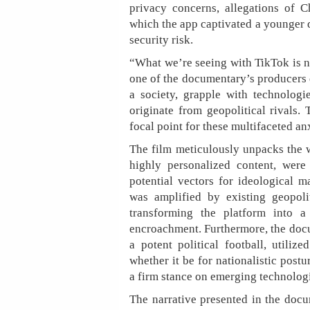
privacy concerns, allegations of 
which the app captivated a younger d
security risk.
“What we’re seeing with TikTok is no
one of the documentary’s producers d
a society, grapple with technologi
originate from geopolitical rivals
focal point for these multifaceted an
The film meticulously unpacks the w
highly personalized content, were
potential vectors for ideological m
was amplified by existing geopoli
transforming the platform into a
encroachment. Furthermore, the do
a potent political football, utili
whether it be for nationalistic post
a firm stance on emerging technolog
The narrative presented in the docum