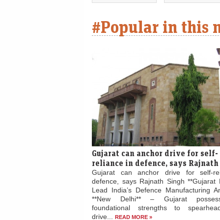
#Popular in this
Gujarat can anchor drive for self-
reliance in defence, says Rajnath
Gujarat can anchor drive for self-re
defence, says Rajnath Singh **Gujarat 
Lead India’s Defence Manufacturing Am
**New Delhi** – Gujarat posses
foundational strengths to spearhead
drive...
READ MORE »