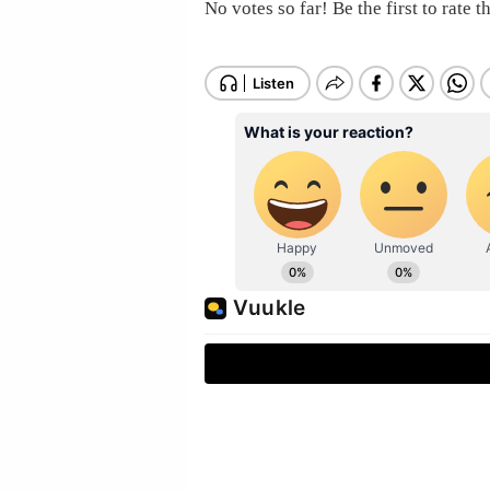
No votes so far! Be the first to rate th