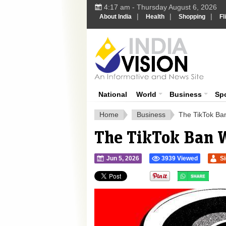
4:17 am - Thursday August 6, 2026
|
|
|
About India
Health
Shopping
Fl
Ind
India News
National
World
Business
Sp
Home
Business
The TikTok Ba
The TikTok Ban 
Jun 5, 2026
3939 Viewed
S
">