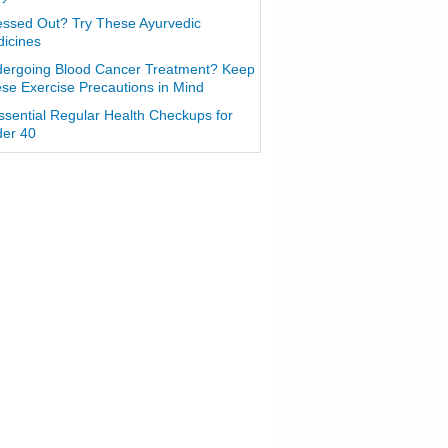
essed Out? Try These Ayurvedic
icines
ergoing Blood Cancer Treatment? Keep
se Exercise Precautions in Mind
ssential Regular Health Checkups for
er 40