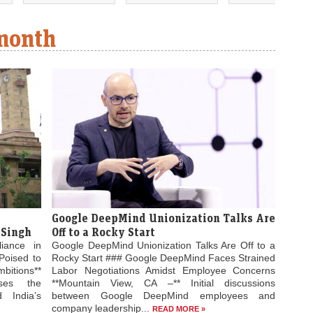
 month
Google DeepMind Unionization Talks Are
 Singh
Off to a Rocky Start
liance in
Google DeepMind Unionization Talks Are Off to a
Poised to
Rocky Start ### Google DeepMind Faces Strained
bitions**
Labor Negotiations Amidst Employee Concerns
ses the
**Mountain View, CA –** Initial discussions
 India’s
between Google DeepMind employees and
company leadership...
READ MORE »