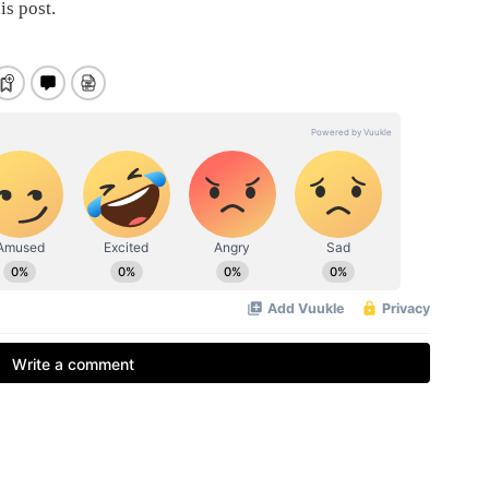
is post.