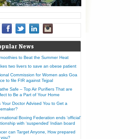
opular News
moothies to Beat the Summer Heat
takes two livers to save an obese patient
ional Commission for Women asks Goa
ice to file FIR against Tejpal
athe Safe – Top Air Purifiers That are
fect to Be a Part of Your Home
 Your Doctor Advised You to Get a
cemaker?
ernational Boxing Federation ends ‘official’
ationship with ‘suspended’ Indian board
cer can Target Anyone, How prepared
 you?