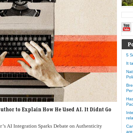
P
5 S
It 
Nat
Pol
Bre
Per
Has
Pa
uthor to Explain How He Used AI. It Didnt Go
Int
rel
r’s AI Integration Sparks Debate on Authenticity
Can
are