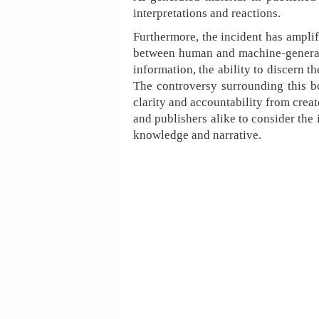
interpretations and reactions.
Furthermore, the incident has amplifi
between human and machine-generated
information, the ability to discern t
The controversy surrounding this bo
clarity and accountability from creato
and publishers alike to consider the 
knowledge and narrative.