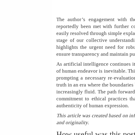
The author’s engagement with the 
reportedly been met with further co
easily resolved through simple expla
stage of our collective understandi
highlights the urgent need for ro
ensure transparency and maintain pub
As artificial intelligence continues 
of human endeavor is inevitable. This
prompting a necessary re-evaluation
truth in an era where the boundaries
increasingly fluid. The path forward
commitment to ethical practices tha
authenticity of human expression.
This article was created based on in
and originality.
How useful was this pos