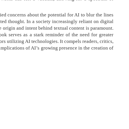
ed concerns about the potential for AI to blur the lines
 thought. In a society increasingly reliant on digital
he origin and intent behind textual content is paramount.
ok serves as a stark reminder of the need for greater
rs utilizing AI technologies. It compels readers, critics,
implications of AI’s growing presence in the creation of