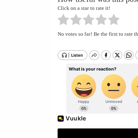
Click on a star to rate it!
No votes so far! Be the first to rate th