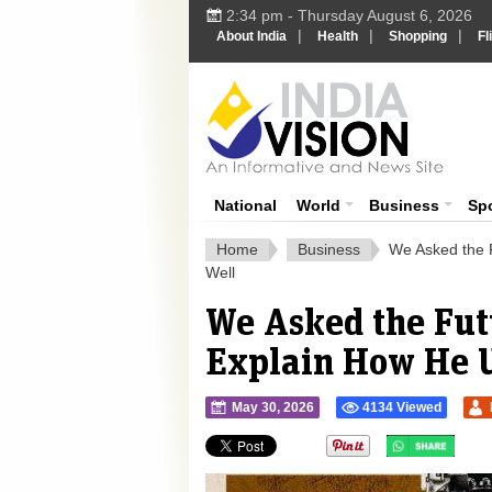
2:34 pm - Thursday August 6, 2026
|
|
|
About India
Health
Shopping
Fl
Ind
India News
National
World
Business
Sp
Home
Business
We Asked the F
Well
We Asked the Fut
Explain How He U
May 30, 2026
4134 Viewed
">