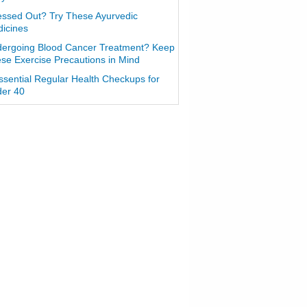
essed Out? Try These Ayurvedic
icines
ergoing Blood Cancer Treatment? Keep
se Exercise Precautions in Mind
ssential Regular Health Checkups for
er 40