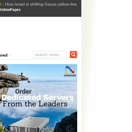
How Israel is shifting Gazas yellow line
 :
 Trump Ukraine peace plan as British ...
YellowPages
t Upholds Denial of Bail for Umar Khal...
he implications of US capture of Nicolas...
ssion Suffers Third-Stage Failure, Nati...
ured