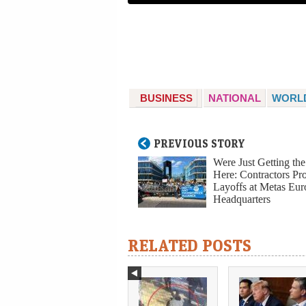
BUSINESS
NATIONAL
WORL
PREVIOUS STORY
Were Just Getting th
Here: Contractors Pro
Layoffs at Metas Eu
Headquarters
RELATED POSTS