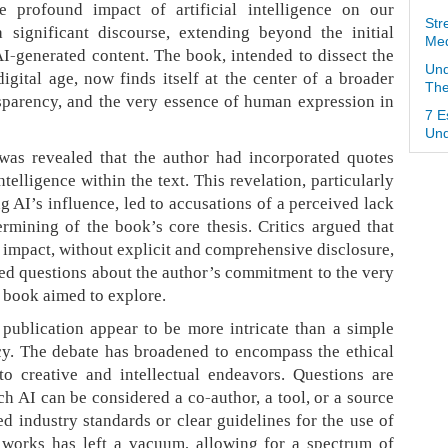
e profound impact of artificial intelligence on our
Str
a significant discourse, extending beyond the initial
Med
AI-generated content. The book, intended to dissect the
Und
igital age, now finds itself at the center of a broader
The
sparency, and the very essence of human expression in
7 E
Und
 was revealed that the author had incorporated quotes
ntelligence within the text. This revelation, particularly
 AI’s influence, led to accusations of a perceived lack
ermining of the book’s core thesis. Critics argued that
s impact, without explicit and comprehensive disclosure,
sed questions about the author’s commitment to the very
e book aimed to explore.
publication appear to be more intricate than a simple
cy. The debate has broadened to encompass the ethical
to creative and intellectual endeavors. Questions are
ch AI can be considered a co-author, a tool, or a source
ed industry standards or clear guidelines for the use of
 works has left a vacuum, allowing for a spectrum of