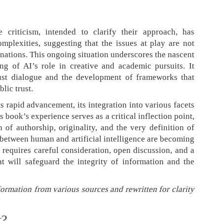
criticism, intended to clarify their approach, has
mplexities, suggesting that the issues at play are not
nations. This ongoing situation underscores the nascent
ng of AI’s role in creative and academic pursuits. It
bust dialogue and the development of frameworks that
lic trust.
its rapid advancement, its integration into various facets
 book’s experience serves as a critical inflection point,
 of authorship, originality, and the very definition of
 between human and artificial intelligence are becoming
 requires careful consideration, open discussion, and a
t will safeguard the integrity of information and the
formation from various sources and rewritten for clarity
t?