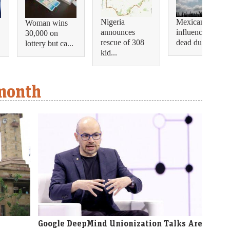
Nigeria
Mexican
Woman wins
announces
influencer shot
30,000 on
rescue of 308
dead during...
lottery but ca...
kid...
 month
Google DeepMind Unionization Talks Are