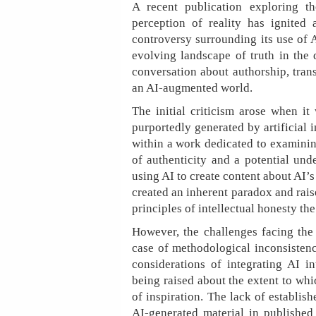
A recent publication exploring th
perception of reality has ignited 
controversy surrounding its use of 
evolving landscape of truth in the d
conversation about authorship, tran
an AI-augmented world.
The initial criticism arose when it
purportedly generated by artificial i
within a work dedicated to examining
of authenticity and a potential und
using AI to create content about AI’
created an inherent paradox and rai
principles of intellectual honesty th
However, the challenges facing the 
case of methodological inconsisten
considerations of integrating AI in
being raised about the extent to whi
of inspiration. The lack of establish
AI-generated material in published