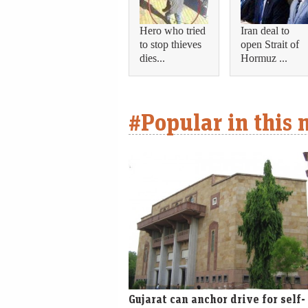
Hero who tried
Iran deal to
to stop thieves
open Strait of
dies...
Hormuz ...
#Popular in this
Gujarat can anchor drive for self-