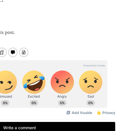
is post.