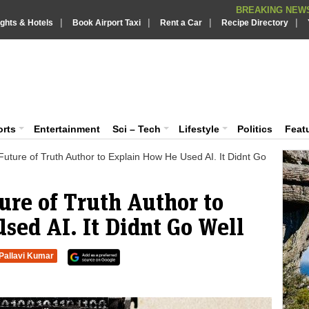
BREAKING NEWS
|
|
|
|
Putin REJECTS
ights & Hotels
Book Airport Taxi
Rent a Car
BREAKING NEWS :
Recipe Directory
Supreme Cour
BREAKING NEWS :
What are t
iaVision India News & Information
BREAKING NEWS :
PSLV-C62 Mi
BREAKING NEWS :
 and Information Portal
orts
Entertainment
Sci – Tech
Lifestyle
Politics
Feat
uture of Truth Author to Explain How He Used AI. It Didnt Go
ure of Truth Author to
sed AI. It Didnt Go Well
Pallavi Kumar