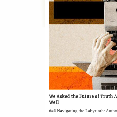
We Asked the Future of Truth A
Well
### Navigating the Labyrinth: Autho