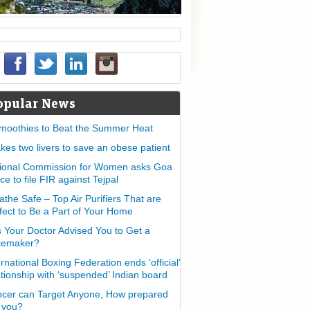
opular News
moothies to Beat the Summer Heat
takes two livers to save an obese patient
ional Commission for Women asks Goa
ice to file FIR against Tejpal
athe Safe – Top Air Purifiers That are
fect to Be a Part of Your Home
 Your Doctor Advised You to Get a
cemaker?
ernational Boxing Federation ends ‘official’
ationship with ‘suspended’ Indian board
cer can Target Anyone, How prepared
 you?