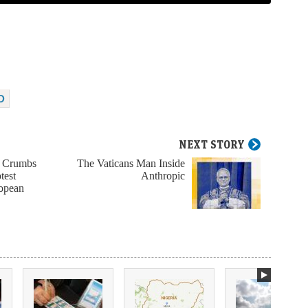
D
NEXT STORY
e Crumbs
The Vaticans Man Inside
test
Anthropic
ropean