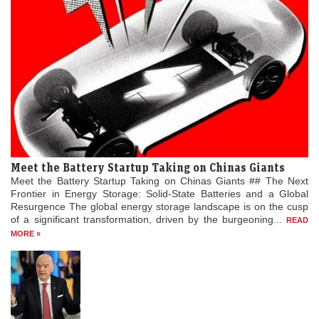
Meet the Battery Startup Taking on Chinas Giants
Meet the Battery Startup Taking on Chinas Giants ## The Next
Frontier in Energy Storage: Solid-State Batteries and a Global
Resurgence The global energy storage landscape is on the cusp
of a significant transformation, driven by the burgeoning...
READ
MORE »