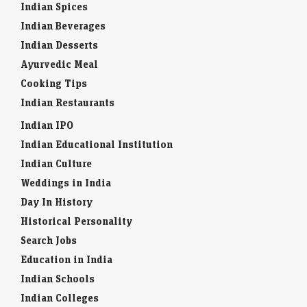
Indian Spices
Indian Beverages
Indian Desserts
Ayurvedic Meal
Cooking Tips
Indian Restaurants
Indian IPO
Indian Educational Institution
Indian Culture
Weddings in India
Day In History
Historical Personality
Search Jobs
Education in India
Indian Schools
Indian Colleges