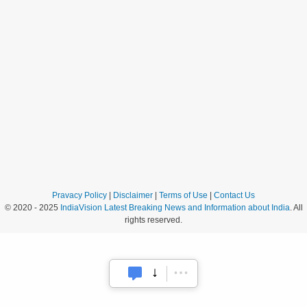
Pravacy Policy
|
Disclaimer
|
Terms of Use
|
Contact Us
© 2020 - 2025
IndiaVision Latest Breaking News and Information about India
. All
rights reserved.