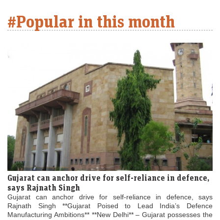
#Popular in this month
Gujarat can anchor drive for self-reliance in defence,
says Rajnath Singh
Gujarat can anchor drive for self-reliance in defence, says
Rajnath Singh **Gujarat Poised to Lead India’s Defence
Manufacturing Ambitions** **New Delhi** – Gujarat possesses the