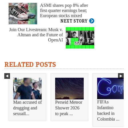
ASMI shares pop 8% after
first-quarter earnings beat;
European stocks mixed
NEXT STORY
Join Our Livestream: Musk v.
Altman and the Future of
OpenAI
RELATED POSTS
FIFAs
Man accused of
Perseid Meteor
Infantino
drugging and
Shower 2026
backed in
sexuall...
to peak ...
Colombia ...