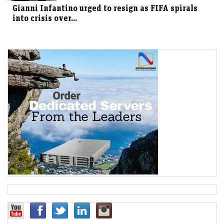
Gianni Infantino urged to resign as FIFA spirals
into crisis over...