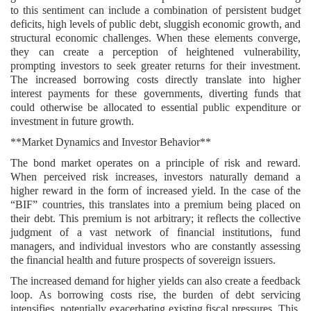
to this sentiment can include a combination of persistent budget
deficits, high levels of public debt, sluggish economic growth, and
structural economic challenges. When these elements converge,
they can create a perception of heightened vulnerability,
prompting investors to seek greater returns for their investment.
The increased borrowing costs directly translate into higher
interest payments for these governments, diverting funds that
could otherwise be allocated to essential public expenditure or
investment in future growth.
**Market Dynamics and Investor Behavior**
The bond market operates on a principle of risk and reward.
When perceived risk increases, investors naturally demand a
higher reward in the form of increased yield. In the case of the
“BIF” countries, this translates into a premium being placed on
their debt. This premium is not arbitrary; it reflects the collective
judgment of a vast network of financial institutions, fund
managers, and individual investors who are constantly assessing
the financial health and future prospects of sovereign issuers.
The increased demand for higher yields can also create a feedback
loop. As borrowing costs rise, the burden of debt servicing
intensifies, potentially exacerbating existing fiscal pressures. This,