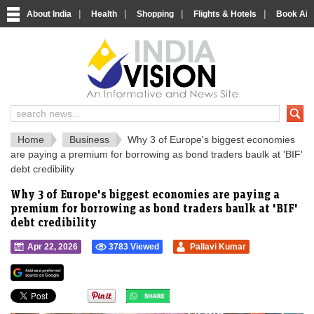
|
|
|
|
About India
Health
Shopping
Flights & Hotels
Book Airp
IndiaVision 
India News and Information Portal
Home
Business
Why 3 of Europe's biggest economies
are paying a premium for borrowing as bond traders baulk at 'BIF'
debt credibility
Why 3 of Europe's biggest economies are paying a
premium for borrowing as bond traders baulk at 'BIF'
debt credibility
Apr 22, 2026
3783 Viewed
Pallavi Kumar
">