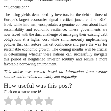
**Conclusion**
The rising yields demanded by investors for the debt of three of
Europe’s largest economies signal a critical juncture. The “BIF”
label, while informal, encapsulates a genuine concern about fiscal
sustainability and economic resilience. These governments are
now faced with the dual challenge of managing their existing debt
obligations at a higher cost while simultaneously implementing
policies that can restore market confidence and pave the way for
sustainable economic growth. The coming months will be crucial
in determining whether these nations can successfully navigate
this period of heightened investor scrutiny and secure a more
favorable borrowing environment.
This article was created based on information from various
sources and rewritten for clarity and originality.
How useful was this post?
Click on a star to rate it!