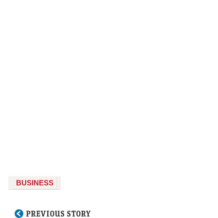
BUSINESS
PREVIOUS STORY