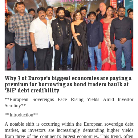
Why 3 of Europe's biggest economies are paying a
premium for borrowing as bond traders baulk at
'BIF' debt credibility
**European Sovereigns Face Rising Yields Amid Investor
Scrutiny**
**Introduction**
A notable shift is occurring within the European sovereign debt
market, as investors are increasingly demanding higher yields
from three of the continent’s largest economies. This trend, often