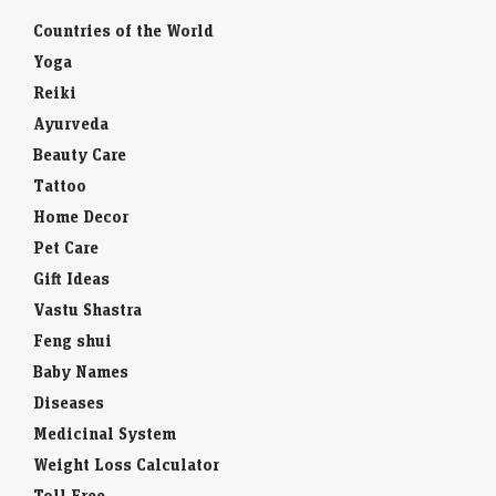
Countries of the World
Yoga
Reiki
Ayurveda
Beauty Care
Tattoo
Home Decor
Pet Care
Gift Ideas
Vastu Shastra
Feng shui
Baby Names
Diseases
Medicinal System
Weight Loss Calculator
Toll Free