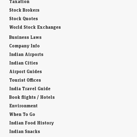
Taxation
Stock Brokers
Stock Quotes
World Stock Exchanges
Business Laws
Company Info
Indian Airports
Indian Cities
Airport Guides
Tourist Offices
India Travel Guide
Book flights / Hotels
Environment
When To Go
Indian Food History
Indian Snacks