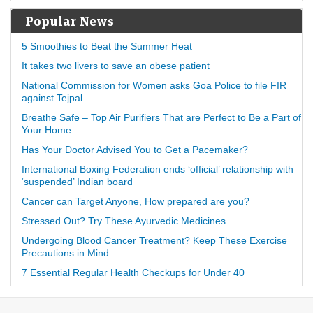
Popular News
5 Smoothies to Beat the Summer Heat
It takes two livers to save an obese patient
National Commission for Women asks Goa Police to file FIR
against Tejpal
Breathe Safe – Top Air Purifiers That are Perfect to Be a Part of
Your Home
Has Your Doctor Advised You to Get a Pacemaker?
International Boxing Federation ends ‘official’ relationship with
‘suspended’ Indian board
Cancer can Target Anyone, How prepared are you?
Stressed Out? Try These Ayurvedic Medicines
Undergoing Blood Cancer Treatment? Keep These Exercise
Precautions in Mind
7 Essential Regular Health Checkups for Under 40