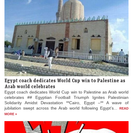
Egypt coach dedicates World Cup win to Palestine as
Arab world celebrates
Egypt coach dedicates World Cup win to Palestine as Arab world
celebrates ## Egyptian Football Triumph Ignites Palestinian
Solidarity Amidst Devastation **Cairo, Egypt –** A wave of
jubilation swept across the Arab world following Egypt’s...
READ
MORE »