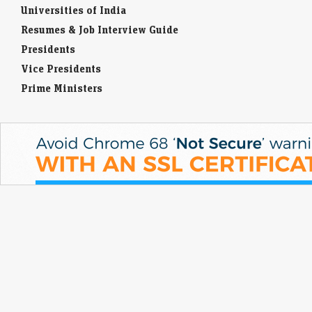
Universities of India
Resumes & Job Interview Guide
Presidents
Vice Presidents
Prime Ministers