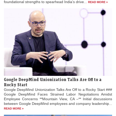
foundational strengths to spearhead India’s drive...
READ MORE »
Google DeepMind Unionization Talks Are Off to a
Rocky Start
Google DeepMind Unionization Talks Are Off to a Rocky Start ###
Google DeepMind Faces Strained Labor Negotiations Amidst
Employee Concerns **Mountain View, CA –** Initial discussions
between Google DeepMind employees and company leadership...
READ MORE »