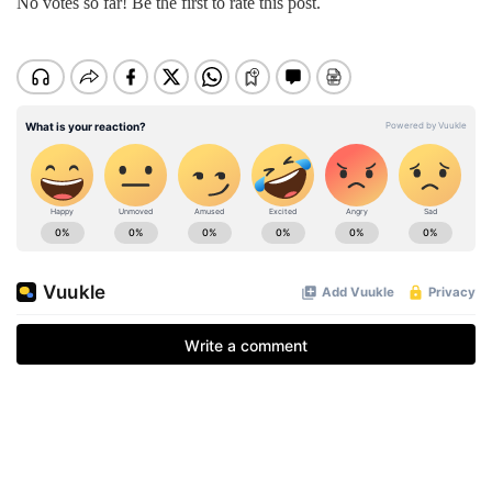
No votes so far! Be the first to rate this post.