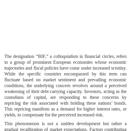
The designation “BIF,” a colloquialism in financial circles, refers
to a group of prominent European economies whose economic
trajectories and fiscal policies have come under increased scrutiny.
While the specific countries encompassed by this term can
fluctuate based on market sentiment and prevailing economic
conditions, the underlying concern revolves around a perceived
weakening of their debt-carrying capacity. Investors, acting as the
custodians of capital, are responding to these concerns by
repricing the risk associated with holding these nations’ bonds.
This repricing manifests as a demand for higher interest rates, or
yields, to compensate for the perceived increased risk.
This phenomenon is not a sudden development but rather a
gradual recalibration of market expectations. Factors contributing