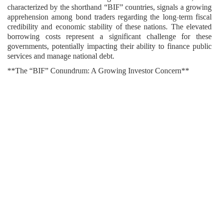
characterized by the shorthand “BIF” countries, signals a growing
apprehension among bond traders regarding the long-term fiscal
credibility and economic stability of these nations. The elevated
borrowing costs represent a significant challenge for these
governments, potentially impacting their ability to finance public
services and manage national debt.
**The “BIF” Conundrum: A Growing Investor Concern**