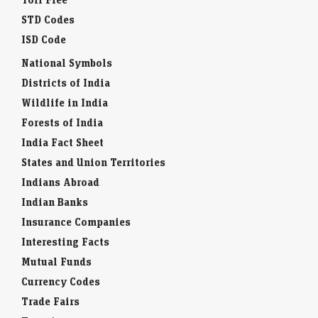
STD Codes
ISD Code
National Symbols
Districts of India
Wildlife in India
Forests of India
India Fact Sheet
States and Union Territories
Indians Abroad
Indian Banks
Insurance Companies
Interesting Facts
Mutual Funds
Currency Codes
Trade Fairs