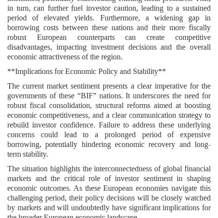
in turn, can further fuel investor caution, leading to a sustained
period of elevated yields. Furthermore, a widening gap in
borrowing costs between these nations and their more fiscally
robust European counterparts can create competitive
disadvantages, impacting investment decisions and the overall
economic attractiveness of the region.
**Implications for Economic Policy and Stability**
The current market sentiment presents a clear imperative for the
governments of these “BIF” nations. It underscores the need for
robust fiscal consolidation, structural reforms aimed at boosting
economic competitiveness, and a clear communication strategy to
rebuild investor confidence. Failure to address these underlying
concerns could lead to a prolonged period of expensive
borrowing, potentially hindering economic recovery and long-
term stability.
The situation highlights the interconnectedness of global financial
markets and the critical role of investor sentiment in shaping
economic outcomes. As these European economies navigate this
challenging period, their policy decisions will be closely watched
by markets and will undoubtedly have significant implications for
the broader European economic landscape.