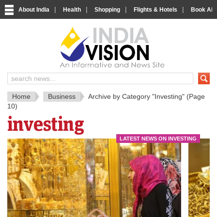
|
|
|
|
About India
Health
Shopping
Flights & Hotels
Book Airp
IndiaV
India News and Information Porta
Home
Business
Archive by Category "Investing"
(Page
10)
investing
LATEST NEWS ON INVESTING