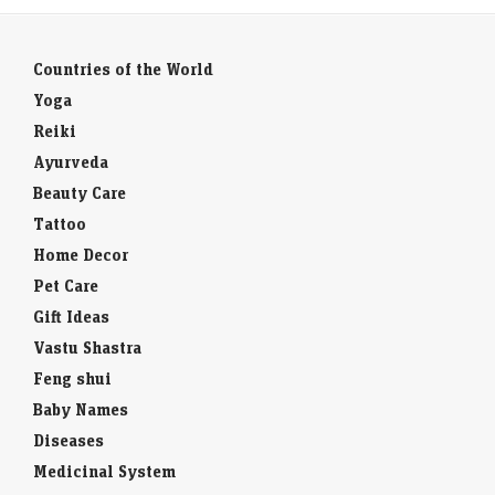
Countries of the World
Yoga
Reiki
Ayurveda
Beauty Care
Tattoo
Home Decor
Pet Care
Gift Ideas
Vastu Shastra
Feng shui
Baby Names
Diseases
Medicinal System
Weight Loss Calculator
Toll Free