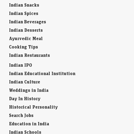
Indian Spices
Indian Beverages
Indian Desserts
Ayurvedic Meal
Cooking Tips
Indian Restaurants
Indian IPO
Indian Educational Institution
Indian Culture
Weddings in India
Day In History
Historical Personality
Search Jobs
Education in India
Indian Schools
Indian Colleges