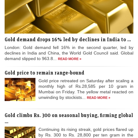
Gold demand drops 16% led by declines in India to ...
London: Gold demand fell 16% in the second quarter, led by
declines in India and China, the World Gold Council said. Global
demand slipped to 963.8...
READ MORE »
Gold price to remain range-bound
Gold price retreated on Saturday after scaling a
monthly high of Rs.28,585 per 10 gram in
Mumbai on Friday. The yellow metal reacted on
unwinding by stockists...
READ MORE »
Gold climbs Rs. 300 on seasonal buying, firming global
...
Continuing its rising streak, gold prices flared up
by Rs. 300 to Rs. 28,800 per ten gram in the
national capital on Thursday on sustained
buying by jewellers...
READ MORE »