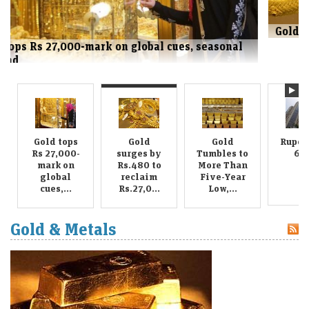
Gold surges by Rs.480 to reclaim Rs.27,000 mark
Gold tops
Gold
Gold
Rupee 
Rs 27,000-
surges by
Tumbles to
63.
mark on
Rs.480 to
More Than
global
reclaim
Five-Year
cues,...
Rs.27,0...
Low,...
Gold & Metals