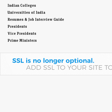
Universities of India
Resumes & Job Interview Guide
Presidents
Vice Presidents
Prime Ministers