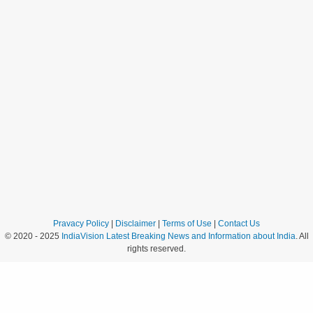
Pravacy Policy
|
Disclaimer
|
Terms of Use
|
Contact Us
© 2020 - 2025
IndiaVision Latest Breaking News and Information about India
. All
rights reserved.