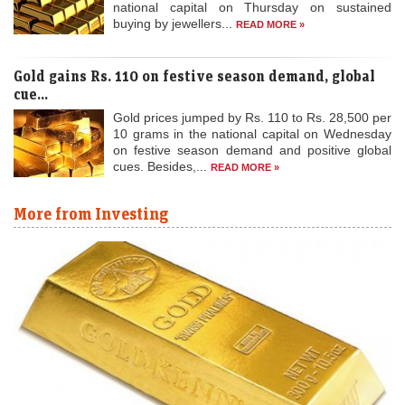
Gold gains Rs. 110 on festive season demand, global
cue...
Gold prices jumped by Rs. 110 to Rs. 28,500 per
10 grams in the national capital on Wednesday
on festive season demand and positive global
cues. Besides,...
READ MORE »
More from Investing