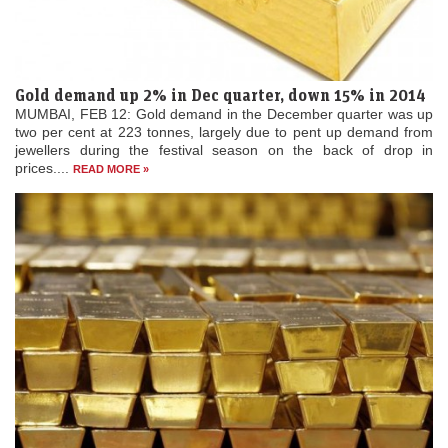
Gold demand up 2% in Dec quarter, down 15% in 2014
MUMBAI, FEB 12: Gold demand in the December quarter was up
two per cent at 223 tonnes, largely due to pent up demand from
jewellers during the festival season on the back of drop in
prices....
READ MORE »
Swiss gold exports to India cross Rs 1.2 lakh crore