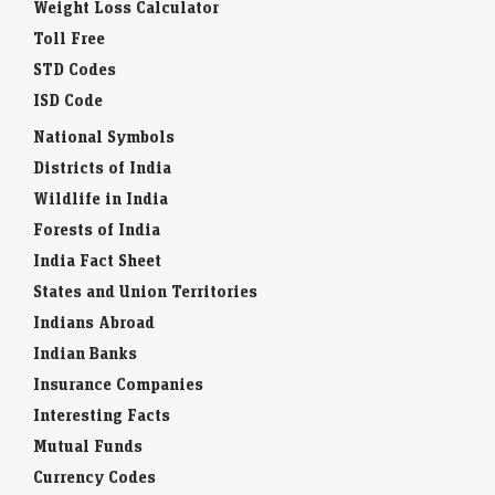
STD Codes
ISD Code
National Symbols
Districts of India
Wildlife in India
Forests of India
India Fact Sheet
States and Union Territories
Indians Abroad
Indian Banks
Insurance Companies
Interesting Facts
Mutual Funds
Currency Codes
Trade Fairs