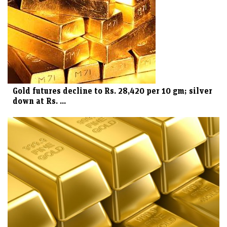
Gold futures decline to Rs. 28,420 per 10 gm; silver
down at Rs. ...