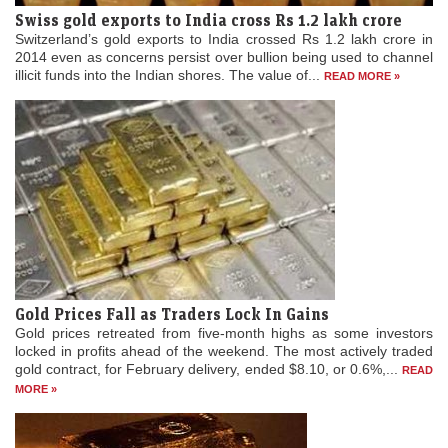
Switzerland’s gold exports to India crossed Rs 1.2 lakh crore in
2014 even as concerns persist over bullion being used to channel
illicit funds into the Indian shores. The value of...
READ MORE »
Gold Prices Fall as Traders Lock In Gains
Gold prices retreated from five-month highs as some investors
locked in profits ahead of the weekend. The most actively traded
gold contract, for February delivery, ended $8.10, or 0.6%,...
READ
MORE »