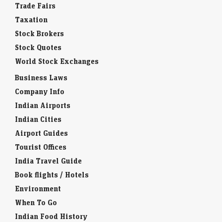
Taxation
Stock Brokers
Stock Quotes
World Stock Exchanges
Business Laws
Company Info
Indian Airports
Indian Cities
Airport Guides
Tourist Offices
India Travel Guide
Book flights / Hotels
Environment
When To Go
Indian Food History
Indian Snacks