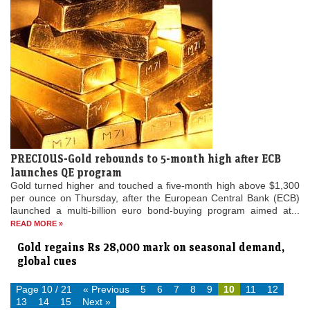
PRECIOUS-Gold rebounds to 5-month high after ECB
launches QE program
Gold turned higher and touched a five-month high above $1,300
per ounce on Thursday, after the European Central Bank (ECB)
launched a multi-billion euro bond-buying program aimed at...
READ MORE »
Gold regains Rs 28,000 mark on seasonal demand,
global cues
Page 10 / 21
« Previous
5
6
7
8
9
10
11
12
13
14
15
Next »