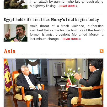
in an attack by gunmen who laid ambush along
a highway linking...
READ MORE »
Egypt holds its breath as Morsy’s trial begins today
Amid threat of a fresh violence, authorities
switched the venue for the first day of the trial of
former Islamist president Mohamed Morsy, a
last-minute change...
READ MORE »
Asia