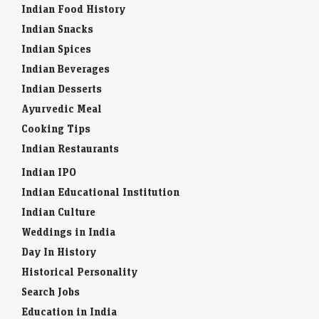
Indian Food History
Indian Snacks
Indian Spices
Indian Beverages
Indian Desserts
Ayurvedic Meal
Cooking Tips
Indian Restaurants
Indian IPO
Indian Educational Institution
Indian Culture
Weddings in India
Day In History
Historical Personality
Search Jobs
Education in India