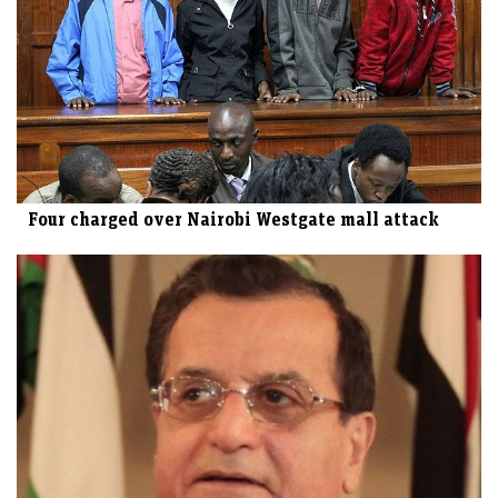
Four charged over Nairobi Westgate mall attack