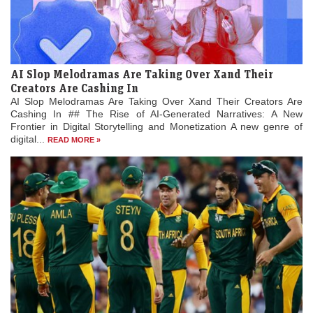
AI Slop Melodramas Are Taking Over Xand Their
Creators Are Cashing In
AI Slop Melodramas Are Taking Over Xand Their Creators Are
Cashing In ## The Rise of AI-Generated Narratives: A New
Frontier in Digital Storytelling and Monetization A new genre of
digital...
READ MORE »