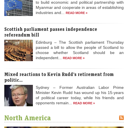
to build economic and political partnership with
Myanmar and cooperate in areas of establishing
industries and...
READ MORE »
Scottish parliament passes independence
referendum bill
Edinburg – The Scottish parliament Thursday
passed a bill to allow the people of Scotland to
choose whether Scotland should be an
independent...
READ MORE »
Mixed reactions to Kevin Rudd’s retirement from
politic...
Sydney – Former Australian Labor Prime
Minister Kevin Rudd has wound up his 15-years
of political career today, while his friends and
opponents remain...
READ MORE »
North America