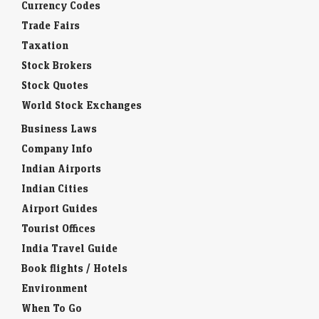
Currency Codes
Trade Fairs
Taxation
Stock Brokers
Stock Quotes
World Stock Exchanges
Business Laws
Company Info
Indian Airports
Indian Cities
Airport Guides
Tourist Offices
India Travel Guide
Book flights / Hotels
Environment
When To Go