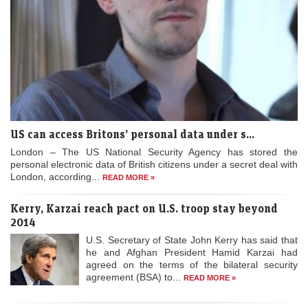
US can access Britons’ personal data under s...
London – The US National Security Agency has stored the
personal electronic data of British citizens under a secret deal with
London, according...
READ MORE »
Kerry, Karzai reach pact on U.S. troop stay beyond
2014
U.S. Secretary of State John Kerry has said that
he and Afghan President Hamid Karzai had
agreed on the terms of the bilateral security
agreement (BSA) to...
READ MORE »