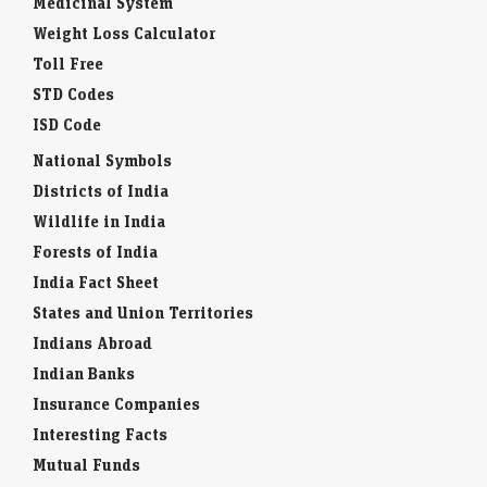
Medicinal System
Weight Loss Calculator
Toll Free
STD Codes
ISD Code
National Symbols
Districts of India
Wildlife in India
Forests of India
India Fact Sheet
States and Union Territories
Indians Abroad
Indian Banks
Insurance Companies
Interesting Facts
Mutual Funds