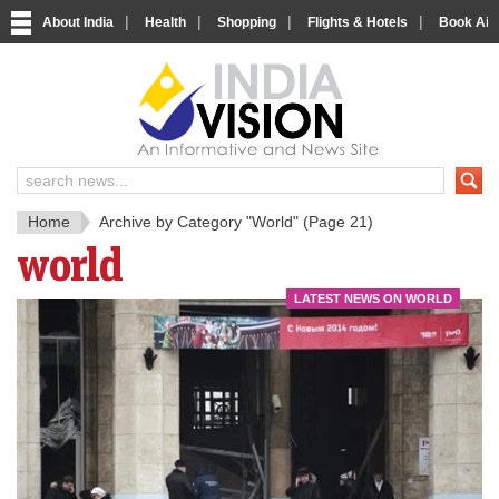
|
|
|
|
About India
Health
Shopping
Flights & Hotels
Book Airp
IndiaV
India News and Information Porta
Home
Archive by Category "World"
(Page 21)
world
LATEST NEWS ON WORLD