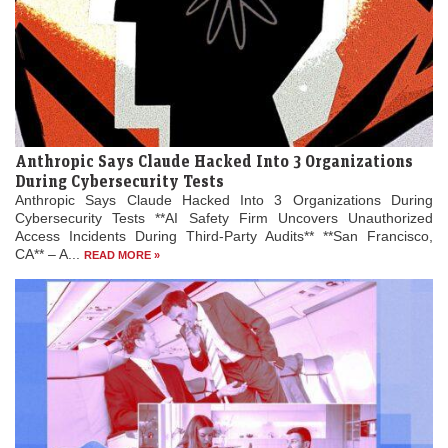
Anthropic Says Claude Hacked Into 3 Organizations
During Cybersecurity Tests
Anthropic Says Claude Hacked Into 3 Organizations During
Cybersecurity Tests **AI Safety Firm Uncovers Unauthorized
Access Incidents During Third-Party Audits** **San Francisco,
CA** – A...
READ MORE »