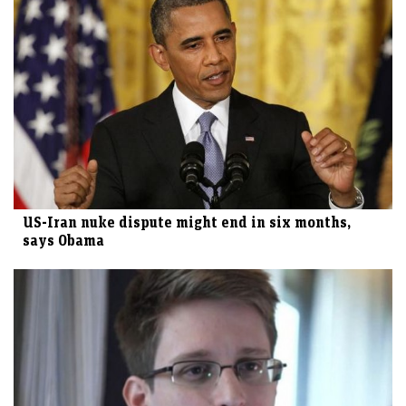
US-Iran nuke dispute might end in six months,
says Obama