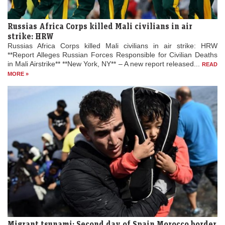
Russias Africa Corps killed Mali civilians in air
strike: HRW
Russias Africa Corps killed Mali civilians in air strike: HRW
**Report Alleges Russian Forces Responsible for Civilian Deaths
in Mali Airstrike** **New York, NY** – A new report released...
READ
MORE »
Migrant tsunami: Second day of Spain Morocco border