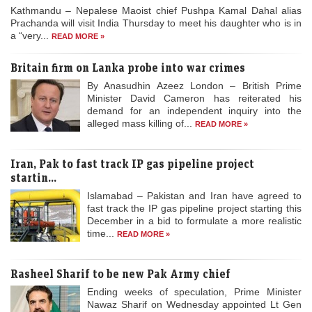
Kathmandu – Nepalese Maoist chief Pushpa Kamal Dahal alias
Prachanda will visit India Thursday to meet his daughter who is in
a “very...
READ MORE »
Britain firm on Lanka probe into war crimes
By Anasudhin Azeez London – British Prime
Minister David Cameron has reiterated his
demand for an independent inquiry into the
alleged mass killing of...
READ MORE »
Iran, Pak to fast track IP gas pipeline project
startin...
Islamabad – Pakistan and Iran have agreed to
fast track the IP gas pipeline project starting this
December in a bid to formulate a more realistic
time...
READ MORE »
Rasheel Sharif to be new Pak Army chief
Ending weeks of speculation, Prime Minister
Nawaz Sharif on Wednesday appointed Lt Gen