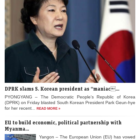
DPRK slams S. Korean president as “maniac...
PYONGYANG – The Democratic People’s Republic of Korea
(DPRK) on Friday blasted South Korean President Park Geun-hye
for her recent...
READ MORE »
EU to build economic, political partnership with
Myanma...
Yangon – The European Union (EU) has vowed