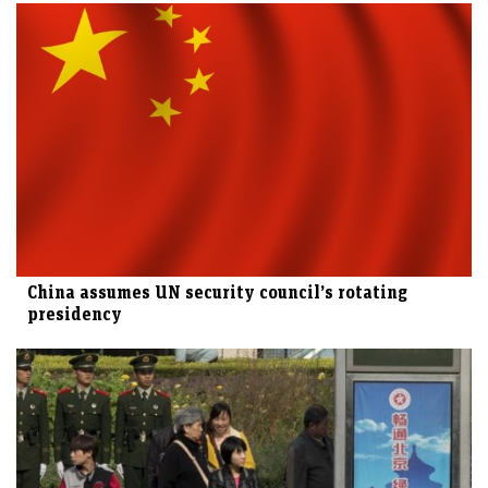
China assumes UN security council’s rotating
presidency