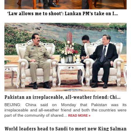
‘Law allows me to shoot’: Lankan PM’s take on I...
Pakistan an irreplaceable, all-weather friend: Chi...
BEIJING: China said on Monday that Pakistan was its
irreplaceable and all-weather friend and both the countries were
part of the community of shared...
READ MORE »
World leaders head to Saudi to meet new King Salman