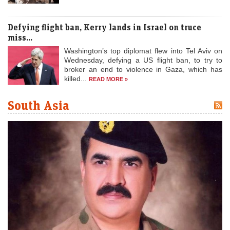
Defying flight ban, Kerry lands in Israel on truce
miss...
Washington’s top diplomat flew into Tel Aviv on
Wednesday, defying a US flight ban, to try to
broker an end to violence in Gaza, which has
killed...
READ MORE »
South Asia