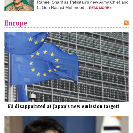
Raheel Sharif as Pakistan’s new Army Chief and
Lt Gen Rashid Mehmood...
READ MORE »
Europe
EU disappointed at Japan’s new emission target!