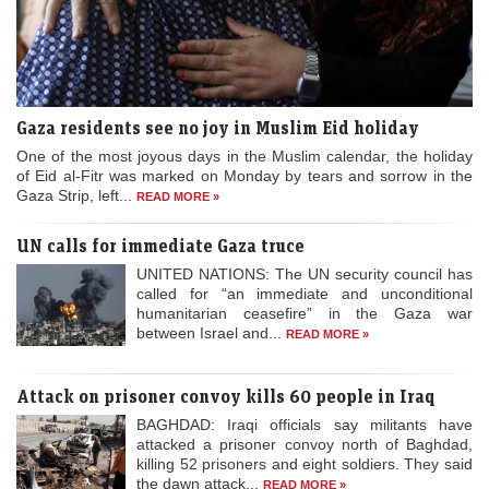
Gaza residents see no joy in Muslim Eid holiday
One of the most joyous days in the Muslim calendar, the holiday
of Eid al-Fitr was marked on Monday by tears and sorrow in the
Gaza Strip, left...
READ MORE »
UN calls for immediate Gaza truce
UNITED NATIONS: The UN security council has
called for “an immediate and unconditional
humanitarian ceasefire” in the Gaza war
between Israel and...
READ MORE »
Attack on prisoner convoy kills 60 people in Iraq
BAGHDAD: Iraqi officials say militants have
attacked a prisoner convoy north of Baghdad,
killing 52 prisoners and eight soldiers. They said
the dawn attack...
READ MORE »