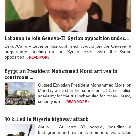
Lebanon to join Geneva-II, Syrian opposition undec...
Beirut/Cairo – Lebanon has confirmed it would join the Geneva II-
preparatory meeting on the Syrian crisis, while the Syrian
opposition...
READ MORE »
Egyptian President Mohammed Morsi arrives in
courtroom ...
Ousted Egyptian President Mohammed Morsi on
Monday arrived in the courtroom at Cairo police
academy for the trial scheduled for today. Heavy
security is in...
READ MORE »
30 killed in Nigeria highway attack
Abuja – At least 30 people, including a
bridegroom and his family members, were killed