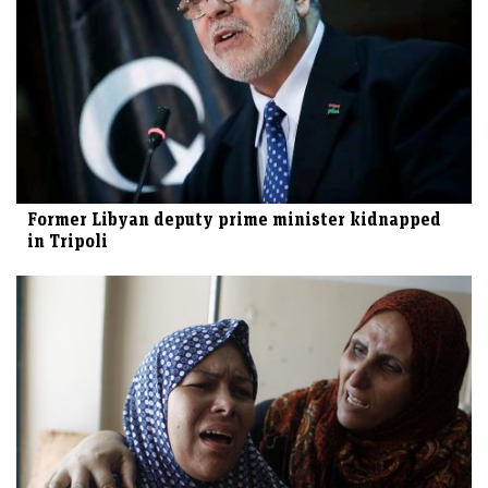
Former Libyan deputy prime minister kidnapped
in Tripoli