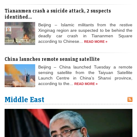
Tiananmen crash a suicide attack, 2 suspects
identified...
Beijing – Islamic militants from the restive
Xinginag region are suspected to be behind the
deadly car crash in Tiananmen Square
according to Chinese...
READ MORE »
China launches remote sensing satellite
Beijing – China launched Tuesday a remote
sensing satellite from the Taiyuan Satellite
Launch Centre in China’s Shanxi province,
according to the...
READ MORE »
Middle East