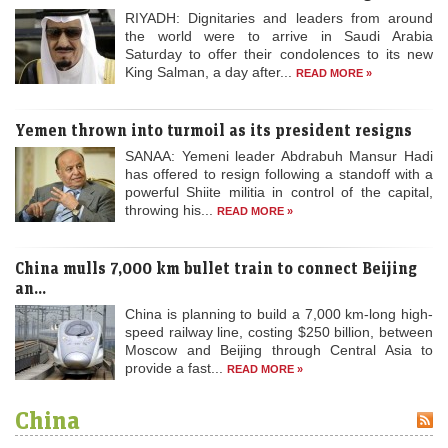
RIYADH: Dignitaries and leaders from around
the world were to arrive in Saudi Arabia
Saturday to offer their condolences to its new
King Salman, a day after...
READ MORE »
Yemen thrown into turmoil as its president resigns
SANAA: Yemeni leader Abdrabuh Mansur Hadi
has offered to resign following a standoff with a
powerful Shiite militia in control of the capital,
throwing his...
READ MORE »
China mulls 7,000 km bullet train to connect Beijing
an...
China is planning to build a 7,000 km-long high-
speed railway line, costing $250 billion, between
Moscow and Beijing through Central Asia to
provide a fast...
READ MORE »
China