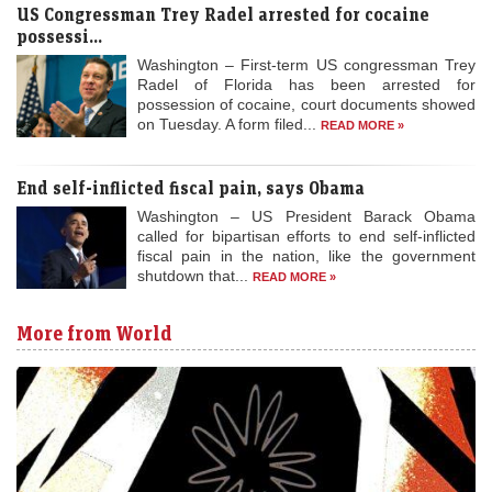
US Congressman Trey Radel arrested for cocaine
possessi...
Washington – First-term US congressman Trey
Radel of Florida has been arrested for
possession of cocaine, court documents showed
on Tuesday. A form filed...
READ MORE »
End self-inflicted fiscal pain, says Obama
Washington – US President Barack Obama
called for bipartisan efforts to end self-inflicted
fiscal pain in the nation, like the government
shutdown that...
READ MORE »
More from World