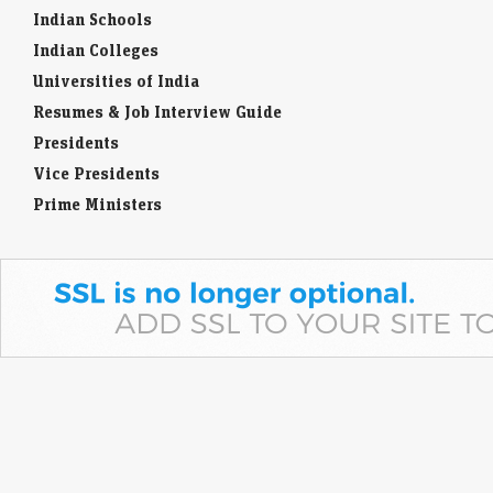
Indian Schools
Indian Colleges
Universities of India
Resumes & Job Interview Guide
Presidents
Vice Presidents
Prime Ministers