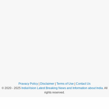
Pravacy Policy
|
Disclaimer
|
Terms of Use
|
Contact Us
© 2020 - 2025
IndiaVision Latest Breaking News and Information about India
. All
rights reserved.