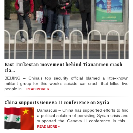
East Turkestan movement behind Tiananmen crash
cla...
BEIJING – China’s top security official blamed a little-known
militant group for this week’s suicide car crash that killed five
people in...
READ MORE »
China supports Geneva II conference on Syria
Damascus – China has supported efforts to find
a political solution of persisting Syrian crisis and
supported the Geneva II conference in this...
READ MORE »