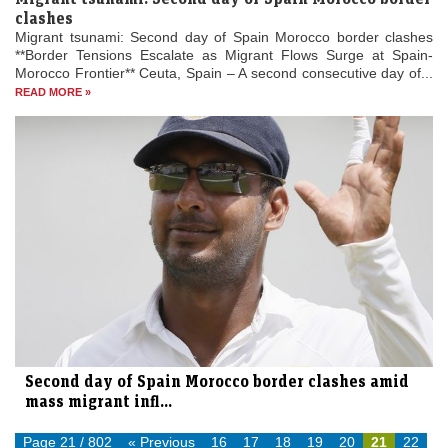
clashes
Migrant tsunami: Second day of Spain Morocco border clashes
**Border Tensions Escalate as Migrant Flows Surge at Spain-
Morocco Frontier** Ceuta, Spain – A second consecutive day of...
READ MORE »
Second day of Spain Morocco border clashes amid
mass migrant infl...
Page 21 / 802
« Previous
16
17
18
19
20
21
22