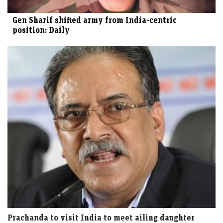
Gen Sharif shifted army from India-centric
position: Daily
Prachanda to visit India to meet ailing daughter