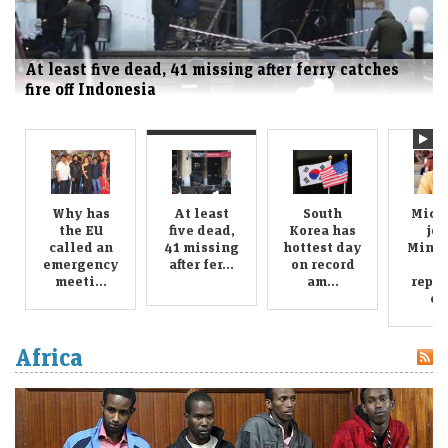
At least five dead, 41 missing after ferry catches
fire off Indonesia
Why has
At least
South
Mich
the EU
five dead,
Korea has
joi
called an
41 missing
hottest day
Minne
emergency
after fer...
on record
i
meeti...
am...
repor
cy.
Africa