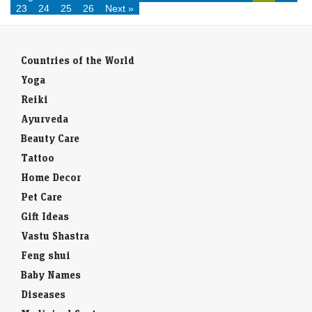
23
24
25
26
Next »
Countries of the World
Yoga
Reiki
Ayurveda
Beauty Care
Tattoo
Home Decor
Pet Care
Gift Ideas
Vastu Shastra
Feng shui
Baby Names
Diseases