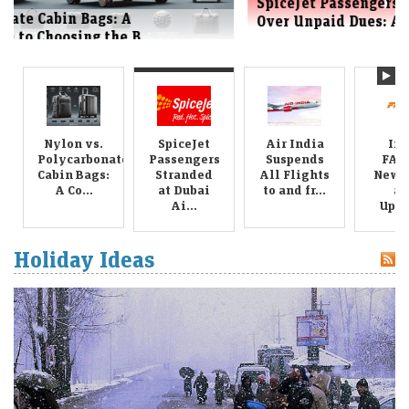
SpiceJet Passengers Stranded at Dubai Airport
Over Unpaid Dues: A New Blow ...
Nylon vs.
SpiceJet
Air India
Ind
Polycarbonate
Passengers
Suspends
FAS
Cabin Bags:
Stranded
All Flights
New R
A Co...
at Dubai
to and fr...
an
Ai...
Upda
Holiday Ideas