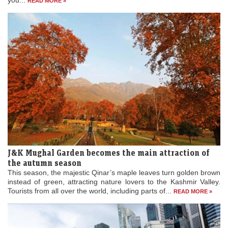
J&K Mughal Garden becomes the main attraction of
the autumn season
This season, the majestic Qinar’s maple leaves turn golden brown
instead of green, attracting nature lovers to the Kashmir Valley.
Tourists from all over the world, including parts of...
READ MORE »