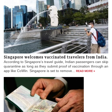
Singapore welcomes vaccinated travelers from India.
According to Singapore’s travel guide, Indian passengers can skip
quarantine as long as they submit proof of vaccination through an
app like CoWin. Singapore is set to remove...
READ MORE »