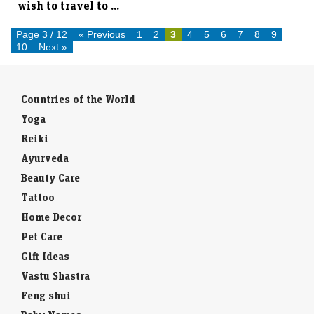
Page 3 / 12
« Previous
1
2
3
4
5
6
7
8
9
10
Next »
Countries of the World
Yoga
Reiki
Ayurveda
Beauty Care
Tattoo
Home Decor
Pet Care
Gift Ideas
Vastu Shastra
Feng shui
Baby Names