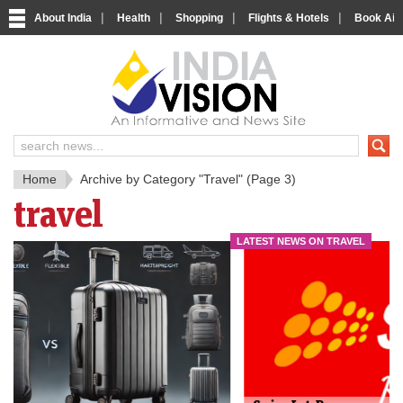
|
|
|
|
About India
Health
Shopping
Flights & Hotels
Book Airp
IndiaV
India News and Information Porta
Home
Archive by Category "Travel"
(Page 3)
travel
LATEST NEWS ON TRAVEL