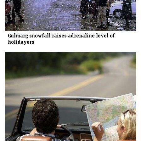
Gulmarg snowfall raises adrenaline level of
holidayers