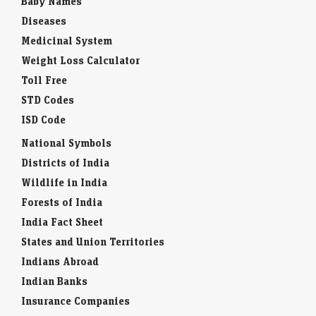
Diseases
Medicinal System
Weight Loss Calculator
Toll Free
STD Codes
ISD Code
National Symbols
Districts of India
Wildlife in India
Forests of India
India Fact Sheet
States and Union Territories
Indians Abroad
Indian Banks
Insurance Companies
Interesting Facts