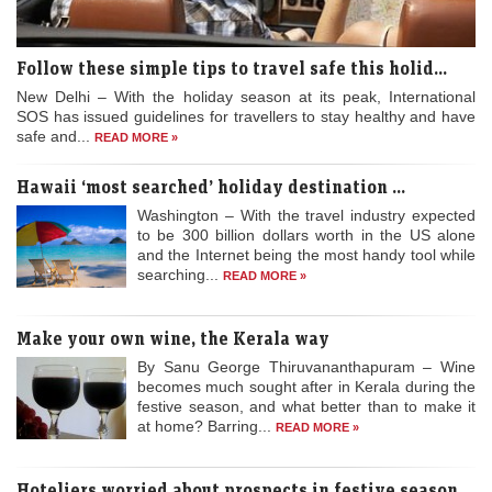
Follow these simple tips to travel safe this holid...
New Delhi – With the holiday season at its peak, International
SOS has issued guidelines for travellers to stay healthy and have
safe and...
READ MORE »
Hawaii ‘most searched’ holiday destination ...
Washington – With the travel industry expected
to be 300 billion dollars worth in the US alone
and the Internet being the most handy tool while
searching...
READ MORE »
Make your own wine, the Kerala way
By Sanu George Thiruvananthapuram – Wine
becomes much sought after in Kerala during the
festive season, and what better than to make it
at home? Barring...
READ MORE »
Hoteliers worried about prospects in festive season