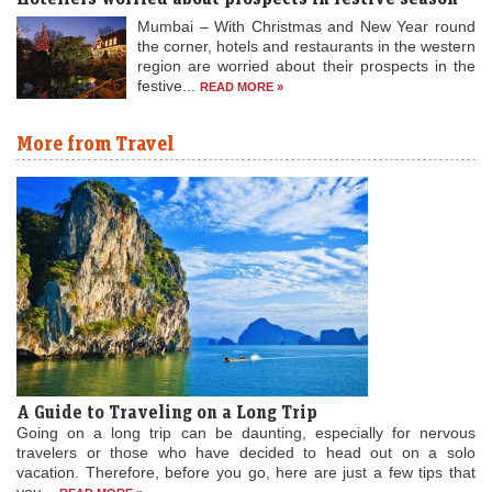
Mumbai – With Christmas and New Year round
the corner, hotels and restaurants in the western
region are worried about their prospects in the
festive...
READ MORE »
More from Travel
A Guide to Traveling on a Long Trip
Going on a long trip can be daunting, especially for nervous
travelers or those who have decided to head out on a solo
vacation. Therefore, before you go, here are just a few tips that
you...
READ MORE »