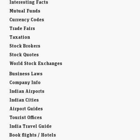
Mutual Funds
Currency Codes
Trade Fairs
Taxation
Stock Brokers
Stock Quotes
World Stock Exchanges
Business Laws
Company Info
Indian Airports
Indian Cities
Airport Guides
Tourist Offices
India Travel Guide
Book flights / Hotels