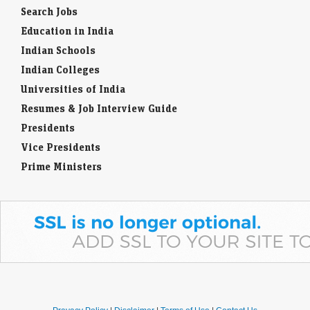
Search Jobs
Education in India
Indian Schools
Indian Colleges
Universities of India
Resumes & Job Interview Guide
Presidents
Vice Presidents
Prime Ministers
Pravacy Policy
|
Disclaimer
|
Terms of Use
|
Contact Us