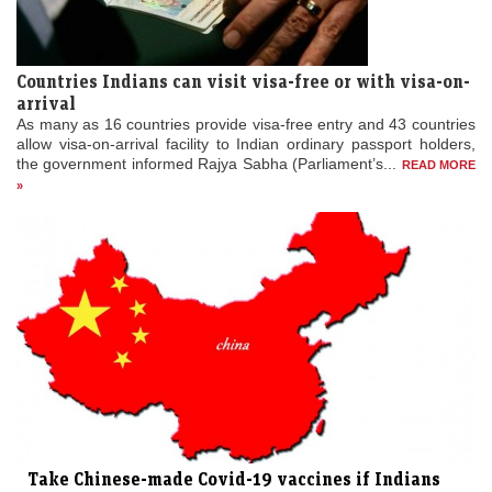
Countries Indians can visit visa-free or with visa-on-
arrival
As many as 16 countries provide visa-free entry and 43 countries
allow visa-on-arrival facility to Indian ordinary passport holders,
the government informed Rajya Sabha (Parliament’s...
READ MORE
»
Take Chinese-made Covid-19 vaccines if Indians
wish to travel to ...