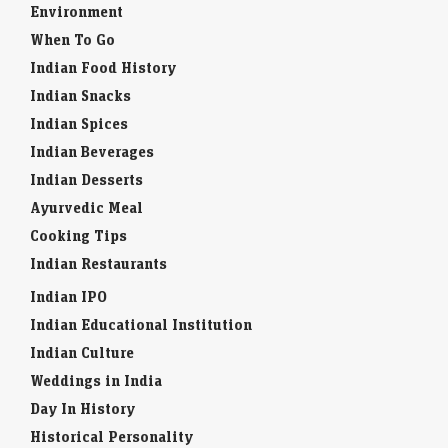
Environment
When To Go
Indian Food History
Indian Snacks
Indian Spices
Indian Beverages
Indian Desserts
Ayurvedic Meal
Cooking Tips
Indian Restaurants
Indian IPO
Indian Educational Institution
Indian Culture
Weddings in India
Day In History
Historical Personality