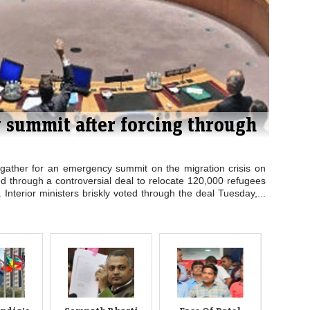
d for permanent UNSC seat
ndia’s inclusion as a permanent member of the UN Security
y adopted a negotiating text for the long-pending reforms of
The reaffirmation from the US comes in the backdrop of the
India’s
Somnath Bharti
Face Of Patel
or
an
Reservation
t UNSC
embarrassment
Movement,