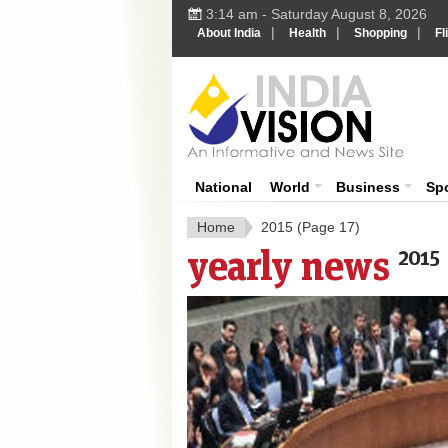
3:14 am - Saturday August 8, 2026
|
|
|
About India
Health
Shopping
Fl
India 
National
World
Business
Sp
Home
2015
(Page 17)
yearly news
2015