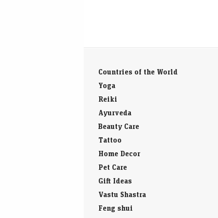
Countries of the World
Yoga
Reiki
Ayurveda
Beauty Care
Tattoo
Home Decor
Pet Care
Gift Ideas
Vastu Shastra
Feng shui
Baby Names
Diseases