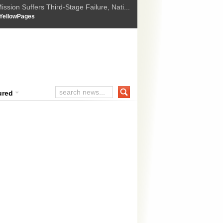
ssion Suffers Third-Stage Failure, Nati...
How Israel is shifting Gazas yellow line
 :
YellowPages
 Trump Ukraine peace plan as British ...
t Upholds Denial of Bail for Umar Khal...
ourt Convicts Tarun Tejpal in 2013 Ra...
ured
mnath Bharti an embarrassment to p
rrender: Kejriwal
i chief minister Arvind Kejriwal on Wednesday described his former la
n “embarrassment” to the ruling Aam Aadmi Party (AAP) and said he sh
ttempt to murder and domestic violence filed by his wife. The chief min
 MORE »