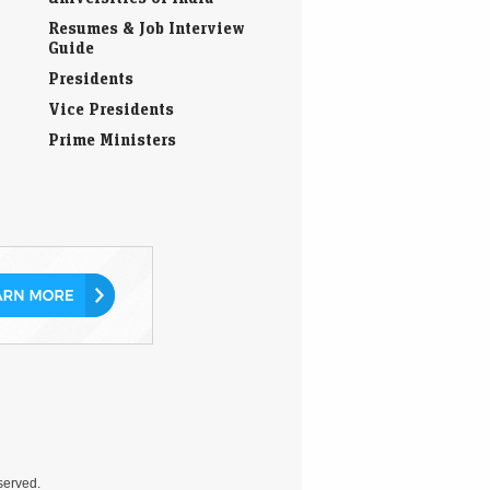
Guide
Presidents
Vice Presidents
Prime Ministers
eserved.