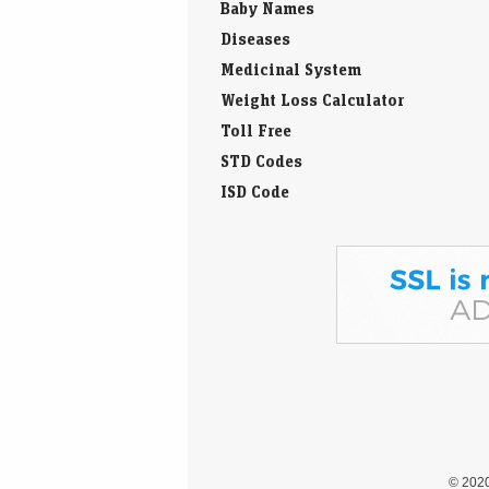
Medicinal System
Weight Loss Calculator
Toll Free
STD Codes
ISD Code
© 202