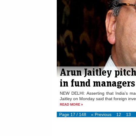
Arun Jaitley pitch
in fund managers
NEW DELHI: Asserting that India’s m
Jaitley on Monday said that foreign inve
READ MORE »
Page 17 / 148
« Previous
12
13