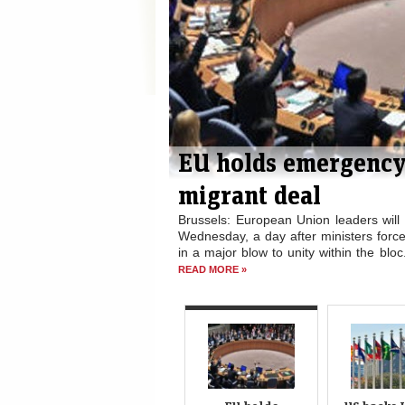
cing through
US backs India’s bi
The US has said it is committed to I
Council, days after the General Assembl
n the migration crisis on
the powerful wing of the world body. 
relocate 120,000 refugees
maiden...
READ MORE »
hrough the deal Tuesday,...
EU holds
US backs 
emergency
bid f
summit after
permanen