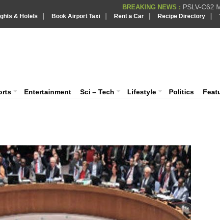
PSLV-C62 Mi
BREAKING NEWS :
|
|
|
|
ights & Hotels
Book Airport Taxi
Rent a Car
Recipe Directory
BREAKING NEWS
Putin REJECTS
BREAKING NEWS :
IndiaVision India News & Information
Supreme Cour
BREAKING NEWS :
Bombay High C
BREAKING NEWS :
News and Information Portal
orts
Entertainment
Sci – Tech
Lifestyle
Politics
Feat
So
su
Delh
as a
of a
READ