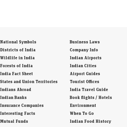
National Symbols
Business Laws
Districts of India
Company Info
Wildlife in India
Indian Airports
Forests of India
Indian Cities
India Fact Sheet
Airport Guides
States and Union Territories
Tourist Offices
Indians Abroad
India Travel Guide
Indian Banks
Book flights / Hotels
Insurance Companies
Environment
Interesting Facts
When To Go
Mutual Funds
Indian Food History
Currency Codes
Indian Snacks
Trade Fairs
Indian Spices