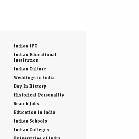
Indian IPO
Indian Educational
Institution
Indian Culture
Weddings in India
Day In History
Historical Personality
Search Jobs
Education in India
Indian Schools
Indian Colleges
Universities of India
Resumes & Job Interview