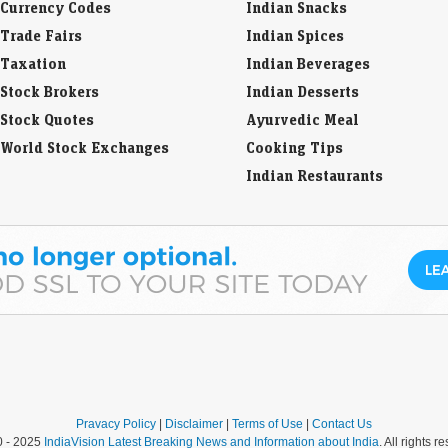
Taxation
Indian Beverages
Stock Brokers
Indian Desserts
Stock Quotes
Ayurvedic Meal
World Stock Exchanges
Cooking Tips
Indian Restaurants
Pravacy Policy
|
Disclaimer
|
Terms of Use
|
Contact Us
0 - 2025
IndiaVision Latest Breaking News and Information about India
. All rights r