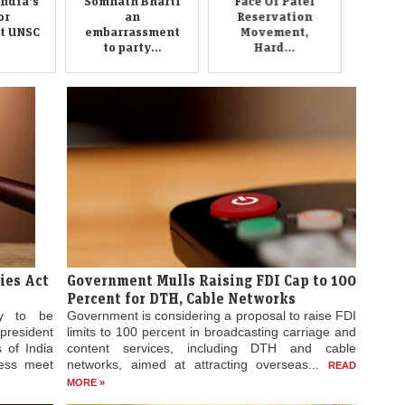
to party...
Hard...
ies Act
Government Mulls Raising FDI Cap to 100
Percent for DTH, Cable Networks
ly to be
Government is considering a proposal to raise FDI
president
limits to 100 percent in broadcasting carriage and
 of India
content services, including DTH and cable
ress meet
networks, aimed at attracting overseas...
READ
MORE »