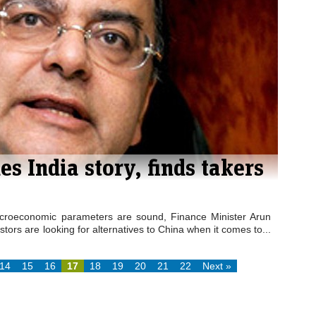
es India story, finds takers
acroeconomic parameters are sound, Finance Minister Arun
stors are looking for alternatives to China when it comes to...
14
15
16
17
18
19
20
21
22
Next »