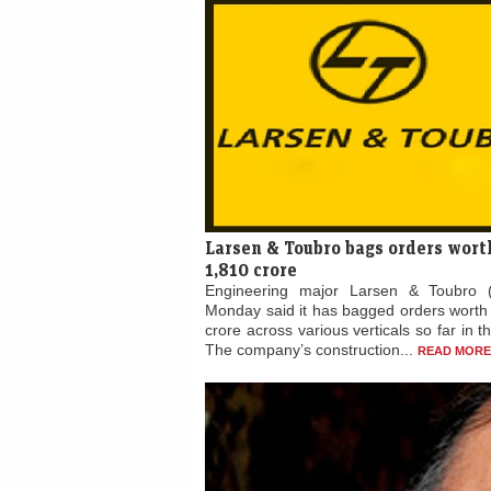
Larsen & Toubro bags orders wort
1,810 crore
Engineering major Larsen & Toubro 
Monday said it has bagged orders worth
crore across various verticals so far in t
The company’s construction...
READ MORE