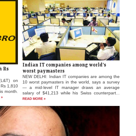
Indian IT companies among world’s
h Rs
worst paymasters
NEW DELHI: Indian IT companies are among the
(L&T) on
10 worst paymasters in the world, says a survey
 Rs 1,810
— a mid-level IT manager draws an average
his month.
salary of $41,213 while his Swiss counterpart...
 »
READ MORE »