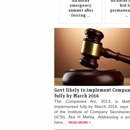
forcing ...
...
Govt likely to implement Compan
fully by March 2016
The Companies Act, 2013, is like
implemented fully by March 2016, says 
of the Institute of Company Secretaries
(ICSI), Atul H Mehta. Addressing a p
here,...
READ MORE »