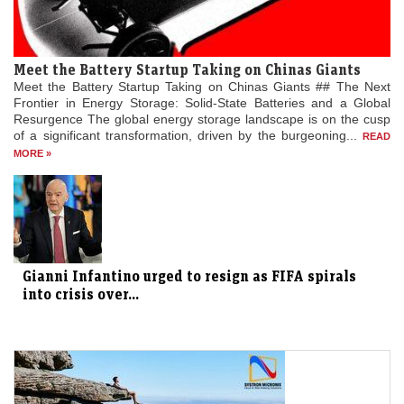
Meet the Battery Startup Taking on Chinas Giants
Meet the Battery Startup Taking on Chinas Giants ## The Next
Frontier in Energy Storage: Solid-State Batteries and a Global
Resurgence The global energy storage landscape is on the cusp
of a significant transformation, driven by the burgeoning...
READ
MORE »
Gianni Infantino urged to resign as FIFA spirals
into crisis over...