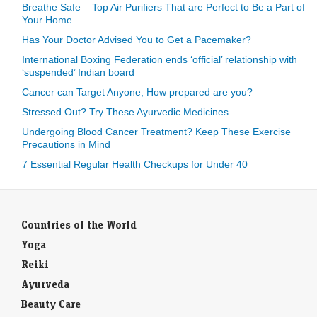
Breathe Safe – Top Air Purifiers That are Perfect to Be a Part of
Your Home
Has Your Doctor Advised You to Get a Pacemaker?
International Boxing Federation ends ‘official’ relationship with
‘suspended’ Indian board
Cancer can Target Anyone, How prepared are you?
Stressed Out? Try These Ayurvedic Medicines
Undergoing Blood Cancer Treatment? Keep These Exercise
Precautions in Mind
7 Essential Regular Health Checkups for Under 40
Countries of the World
Yoga
Reiki
Ayurveda
Beauty Care