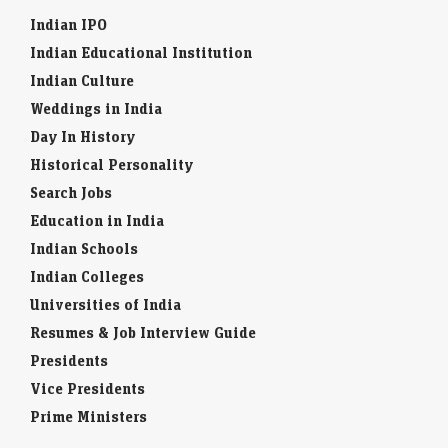
Indian IPO
Indian Educational Institution
Indian Culture
Weddings in India
Day In History
Historical Personality
Search Jobs
Education in India
Indian Schools
Indian Colleges
Universities of India
Resumes & Job Interview Guide
Presidents
Vice Presidents
Prime Ministers