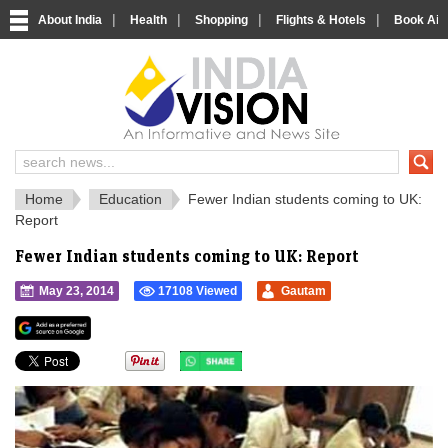
|
|
|
|
About India
Health
Shopping
Flights & Hotels
Book Airp
IndiaVision 
India News and Information Portal
Home
Education
Fewer Indian students coming to UK:
Report
Fewer Indian students coming to UK: Report
May 23, 2014
17108 Viewed
Gautam
">