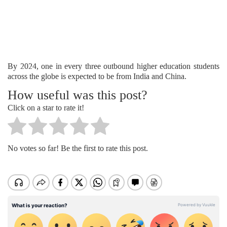
By 2024, one in every three outbound higher education students
across the globe is expected to be from India and China.
How useful was this post?
Click on a star to rate it!
No votes so far! Be the first to rate this post.