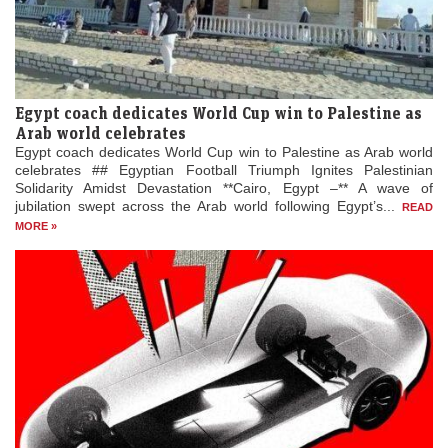
Egypt coach dedicates World Cup win to Palestine as
Arab world celebrates
Egypt coach dedicates World Cup win to Palestine as Arab world
celebrates ## Egyptian Football Triumph Ignites Palestinian
Solidarity Amidst Devastation **Cairo, Egypt –** A wave of
jubilation swept across the Arab world following Egypt’s...
READ
MORE »