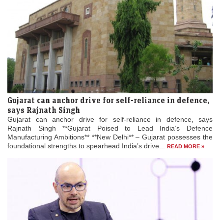
Gujarat can anchor drive for self-reliance in defence,
says Rajnath Singh
Gujarat can anchor drive for self-reliance in defence, says
Rajnath Singh **Gujarat Poised to Lead India’s Defence
Manufacturing Ambitions** **New Delhi** – Gujarat possesses the
foundational strengths to spearhead India’s drive...
READ MORE »