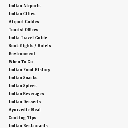
Indian Airports
Indian Cities
Airport Guides
Tourist Offices
India Travel Guide
Book flights / Hotels
Environment
When To Go
Indian Food History
Indian Snacks
Indian Spices
Indian Beverages
Indian Desserts
Ayurvedic Meal
Cooking Tips
Indian Restaurants