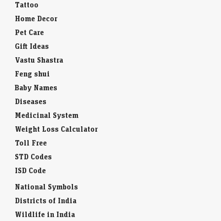
Tattoo
Home Decor
Pet Care
Gift Ideas
Vastu Shastra
Feng shui
Baby Names
Diseases
Medicinal System
Weight Loss Calculator
Toll Free
STD Codes
ISD Code
National Symbols
Districts of India
Wildlife in India