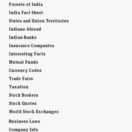
Forests of India
India Fact Sheet
States and Union Territories
Indians Abroad
Indian Banks
Insurance Companies
Interesting Facts
Mutual Funds
Currency Codes
Trade Fairs
Taxation
Stock Brokers
Stock Quotes
World Stock Exchanges
Business Laws
Company Info