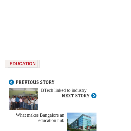
EDUCATION
PREVIOUS STORY
BTech linked to industry
NEXT STORY
What makes Bangalore an
education hub