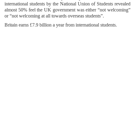
international students by the National Union of Students revealed
almost 50% feel the UK government was either “not welcoming”
or “not welcoming at all towards overseas students”.
Britain earns £7.9 billion a year from international students.