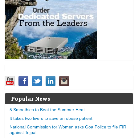
Popular News
5 Smoothies to Beat the Summer Heat
It takes two livers to save an obese patient
National Commission for Women asks Goa Police to file FIR
against Tejpal