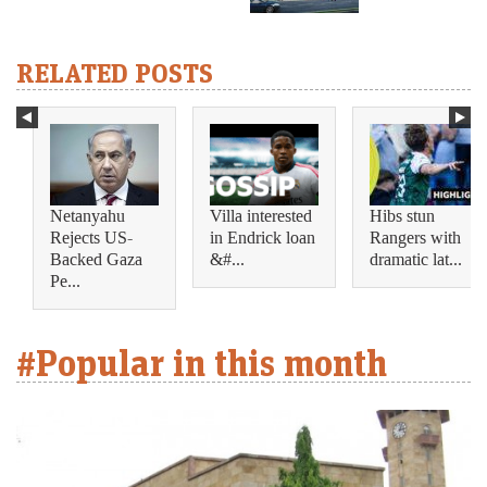
RELATED POSTS
Netanyahu
Villa interested
Hibs stun
Rejects US-
in Endrick loan
Rangers with
Backed Gaza
&#...
dramatic lat...
Pe...
#Popular in this month