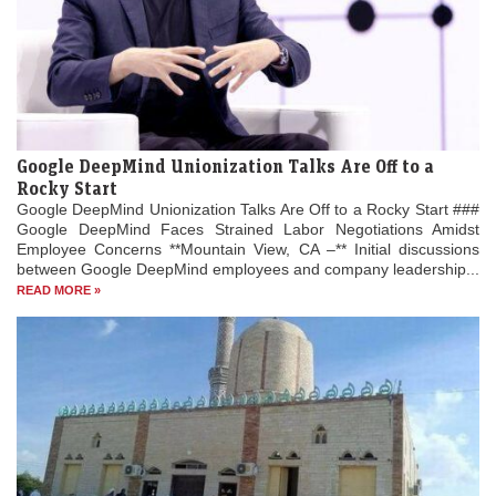
Google DeepMind Unionization Talks Are Off to a
Rocky Start
Google DeepMind Unionization Talks Are Off to a Rocky Start ###
Google DeepMind Faces Strained Labor Negotiations Amidst
Employee Concerns **Mountain View, CA –** Initial discussions
between Google DeepMind employees and company leadership...
READ MORE »