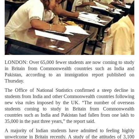
LONDON: Over 65,000 fewer students are now coming to study
in Britain from Commonwealth countries such as India and
Pakistan, according to an immigration report published on
Thursday.
The Office of National Statistics confirmed a steep decline in
students from India and other Commonwealth countries following
new visa rules imposed by the UK. “The number of overseas
students coming to study in Britain from Commonwealth
countries such as India and Pakistan had fallen from one lakh to
35,000 in the past three years,” the report said.
A majority of Indian students have admitted to feeling highly
unwelcome in Britain recently. A study of the attitudes of 3,100