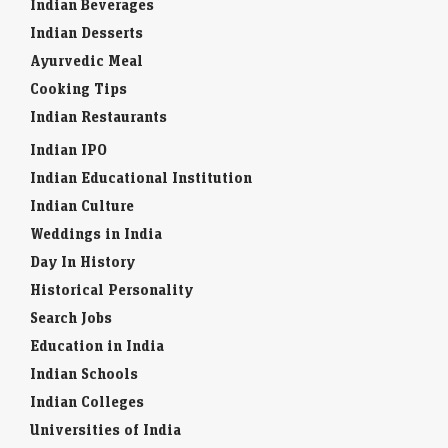
Indian Beverages
Indian Desserts
Ayurvedic Meal
Cooking Tips
Indian Restaurants
Indian IPO
Indian Educational Institution
Indian Culture
Weddings in India
Day In History
Historical Personality
Search Jobs
Education in India
Indian Schools
Indian Colleges
Universities of India