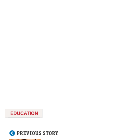
EDUCATION
PREVIOUS STORY