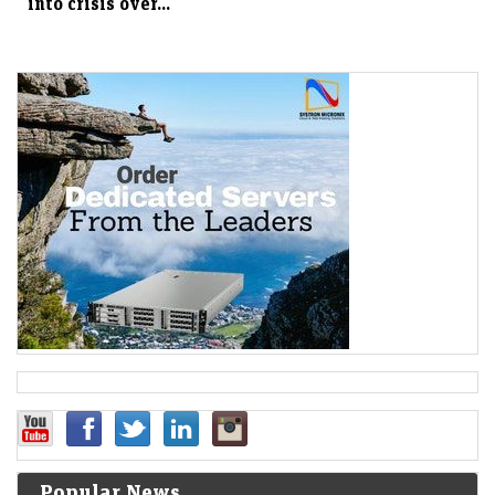
into crisis over...
Popular News