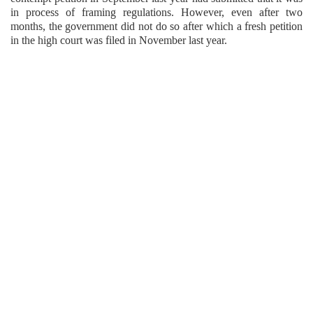
in process of framing regulations. However, even after two
months, the government did not do so after which a fresh petition
in the high court was filed in November last year.