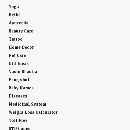
Yoga
Reiki
Ayurveda
Beauty Care
Tattoo
Home Decor
Pet Care
Gift Ideas
Vastu Shastra
Feng shui
Baby Names
Diseases
Medicinal System
Weight Loss Calculator
Toll Free
STD Codes