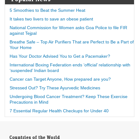
5 Smoothies to Beat the Summer Heat
It takes two livers to save an obese patient
National Commission for Women asks Goa Police to file FIR
against Tejpal
Breathe Safe – Top Air Purifiers That are Perfect to Be a Part of
Your Home
Has Your Doctor Advised You to Get a Pacemaker?
International Boxing Federation ends ‘official’ relationship with
‘suspended’ Indian board
Cancer can Target Anyone, How prepared are you?
Stressed Out? Try These Ayurvedic Medicines
Undergoing Blood Cancer Treatment? Keep These Exercise
Precautions in Mind
7 Essential Regular Health Checkups for Under 40
Countries of the World