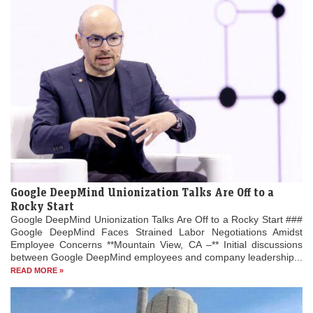
Google DeepMind Unionization Talks Are Off to a
Rocky Start
Google DeepMind Unionization Talks Are Off to a Rocky Start ###
Google DeepMind Faces Strained Labor Negotiations Amidst
Employee Concerns **Mountain View, CA –** Initial discussions
between Google DeepMind employees and company leadership...
READ MORE »