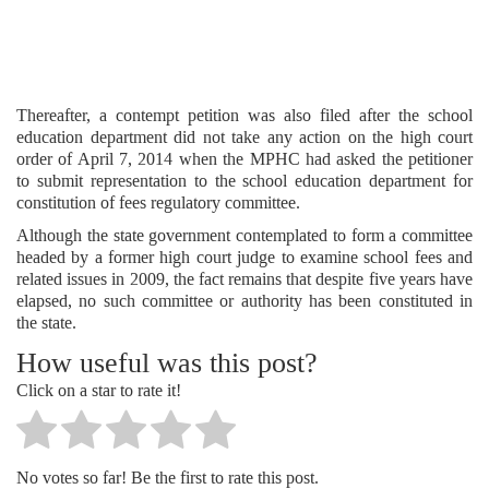
Thereafter, a contempt petition was also filed after the school
education department did not take any action on the high court
order of April 7, 2014 when the MPHC had asked the petitioner
to submit representation to the school education department for
constitution of fees regulatory committee.
Although the state government contemplated to form a committee
headed by a former high court judge to examine school fees and
related issues in 2009, the fact remains that despite five years have
elapsed, no such committee or authority has been constituted in
the state.
How useful was this post?
Click on a star to rate it!
No votes so far! Be the first to rate this post.