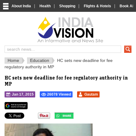
|
|
|
|
About India
Health
Shopping
Flights & Hotels
Book Airp
IndiaVision 
India News and Information Portal
Home
Education
HC sets new deadline for fee
regulatory authority in MP
HC sets new deadline for fee regulatory authority in
MP
Jan 17, 2015
26078 Viewed
Gautam
">