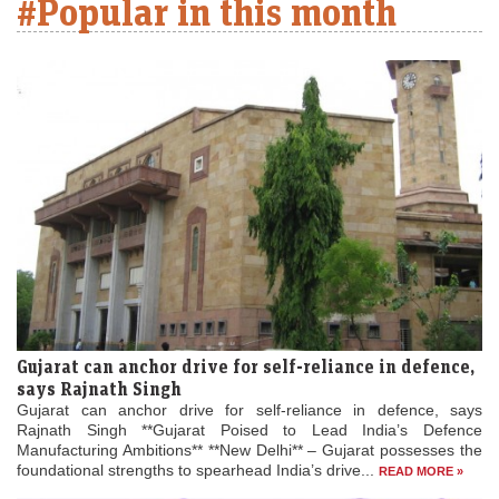
#Popular in this month
Gujarat can anchor drive for self-reliance in defence,
says Rajnath Singh
Gujarat can anchor drive for self-reliance in defence, says
Rajnath Singh **Gujarat Poised to Lead India’s Defence
Manufacturing Ambitions** **New Delhi** – Gujarat possesses the
foundational strengths to spearhead India’s drive...
READ MORE »