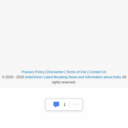
Pravacy Policy
|
Disclaimer
|
Terms of Use
|
Contact Us
© 2020 - 2025
IndiaVision Latest Breaking News and Information about India
. All
rights reserved.