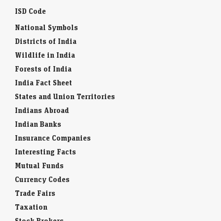
ISD Code
National Symbols
Districts of India
Wildlife in India
Forests of India
India Fact Sheet
States and Union Territories
Indians Abroad
Indian Banks
Insurance Companies
Interesting Facts
Mutual Funds
Currency Codes
Trade Fairs
Taxation
Stock Brokers