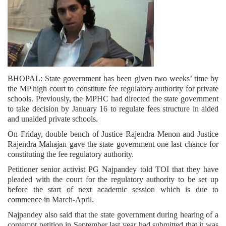
BHOPAL: State government has been given two weeks’ time by
the MP high court to constitute fee regulatory authority for private
schools. Previously, the MPHC had directed the state government
to take decision by January 16 to regulate fees structure in aided
and unaided private schools.
On Friday, double bench of Justice Rajendra Menon and Justice
Rajendra Mahajan gave the state government one last chance for
constituting the fee regulatory authority.
Petitioner senior activist PG Najpandey told TOI that they have
pleaded with the court for the regulatory authority to be set up
before the start of next academic session which is due to
commence in March-April.
Najpandey also said that the state government during hearing of a
contempt petition in September last year had submitted that it was