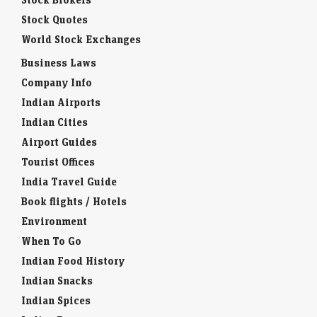
Stock Quotes
World Stock Exchanges
Business Laws
Company Info
Indian Airports
Indian Cities
Airport Guides
Tourist Offices
India Travel Guide
Book flights / Hotels
Environment
When To Go
Indian Food History
Indian Snacks
Indian Spices