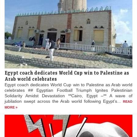
Egypt coach dedicates World Cup win to Palestine as
Arab world celebrates
Egypt coach dedicates World Cup win to Palestine as Arab world
celebrates ## Egyptian Football Triumph Ignites Palestinian
Solidarity Amidst Devastation **Cairo, Egypt –** A wave of
jubilation swept across the Arab world following Egypt’s...
READ
MORE »