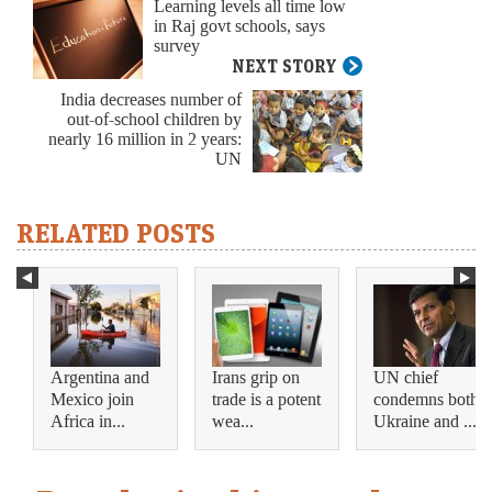
Learning levels all time low
in Raj govt schools, says
survey
NEXT STORY
India decreases number of
out-of-school children by
nearly 16 million in 2 years:
UN
RELATED POSTS
Argentina and
Irans grip on
UN chief
Mexico join
trade is a potent
condemns both
Africa in...
wea...
Ukraine and ...