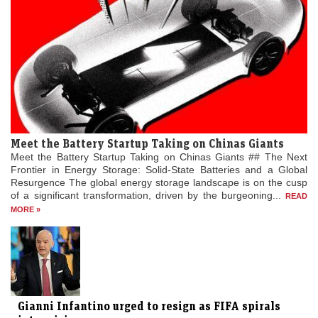
Meet the Battery Startup Taking on Chinas Giants
Meet the Battery Startup Taking on Chinas Giants ## The Next
Frontier in Energy Storage: Solid-State Batteries and a Global
Resurgence The global energy storage landscape is on the cusp
of a significant transformation, driven by the burgeoning...
READ
MORE »
Gianni Infantino urged to resign as FIFA spirals