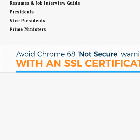
Resumes & Job Interview Guide
Presidents
Vice Presidents
Prime Ministers