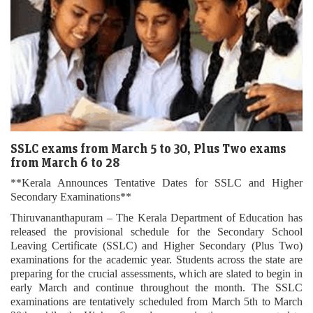
SSLC exams from March 5 to 30, Plus Two exams
from March 6 to 28
**Kerala Announces Tentative Dates for SSLC and Higher
Secondary Examinations**
Thiruvananthapuram – The Kerala Department of Education has
released the provisional schedule for the Secondary School
Leaving Certificate (SSLC) and Higher Secondary (Plus Two)
examinations for the academic year. Students across the state are
preparing for the crucial assessments, which are slated to begin in
early March and continue throughout the month. The SSLC
examinations are tentatively scheduled from March 5th to March