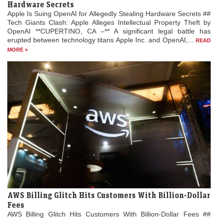
Hardware Secrets
Apple Is Suing OpenAI for Allegedly Stealing Hardware Secrets ##
Tech Giants Clash: Apple Alleges Intellectual Property Theft by
OpenAI **CUPERTINO, CA –** A significant legal battle has
erupted between technology titans Apple Inc. and OpenAI,...
READ
MORE »
AWS Billing Glitch Hits Customers With Billion-Dollar
Fees
AWS Billing Glitch Hits Customers With Billion-Dollar Fees ##