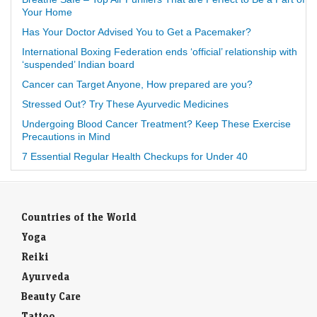
Your Home
Has Your Doctor Advised You to Get a Pacemaker?
International Boxing Federation ends ‘official’ relationship with
‘suspended’ Indian board
Cancer can Target Anyone, How prepared are you?
Stressed Out? Try These Ayurvedic Medicines
Undergoing Blood Cancer Treatment? Keep These Exercise
Precautions in Mind
7 Essential Regular Health Checkups for Under 40
Countries of the World
Yoga
Reiki
Ayurveda
Beauty Care
Tattoo