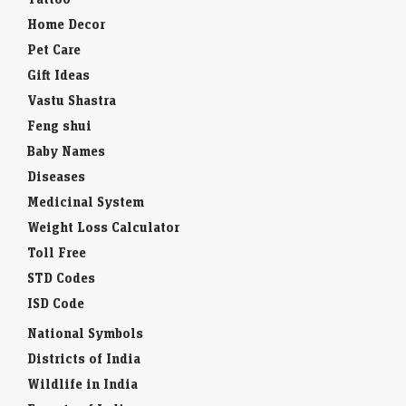
Home Decor
Pet Care
Gift Ideas
Vastu Shastra
Feng shui
Baby Names
Diseases
Medicinal System
Weight Loss Calculator
Toll Free
STD Codes
ISD Code
National Symbols
Districts of India
Wildlife in India