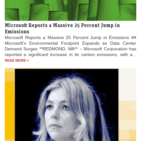
Microsoft Reports a Massive 25 Percent Jump in
Emissions
Microsoft Reports a Massive 25 Percent Jump in Emissions ##
Microsoft’s Environmental Footprint Expands as Data Center
Demand Surges **REDMOND, WA** – Microsoft Corporation has
reported a significant increase in its carbon emissions, with a...
READ MORE »