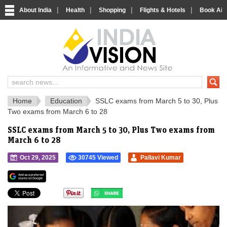
|
|
|
|
About India
Health
Shopping
Flights & Hotels
Book Airp
IndiaVision 
India News and Information Portal
Home
Education
SSLC exams from March 5 to 30, Plus
Two exams from March 6 to 28
SSLC exams from March 5 to 30, Plus Two exams from
March 6 to 28
Oct 29, 2025
30745 Viewed
Pallavi Kumar
">