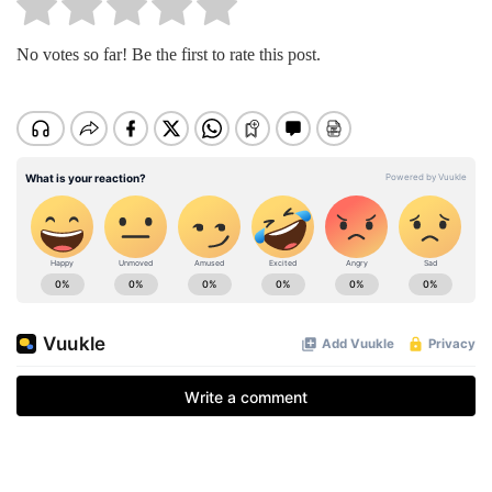
No votes so far! Be the first to rate this post.