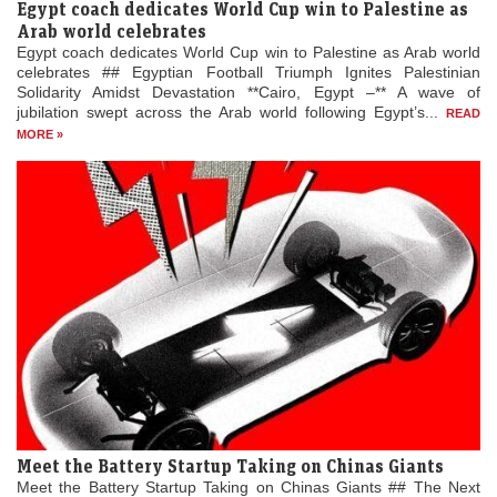
Egypt coach dedicates World Cup win to Palestine as
Arab world celebrates
Egypt coach dedicates World Cup win to Palestine as Arab world
celebrates ## Egyptian Football Triumph Ignites Palestinian
Solidarity Amidst Devastation **Cairo, Egypt –** A wave of
jubilation swept across the Arab world following Egypt’s...
READ
MORE »
Meet the Battery Startup Taking on Chinas Giants
Meet the Battery Startup Taking on Chinas Giants ## The Next