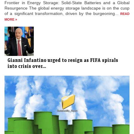
Frontier in Energy Storage: Solid-State Batteries and a Global
Resurgence The global energy storage landscape is on the cusp
of a significant transformation, driven by the burgeoning...
READ
MORE »
Gianni Infantino urged to resign as FIFA spirals
into crisis over...