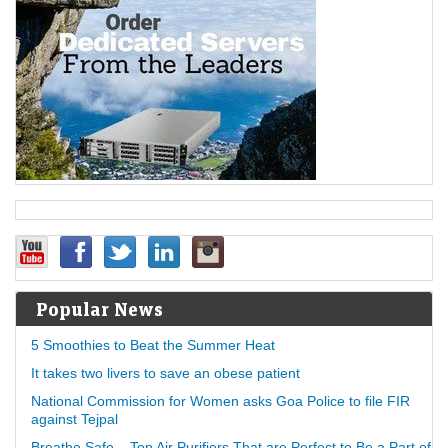
Popular News
5 Smoothies to Beat the Summer Heat
It takes two livers to save an obese patient
National Commission for Women asks Goa Police to file FIR
against Tejpal
Breathe Safe – Top Air Purifiers That are Perfect to Be a Part of