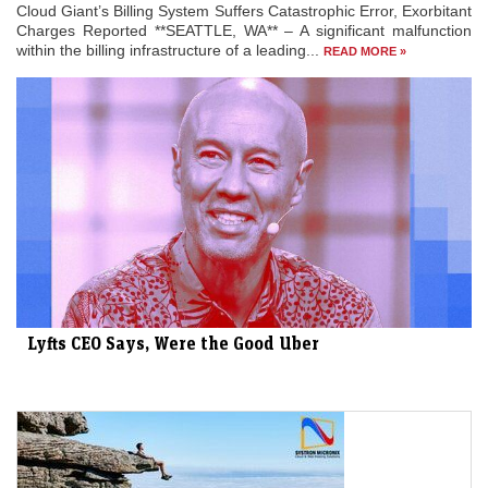
Cloud Giant’s Billing System Suffers Catastrophic Error, Exorbitant
Charges Reported **SEATTLE, WA** – A significant malfunction
within the billing infrastructure of a leading...
READ MORE »
Lyfts CEO Says, Were the Good Uber