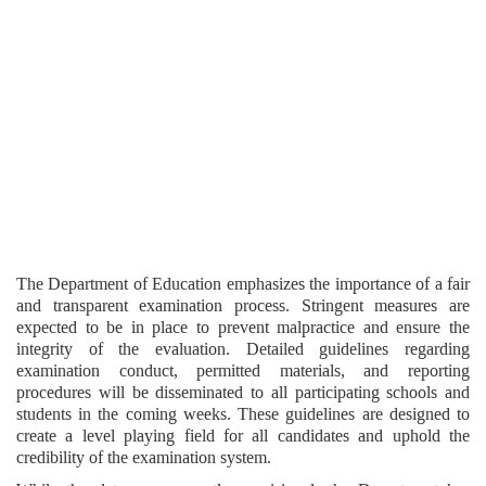
The Department of Education emphasizes the importance of a fair
and transparent examination process. Stringent measures are
expected to be in place to prevent malpractice and ensure the
integrity of the evaluation. Detailed guidelines regarding
examination conduct, permitted materials, and reporting
procedures will be disseminated to all participating schools and
students in the coming weeks. These guidelines are designed to
create a level playing field for all candidates and uphold the
credibility of the examination system.