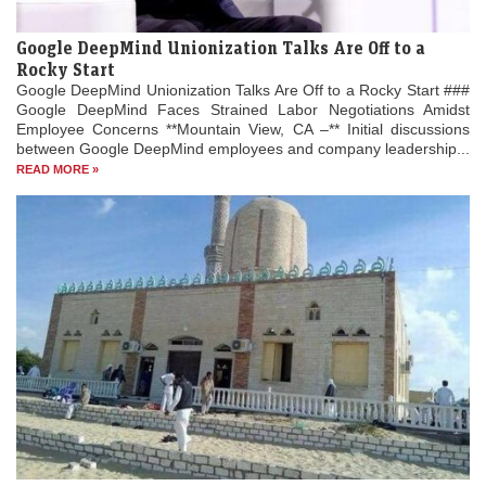
Google DeepMind Unionization Talks Are Off to a
Rocky Start
Google DeepMind Unionization Talks Are Off to a Rocky Start ###
Google DeepMind Faces Strained Labor Negotiations Amidst
Employee Concerns **Mountain View, CA –** Initial discussions
between Google DeepMind employees and company leadership...
READ MORE »