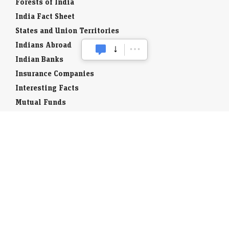
Forests of India
India Fact Sheet
States and Union Territories
Indians Abroad
Indian Banks
Insurance Companies
Interesting Facts
Mutual Funds
Currency Codes
Trade Fairs
Taxation
Stock Brokers
Stock Quotes
World Stock Exchanges
Business Laws
Company Info