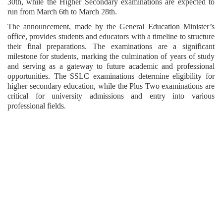
30th, while the Higher Secondary examinations are expected to
run from March 6th to March 28th.
The announcement, made by the General Education Minister’s
office, provides students and educators with a timeline to structure
their final preparations. The examinations are a significant
milestone for students, marking the culmination of years of study
and serving as a gateway to future academic and professional
opportunities. The SSLC examinations determine eligibility for
higher secondary education, while the Plus Two examinations are
critical for university admissions and entry into various
professional fields.