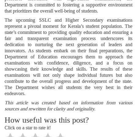
Department is committed to fostering a supportive environment
that prioritizes the overall well-being of students.
The upcoming SSLC and Higher Secondary examinations
represent a pivotal moment for Kerala’s student population. The
state’s commitment to providing quality education and ensuring a
fair and transparent examination process underscores its
dedication to nurturing the next generation of leaders and
innovators. As students embark on their final preparations, the
Department of Education encourages them to approach the
examinations with confidence, diligence, and a focus on
showcasing their knowledge and skills. The results of these
examinations will not only shape individual futures but also
contribute to the overall progress and development of the state.
The Department wishes all students the very best in their
endeavors.
This article was created based on information from various
sources and rewritten for clarity and originality.
How useful was this post?
Click on a star to rate it!