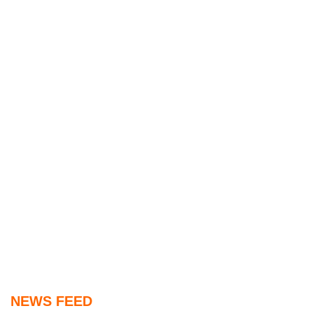
NEWS FEED