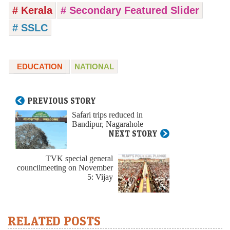
# Kerala
# Secondary Featured Slider
# SSLC
EDUCATION
NATIONAL
PREVIOUS STORY
Safari trips reduced in
Bandipur, Nagarahole
NEXT STORY
TVK special general
councilmeeting on November
5: Vijay
RELATED POSTS