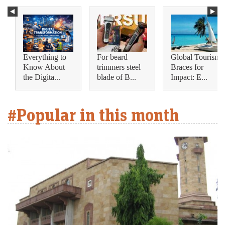
Everything to
For beard
Global Tourism
Know About
trimmers steel
Braces for
the Digita...
blade of B...
Impact: E...
#Popular in this month