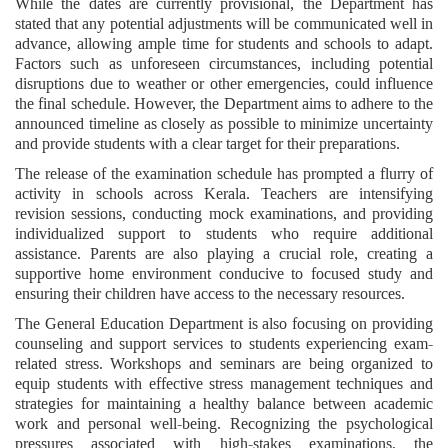
While the dates are currently provisional, the Department has
stated that any potential adjustments will be communicated well in
advance, allowing ample time for students and schools to adapt.
Factors such as unforeseen circumstances, including potential
disruptions due to weather or other emergencies, could influence
the final schedule. However, the Department aims to adhere to the
announced timeline as closely as possible to minimize uncertainty
and provide students with a clear target for their preparations.
The release of the examination schedule has prompted a flurry of
activity in schools across Kerala. Teachers are intensifying
revision sessions, conducting mock examinations, and providing
individualized support to students who require additional
assistance. Parents are also playing a crucial role, creating a
supportive home environment conducive to focused study and
ensuring their children have access to the necessary resources.
The General Education Department is also focusing on providing
counseling and support services to students experiencing exam-
related stress. Workshops and seminars are being organized to
equip students with effective stress management techniques and
strategies for maintaining a healthy balance between academic
work and personal well-being. Recognizing the psychological
pressures associated with high-stakes examinations, the