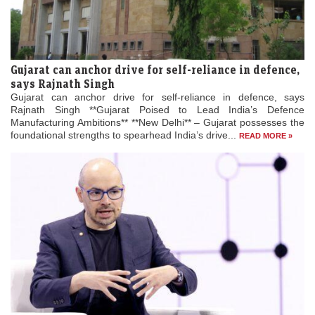
Gujarat can anchor drive for self-reliance in defence,
says Rajnath Singh
Gujarat can anchor drive for self-reliance in defence, says
Rajnath Singh **Gujarat Poised to Lead India’s Defence
Manufacturing Ambitions** **New Delhi** – Gujarat possesses the
foundational strengths to spearhead India’s drive...
READ MORE »