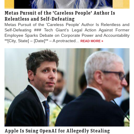
Metas Pursuit of the 'Careless People' Author Is
Relentless and Self-Defeating
Metas Pursuit of the 'Careless People' Author Is Relentless and
Self-Defeating ### Tech Giant’s Legal Action Against Former
Employee Sparks Debate on Corporate Power and Accountability
**[City, State] – [Date]** – A protracted...
READ MORE »
Apple Is Suing OpenAI for Allegedly Stealing