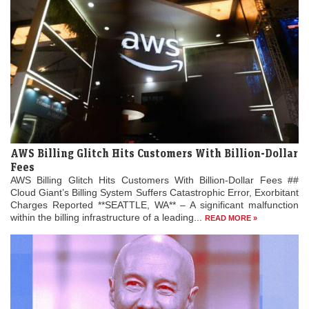
AWS Billing Glitch Hits Customers With Billion-Dollar
Fees
AWS Billing Glitch Hits Customers With Billion-Dollar Fees ##
Cloud Giant’s Billing System Suffers Catastrophic Error, Exorbitant
Charges Reported **SEATTLE, WA** – A significant malfunction
within the billing infrastructure of a leading...
READ MORE »