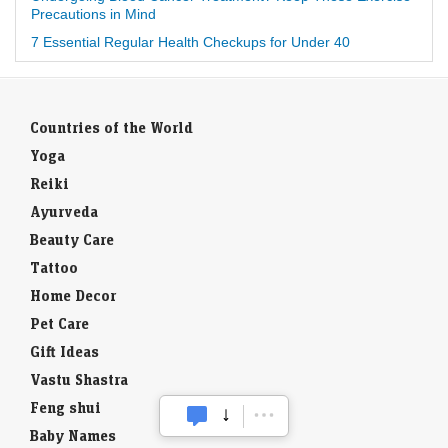
Precautions in Mind
7 Essential Regular Health Checkups for Under 40
Countries of the World
Yoga
Reiki
Ayurveda
Beauty Care
Tattoo
Home Decor
Pet Care
Gift Ideas
Vastu Shastra
Feng shui
Baby Names