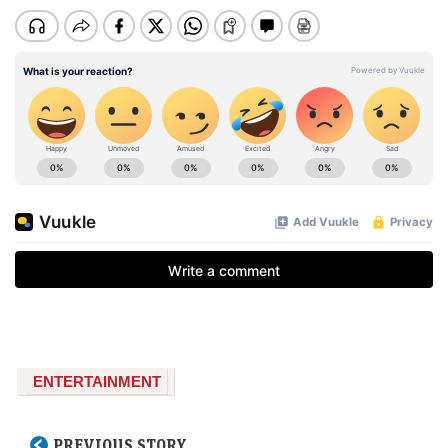
ENTERTAINMENT
PREVIOUS STORY