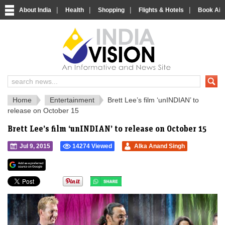
|
|
|
|
About India
Health
Shopping
Flights & Hotels
Book Airp
IndiaVision 
India News and Information Portal
Home
Entertainment
Brett Lee’s film ‘unINDIAN’ to
release on October 15
Brett Lee’s film ‘unINDIAN’ to release on October 15
Jul 9, 2015
14274 Viewed
Alka Anand Singh
">