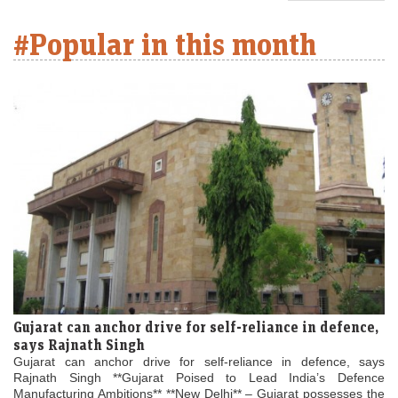
#Popular in this month
Gujarat can anchor drive for self-reliance in defence,
says Rajnath Singh
Gujarat can anchor drive for self-reliance in defence, says
Rajnath Singh **Gujarat Poised to Lead India’s Defence
Manufacturing Ambitions** **New Delhi** – Gujarat possesses the