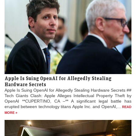
Apple Is Suing OpenAI for Allegedly Stealing
Hardware Secrets
Apple Is Suing OpenAI for Allegedly Stealing Hardware Secrets ##
Tech Giants Clash: Apple Alleges Intellectual Property Theft by
OpenAI **CUPERTINO, CA –** A significant legal battle has
erupted between technology titans Apple Inc. and OpenAI,...
READ
MORE »