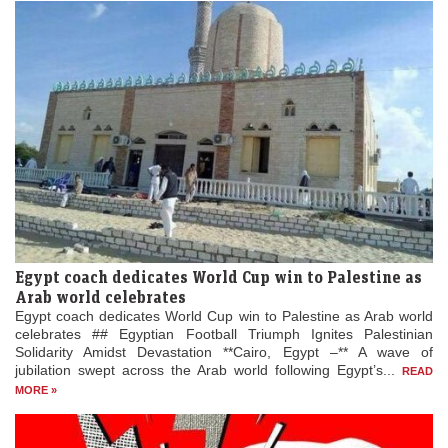
Egypt coach dedicates World Cup win to Palestine as
Arab world celebrates
Egypt coach dedicates World Cup win to Palestine as Arab world
celebrates ## Egyptian Football Triumph Ignites Palestinian
Solidarity Amidst Devastation **Cairo, Egypt –** A wave of
jubilation swept across the Arab world following Egypt’s...
READ
MORE »