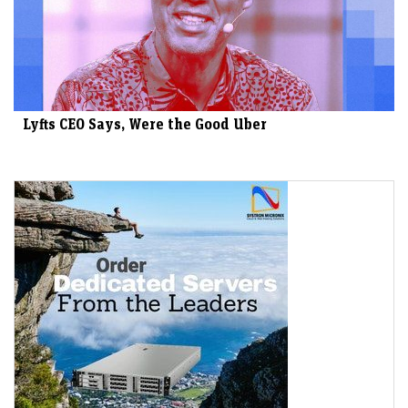
Lyfts CEO Says, Were the Good Uber