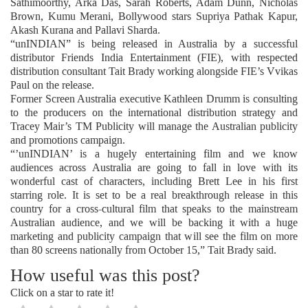
Sathimoorthy, Arka Das, Sarah Roberts, Adam Dunn, Nicholas
Brown, Kumu Merani, Bollywood stars Supriya Pathak Kapur,
Akash Kurana and Pallavi Sharda.
“unINDIAN” is being released in Australia by a successful
distributor Friends India Entertainment (FIE), with respected
distribution consultant Tait Brady working alongside FIE’s Vvikas
Paul on the release.
Former Screen Australia executive Kathleen Drumm is consulting
to the producers on the international distribution strategy and
Tracey Mair’s TM Publicity will manage the Australian publicity
and promotions campaign.
“’unINDIAN’ is a hugely entertaining film and we know
audiences across Australia are going to fall in love with its
wonderful cast of characters, including Brett Lee in his first
starring role. It is set to be a real breakthrough release in this
country for a cross-cultural film that speaks to the mainstream
Australian audience, and we will be backing it with a huge
marketing and publicity campaign that will see the film on more
than 80 screens nationally from October 15,” Tait Brady said.
How useful was this post?
Click on a star to rate it!