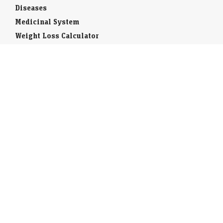
Diseases
Medicinal System
Weight Loss Calculator
Toll Free
STD Codes
ISD Code
National Symbols
Districts of India
Wildlife in India
Forests of India
India Fact Sheet
States and Union Territories
Indians Abroad
Indian Banks
Insurance Companies
Interesting Facts