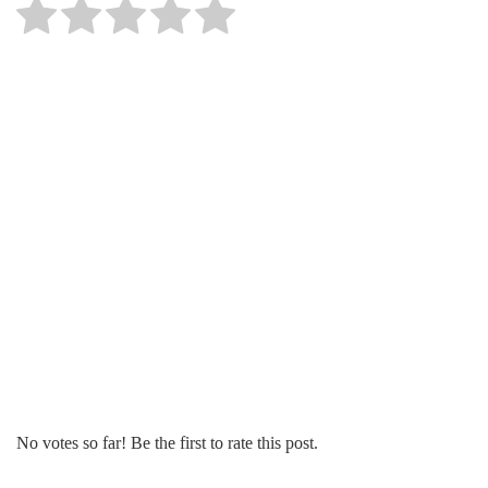
No votes so far! Be the first to rate this post.