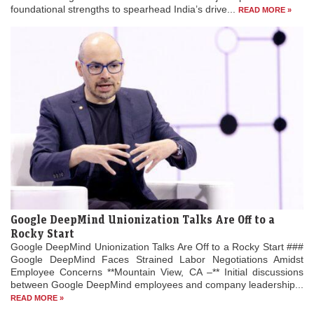
foundational strengths to spearhead India’s drive...
READ MORE »
Google DeepMind Unionization Talks Are Off to a
Rocky Start
Google DeepMind Unionization Talks Are Off to a Rocky Start ###
Google DeepMind Faces Strained Labor Negotiations Amidst
Employee Concerns **Mountain View, CA –** Initial discussions
between Google DeepMind employees and company leadership...
READ MORE »