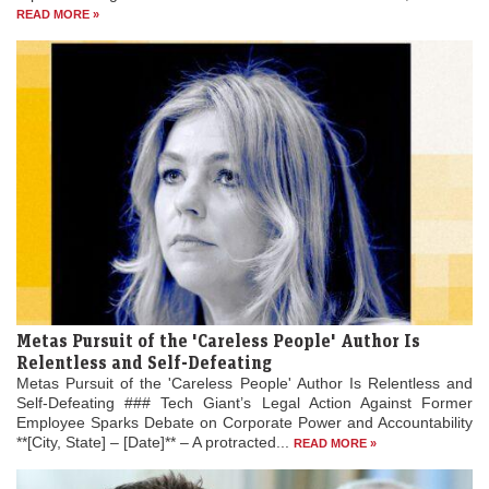
READ MORE »
Metas Pursuit of the 'Careless People' Author Is
Relentless and Self-Defeating
Metas Pursuit of the 'Careless People' Author Is Relentless and
Self-Defeating ### Tech Giant’s Legal Action Against Former
Employee Sparks Debate on Corporate Power and Accountability
**[City, State] – [Date]** – A protracted...
READ MORE »