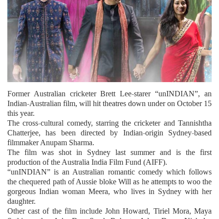
Former Australian cricketer Brett Lee-starer “unINDIAN”, an
Indian-Australian film, will hit theatres down under on October 15
this year.
The cross-cultural comedy, starring the cricketer and Tannishtha
Chatterjee, has been directed by Indian-origin Sydney-based
filmmaker Anupam Sharma.
The film was shot in Sydney last summer and is the first
production of the Australia India Film Fund (AIFF).
“unINDIAN” is an Australian romantic comedy which follows
the chequered path of Aussie bloke Will as he attempts to woo the
gorgeous Indian woman Meera, who lives in Sydney with her
daughter.
Other cast of the film include John Howard, Tiriel Mora, Maya