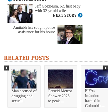
Jeff Goldblum, 62, first baby
with 32-yr-old wife
NEXT STORY
Amitabh has sought police
assistance for his house
RELATED POSTS
FIFAs
Man accused of
Perseid Meteor
Infantino
drugging and
Shower 2026
backed in
sexuall...
to peak ...
Colombia ...