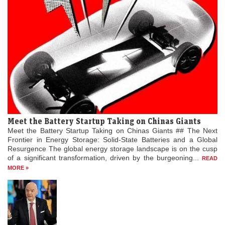
Meet the Battery Startup Taking on Chinas Giants
Meet the Battery Startup Taking on Chinas Giants ## The Next
Frontier in Energy Storage: Solid-State Batteries and a Global
Resurgence The global energy storage landscape is on the cusp
of a significant transformation, driven by the burgeoning...
READ
MORE »