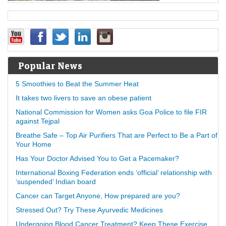
Popular News
5 Smoothies to Beat the Summer Heat
It takes two livers to save an obese patient
National Commission for Women asks Goa Police to file FIR
against Tejpal
Breathe Safe – Top Air Purifiers That are Perfect to Be a Part of
Your Home
Has Your Doctor Advised You to Get a Pacemaker?
International Boxing Federation ends ‘official’ relationship with
‘suspended’ Indian board
Cancer can Target Anyone, How prepared are you?
Stressed Out? Try These Ayurvedic Medicines
Undergoing Blood Cancer Treatment? Keep These Exercise