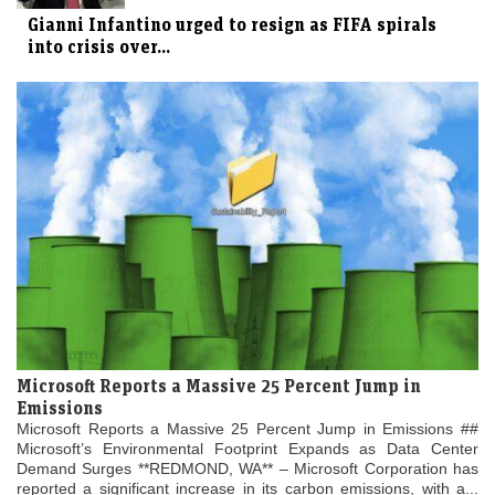
Gianni Infantino urged to resign as FIFA spirals
into crisis over...
Microsoft Reports a Massive 25 Percent Jump in
Emissions
Microsoft Reports a Massive 25 Percent Jump in Emissions ##
Microsoft’s Environmental Footprint Expands as Data Center
Demand Surges **REDMOND, WA** – Microsoft Corporation has
reported a significant increase in its carbon emissions, with a...