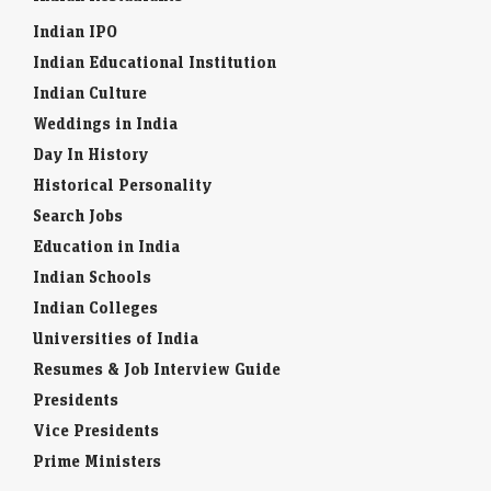
Indian IPO
Indian Educational Institution
Indian Culture
Weddings in India
Day In History
Historical Personality
Search Jobs
Education in India
Indian Schools
Indian Colleges
Universities of India
Resumes & Job Interview Guide
Presidents
Vice Presidents
Prime Ministers