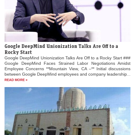
Google DeepMind Unionization Talks Are Off to a
Rocky Start
Google DeepMind Unionization Talks Are Off to a Rocky Start ###
Google DeepMind Faces Strained Labor Negotiations Amidst
Employee Concerns **Mountain View, CA –** Initial discussions
between Google DeepMind employees and company leadership...
READ MORE »