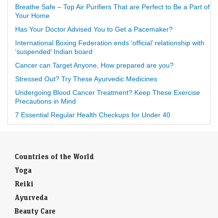
Breathe Safe – Top Air Purifiers That are Perfect to Be a Part of
Your Home
Has Your Doctor Advised You to Get a Pacemaker?
International Boxing Federation ends ‘official’ relationship with
‘suspended’ Indian board
Cancer can Target Anyone, How prepared are you?
Stressed Out? Try These Ayurvedic Medicines
Undergoing Blood Cancer Treatment? Keep These Exercise
Precautions in Mind
7 Essential Regular Health Checkups for Under 40
Countries of the World
Yoga
Reiki
Ayurveda
Beauty Care