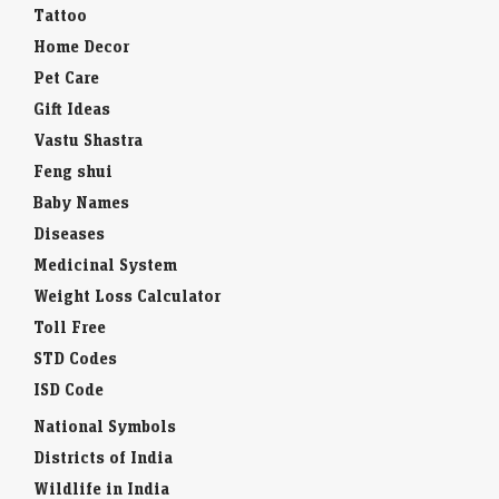
Tattoo
Home Decor
Pet Care
Gift Ideas
Vastu Shastra
Feng shui
Baby Names
Diseases
Medicinal System
Weight Loss Calculator
Toll Free
STD Codes
ISD Code
National Symbols
Districts of India
Wildlife in India