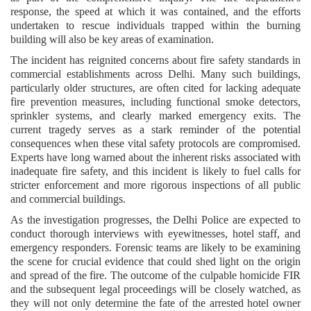
response, the speed at which it was contained, and the efforts
undertaken to rescue individuals trapped within the burning
building will also be key areas of examination.
The incident has reignited concerns about fire safety standards in
commercial establishments across Delhi. Many such buildings,
particularly older structures, are often cited for lacking adequate
fire prevention measures, including functional smoke detectors,
sprinkler systems, and clearly marked emergency exits. The
current tragedy serves as a stark reminder of the potential
consequences when these vital safety protocols are compromised.
Experts have long warned about the inherent risks associated with
inadequate fire safety, and this incident is likely to fuel calls for
stricter enforcement and more rigorous inspections of all public
and commercial buildings.
As the investigation progresses, the Delhi Police are expected to
conduct thorough interviews with eyewitnesses, hotel staff, and
emergency responders. Forensic teams are likely to be examining
the scene for crucial evidence that could shed light on the origin
and spread of the fire. The outcome of the culpable homicide FIR
and the subsequent legal proceedings will be closely watched, as
they will not only determine the fate of the arrested hotel owner