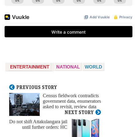
ENTERTAINMENT
NATIONAL
WORLD
PREVIOUS STORY
Census fieldwork contradicts
government data, enumerators
asked to revisit, review data
NEXT STORY
Do not shift Attakulangara jail
until further orders: HC