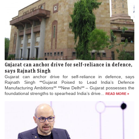
Gujarat can anchor drive for self-reliance in defence,
says Rajnath Singh
Gujarat can anchor drive for self-reliance in defence, says
Rajnath Singh **Gujarat Poised to Lead India’s Defence
Manufacturing Ambitions** **New Delhi** – Gujarat possesses the
foundational strengths to spearhead India’s drive...
READ MORE »