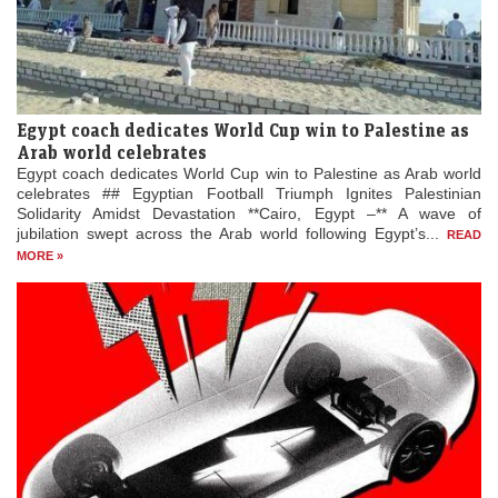
Egypt coach dedicates World Cup win to Palestine as
Arab world celebrates
Egypt coach dedicates World Cup win to Palestine as Arab world
celebrates ## Egyptian Football Triumph Ignites Palestinian
Solidarity Amidst Devastation **Cairo, Egypt –** A wave of
jubilation swept across the Arab world following Egypt’s...
READ
MORE »