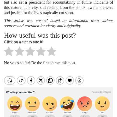
but also set a precedent for accountability in future incidents of
this nature. The city, still reeling from the shock, awaits answers
and justice for the lives tragically cut short.
This article was created based on information from various
sources and rewritten for clarity and originality.
How useful was this post?
Click on a star to rate it!
No votes so far! Be the first to rate this post.