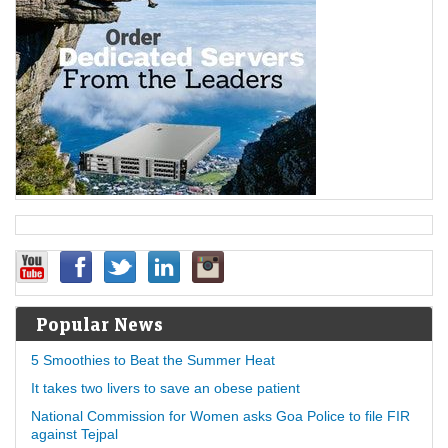
Popular News
5 Smoothies to Beat the Summer Heat
It takes two livers to save an obese patient
National Commission for Women asks Goa Police to file FIR
against Tejpal