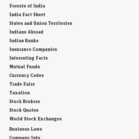
Forests of India
India Fact Sheet
States and Union Territories
Indians Abroad
Indian Banks
Insurance Companies
Interesting Facts
Mutual Funds
Currency Codes
Trade Fairs
Taxation
Stock Brokers
Stock Quotes
World Stock Exchanges
Business Laws
Company Info