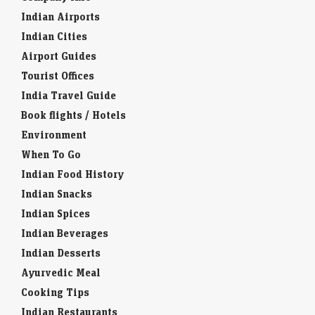
Indian Airports
Indian Cities
Airport Guides
Tourist Offices
India Travel Guide
Book flights / Hotels
Environment
When To Go
Indian Food History
Indian Snacks
Indian Spices
Indian Beverages
Indian Desserts
Ayurvedic Meal
Cooking Tips
Indian Restaurants