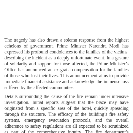
The tragedy has also drawn a solemn response from the highest
echelons of government. Prime Minister Narendra Modi has
expressed his profound condolences to the families of the victims,
describing the incident as a deeply unfortunate event. In a gesture
of solidarity and support for those affected, the Prime Minister’s
Office has announced an ex-gratia compensation for the families
of those who lost their lives. This announcement aims to provide
immediate financial assistance and acknowledge the immense loss
suffered by the affected communities.
Details surrounding the cause of the fire remain under intensive
investigation. Initial reports suggest that the blaze may have
originated from a specific area of the hotel, quickly spreading
through the structure. The efficacy of the building’s fire safety
systems, emergency evacuation protocols, and the overall
adherence to safety regulations are all expected to be scrutinized
as part of the comprehensive inquiry. The fire department’s