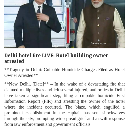
Delhi hotel fire LIVE: Hotel building owner
arrested
**Tragedy in Delhi: Culpable Homicide Charges Filed as Hotel
Owner Arrested**
**New Delhi, [Date]** – In the wake of a devastating fire that
claimed multiple lives and left several injured, authorities in Delhi
have taken a significant step, filing a culpable homicide First
Information Report (FIR) and arresting the owner of the hotel
where the incident occurred. The blaze, which engulfed a
prominent establishment in the capital, has sent shockwaves
through the city, prompting widespread grief and a swift response
from law enforcement and government officials.