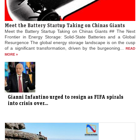
Meet the Battery Startup Taking on Chinas Giants
Meet the Battery Startup Taking on Chinas Giants ## The Next
Frontier in Energy Storage: Solid-State Batteries and a Global
Resurgence The global energy storage landscape is on the cusp
of a significant transformation, driven by the burgeoning...
READ
MORE »
Gianni Infantino urged to resign as FIFA spirals
into crisis over...