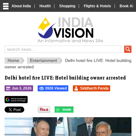
|
|
|
|
About India
Health
Shopping
Flights & Hotels
Book Airp
IndiaVision 
India News and Information Portal
Home
Entertainment
Delhi hotel fire LIVE: Hotel building
owner arrested
Delhi hotel fire LIVE: Hotel building owner arrested
Jun 3, 2026
3926 Viewed
Siddharth Panda
">