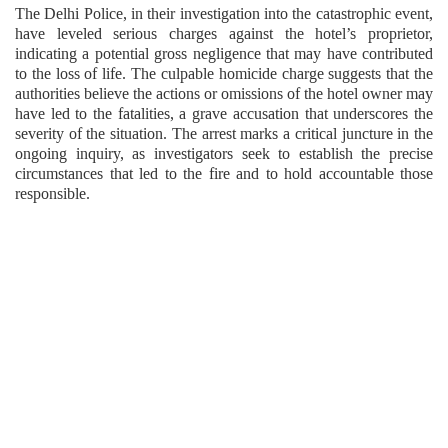
The Delhi Police, in their investigation into the catastrophic event,
have leveled serious charges against the hotel’s proprietor,
indicating a potential gross negligence that may have contributed
to the loss of life. The culpable homicide charge suggests that the
authorities believe the actions or omissions of the hotel owner may
have led to the fatalities, a grave accusation that underscores the
severity of the situation. The arrest marks a critical juncture in the
ongoing inquiry, as investigators seek to establish the precise
circumstances that led to the fire and to hold accountable those
responsible.