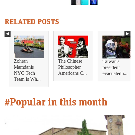
RELATED POSTS
Zohran
The Chinese
Taiwan's
Mamdanis
Philosopher
president
NYC Tech
Americans C...
evacuated i...
Team Is Wh...
#Popular in this month