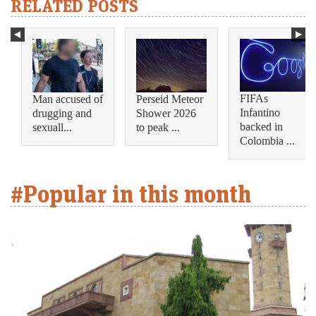
RELATED POSTS
FIFAs
Man accused of
Perseid Meteor
Infantino
drugging and
Shower 2026
backed in
sexuall...
to peak ...
Colombia ...
#Popular in this month