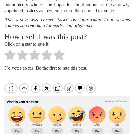
undoubtedly witness the impactful contributions of these newly
appointed justices as they embark on their crucial mandate.
This article was created based on information from various
sources and rewritten for clarity and originality.
How useful was this post?
Click on a star to rate it!
No votes so far! Be the first to rate this post.