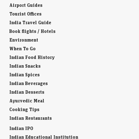
Airport Guides
Tourist Offices
India Travel Guide
Book flights / Hotels
Environment
When To Go
Indian Food History
Indian Snacks
Indian Spices
Indian Beverages
Indian Desserts
Ayurvedic Meal
Cooking Tips
Indian Restaurants
Indian IPO
Indian Educational Institution