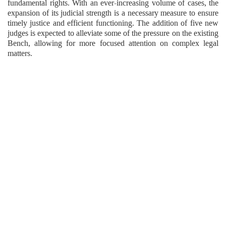
fundamental rights. With an ever-increasing volume of cases, the
expansion of its judicial strength is a necessary measure to ensure
timely justice and efficient functioning. The addition of five new
judges is expected to alleviate some of the pressure on the existing
Bench, allowing for more focused attention on complex legal
matters.