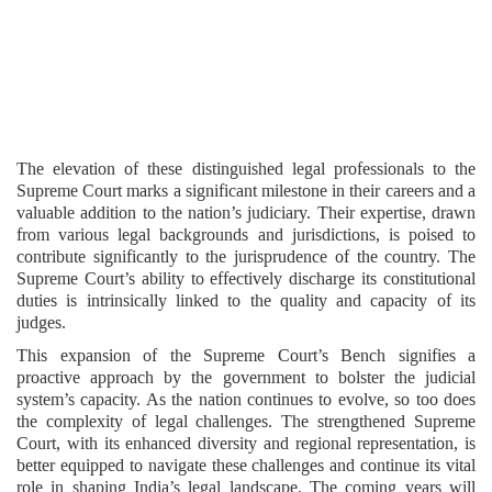
The elevation of these distinguished legal professionals to the
Supreme Court marks a significant milestone in their careers and a
valuable addition to the nation’s judiciary. Their expertise, drawn
from various legal backgrounds and jurisdictions, is poised to
contribute significantly to the jurisprudence of the country. The
Supreme Court’s ability to effectively discharge its constitutional
duties is intrinsically linked to the quality and capacity of its
judges.
This expansion of the Supreme Court’s Bench signifies a
proactive approach by the government to bolster the judicial
system’s capacity. As the nation continues to evolve, so too does
the complexity of legal challenges. The strengthened Supreme
Court, with its enhanced diversity and regional representation, is
better equipped to navigate these challenges and continue its vital
role in shaping India’s legal landscape. The coming years will