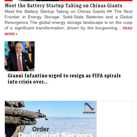
Meet the Battery Startup Taking on Chinas Giants
Meet the Battery Startup Taking on Chinas Giants ## The Next
Frontier in Energy Storage: Solid-State Batteries and a Global
Resurgence The global energy storage landscape is on the cusp
of a significant transformation, driven by the burgeoning...
READ
MORE »
Gianni Infantino urged to resign as FIFA spirals
into crisis over...