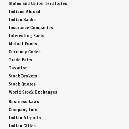
States and Union Territories
Indians Abroad
Indian Banks
Insurance Companies
Interesting Facts
Mutual Funds
Currency Codes
Trade Fairs
Taxation
Stock Brokers
Stock Quotes
World Stock Exchanges
Business Laws
Company Info
Indian Airports
Indian Cities