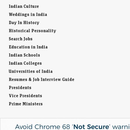
Indian Culture
Weddings in India
Day In History
Historical Personality
Search Jobs
Education in India
Indian Schools
Indian Colleges
Universities of India
Resumes & Job Interview Guide
Presidents
Vice Presidents
Prime Ministers