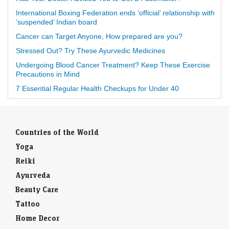
International Boxing Federation ends ‘official’ relationship with
‘suspended’ Indian board
Cancer can Target Anyone, How prepared are you?
Stressed Out? Try These Ayurvedic Medicines
Undergoing Blood Cancer Treatment? Keep These Exercise
Precautions in Mind
7 Essential Regular Health Checkups for Under 40
Countries of the World
Yoga
Reiki
Ayurveda
Beauty Care
Tattoo
Home Decor