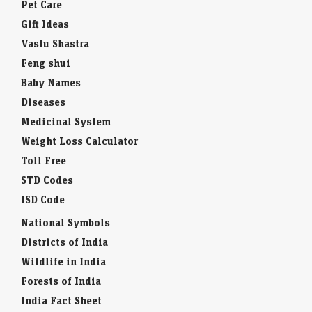
Pet Care
Gift Ideas
Vastu Shastra
Feng shui
Baby Names
Diseases
Medicinal System
Weight Loss Calculator
Toll Free
STD Codes
ISD Code
National Symbols
Districts of India
Wildlife in India
Forests of India
India Fact Sheet