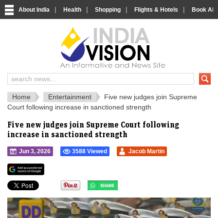
|
|
|
|
About India
Health
Shopping
Flights & Hotels
Book Airp
IndiaVision 
India News and Information Portal
Home
Entertainment
Five new judges join Supreme
Court following increase in sanctioned strength
Five new judges join Supreme Court following
increase in sanctioned strength
Jun 3, 2026
3588 Viewed
Jacob Martin
">