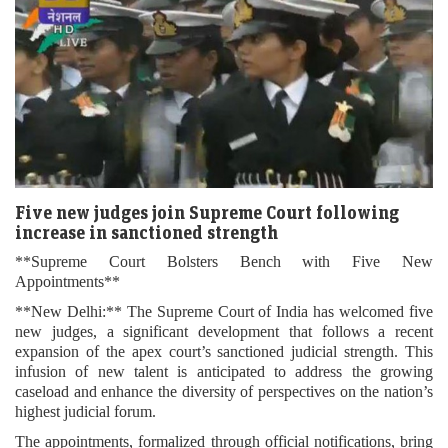
Five new judges join Supreme Court following
increase in sanctioned strength
**Supreme Court Bolsters Bench with Five New
Appointments**
**New Delhi:** The Supreme Court of India has welcomed five
new judges, a significant development that follows a recent
expansion of the apex court’s sanctioned judicial strength. This
infusion of new talent is anticipated to address the growing
caseload and enhance the diversity of perspectives on the nation’s
highest judicial forum.
The appointments, formalized through official notifications, bring