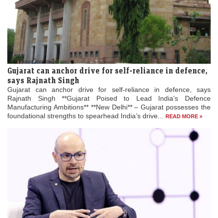
Gujarat can anchor drive for self-reliance in defence,
says Rajnath Singh
Gujarat can anchor drive for self-reliance in defence, says
Rajnath Singh **Gujarat Poised to Lead India’s Defence
Manufacturing Ambitions** **New Delhi** – Gujarat possesses the
foundational strengths to spearhead India’s drive...
READ MORE »