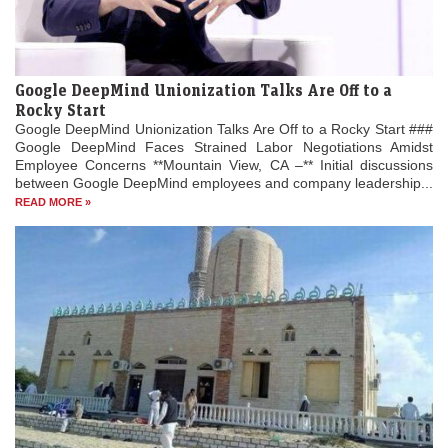
Google DeepMind Unionization Talks Are Off to a
Rocky Start
Google DeepMind Unionization Talks Are Off to a Rocky Start ###
Google DeepMind Faces Strained Labor Negotiations Amidst
Employee Concerns **Mountain View, CA –** Initial discussions
between Google DeepMind employees and company leadership...
READ MORE »