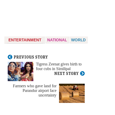
ENTERTAINMENT
NATIONAL
WORLD
PREVIOUS STORY
Tigress Zeenat gives birth to
four cubs in Similipal
NEXT STORY
Farmers who gave land for
Parandur airport face
uncertainty