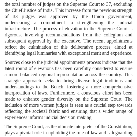
the total number of judges on the Supreme Court to 37, excluding
the Chief Justice of India. This increase from the previous strength
of 33 judges was approved by the Union government,
underscoring a commitment to strengthening the judicial
infrastructure. The process of elevation to the Supreme Court is
rigorous, involving recommendations from the collegium and
subsequent approval by the executive. The recent appointments
reflect the culmination of this deliberative process, aimed at
identifying legal luminaries with exceptional merit and experience.
Sources close to the judicial appointments process indicate that the
latest round of elevations has been carefully considered to ensure
a more balanced regional representation across the country. This
strategic approach seeks to bring diverse legal traditions and
understandings to the Bench, fostering a more comprehensive
interpretation of laws. Furthermore, a conscious effort has been
made to enhance gender diversity on the Supreme Court. The
inclusion of more women judges is seen as a crucial step towards
reflecting the societal fabric and ensuring that a wider range of
experiences informs judicial decision-making.
The Supreme Court, as the ultimate interpreter of the Constitution,
plays a pivotal role in upholding the rule of law and safeguarding