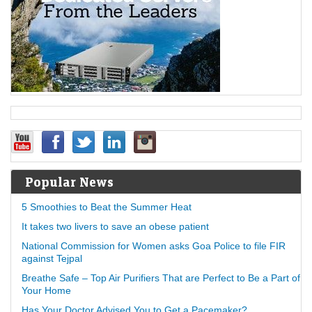
Popular News
5 Smoothies to Beat the Summer Heat
It takes two livers to save an obese patient
National Commission for Women asks Goa Police to file FIR
against Tejpal
Breathe Safe – Top Air Purifiers That are Perfect to Be a Part of
Your Home
Has Your Doctor Advised You to Get a Pacemaker?