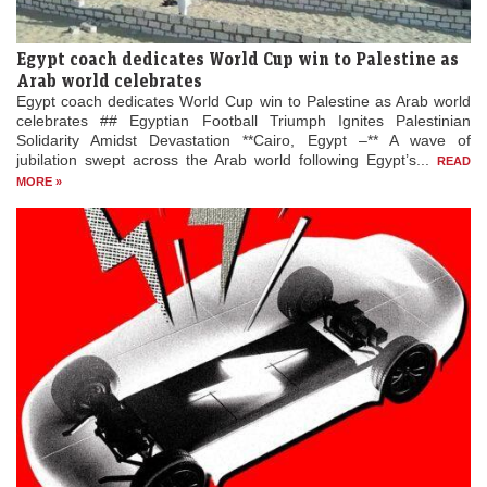
Egypt coach dedicates World Cup win to Palestine as
Arab world celebrates
Egypt coach dedicates World Cup win to Palestine as Arab world
celebrates ## Egyptian Football Triumph Ignites Palestinian
Solidarity Amidst Devastation **Cairo, Egypt –** A wave of
jubilation swept across the Arab world following Egypt’s...
READ
MORE »