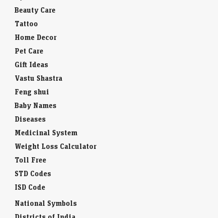
Beauty Care
Tattoo
Home Decor
Pet Care
Gift Ideas
Vastu Shastra
Feng shui
Baby Names
Diseases
Medicinal System
Weight Loss Calculator
Toll Free
STD Codes
ISD Code
National Symbols
Districts of India