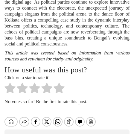
the digital age. As political parties continue to explore innovative
ways to connect with the electorate, the unexpected journey of
campaign slogans from the political arena to the dance floor of
Kolkata offers a compelling case study in the dynamic interplay
between politics, technology, and contemporary culture. The
echoes of political campaigns are now reverberating through the
bass bins, creating a unique soundtrack to Bengal’s evolving
social and political consciousness.
This article was created based on information from various
sources and rewritten for clarity and originality.
How useful was this post?
Click on a star to rate it!
No votes so far! Be the first to rate this post.