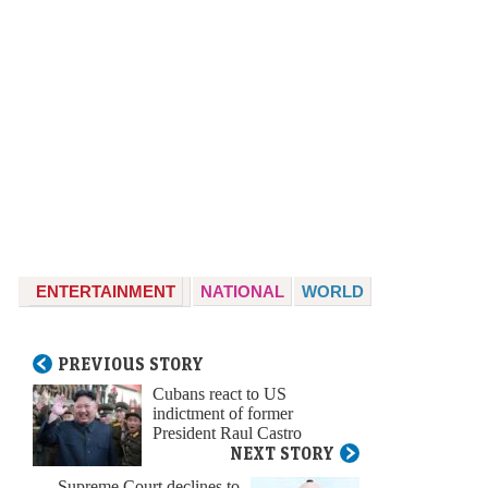
ENTERTAINMENT
NATIONAL
WORLD
PREVIOUS STORY
Cubans react to US
indictment of former
President Raul Castro
NEXT STORY
Supreme Court declines to