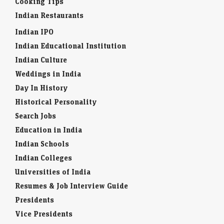
Cooking Tips
Indian Restaurants
Indian IPO
Indian Educational Institution
Indian Culture
Weddings in India
Day In History
Historical Personality
Search Jobs
Education in India
Indian Schools
Indian Colleges
Universities of India
Resumes & Job Interview Guide
Presidents
Vice Presidents