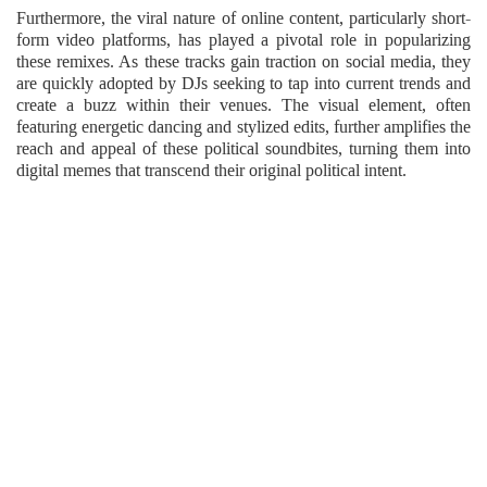
Furthermore, the viral nature of online content, particularly short-
form video platforms, has played a pivotal role in popularizing
these remixes. As these tracks gain traction on social media, they
are quickly adopted by DJs seeking to tap into current trends and
create a buzz within their venues. The visual element, often
featuring energetic dancing and stylized edits, further amplifies the
reach and appeal of these political soundbites, turning them into
digital memes that transcend their original political intent.