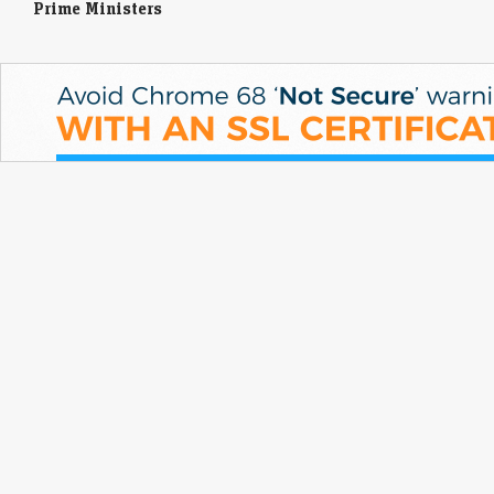
Prime Ministers