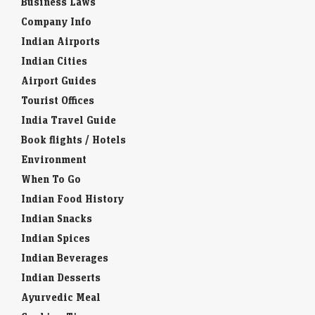
Business Laws
Company Info
Indian Airports
Indian Cities
Airport Guides
Tourist Offices
India Travel Guide
Book flights / Hotels
Environment
When To Go
Indian Food History
Indian Snacks
Indian Spices
Indian Beverages
Indian Desserts
Ayurvedic Meal