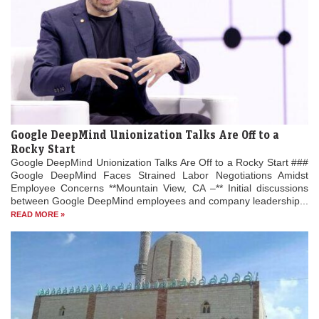
Google DeepMind Unionization Talks Are Off to a
Rocky Start
Google DeepMind Unionization Talks Are Off to a Rocky Start ###
Google DeepMind Faces Strained Labor Negotiations Amidst
Employee Concerns **Mountain View, CA –** Initial discussions
between Google DeepMind employees and company leadership...
READ MORE »