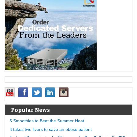
Popular News
5 Smoothies to Beat the Summer Heat
It takes two livers to save an obese patient