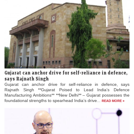
Gujarat can anchor drive for self-reliance in defence,
says Rajnath Singh
Gujarat can anchor drive for self-reliance in defence, says
Rajnath Singh **Gujarat Poised to Lead India’s Defence
Manufacturing Ambitions** **New Delhi** – Gujarat possesses the
foundational strengths to spearhead India’s drive...
READ MORE »