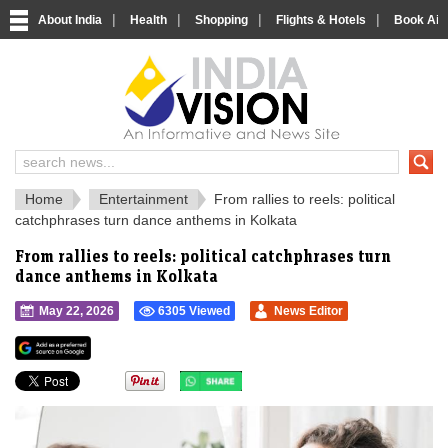
|
|
|
|
About India
Health
Shopping
Flights & Hotels
Book Airp
IndiaVision 
India News and Information Portal
Home
Entertainment
From rallies to reels: political
catchphrases turn dance anthems in Kolkata
From rallies to reels: political catchphrases turn
dance anthems in Kolkata
May 22, 2026
6305 Viewed
News Editor
">