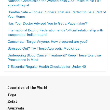
National Commission for Women asks Goa Police to file FIR
against Tejpal
Breathe Safe – Top Air Purifiers That are Perfect to Be a Part of
Your Home
Has Your Doctor Advised You to Get a Pacemaker?
International Boxing Federation ends ‘official’ relationship with
‘suspended’ Indian board
Cancer can Target Anyone, How prepared are you?
Stressed Out? Try These Ayurvedic Medicines
Undergoing Blood Cancer Treatment? Keep These Exercise
Precautions in Mind
7 Essential Regular Health Checkups for Under 40
Countries of the World
Yoga
Reiki
Ayurveda