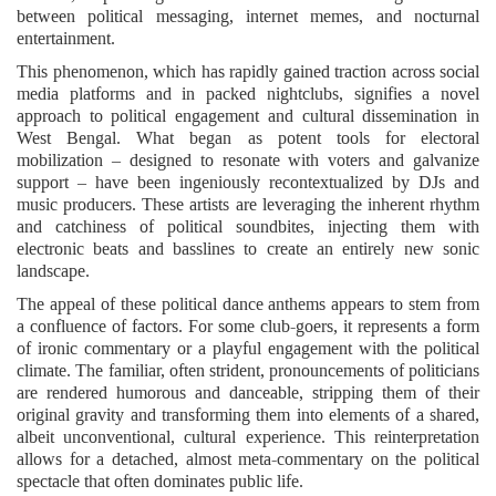
between political messaging, internet memes, and nocturnal
entertainment.
This phenomenon, which has rapidly gained traction across social
media platforms and in packed nightclubs, signifies a novel
approach to political engagement and cultural dissemination in
West Bengal. What began as potent tools for electoral
mobilization – designed to resonate with voters and galvanize
support – have been ingeniously recontextualized by DJs and
music producers. These artists are leveraging the inherent rhythm
and catchiness of political soundbites, injecting them with
electronic beats and basslines to create an entirely new sonic
landscape.
The appeal of these political dance anthems appears to stem from
a confluence of factors. For some club-goers, it represents a form
of ironic commentary or a playful engagement with the political
climate. The familiar, often strident, pronouncements of politicians
are rendered humorous and danceable, stripping them of their
original gravity and transforming them into elements of a shared,
albeit unconventional, cultural experience. This reinterpretation
allows for a detached, almost meta-commentary on the political
spectacle that often dominates public life.