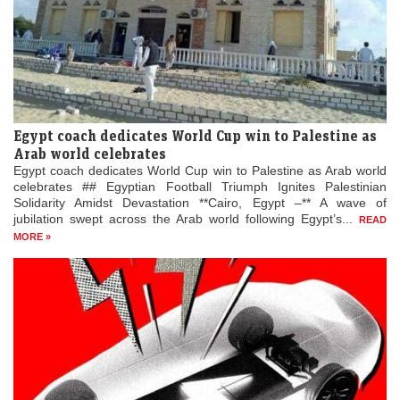
Egypt coach dedicates World Cup win to Palestine as
Arab world celebrates
Egypt coach dedicates World Cup win to Palestine as Arab world
celebrates ## Egyptian Football Triumph Ignites Palestinian
Solidarity Amidst Devastation **Cairo, Egypt –** A wave of
jubilation swept across the Arab world following Egypt’s...
READ
MORE »