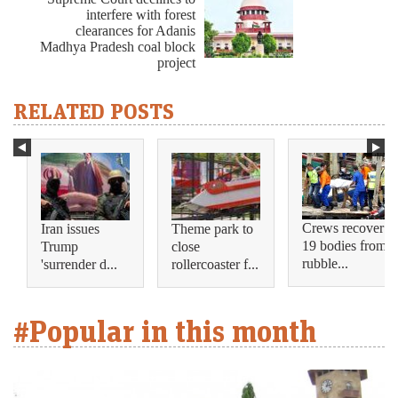
interfere with forest
clearances for Adanis
Madhya Pradesh coal block
project
RELATED POSTS
Crews recover
Iran issues
Theme park to
19 bodies from
Trump
close
rubble...
'surrender d...
rollercoaster f...
#Popular in this month