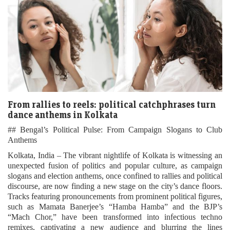
From rallies to reels: political catchphrases turn
dance anthems in Kolkata
## Bengal’s Political Pulse: From Campaign Slogans to Club
Anthems
Kolkata, India – The vibrant nightlife of Kolkata is witnessing an
unexpected fusion of politics and popular culture, as campaign
slogans and election anthems, once confined to rallies and political
discourse, are now finding a new stage on the city’s dance floors.
Tracks featuring pronouncements from prominent political figures,
such as Mamata Banerjee’s “Hamba Hamba” and the BJP’s
“Mach Chor,” have been transformed into infectious techno
remixes, captivating a new audience and blurring the lines