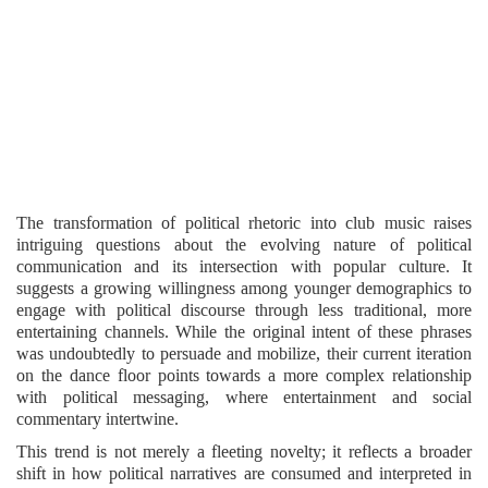
The transformation of political rhetoric into club music raises
intriguing questions about the evolving nature of political
communication and its intersection with popular culture. It
suggests a growing willingness among younger demographics to
engage with political discourse through less traditional, more
entertaining channels. While the original intent of these phrases
was undoubtedly to persuade and mobilize, their current iteration
on the dance floor points towards a more complex relationship
with political messaging, where entertainment and social
commentary intertwine.
This trend is not merely a fleeting novelty; it reflects a broader
shift in how political narratives are consumed and interpreted in