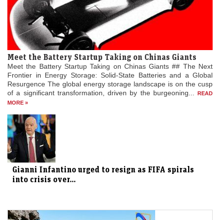
Meet the Battery Startup Taking on Chinas Giants
Meet the Battery Startup Taking on Chinas Giants ## The Next
Frontier in Energy Storage: Solid-State Batteries and a Global
Resurgence The global energy storage landscape is on the cusp
of a significant transformation, driven by the burgeoning...
READ
MORE »
Gianni Infantino urged to resign as FIFA spirals
into crisis over...