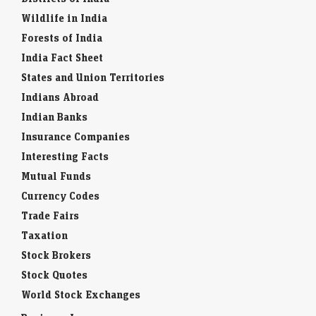
Wildlife in India
Forests of India
India Fact Sheet
States and Union Territories
Indians Abroad
Indian Banks
Insurance Companies
Interesting Facts
Mutual Funds
Currency Codes
Trade Fairs
Taxation
Stock Brokers
Stock Quotes
World Stock Exchanges