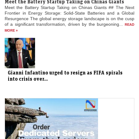
Meet the Battery Startup Taking on Chinas Giants
Meet the Battery Startup Taking on Chinas Giants ## The Next
Frontier in Energy Storage: Solid-State Batteries and a Global
Resurgence The global energy storage landscape is on the cusp
of a significant transformation, driven by the burgeoning...
READ
MORE »
Gianni Infantino urged to resign as FIFA spirals
into crisis over...