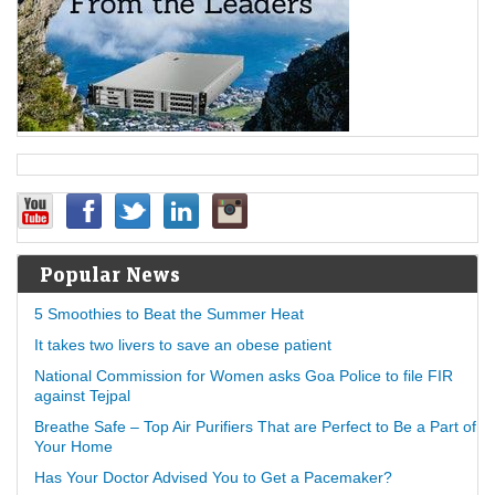
Popular News
5 Smoothies to Beat the Summer Heat
It takes two livers to save an obese patient
National Commission for Women asks Goa Police to file FIR
against Tejpal
Breathe Safe – Top Air Purifiers That are Perfect to Be a Part of
Your Home
Has Your Doctor Advised You to Get a Pacemaker?