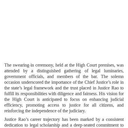
The swearing-in ceremony, held at the High Court premises, was
attended by a distinguished gathering of legal luminaries,
government officials, and members of the bar. The solemn
occasion underscored the importance of the Chief Justice’s role in
the state’s legal framework and the trust placed in Justice Rao to
fulfill its responsibilities with diligence and fairness. His vision for
the High Court is anticipated to focus on enhancing judicial
efficiency, promoting access to justice for all citizens, and
reinforcing the independence of the judiciary.
Justice Rao’s career trajectory has been marked by a consistent
dedication to legal scholarship and a deep-seated commitment to