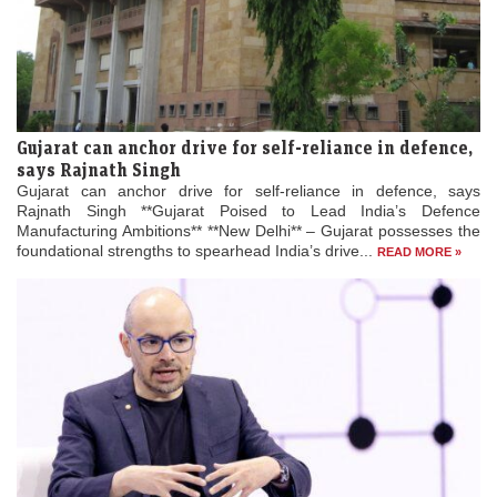
Gujarat can anchor drive for self-reliance in defence,
says Rajnath Singh
Gujarat can anchor drive for self-reliance in defence, says
Rajnath Singh **Gujarat Poised to Lead India’s Defence
Manufacturing Ambitions** **New Delhi** – Gujarat possesses the
foundational strengths to spearhead India’s drive...
READ MORE »