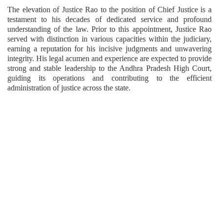
The elevation of Justice Rao to the position of Chief Justice is a
testament to his decades of dedicated service and profound
understanding of the law. Prior to this appointment, Justice Rao
served with distinction in various capacities within the judiciary,
earning a reputation for his incisive judgments and unwavering
integrity. His legal acumen and experience are expected to provide
strong and stable leadership to the Andhra Pradesh High Court,
guiding its operations and contributing to the efficient
administration of justice across the state.