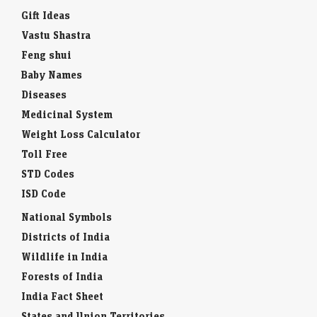
Gift Ideas
Vastu Shastra
Feng shui
Baby Names
Diseases
Medicinal System
Weight Loss Calculator
Toll Free
STD Codes
ISD Code
National Symbols
Districts of India
Wildlife in India
Forests of India
India Fact Sheet
States and Union Territories