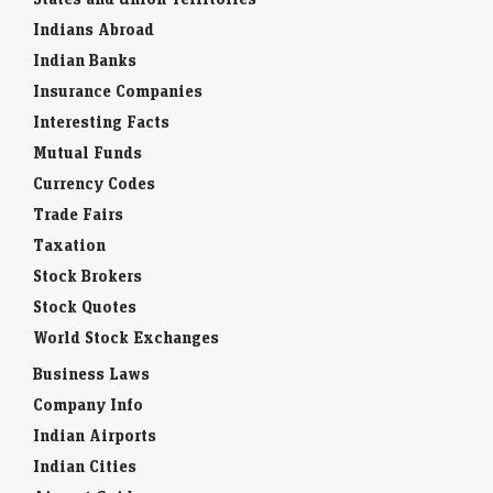
Indians Abroad
Indian Banks
Insurance Companies
Interesting Facts
Mutual Funds
Currency Codes
Trade Fairs
Taxation
Stock Brokers
Stock Quotes
World Stock Exchanges
Business Laws
Company Info
Indian Airports
Indian Cities