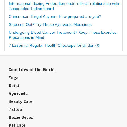
International Boxing Federation ends ‘official’ relationship with
‘suspended’ Indian board
Cancer can Target Anyone, How prepared are you?
Stressed Out? Try These Ayurvedic Medicines
Undergoing Blood Cancer Treatment? Keep These Exercise
Precautions in Mind
7 Essential Regular Health Checkups for Under 40
Countries of the World
Yoga
Reiki
Ayurveda
Beauty Care
Tattoo
Home Decor
Pet Care