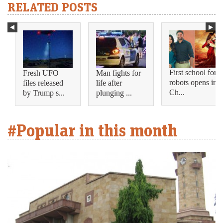
RELATED POSTS
First school for
Fresh UFO
Man fights for
robots opens in
files released
life after
Ch...
by Trump s...
plunging ...
#Popular in this month