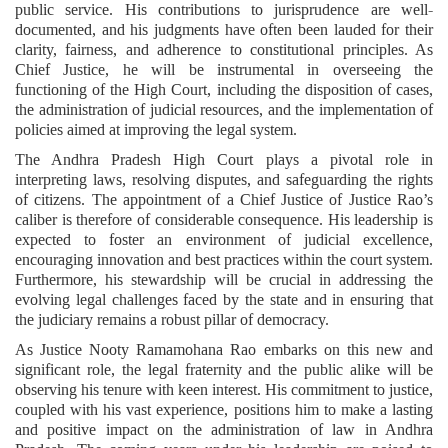
public service. His contributions to jurisprudence are well-
documented, and his judgments have often been lauded for their
clarity, fairness, and adherence to constitutional principles. As
Chief Justice, he will be instrumental in overseeing the
functioning of the High Court, including the disposition of cases,
the administration of judicial resources, and the implementation of
policies aimed at improving the legal system.
The Andhra Pradesh High Court plays a pivotal role in
interpreting laws, resolving disputes, and safeguarding the rights
of citizens. The appointment of a Chief Justice of Justice Rao’s
caliber is therefore of considerable consequence. His leadership is
expected to foster an environment of judicial excellence,
encouraging innovation and best practices within the court system.
Furthermore, his stewardship will be crucial in addressing the
evolving legal challenges faced by the state and in ensuring that
the judiciary remains a robust pillar of democracy.
As Justice Nooty Ramamohana Rao embarks on this new and
significant role, the legal fraternity and the public alike will be
observing his tenure with keen interest. His commitment to justice,
coupled with his vast experience, positions him to make a lasting
and positive impact on the administration of law in Andhra