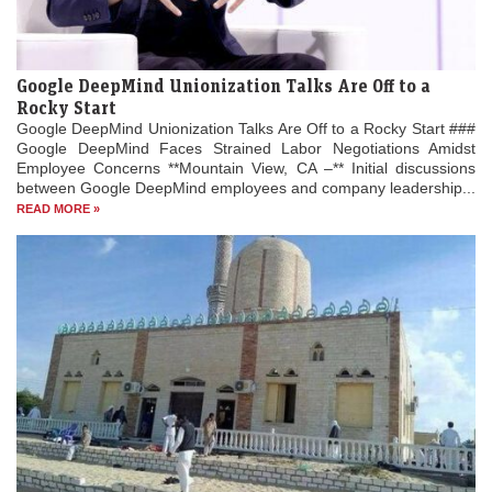
Google DeepMind Unionization Talks Are Off to a
Rocky Start
Google DeepMind Unionization Talks Are Off to a Rocky Start ###
Google DeepMind Faces Strained Labor Negotiations Amidst
Employee Concerns **Mountain View, CA –** Initial discussions
between Google DeepMind employees and company leadership...
READ MORE »