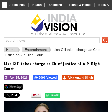
|
|
|
|
About India
Health
Shopping
Flights & Hotels
Book Airp
IndiaVision 
India News and Information Portal
Home
Entertainment
Lisa Gill takes charge as Chief
Justice of A.P. High Court
Lisa Gill takes charge as Chief Justice of A.P. High
Court
Apr 25, 2026
5096 Viewed
Alka Anand Singh
">