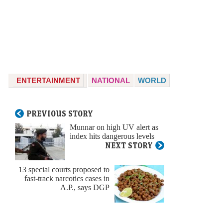
ENTERTAINMENT
NATIONAL
WORLD
PREVIOUS STORY
Munnar on high UV alert as
index hits dangerous levels
NEXT STORY
13 special courts proposed to
fast-track narcotics cases in
A.P., says DGP