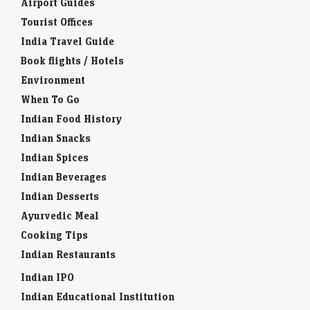
Airport Guides
Tourist Offices
India Travel Guide
Book flights / Hotels
Environment
When To Go
Indian Food History
Indian Snacks
Indian Spices
Indian Beverages
Indian Desserts
Ayurvedic Meal
Cooking Tips
Indian Restaurants
Indian IPO
Indian Educational Institution