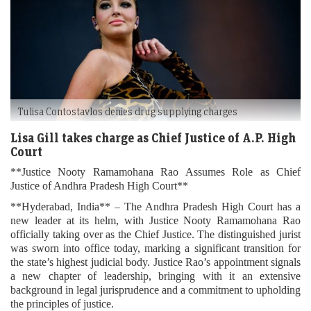
Tulisa Contostavlos denies drug supplying charges
Lisa Gill takes charge as Chief Justice of A.P. High
Court
**Justice Nooty Ramamohana Rao Assumes Role as Chief
Justice of Andhra Pradesh High Court**
**Hyderabad, India** – The Andhra Pradesh High Court has a
new leader at its helm, with Justice Nooty Ramamohana Rao
officially taking over as the Chief Justice. The distinguished jurist
was sworn into office today, marking a significant transition for
the state’s highest judicial body. Justice Rao’s appointment signals
a new chapter of leadership, bringing with it an extensive
background in legal jurisprudence and a commitment to upholding
the principles of justice.