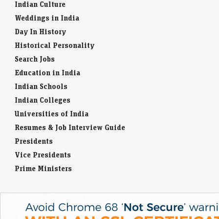
Indian Culture
Weddings in India
Day In History
Historical Personality
Search Jobs
Education in India
Indian Schools
Indian Colleges
Universities of India
Resumes & Job Interview Guide
Presidents
Vice Presidents
Prime Ministers