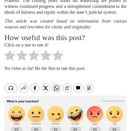
Pradesh. The coming years under his leadership are poised to
witness continued progress and a strengthened commitment to the
ideals of fairness and equity within the state’s judicial system.
This article was created based on information from various
sources and rewritten for clarity and originality.
How useful was this post?
Click on a star to rate it!
No votes so far! Be the first to rate this post.