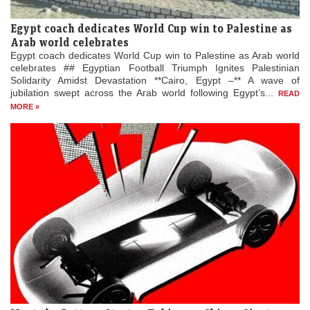
Egypt coach dedicates World Cup win to Palestine as
Arab world celebrates
Egypt coach dedicates World Cup win to Palestine as Arab world
celebrates ## Egyptian Football Triumph Ignites Palestinian
Solidarity Amidst Devastation **Cairo, Egypt –** A wave of
jubilation swept across the Arab world following Egypt’s...
READ
MORE »