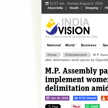
12:57 am - Sunday August 9, 2026
|
|
|
About India
Health
Shopping
Fl
Ind
India News
National
World
Business
Sp
Home
Entertainment
M.P. Asse
after delimitation amid uproar by Opposit
M.P. Assembly pas
implement womens
delimitation ami
Apr 28, 2026
4732 Viewed
">