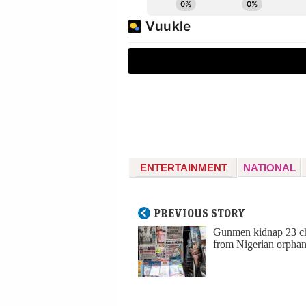
ENTERTAINMENT
NATIONAL
PREVIOUS STORY
Gunmen kidnap 23 ch
from Nigerian orpha