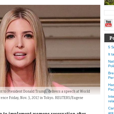
P
5 S
It 
Nat
Pol
Bre
Per
Has
Pa
t to President Donald Trump, delivers a speech at World
Int
nce Friday, Nov. 3, 2017 in Tokyo. REUTERS/Eugene
rel
Can
are
n to implement womens reservation after