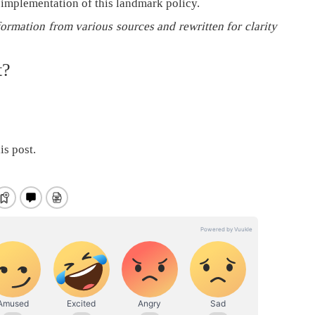
 implementation of this landmark policy.
formation from various sources and rewritten for clarity
t?
is post.