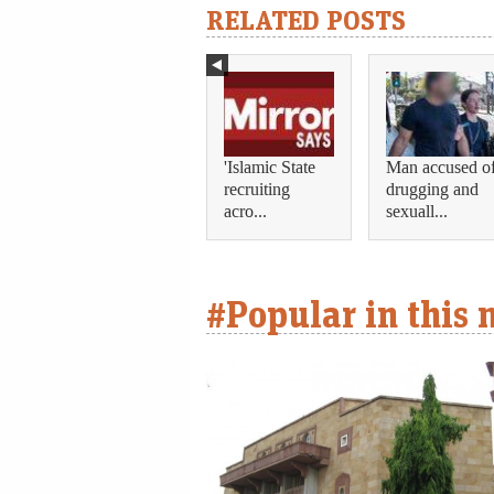
RELATED POSTS
'Islamic State
Man accused o
recruiting
drugging and
acro...
sexuall...
#Popular in this