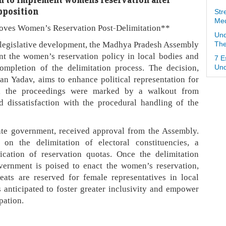
pposition
Str
Med
oves Women’s Reservation Post-Delimitation**
Und
t legislative development, the Madhya Pradesh Assembly
The
nt the women’s reservation policy in local bodies and
7 E
ompletion of the delimitation process. The decision,
Und
 Yadav, aims to enhance political representation for
, the proceedings were marked by a walkout from
 dissatisfaction with the procedural handling of the
tate government, received approval from the Assembly.
on the delimitation of electoral constituencies, a
lication of reservation quotas. Once the delimitation
overnment is poised to enact the women’s reservation,
eats are reserved for female representatives in local
 anticipated to foster greater inclusivity and empower
pation.