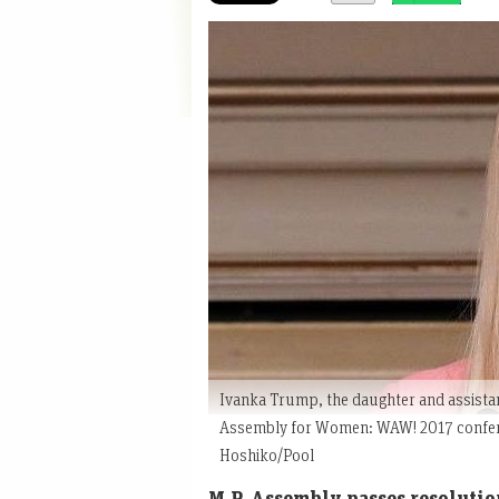
Ivanka Trump, the daughter and assistan
Assembly for Women: WAW! 2017 confere
Hoshiko/Pool
M.P. Assembly passes resolutio