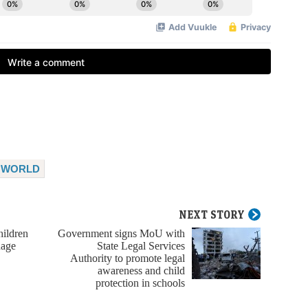
WORLD
NEXT STORY
ildren
Government signs MoU with
nage
State Legal Services
Authority to promote legal
awareness and child
protection in schools