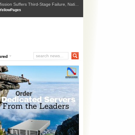
ssion Suffers Third-Stage Failure, Nati...
How Israel is shifting Gazas yellow line
 :
YellowPages
 Trump Ukraine peace plan as British ...
t Upholds Denial of Bail for Umar Khal...
ourt Convicts Tarun Tejpal in 2013 Ra...
ured