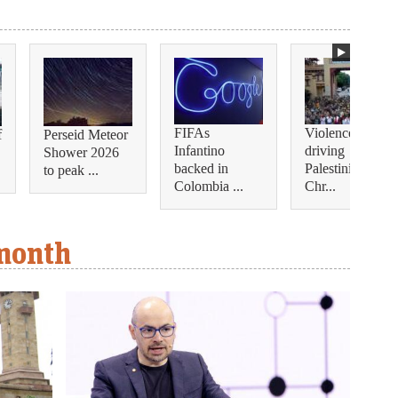
FIFAs
Violence is
f
Perseid Meteor
Infantino
driving
Shower 2026
backed in
Palestinian
to peak ...
Colombia ...
Chr...
 month