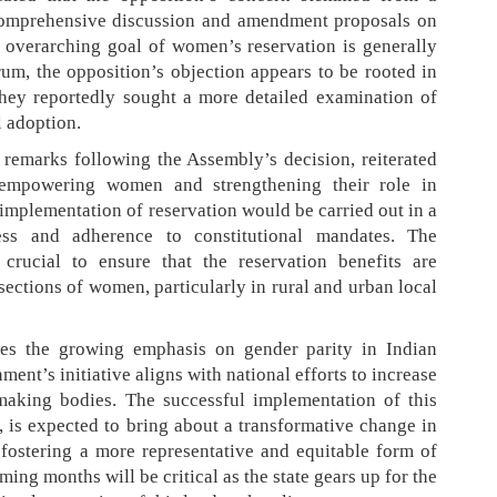
 comprehensive discussion and amendment proposals on
he overarching goal of women’s reservation is generally
rum, the opposition’s objection appears to be rooted in
They reportedly sought a more detailed examination of
l adoption.
remarks following the Assembly’s decision, reiterated
empowering women and strengthening their role in
implementation of reservation would be carried out in a
ness and adherence to constitutional mandates. The
 crucial to ensure that the reservation benefits are
 sections of women, particularly in rural and urban local
res the growing emphasis on gender parity in Indian
nt’s initiative aligns with national efforts to increase
making bodies. The successful implementation of this
n, is expected to bring about a transformative change in
, fostering a more representative and equitable form of
ming months will be critical as the state gears up for the