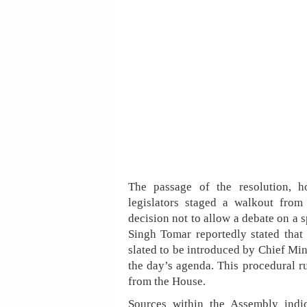
The passage of the resolution, h
legislators staged a walkout from
decision not to allow a debate on a s
Singh Tomar reportedly stated that
slated to be introduced by Chief Mi
the day’s agenda. This procedural r
from the House.
Sources within the Assembly indi