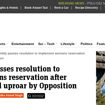
PSLV-C62 Mi
BREAKING NEWS :
|
|
|
|
ights & Hotels
Book Airport Taxi
Rent a Car
Recipe Directory
BREAKING NEWS
Putin REJECTS
BREAKING NEWS :
Supreme Cour
iaVision India News & Information
BREAKING NEWS :
Bombay High C
BREAKING NEWS :
 and Information Portal
orts
Entertainment
Sci – Tech
Lifestyle
Politics
Feat
mbly passes resolution to implement womens reservation
ion
ses resolution to
 reservation after
d uproar by Opposition
Alka Anand Singh