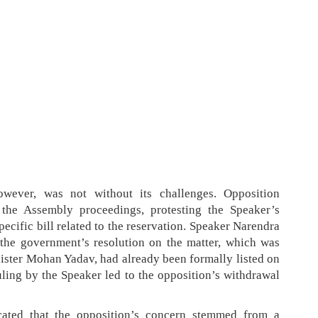
owever, was not without its challenges. Opposition
 the Assembly proceedings, protesting the Speaker’s
pecific bill related to the reservation. Speaker Narendra
 the government’s resolution on the matter, which was
nister Mohan Yadav, had already been formally listed on
uling by the Speaker led to the opposition’s withdrawal
cated that the opposition’s concern stemmed from a