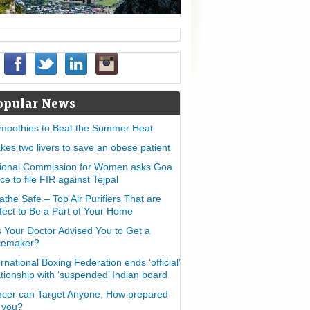
opular News
moothies to Beat the Summer Heat
takes two livers to save an obese patient
ional Commission for Women asks Goa
ice to file FIR against Tejpal
athe Safe – Top Air Purifiers That are
fect to Be a Part of Your Home
 Your Doctor Advised You to Get a
cemaker?
ernational Boxing Federation ends ‘official’
ationship with ‘suspended’ Indian board
cer can Target Anyone, How prepared
 you?