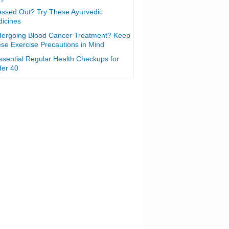
essed Out? Try These Ayurvedic
icines
ergoing Blood Cancer Treatment? Keep
se Exercise Precautions in Mind
ssential Regular Health Checkups for
er 40