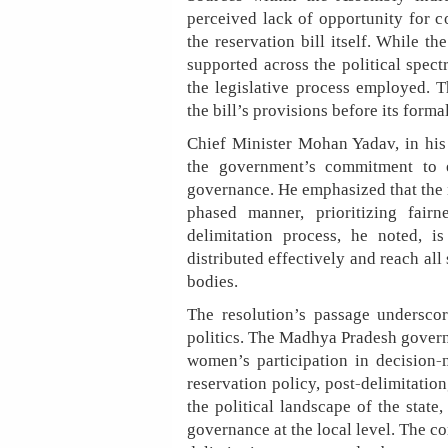
perceived lack of opportunity for
the reservation bill itself. While t
supported across the political spect
the legislative process employed. 
the bill’s provisions before its forma
Chief Minister Mohan Yadav, in his 
the government’s commitment to 
governance. He emphasized that the 
phased manner, prioritizing fair
delimitation process, he noted, is
distributed effectively and reach all
bodies.
The resolution’s passage undersco
politics. The Madhya Pradesh governme
women’s participation in decision-
reservation policy, post-delimitatio
the political landscape of the state
governance at the local level. The co