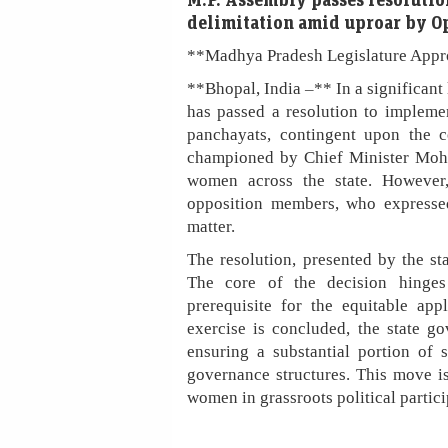
delimitation amid uproar by O
**Madhya Pradesh Legislature Appr
**Bhopal, India –** In a significan
has passed a resolution to impleme
panchayats, contingent upon the c
championed by Chief Minister Mohan
women across the state. However
opposition members, who expressed
matter.
The resolution, presented by the s
The core of the decision hinges 
prerequisite for the equitable app
exercise is concluded, the state g
ensuring a substantial portion of s
governance structures. This move is
women in grassroots political partici