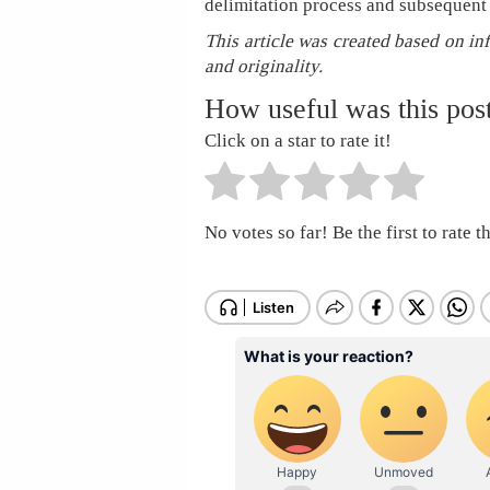
delimitation process and subsequent
This article was created based on in
and originality.
How useful was this pos
Click on a star to rate it!
No votes so far! Be the first to rate th