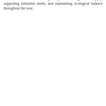
supporting industrial needs, and maintaining ecological balance
throughout the year.