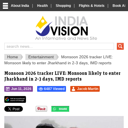
|
|
|
|
About India
Health
Shopping
Flights & Hotels
Book Airp
IndiaVision 
India News and Information Portal
Home
Entertainment
Monsoon 2026 tracker LIVE:
Monsoon likely to enter Jharkhand in 2-3 days, IMD reports
Monsoon 2026 tracker LIVE: Monsoon likely to enter
Jharkhand in 2-3 days, IMD reports
Jun 11, 2026
6487 Viewed
Jacob Martin
">