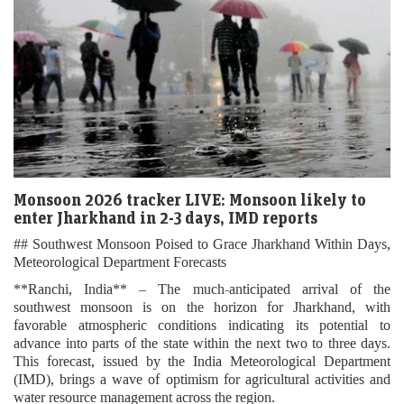
Monsoon 2026 tracker LIVE: Monsoon likely to
enter Jharkhand in 2-3 days, IMD reports
## Southwest Monsoon Poised to Grace Jharkhand Within Days,
Meteorological Department Forecasts
**Ranchi, India** – The much-anticipated arrival of the
southwest monsoon is on the horizon for Jharkhand, with
favorable atmospheric conditions indicating its potential to
advance into parts of the state within the next two to three days.
This forecast, issued by the India Meteorological Department
(IMD), brings a wave of optimism for agricultural activities and
water resource management across the region.