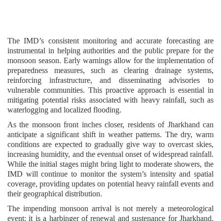
The IMD’s consistent monitoring and accurate forecasting are
instrumental in helping authorities and the public prepare for the
monsoon season. Early warnings allow for the implementation of
preparedness measures, such as clearing drainage systems,
reinforcing infrastructure, and disseminating advisories to
vulnerable communities. This proactive approach is essential in
mitigating potential risks associated with heavy rainfall, such as
waterlogging and localized flooding.
As the monsoon front inches closer, residents of Jharkhand can
anticipate a significant shift in weather patterns. The dry, warm
conditions are expected to gradually give way to overcast skies,
increasing humidity, and the eventual onset of widespread rainfall.
While the initial stages might bring light to moderate showers, the
IMD will continue to monitor the system’s intensity and spatial
coverage, providing updates on potential heavy rainfall events and
their geographical distribution.
The impending monsoon arrival is not merely a meteorological
event; it is a harbinger of renewal and sustenance for Jharkhand.