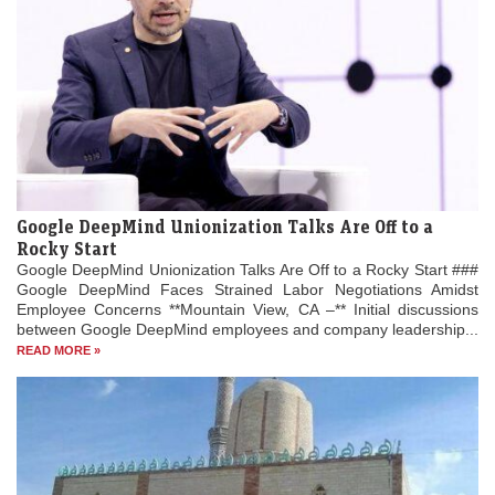
Google DeepMind Unionization Talks Are Off to a
Rocky Start
Google DeepMind Unionization Talks Are Off to a Rocky Start ###
Google DeepMind Faces Strained Labor Negotiations Amidst
Employee Concerns **Mountain View, CA –** Initial discussions
between Google DeepMind employees and company leadership...
READ MORE »