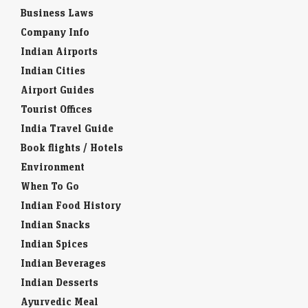
Business Laws
Company Info
Indian Airports
Indian Cities
Airport Guides
Tourist Offices
India Travel Guide
Book flights / Hotels
Environment
When To Go
Indian Food History
Indian Snacks
Indian Spices
Indian Beverages
Indian Desserts
Ayurvedic Meal