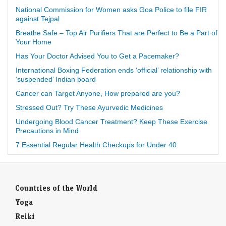
National Commission for Women asks Goa Police to file FIR
against Tejpal
Breathe Safe – Top Air Purifiers That are Perfect to Be a Part of
Your Home
Has Your Doctor Advised You to Get a Pacemaker?
International Boxing Federation ends ‘official’ relationship with
‘suspended’ Indian board
Cancer can Target Anyone, How prepared are you?
Stressed Out? Try These Ayurvedic Medicines
Undergoing Blood Cancer Treatment? Keep These Exercise
Precautions in Mind
7 Essential Regular Health Checkups for Under 40
Countries of the World
Yoga
Reiki