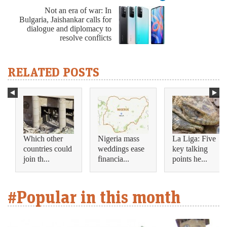
Not an era of war: In
Bulgaria, Jaishankar calls for
dialogue and diplomacy to
resolve conflicts
RELATED POSTS
Which other
Nigeria mass
La Liga: Five
countries could
weddings ease
key talking
join th...
financia...
points he...
#Popular in this month