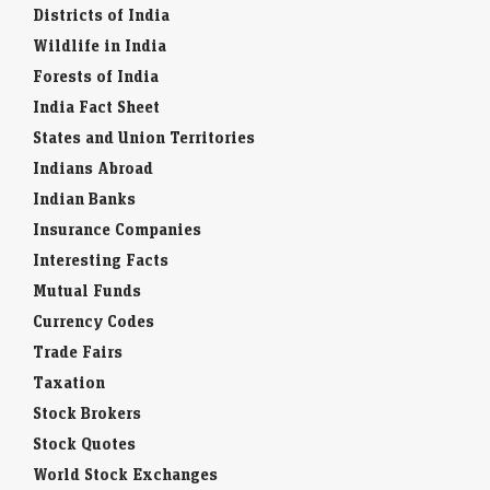
Districts of India
Wildlife in India
Forests of India
India Fact Sheet
States and Union Territories
Indians Abroad
Indian Banks
Insurance Companies
Interesting Facts
Mutual Funds
Currency Codes
Trade Fairs
Taxation
Stock Brokers
Stock Quotes
World Stock Exchanges