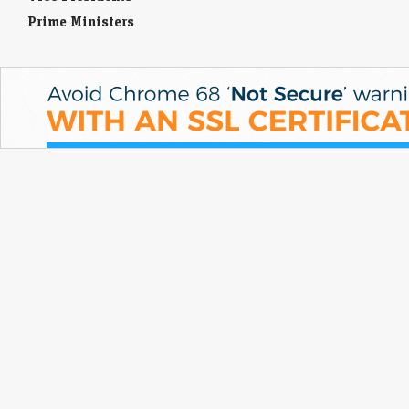
Prime Ministers