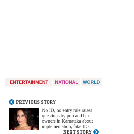
ENTERTAINMENT
NATIONAL
WORLD
PREVIOUS STORY
No ID, no entry rule raises
questions by pub and bar
owners in Karnataka about
implementation, fake IDs
NEXT STORY