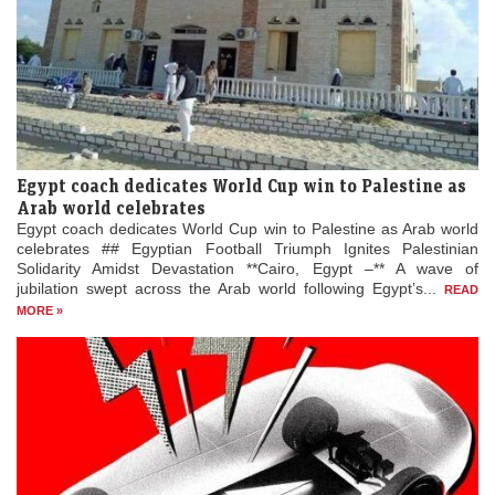
Egypt coach dedicates World Cup win to Palestine as
Arab world celebrates
Egypt coach dedicates World Cup win to Palestine as Arab world
celebrates ## Egyptian Football Triumph Ignites Palestinian
Solidarity Amidst Devastation **Cairo, Egypt –** A wave of
jubilation swept across the Arab world following Egypt’s...
READ
MORE »