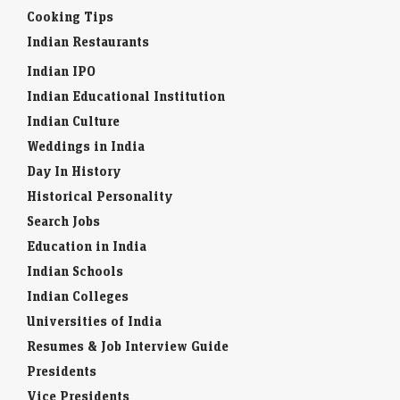
Cooking Tips
Indian Restaurants
Indian IPO
Indian Educational Institution
Indian Culture
Weddings in India
Day In History
Historical Personality
Search Jobs
Education in India
Indian Schools
Indian Colleges
Universities of India
Resumes & Job Interview Guide
Presidents
Vice Presidents