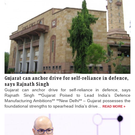
Gujarat can anchor drive for self-reliance in defence,
says Rajnath Singh
Gujarat can anchor drive for self-reliance in defence, says
Rajnath Singh **Gujarat Poised to Lead India’s Defence
Manufacturing Ambitions** **New Delhi** – Gujarat possesses the
foundational strengths to spearhead India’s drive...
READ MORE »