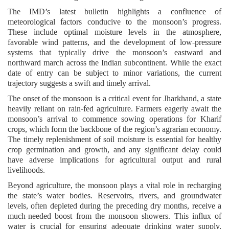
The IMD’s latest bulletin highlights a confluence of
meteorological factors conducive to the monsoon’s progress.
These include optimal moisture levels in the atmosphere,
favorable wind patterns, and the development of low-pressure
systems that typically drive the monsoon’s eastward and
northward march across the Indian subcontinent. While the exact
date of entry can be subject to minor variations, the current
trajectory suggests a swift and timely arrival.
The onset of the monsoon is a critical event for Jharkhand, a state
heavily reliant on rain-fed agriculture. Farmers eagerly await the
monsoon’s arrival to commence sowing operations for Kharif
crops, which form the backbone of the region’s agrarian economy.
The timely replenishment of soil moisture is essential for healthy
crop germination and growth, and any significant delay could
have adverse implications for agricultural output and rural
livelihoods.
Beyond agriculture, the monsoon plays a vital role in recharging
the state’s water bodies. Reservoirs, rivers, and groundwater
levels, often depleted during the preceding dry months, receive a
much-needed boost from the monsoon showers. This influx of
water is crucial for ensuring adequate drinking water supply,