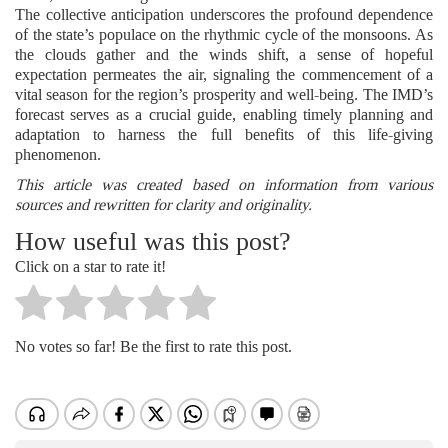
The collective anticipation underscores the profound dependence
of the state’s populace on the rhythmic cycle of the monsoons. As
the clouds gather and the winds shift, a sense of hopeful
expectation permeates the air, signaling the commencement of a
vital season for the region’s prosperity and well-being. The IMD’s
forecast serves as a crucial guide, enabling timely planning and
adaptation to harness the full benefits of this life-giving
phenomenon.
This article was created based on information from various
sources and rewritten for clarity and originality.
How useful was this post?
Click on a star to rate it!
No votes so far! Be the first to rate this post.