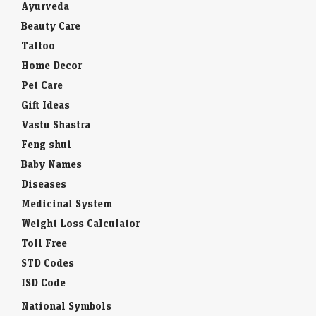
Ayurveda
Beauty Care
Tattoo
Home Decor
Pet Care
Gift Ideas
Vastu Shastra
Feng shui
Baby Names
Diseases
Medicinal System
Weight Loss Calculator
Toll Free
STD Codes
ISD Code
National Symbols