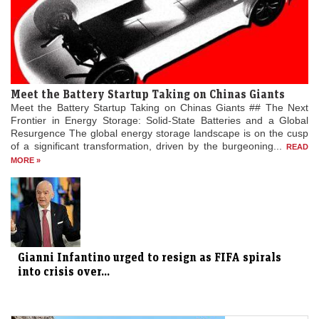
Meet the Battery Startup Taking on Chinas Giants
Meet the Battery Startup Taking on Chinas Giants ## The Next
Frontier in Energy Storage: Solid-State Batteries and a Global
Resurgence The global energy storage landscape is on the cusp
of a significant transformation, driven by the burgeoning...
READ
MORE »
Gianni Infantino urged to resign as FIFA spirals
into crisis over...