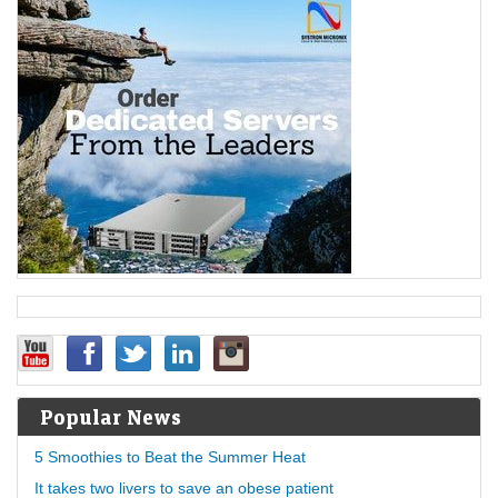
Popular News
5 Smoothies to Beat the Summer Heat
It takes two livers to save an obese patient