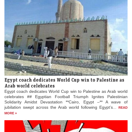
Egypt coach dedicates World Cup win to Palestine as
Arab world celebrates
Egypt coach dedicates World Cup win to Palestine as Arab world
celebrates ## Egyptian Football Triumph Ignites Palestinian
Solidarity Amidst Devastation **Cairo, Egypt –** A wave of
jubilation swept across the Arab world following Egypt’s...
READ
MORE »