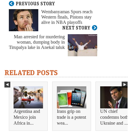
PREVIOUS STORY
Wembanyamas Spurs reach
Western finals, Pistons stay
alive in NBA playoffs
NEXT STORY
Man arrested for murdering
woman, dumping body in
Tirupalya lake in Anekal taluk
RELATED POSTS
Argentina and
Irans grip on
UN chief
Mexico join
trade is a potent
condemns both
Africa in...
wea...
Ukraine and ...