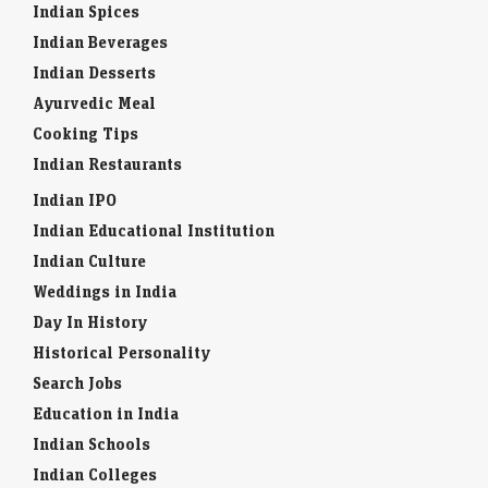
Indian Spices
Indian Beverages
Indian Desserts
Ayurvedic Meal
Cooking Tips
Indian Restaurants
Indian IPO
Indian Educational Institution
Indian Culture
Weddings in India
Day In History
Historical Personality
Search Jobs
Education in India
Indian Schools
Indian Colleges