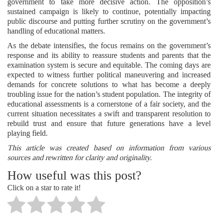
government to take more decisive action. The opposition’s
sustained campaign is likely to continue, potentially impacting
public discourse and putting further scrutiny on the government’s
handling of educational matters.
As the debate intensifies, the focus remains on the government’s
response and its ability to reassure students and parents that the
examination system is secure and equitable. The coming days are
expected to witness further political maneuvering and increased
demands for concrete solutions to what has become a deeply
troubling issue for the nation’s student population. The integrity of
educational assessments is a cornerstone of a fair society, and the
current situation necessitates a swift and transparent resolution to
rebuild trust and ensure that future generations have a level
playing field.
This article was created based on information from various
sources and rewritten for clarity and originality.
How useful was this post?
Click on a star to rate it!