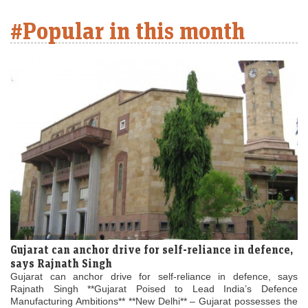
#Popular in this month
Gujarat can anchor drive for self-reliance in defence,
says Rajnath Singh
Gujarat can anchor drive for self-reliance in defence, says
Rajnath Singh **Gujarat Poised to Lead India’s Defence
Manufacturing Ambitions** **New Delhi** – Gujarat possesses the