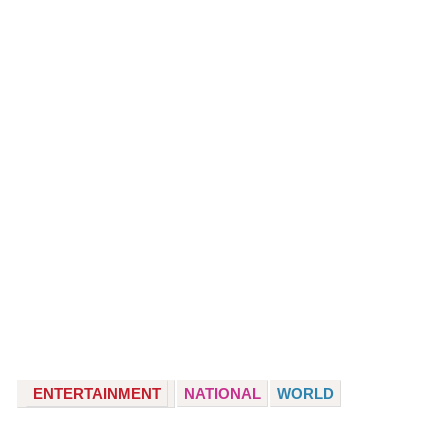
ENTERTAINMENT
NATIONAL
WORLD