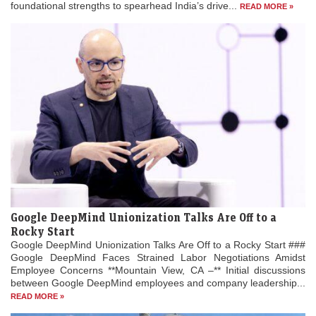
foundational strengths to spearhead India’s drive...
READ MORE »
Google DeepMind Unionization Talks Are Off to a
Rocky Start
Google DeepMind Unionization Talks Are Off to a Rocky Start ###
Google DeepMind Faces Strained Labor Negotiations Amidst
Employee Concerns **Mountain View, CA –** Initial discussions
between Google DeepMind employees and company leadership...
READ MORE »