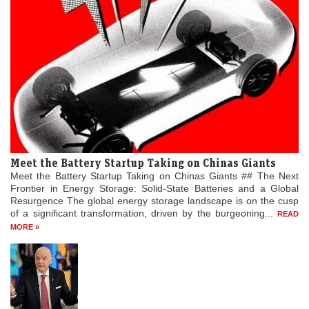
Meet the Battery Startup Taking on Chinas Giants
Meet the Battery Startup Taking on Chinas Giants ## The Next
Frontier in Energy Storage: Solid-State Batteries and a Global
Resurgence The global energy storage landscape is on the cusp
of a significant transformation, driven by the burgeoning...
READ
MORE »