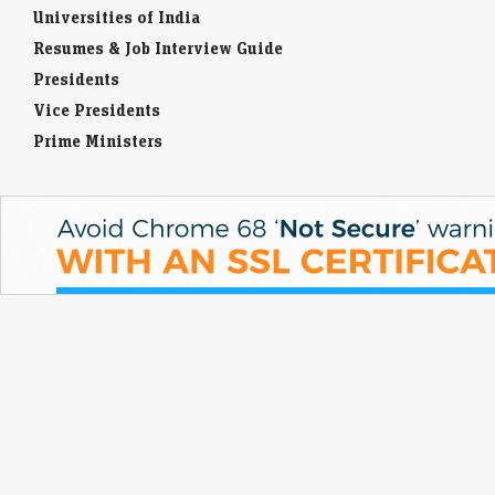
Universities of India
Resumes & Job Interview Guide
Presidents
Vice Presidents
Prime Ministers