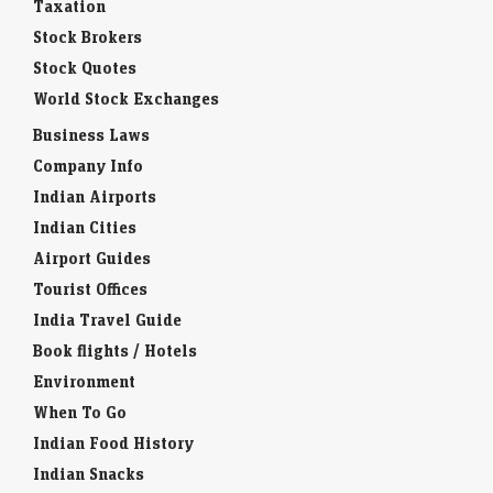
Taxation
Stock Brokers
Stock Quotes
World Stock Exchanges
Business Laws
Company Info
Indian Airports
Indian Cities
Airport Guides
Tourist Offices
India Travel Guide
Book flights / Hotels
Environment
When To Go
Indian Food History
Indian Snacks