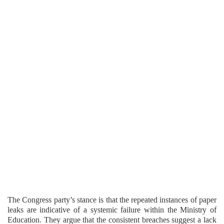
The Congress party’s stance is that the repeated instances of paper
leaks are indicative of a systemic failure within the Ministry of
Education. They argue that the consistent breaches suggest a lack