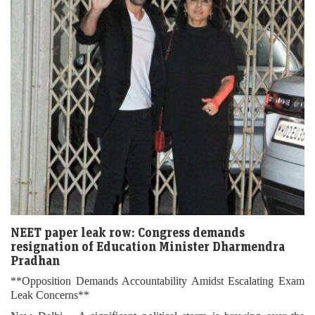
NEET paper leak row: Congress demands
resignation of Education Minister Dharmendra
Pradhan
**Opposition Demands Accountability Amidst Escalating Exam
Leak Concerns**