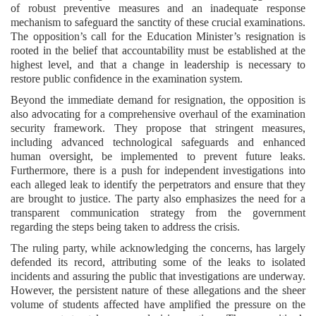
of robust preventive measures and an inadequate response
mechanism to safeguard the sanctity of these crucial examinations.
The opposition’s call for the Education Minister’s resignation is
rooted in the belief that accountability must be established at the
highest level, and that a change in leadership is necessary to
restore public confidence in the examination system.
Beyond the immediate demand for resignation, the opposition is
also advocating for a comprehensive overhaul of the examination
security framework. They propose that stringent measures,
including advanced technological safeguards and enhanced
human oversight, be implemented to prevent future leaks.
Furthermore, there is a push for independent investigations into
each alleged leak to identify the perpetrators and ensure that they
are brought to justice. The party also emphasizes the need for a
transparent communication strategy from the government
regarding the steps being taken to address the crisis.
The ruling party, while acknowledging the concerns, has largely
defended its record, attributing some of the leaks to isolated
incidents and assuring the public that investigations are underway.
However, the persistent nature of these allegations and the sheer
volume of students affected have amplified the pressure on the