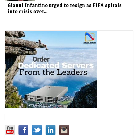
Gianni Infantino urged to resign as FIFA spirals
into crisis over...