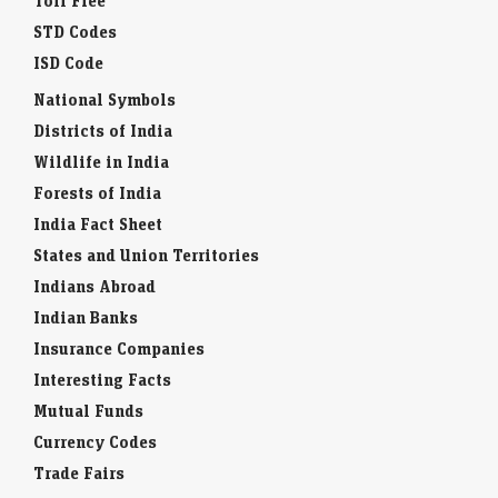
Toll Free
STD Codes
ISD Code
National Symbols
Districts of India
Wildlife in India
Forests of India
India Fact Sheet
States and Union Territories
Indians Abroad
Indian Banks
Insurance Companies
Interesting Facts
Mutual Funds
Currency Codes
Trade Fairs