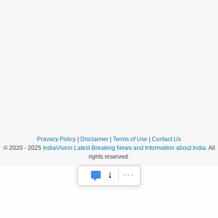
Pravacy Policy
|
Disclaimer
|
Terms of Use
|
Contact Us
© 2020 - 2025
IndiaVision Latest Breaking News and Information about India
. All
rights reserved.