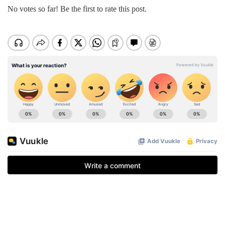
No votes so far! Be the first to rate this post.