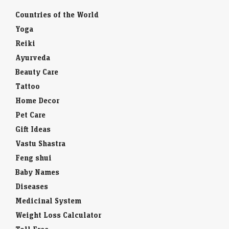
Countries of the World
Yoga
Reiki
Ayurveda
Beauty Care
Tattoo
Home Decor
Pet Care
Gift Ideas
Vastu Shastra
Feng shui
Baby Names
Diseases
Medicinal System
Weight Loss Calculator