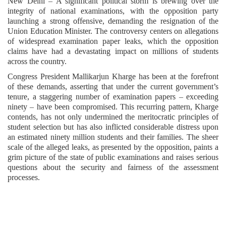
New Delhi – A significant political storm is brewing over the
integrity of national examinations, with the opposition party
launching a strong offensive, demanding the resignation of the
Union Education Minister. The controversy centers on allegations
of widespread examination paper leaks, which the opposition
claims have had a devastating impact on millions of students
across the country.
Congress President Mallikarjun Kharge has been at the forefront
of these demands, asserting that under the current government’s
tenure, a staggering number of examination papers – exceeding
ninety – have been compromised. This recurring pattern, Kharge
contends, has not only undermined the meritocratic principles of
student selection but has also inflicted considerable distress upon
an estimated ninety million students and their families. The sheer
scale of the alleged leaks, as presented by the opposition, paints a
grim picture of the state of public examinations and raises serious
questions about the security and fairness of the assessment
processes.