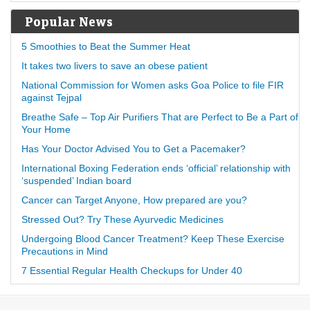
Popular News
5 Smoothies to Beat the Summer Heat
It takes two livers to save an obese patient
National Commission for Women asks Goa Police to file FIR
against Tejpal
Breathe Safe – Top Air Purifiers That are Perfect to Be a Part of
Your Home
Has Your Doctor Advised You to Get a Pacemaker?
International Boxing Federation ends ‘official’ relationship with
‘suspended’ Indian board
Cancer can Target Anyone, How prepared are you?
Stressed Out? Try These Ayurvedic Medicines
Undergoing Blood Cancer Treatment? Keep These Exercise
Precautions in Mind
7 Essential Regular Health Checkups for Under 40