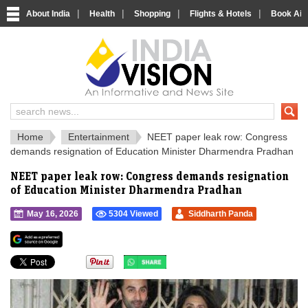
|
|
|
|
About India
Health
Shopping
Flights & Hotels
Book Airp
IndiaVision 
India News and Information Portal
Home
Entertainment
NEET paper leak row: Congress
demands resignation of Education Minister Dharmendra Pradhan
NEET paper leak row: Congress demands resignation
of Education Minister Dharmendra Pradhan
May 16, 2026
5304 Viewed
Siddharth Panda
">