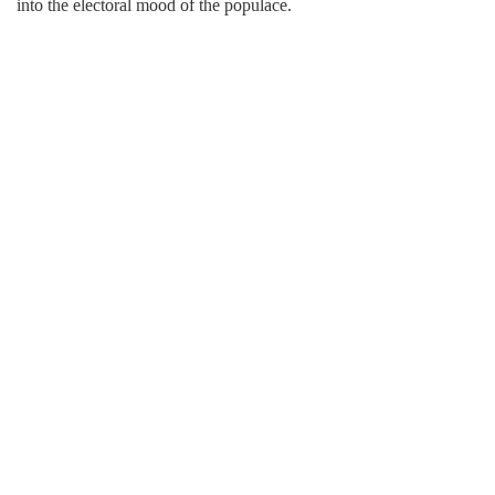
into the electoral mood of the populace.