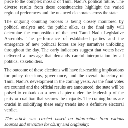
piece to the complex mosaic of Tamil Nadu’s political future. The
diverse results from these constituencies highlight the varied
regional preferences and the nuanced electorate across the state.
The ongoing counting process is being closely monitored by
political analysts and the public alike, as the final tally will
determine the composition of the next Tamil Nadu Legislative
Assembly. The performance of established parties and the
emergence of new political forces are key narratives unfolding
throughout the day. The early indicators suggest that voters have
delivered a message that demands careful interpretation by all
political stakeholders.
The outcome of these elections will have far-reaching implications
for policy decisions, governance, and the overall trajectory of
Tamil Nadu’s development in the coming years. As the final votes
are counted and the official results are announced, the state will be
poised to embark on a new chapter under the leadership of the
party or coalition that secures the majority. The coming hours are
crucial in solidifying these early trends into a definitive electoral
verdict.
This article was created based on information from various
sources and rewritten for clarity and originality.