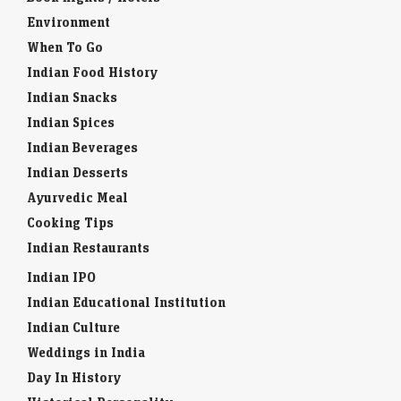
Environment
When To Go
Indian Food History
Indian Snacks
Indian Spices
Indian Beverages
Indian Desserts
Ayurvedic Meal
Cooking Tips
Indian Restaurants
Indian IPO
Indian Educational Institution
Indian Culture
Weddings in India
Day In History