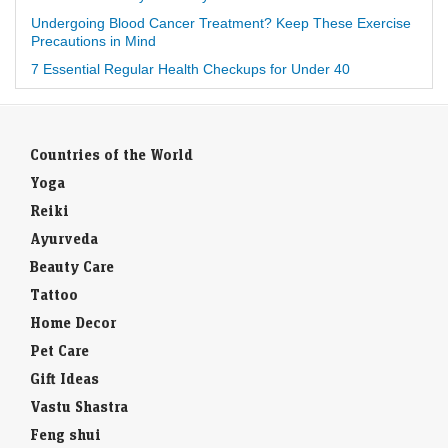
Undergoing Blood Cancer Treatment? Keep These Exercise
Precautions in Mind
7 Essential Regular Health Checkups for Under 40
Countries of the World
Yoga
Reiki
Ayurveda
Beauty Care
Tattoo
Home Decor
Pet Care
Gift Ideas
Vastu Shastra
Feng shui