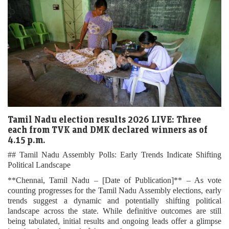
Tamil Nadu election results 2026 LIVE: Three
each from TVK and DMK declared winners as of
4.15 p.m.
## Tamil Nadu Assembly Polls: Early Trends Indicate Shifting
Political Landscape
**Chennai, Tamil Nadu – [Date of Publication]** – As vote
counting progresses for the Tamil Nadu Assembly elections, early
trends suggest a dynamic and potentially shifting political
landscape across the state. While definitive outcomes are still
being tabulated, initial results and ongoing leads offer a glimpse