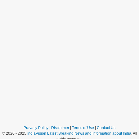
Pravacy Policy
|
Disclaimer
|
Terms of Use
|
Contact Us
© 2020 - 2025
IndiaVision Latest Breaking News and Information about India
. All
rights reserved.