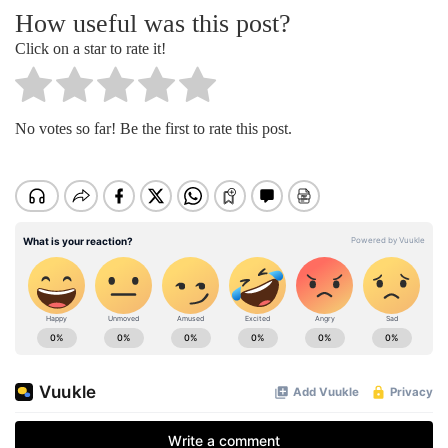
How useful was this post?
Click on a star to rate it!
No votes so far! Be the first to rate this post.