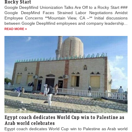
Rocky Start
Google DeepMind Unionization Talks Are Off to a Rocky Start ###
Google DeepMind Faces Strained Labor Negotiations Amidst
Employee Concerns **Mountain View, CA –** Initial discussions
between Google DeepMind employees and company leadership...
READ MORE »
Egypt coach dedicates World Cup win to Palestine as
Arab world celebrates
Egypt coach dedicates World Cup win to Palestine as Arab world