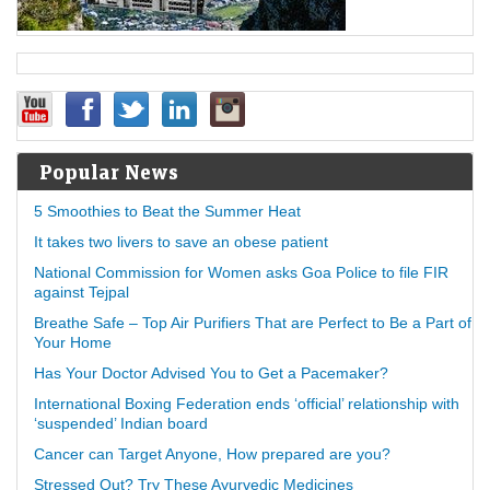
Popular News
5 Smoothies to Beat the Summer Heat
It takes two livers to save an obese patient
National Commission for Women asks Goa Police to file FIR
against Tejpal
Breathe Safe – Top Air Purifiers That are Perfect to Be a Part of
Your Home
Has Your Doctor Advised You to Get a Pacemaker?
International Boxing Federation ends ‘official’ relationship with
‘suspended’ Indian board
Cancer can Target Anyone, How prepared are you?
Stressed Out? Try These Ayurvedic Medicines