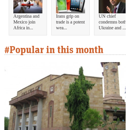
Argentina and
Irans grip on
UN chief
Mexico join
trade is a potent
condemns both
Africa in...
wea...
Ukraine and ...
#Popular in this month