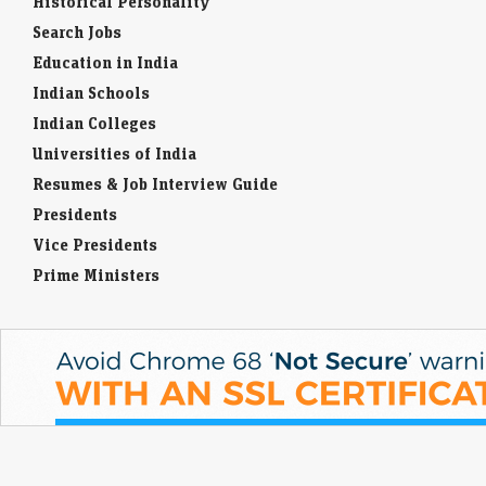
Historical Personality
Search Jobs
Education in India
Indian Schools
Indian Colleges
Universities of India
Resumes & Job Interview Guide
Presidents
Vice Presidents
Prime Ministers