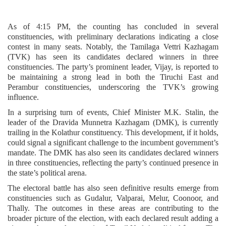
As of 4:15 PM, the counting has concluded in several
constituencies, with preliminary declarations indicating a close
contest in many seats. Notably, the Tamilaga Vettri Kazhagam
(TVK) has seen its candidates declared winners in three
constituencies. The party’s prominent leader, Vijay, is reported to
be maintaining a strong lead in both the Tiruchi East and
Perambur constituencies, underscoring the TVK’s growing
influence.
In a surprising turn of events, Chief Minister M.K. Stalin, the
leader of the Dravida Munnetra Kazhagam (DMK), is currently
trailing in the Kolathur constituency. This development, if it holds,
could signal a significant challenge to the incumbent government’s
mandate. The DMK has also seen its candidates declared winners
in three constituencies, reflecting the party’s continued presence in
the state’s political arena.
The electoral battle has also seen definitive results emerge from
constituencies such as Gudalur, Valparai, Melur, Coonoor, and
Thally. The outcomes in these areas are contributing to the
broader picture of the election, with each declared result adding a