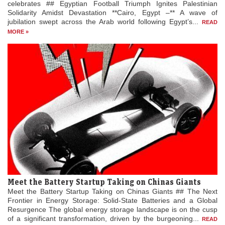
celebrates ## Egyptian Football Triumph Ignites Palestinian
Solidarity Amidst Devastation **Cairo, Egypt –** A wave of
jubilation swept across the Arab world following Egypt’s...
READ
MORE »
Meet the Battery Startup Taking on Chinas Giants
Meet the Battery Startup Taking on Chinas Giants ## The Next
Frontier in Energy Storage: Solid-State Batteries and a Global
Resurgence The global energy storage landscape is on the cusp
of a significant transformation, driven by the burgeoning...
READ