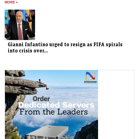
MORE »
Gianni Infantino urged to resign as FIFA spirals
into crisis over...