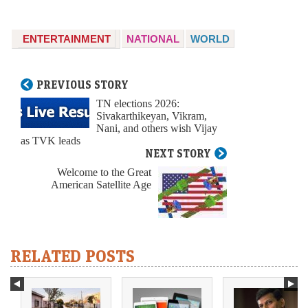
ENTERTAINMENT
NATIONAL
WORLD
PREVIOUS STORY
TN elections 2026:
Sivakarthikeyan, Vikram,
Nani, and others wish Vijay
as TVK leads
NEXT STORY
Welcome to the Great
American Satellite Age
RELATED POSTS