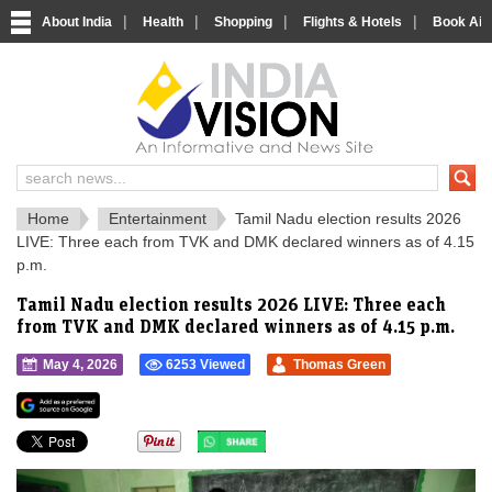
|
|
|
|
About India
Health
Shopping
Flights & Hotels
Book Airp
IndiaVision 
India News and Information Portal
Home
Entertainment
Tamil Nadu election results 2026
LIVE: Three each from TVK and DMK declared winners as of 4.15
p.m.
Tamil Nadu election results 2026 LIVE: Three each
from TVK and DMK declared winners as of 4.15 p.m.
May 4, 2026
6253 Viewed
Thomas Green
">