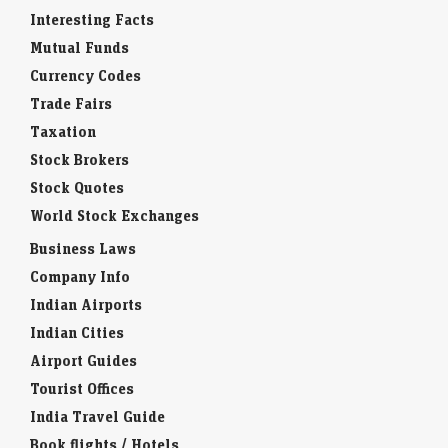
Interesting Facts
Mutual Funds
Currency Codes
Trade Fairs
Taxation
Stock Brokers
Stock Quotes
World Stock Exchanges
Business Laws
Company Info
Indian Airports
Indian Cities
Airport Guides
Tourist Offices
India Travel Guide
Book flights / Hotels