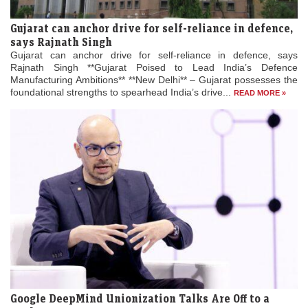
Gujarat can anchor drive for self-reliance in defence,
says Rajnath Singh
Gujarat can anchor drive for self-reliance in defence, says
Rajnath Singh **Gujarat Poised to Lead India’s Defence
Manufacturing Ambitions** **New Delhi** – Gujarat possesses the
foundational strengths to spearhead India’s drive...
READ MORE »
Google DeepMind Unionization Talks Are Off to a