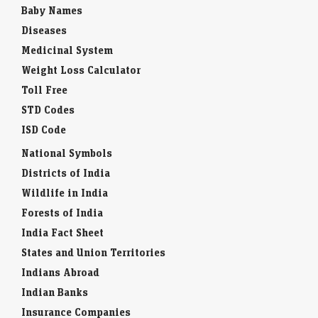
Baby Names
Diseases
Medicinal System
Weight Loss Calculator
Toll Free
STD Codes
ISD Code
National Symbols
Districts of India
Wildlife in India
Forests of India
India Fact Sheet
States and Union Territories
Indians Abroad
Indian Banks
Insurance Companies