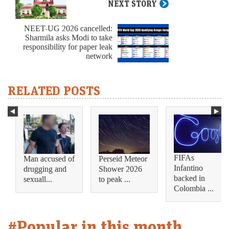
NEXT STORY
NEET-UG 2026 cancelled:
Sharmila asks Modi to take
responsibility for paper leak
network
RELATED POSTS
FIFAs
Man accused of
Perseid Meteor
Infantino
drugging and
Shower 2026
backed in
sexuall...
to peak ...
Colombia ...
#Popular in this month