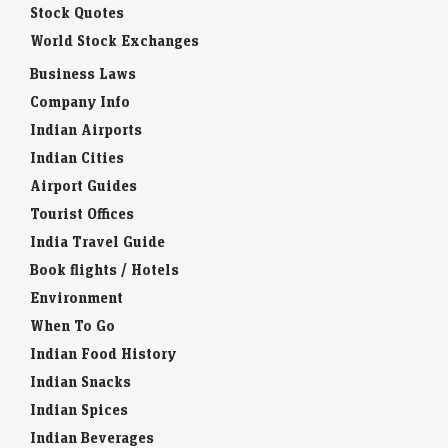
Stock Quotes
World Stock Exchanges
Business Laws
Company Info
Indian Airports
Indian Cities
Airport Guides
Tourist Offices
India Travel Guide
Book flights / Hotels
Environment
When To Go
Indian Food History
Indian Snacks
Indian Spices
Indian Beverages