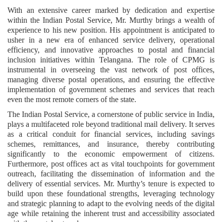
With an extensive career marked by dedication and expertise
within the Indian Postal Service, Mr. Murthy brings a wealth of
experience to his new position. His appointment is anticipated to
usher in a new era of enhanced service delivery, operational
efficiency, and innovative approaches to postal and financial
inclusion initiatives within Telangana. The role of CPMG is
instrumental in overseeing the vast network of post offices,
managing diverse postal operations, and ensuring the effective
implementation of government schemes and services that reach
even the most remote corners of the state.
The Indian Postal Service, a cornerstone of public service in India,
plays a multifaceted role beyond traditional mail delivery. It serves
as a critical conduit for financial services, including savings
schemes, remittances, and insurance, thereby contributing
significantly to the economic empowerment of citizens.
Furthermore, post offices act as vital touchpoints for government
outreach, facilitating the dissemination of information and the
delivery of essential services. Mr. Murthy’s tenure is expected to
build upon these foundational strengths, leveraging technology
and strategic planning to adapt to the evolving needs of the digital
age while retaining the inherent trust and accessibility associated