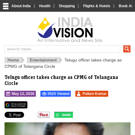
|
|
|
|
About India
Health
Shopping
Flights & Hotels
Book Airp
IndiaVision 
India News and Information Portal
Home
Entertainment
Telugu officer takes charge as
CPMG of Telangana Circle
Telugu officer takes charge as CPMG of Telangana
Circle
May 12, 2026
5525 Viewed
Pallavi Kumar
">