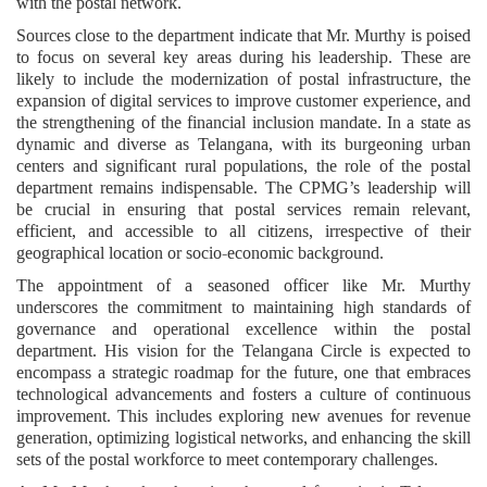
with the postal network.
Sources close to the department indicate that Mr. Murthy is poised
to focus on several key areas during his leadership. These are
likely to include the modernization of postal infrastructure, the
expansion of digital services to improve customer experience, and
the strengthening of the financial inclusion mandate. In a state as
dynamic and diverse as Telangana, with its burgeoning urban
centers and significant rural populations, the role of the postal
department remains indispensable. The CPMG’s leadership will
be crucial in ensuring that postal services remain relevant,
efficient, and accessible to all citizens, irrespective of their
geographical location or socio-economic background.
The appointment of a seasoned officer like Mr. Murthy
underscores the commitment to maintaining high standards of
governance and operational excellence within the postal
department. His vision for the Telangana Circle is expected to
encompass a strategic roadmap for the future, one that embraces
technological advancements and fosters a culture of continuous
improvement. This includes exploring new avenues for revenue
generation, optimizing logistical networks, and enhancing the skill
sets of the postal workforce to meet contemporary challenges.