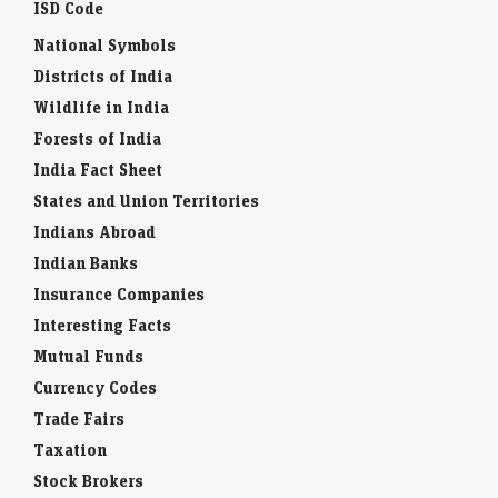
ISD Code
National Symbols
Districts of India
Wildlife in India
Forests of India
India Fact Sheet
States and Union Territories
Indians Abroad
Indian Banks
Insurance Companies
Interesting Facts
Mutual Funds
Currency Codes
Trade Fairs
Taxation
Stock Brokers