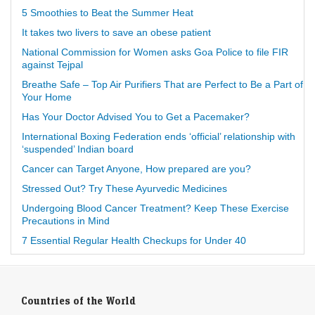
5 Smoothies to Beat the Summer Heat
It takes two livers to save an obese patient
National Commission for Women asks Goa Police to file FIR
against Tejpal
Breathe Safe – Top Air Purifiers That are Perfect to Be a Part of
Your Home
Has Your Doctor Advised You to Get a Pacemaker?
International Boxing Federation ends ‘official’ relationship with
‘suspended’ Indian board
Cancer can Target Anyone, How prepared are you?
Stressed Out? Try These Ayurvedic Medicines
Undergoing Blood Cancer Treatment? Keep These Exercise
Precautions in Mind
7 Essential Regular Health Checkups for Under 40
Countries of the World