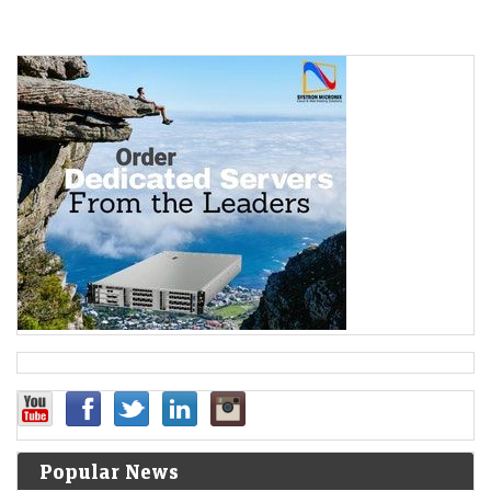
Popular News