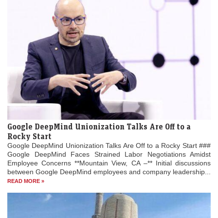
Google DeepMind Unionization Talks Are Off to a
Rocky Start
Google DeepMind Unionization Talks Are Off to a Rocky Start ###
Google DeepMind Faces Strained Labor Negotiations Amidst
Employee Concerns **Mountain View, CA –** Initial discussions
between Google DeepMind employees and company leadership...
READ MORE »