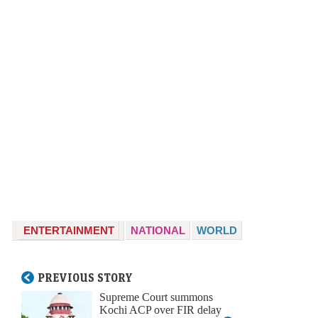
ENTERTAINMENT
NATIONAL
WORLD
PREVIOUS STORY
Supreme Court summons
Kochi ACP over FIR delay