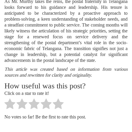
As Mr. Murthy takes the reins, the postal fraternity in Telangana
looks forward to his guidance and leadership. His tenure is
anticipated to be characterized by a proactive approach to
problem-solving, a keen understanding of stakeholder needs, and
a steadfast commitment to public service. The coming months will
likely witness the articulation of his strategic priorities, setting the
stage for a renewed focus on service delivery and the
strengthening of the postal department’s vital role in the socio-
economic fabric of Telangana. The transition signifies not just a
change in leadership, but a potential catalyst for significant
advancements in the postal landscape of the state.
This article was created based on information from various
sources and rewritten for clarity and originality.
How useful was this post?
Click on a star to rate it!
No votes so far! Be the first to rate this post.