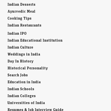
Indian Desserts
Ayurvedic Meal
Cooking Tips
Indian Restaurants
Indian IPO
Indian Educational Institution
Indian Culture
Weddings in India
Day In History
Historical Personality
Search Jobs
Education in India
Indian Schools
Indian Colleges
Universities of India
Resumes & Job Interview Guide