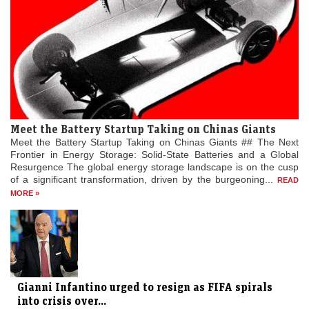
Meet the Battery Startup Taking on Chinas Giants
Meet the Battery Startup Taking on Chinas Giants ## The Next
Frontier in Energy Storage: Solid-State Batteries and a Global
Resurgence The global energy storage landscape is on the cusp
of a significant transformation, driven by the burgeoning...
READ
MORE »
Gianni Infantino urged to resign as FIFA spirals
into crisis over...