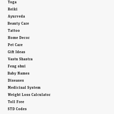
Yoga
Reiki
Ayurveda
Beauty Care
Tattoo
Home Decor
Pet Care
Gift Ideas
Vastu Shastra
Feng shui
Baby Names
Diseases
Medicinal System
Weight Loss Calculator
Toll Free
STD Codes