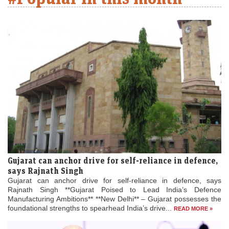
Gujarat can anchor drive for self-reliance in defence,
says Rajnath Singh
Gujarat can anchor drive for self-reliance in defence, says
Rajnath Singh **Gujarat Poised to Lead India’s Defence
Manufacturing Ambitions** **New Delhi** – Gujarat possesses the
foundational strengths to spearhead India’s drive...
READ MORE »