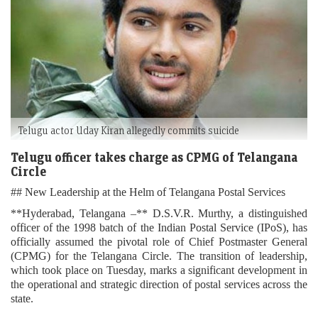
Telugu actor Uday Kiran allegedly commits suicide
Telugu officer takes charge as CPMG of Telangana
Circle
## New Leadership at the Helm of Telangana Postal Services
**Hyderabad, Telangana –** D.S.V.R. Murthy, a distinguished
officer of the 1998 batch of the Indian Postal Service (IPoS), has
officially assumed the pivotal role of Chief Postmaster General
(CPMG) for the Telangana Circle. The transition of leadership,
which took place on Tuesday, marks a significant development in
the operational and strategic direction of postal services across the
state.