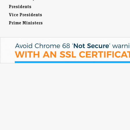
Presidents
Vice Presidents
Prime Ministers