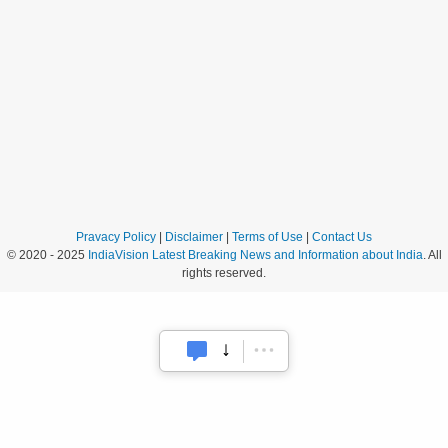
Pravacy Policy
|
Disclaimer
|
Terms of Use
|
Contact Us
© 2020 - 2025
IndiaVision Latest Breaking News and Information about India
. All
rights reserved.