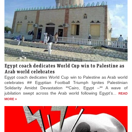
Egypt coach dedicates World Cup win to Palestine as
Arab world celebrates
Egypt coach dedicates World Cup win to Palestine as Arab world
celebrates ## Egyptian Football Triumph Ignites Palestinian
Solidarity Amidst Devastation **Cairo, Egypt –** A wave of
jubilation swept across the Arab world following Egypt’s...
READ
MORE »