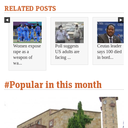
RELATED POSTS
Women expose
Poll suggests
Ceutas leader
rape as a
US adults are
says 100 died
weapon of
facing ...
in bord...
wa...
#Popular in this month