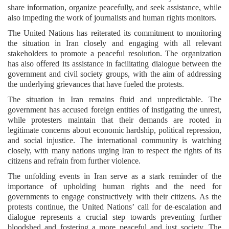
share information, organize peacefully, and seek assistance, while
also impeding the work of journalists and human rights monitors.
The United Nations has reiterated its commitment to monitoring
the situation in Iran closely and engaging with all relevant
stakeholders to promote a peaceful resolution. The organization
has also offered its assistance in facilitating dialogue between the
government and civil society groups, with the aim of addressing
the underlying grievances that have fueled the protests.
The situation in Iran remains fluid and unpredictable. The
government has accused foreign entities of instigating the unrest,
while protesters maintain that their demands are rooted in
legitimate concerns about economic hardship, political repression,
and social injustice. The international community is watching
closely, with many nations urging Iran to respect the rights of its
citizens and refrain from further violence.
The unfolding events in Iran serve as a stark reminder of the
importance of upholding human rights and the need for
governments to engage constructively with their citizens. As the
protests continue, the United Nations’ call for de-escalation and
dialogue represents a crucial step towards preventing further
bloodshed and fostering a more peaceful and just society. The