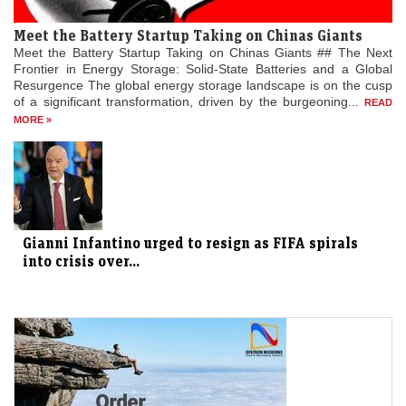
Meet the Battery Startup Taking on Chinas Giants
Meet the Battery Startup Taking on Chinas Giants ## The Next
Frontier in Energy Storage: Solid-State Batteries and a Global
Resurgence The global energy storage landscape is on the cusp
of a significant transformation, driven by the burgeoning...
READ
MORE »
Gianni Infantino urged to resign as FIFA spirals
into crisis over...