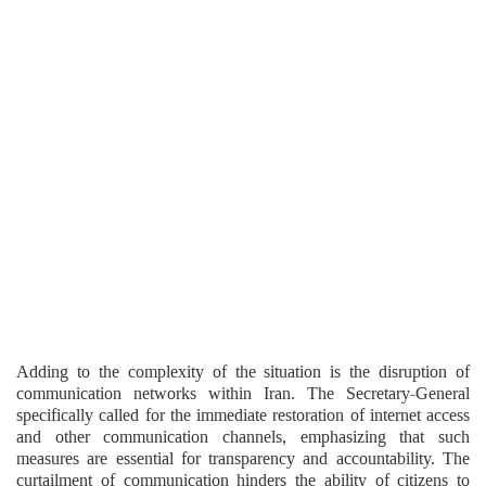
Adding to the complexity of the situation is the disruption of
communication networks within Iran. The Secretary-General
specifically called for the immediate restoration of internet access
and other communication channels, emphasizing that such
measures are essential for transparency and accountability. The
curtailment of communication hinders the ability of citizens to