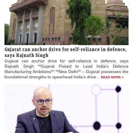
Gujarat can anchor drive for self-reliance in defence,
says Rajnath Singh
Gujarat can anchor drive for self-reliance in defence, says
Rajnath Singh **Gujarat Poised to Lead India’s Defence
Manufacturing Ambitions** **New Delhi** – Gujarat possesses the
foundational strengths to spearhead India’s drive...
READ MORE »