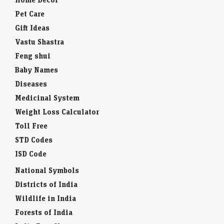
Pet Care
Gift Ideas
Vastu Shastra
Feng shui
Baby Names
Diseases
Medicinal System
Weight Loss Calculator
Toll Free
STD Codes
ISD Code
National Symbols
Districts of India
Wildlife in India
Forests of India