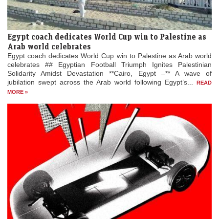
Egypt coach dedicates World Cup win to Palestine as
Arab world celebrates
Egypt coach dedicates World Cup win to Palestine as Arab world
celebrates ## Egyptian Football Triumph Ignites Palestinian
Solidarity Amidst Devastation **Cairo, Egypt –** A wave of
jubilation swept across the Arab world following Egypt’s...
READ
MORE »