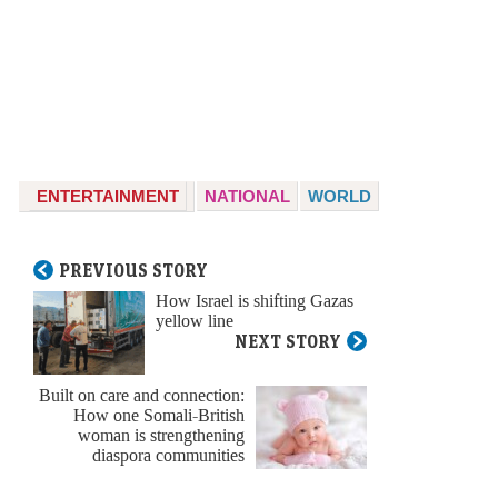
ENTERTAINMENT
NATIONAL
WORLD
PREVIOUS STORY
How Israel is shifting Gazas
yellow line
NEXT STORY
Built on care and connection:
How one Somali-British
woman is strengthening
diaspora communities