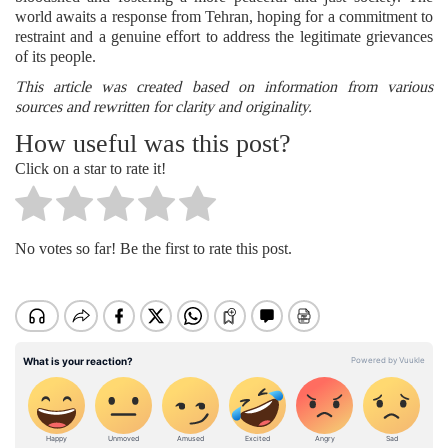
world awaits a response from Tehran, hoping for a commitment to
restraint and a genuine effort to address the legitimate grievances
of its people.
This article was created based on information from various
sources and rewritten for clarity and originality.
How useful was this post?
Click on a star to rate it!
No votes so far! Be the first to rate this post.