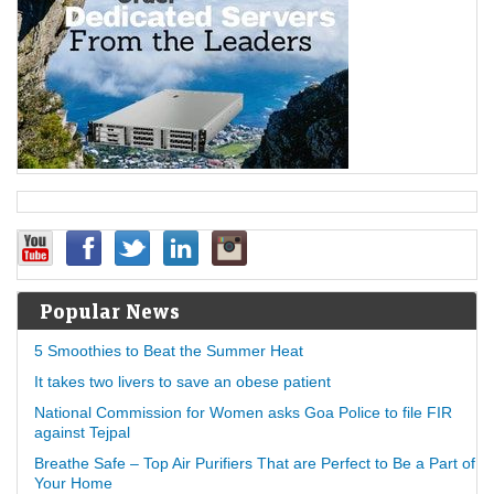
Popular News
5 Smoothies to Beat the Summer Heat
It takes two livers to save an obese patient
National Commission for Women asks Goa Police to file FIR
against Tejpal
Breathe Safe – Top Air Purifiers That are Perfect to Be a Part of
Your Home