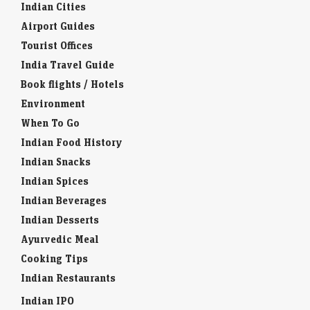
Indian Cities
Airport Guides
Tourist Offices
India Travel Guide
Book flights / Hotels
Environment
When To Go
Indian Food History
Indian Snacks
Indian Spices
Indian Beverages
Indian Desserts
Ayurvedic Meal
Cooking Tips
Indian Restaurants
Indian IPO