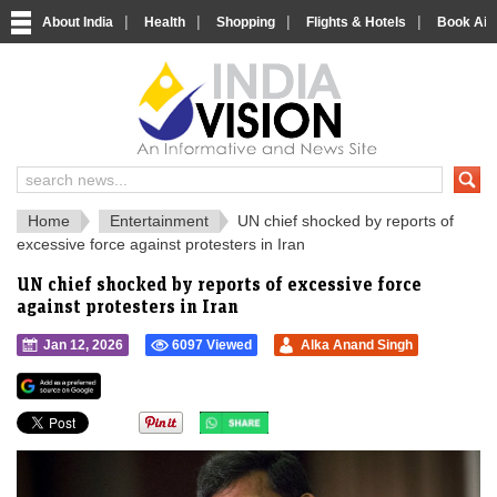
|
|
|
|
About India
Health
Shopping
Flights & Hotels
Book Airp
IndiaVision 
India News and Information Portal
Home
Entertainment
UN chief shocked by reports of
excessive force against protesters in Iran
UN chief shocked by reports of excessive force
against protesters in Iran
Jan 12, 2026
6097 Viewed
Alka Anand Singh
">