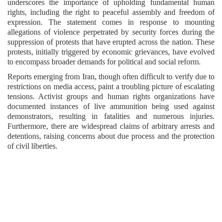
underscores the importance of upholding fundamental human
rights, including the right to peaceful assembly and freedom of
expression. The statement comes in response to mounting
allegations of violence perpetrated by security forces during the
suppression of protests that have erupted across the nation. These
protests, initially triggered by economic grievances, have evolved
to encompass broader demands for political and social reform.
Reports emerging from Iran, though often difficult to verify due to
restrictions on media access, paint a troubling picture of escalating
tensions. Activist groups and human rights organizations have
documented instances of live ammunition being used against
demonstrators, resulting in fatalities and numerous injuries.
Furthermore, there are widespread claims of arbitrary arrests and
detentions, raising concerns about due process and the protection
of civil liberties.