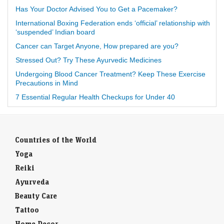
Has Your Doctor Advised You to Get a Pacemaker?
International Boxing Federation ends ‘official’ relationship with
‘suspended’ Indian board
Cancer can Target Anyone, How prepared are you?
Stressed Out? Try These Ayurvedic Medicines
Undergoing Blood Cancer Treatment? Keep These Exercise
Precautions in Mind
7 Essential Regular Health Checkups for Under 40
Countries of the World
Yoga
Reiki
Ayurveda
Beauty Care
Tattoo
Home Decor