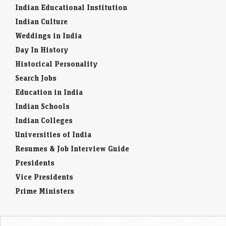
Indian Educational Institution
Indian Culture
Weddings in India
Day In History
Historical Personality
Search Jobs
Education in India
Indian Schools
Indian Colleges
Universities of India
Resumes & Job Interview Guide
Presidents
Vice Presidents
Prime Ministers