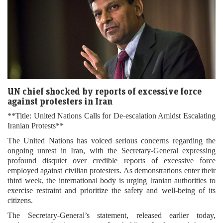
UN chief shocked by reports of excessive force
against protesters in Iran
**Title: United Nations Calls for De-escalation Amidst Escalating
Iranian Protests**
The United Nations has voiced serious concerns regarding the
ongoing unrest in Iran, with the Secretary-General expressing
profound disquiet over credible reports of excessive force
employed against civilian protesters. As demonstrations enter their
third week, the international body is urging Iranian authorities to
exercise restraint and prioritize the safety and well-being of its
citizens.
The Secretary-General’s statement, released earlier today,