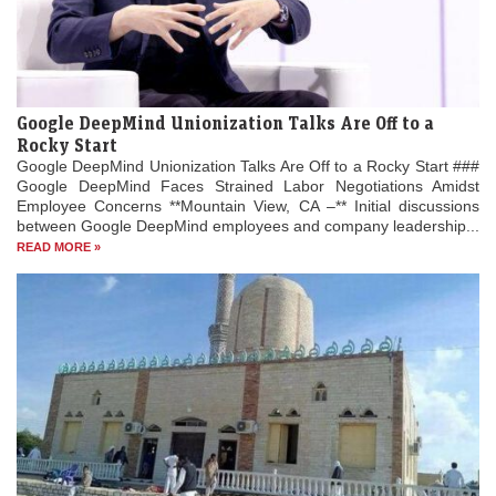
Google DeepMind Unionization Talks Are Off to a
Rocky Start
Google DeepMind Unionization Talks Are Off to a Rocky Start ###
Google DeepMind Faces Strained Labor Negotiations Amidst
Employee Concerns **Mountain View, CA –** Initial discussions
between Google DeepMind employees and company leadership...
READ MORE »