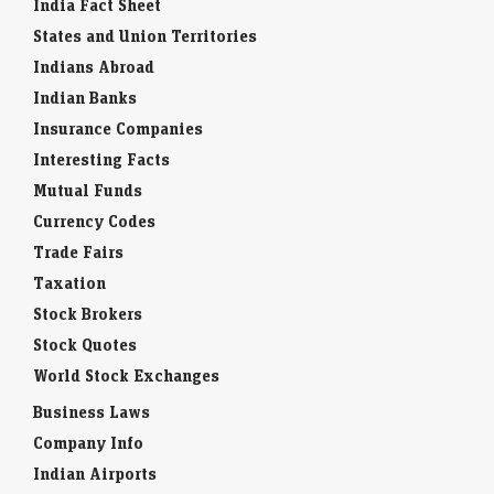
India Fact Sheet
States and Union Territories
Indians Abroad
Indian Banks
Insurance Companies
Interesting Facts
Mutual Funds
Currency Codes
Trade Fairs
Taxation
Stock Brokers
Stock Quotes
World Stock Exchanges
Business Laws
Company Info
Indian Airports