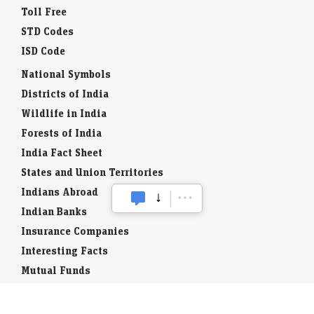
Toll Free
STD Codes
ISD Code
National Symbols
Districts of India
Wildlife in India
Forests of India
India Fact Sheet
States and Union Territories
Indians Abroad
Indian Banks
Insurance Companies
Interesting Facts
Mutual Funds
Currency Codes
Trade Fairs