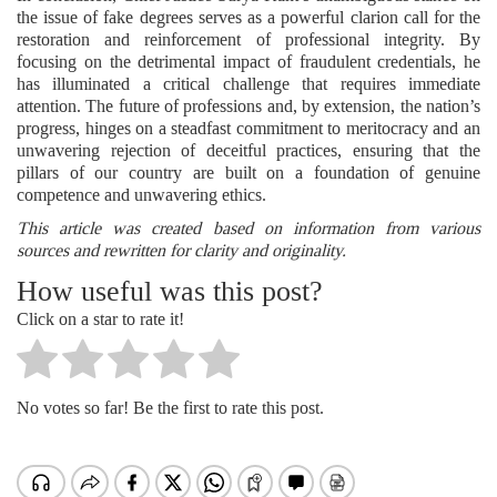
the issue of fake degrees serves as a powerful clarion call for the
restoration and reinforcement of professional integrity. By
focusing on the detrimental impact of fraudulent credentials, he
has illuminated a critical challenge that requires immediate
attention. The future of professions and, by extension, the nation’s
progress, hinges on a steadfast commitment to meritocracy and an
unwavering rejection of deceitful practices, ensuring that the
pillars of our country are built on a foundation of genuine
competence and unwavering ethics.
This article was created based on information from various
sources and rewritten for clarity and originality.
How useful was this post?
Click on a star to rate it!
No votes so far! Be the first to rate this post.