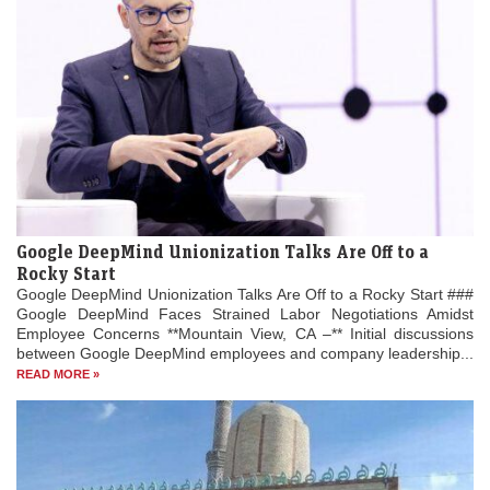
Google DeepMind Unionization Talks Are Off to a
Rocky Start
Google DeepMind Unionization Talks Are Off to a Rocky Start ###
Google DeepMind Faces Strained Labor Negotiations Amidst
Employee Concerns **Mountain View, CA –** Initial discussions
between Google DeepMind employees and company leadership...
READ MORE »