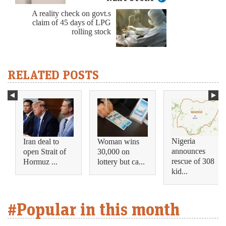
A reality check on govt.s
claim of 45 days of LPG
rolling stock
RELATED POSTS
Nigeria
Iran deal to
Woman wins
announces
open Strait of
30,000 on
rescue of 308
Hormuz ...
lottery but ca...
kid...
#Popular in this month