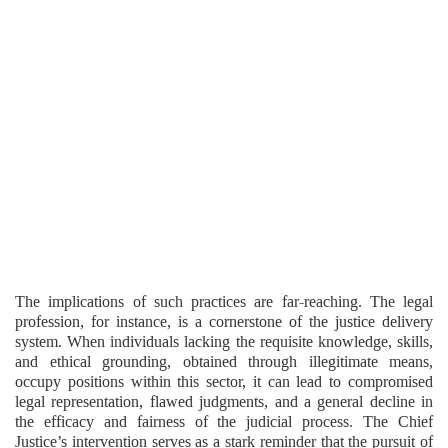
The implications of such practices are far-reaching. The legal
profession, for instance, is a cornerstone of the justice delivery
system. When individuals lacking the requisite knowledge, skills,
and ethical grounding, obtained through illegitimate means,
occupy positions within this sector, it can lead to compromised
legal representation, flawed judgments, and a general decline in
the efficacy and fairness of the judicial process. The Chief
Justice’s intervention serves as a stark reminder that the pursuit of