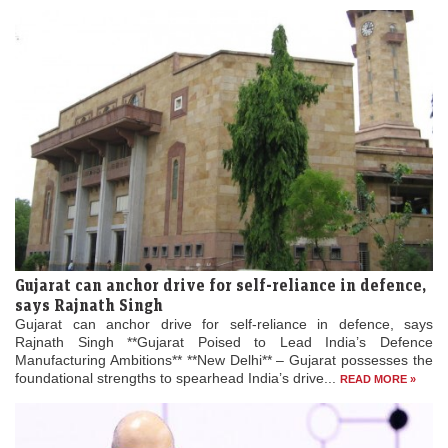
Gujarat can anchor drive for self-reliance in defence,
says Rajnath Singh
Gujarat can anchor drive for self-reliance in defence, says
Rajnath Singh **Gujarat Poised to Lead India’s Defence
Manufacturing Ambitions** **New Delhi** – Gujarat possesses the
foundational strengths to spearhead India’s drive...
READ MORE »