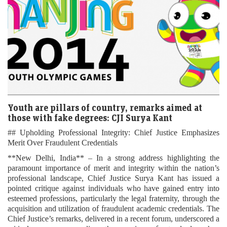
Youth are pillars of country, remarks aimed at
those with fake degrees: CJI Surya Kant
## Upholding Professional Integrity: Chief Justice Emphasizes
Merit Over Fraudulent Credentials
**New Delhi, India** – In a strong address highlighting the
paramount importance of merit and integrity within the nation’s
professional landscape, Chief Justice Surya Kant has issued a
pointed critique against individuals who have gained entry into
esteemed professions, particularly the legal fraternity, through the
acquisition and utilization of fraudulent academic credentials. The
Chief Justice’s remarks, delivered in a recent forum, underscored a