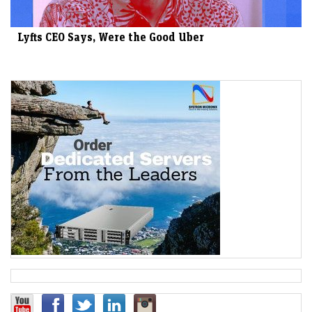
Lyfts CEO Says, Were the Good Uber