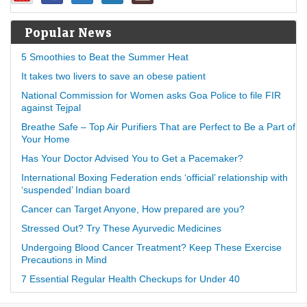
Popular News
5 Smoothies to Beat the Summer Heat
It takes two livers to save an obese patient
National Commission for Women asks Goa Police to file FIR
against Tejpal
Breathe Safe – Top Air Purifiers That are Perfect to Be a Part of
Your Home
Has Your Doctor Advised You to Get a Pacemaker?
International Boxing Federation ends ‘official’ relationship with
‘suspended’ Indian board
Cancer can Target Anyone, How prepared are you?
Stressed Out? Try These Ayurvedic Medicines
Undergoing Blood Cancer Treatment? Keep These Exercise
Precautions in Mind
7 Essential Regular Health Checkups for Under 40