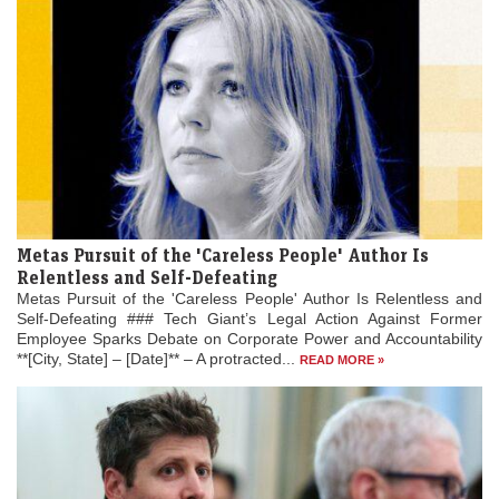
Metas Pursuit of the 'Careless People' Author Is
Relentless and Self-Defeating
Metas Pursuit of the 'Careless People' Author Is Relentless and
Self-Defeating ### Tech Giant’s Legal Action Against Former
Employee Sparks Debate on Corporate Power and Accountability
**[City, State] – [Date]** – A protracted...
READ MORE »