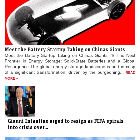
Meet the Battery Startup Taking on Chinas Giants
Meet the Battery Startup Taking on Chinas Giants ## The Next
Frontier in Energy Storage: Solid-State Batteries and a Global
Resurgence The global energy storage landscape is on the cusp
of a significant transformation, driven by the burgeoning...
READ
MORE »
Gianni Infantino urged to resign as FIFA spirals
into crisis over...