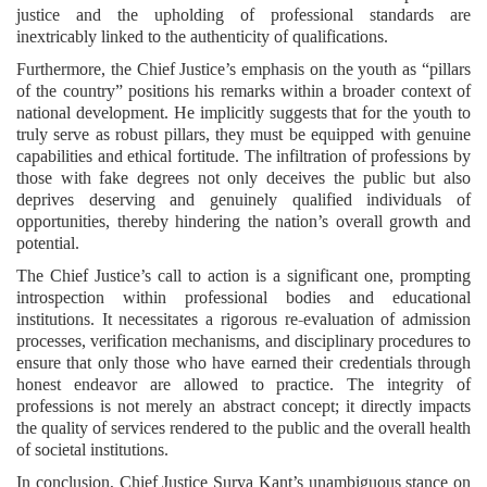
justice and the upholding of professional standards are
inextricably linked to the authenticity of qualifications.
Furthermore, the Chief Justice’s emphasis on the youth as “pillars
of the country” positions his remarks within a broader context of
national development. He implicitly suggests that for the youth to
truly serve as robust pillars, they must be equipped with genuine
capabilities and ethical fortitude. The infiltration of professions by
those with fake degrees not only deceives the public but also
deprives deserving and genuinely qualified individuals of
opportunities, thereby hindering the nation’s overall growth and
potential.
The Chief Justice’s call to action is a significant one, prompting
introspection within professional bodies and educational
institutions. It necessitates a rigorous re-evaluation of admission
processes, verification mechanisms, and disciplinary procedures to
ensure that only those who have earned their credentials through
honest endeavor are allowed to practice. The integrity of
professions is not merely an abstract concept; it directly impacts
the quality of services rendered to the public and the overall health
of societal institutions.
In conclusion, Chief Justice Surya Kant’s unambiguous stance on