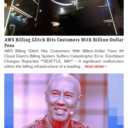
AWS Billing Glitch Hits Customers With Billion-Dollar
Fees
AWS Billing Glitch Hits Customers With Billion-Dollar Fees ##
Cloud Giant’s Billing System Suffers Catastrophic Error, Exorbitant
Charges Reported **SEATTLE, WA** – A significant malfunction
within the billing infrastructure of a leading...
READ MORE »