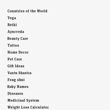
Countries of the World
Yoga
Reiki
Ayurveda
Beauty Care
Tattoo
Home Decor
Pet Care
Gift Ideas
Vastu Shastra
Feng shui
Baby Names
Diseases
Medicinal System
Weight Loss Calculator