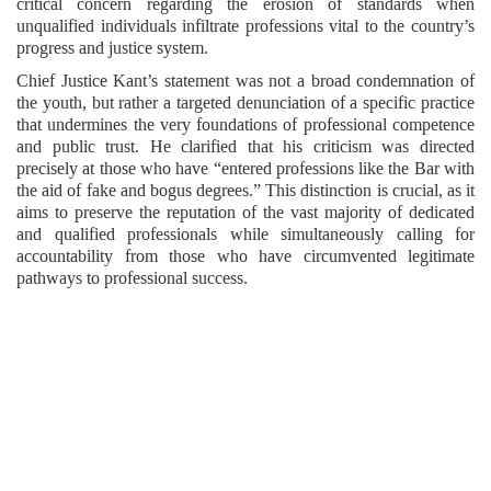
critical concern regarding the erosion of standards when
unqualified individuals infiltrate professions vital to the country’s
progress and justice system.
Chief Justice Kant’s statement was not a broad condemnation of
the youth, but rather a targeted denunciation of a specific practice
that undermines the very foundations of professional competence
and public trust. He clarified that his criticism was directed
precisely at those who have “entered professions like the Bar with
the aid of fake and bogus degrees.” This distinction is crucial, as it
aims to preserve the reputation of the vast majority of dedicated
and qualified professionals while simultaneously calling for
accountability from those who have circumvented legitimate
pathways to professional success.