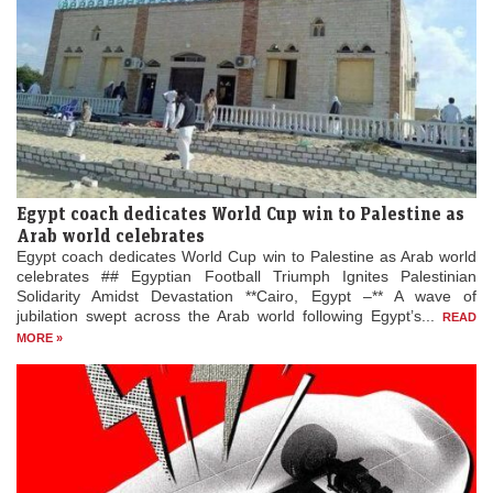
Egypt coach dedicates World Cup win to Palestine as
Arab world celebrates
Egypt coach dedicates World Cup win to Palestine as Arab world
celebrates ## Egyptian Football Triumph Ignites Palestinian
Solidarity Amidst Devastation **Cairo, Egypt –** A wave of
jubilation swept across the Arab world following Egypt’s...
READ
MORE »