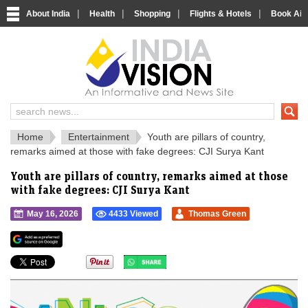
|
|
|
|
About India
Health
Shopping
Flights & Hotels
Book Airp
IndiaVision 
India News and Information Portal
Home
Entertainment
Youth are pillars of country,
remarks aimed at those with fake degrees: CJI Surya Kant
Youth are pillars of country, remarks aimed at those
with fake degrees: CJI Surya Kant
May 16, 2026
4433 Viewed
Thomas Green
">