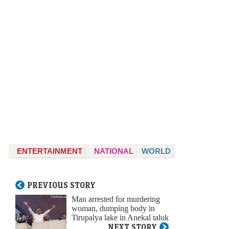
ENTERTAINMENT
NATIONAL
WORLD
PREVIOUS STORY
Man arrested for murdering
woman, dumping body in
Tirupalya lake in Anekal taluk
NEXT STORY