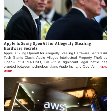
Apple Is Suing OpenAI for Allegedly Stealing
Hardware Secrets
Apple Is Suing OpenAI for Allegedly Stealing Hardware Secrets ##
Tech Giants Clash: Apple Alleges Intellectual Property Theft by
OpenAI **CUPERTINO, CA –** A significant legal battle has
erupted between technology titans Apple Inc. and OpenAI,...
READ
MORE »