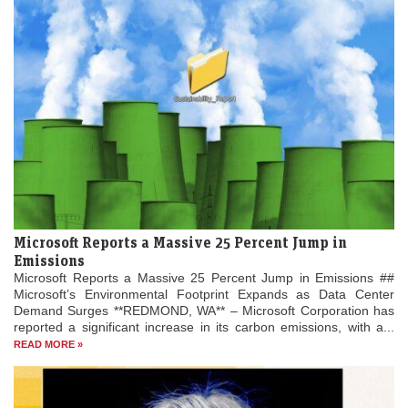
Microsoft Reports a Massive 25 Percent Jump in
Emissions
Microsoft Reports a Massive 25 Percent Jump in Emissions ##
Microsoft’s Environmental Footprint Expands as Data Center
Demand Surges **REDMOND, WA** – Microsoft Corporation has
reported a significant increase in its carbon emissions, with a...
READ MORE »