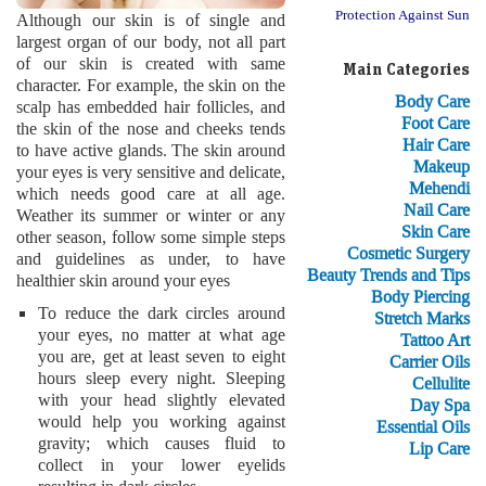
Protection Against Sun
Although our skin is of single and
largest organ of our body, not all part
of our skin is created with same
Main Categories
character. For example, the skin on the
Body Care
scalp has embedded hair follicles, and
Foot Care
the skin of the nose and cheeks tends
Hair Care
to have active glands. The skin around
Makeup
your eyes is very sensitive and delicate,
Mehendi
which needs good care at all age.
Nail Care
Weather its summer or winter or any
Skin Care
other season, follow some simple steps
Cosmetic Surgery
and guidelines as under, to have
Beauty Trends and Tips
healthier skin around your eyes
Body Piercing
To reduce the dark circles around
Stretch Marks
your eyes, no matter at what age
Tattoo Art
you are, get at least seven to eight
Carrier Oils
hours sleep every night. Sleeping
Cellulite
with your head slightly elevated
Day Spa
would help you working against
Essential Oils
gravity; which causes fluid to
Lip Care
collect in your lower eyelids