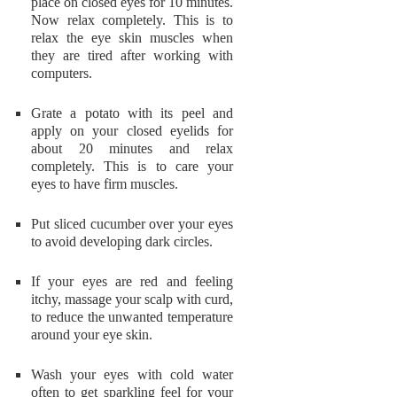
place on closed eyes for 10 minutes.
Now relax completely. This is to
relax the eye skin muscles when
they are tired after working with
computers.
Grate a potato with its peel and
apply on your closed eyelids for
about 20 minutes and relax
completely. This is to care your
eyes to have firm muscles.
Put sliced cucumber over your eyes
to avoid developing dark circles.
If your eyes are red and feeling
itchy, massage your scalp with curd,
to reduce the unwanted temperature
around your eye skin.
Wash your eyes with cold water
often to get sparkling feel for your