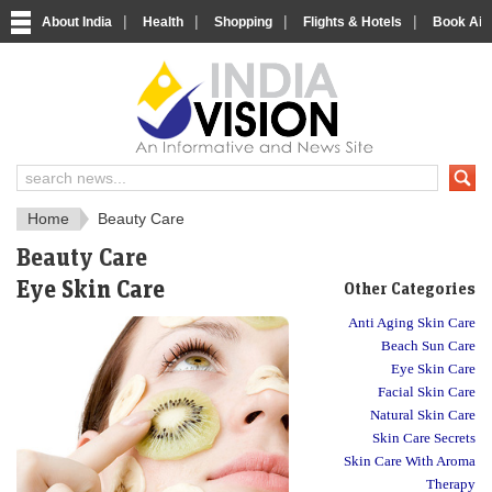
|
|
|
|
About India
Health
Shopping
Flights & Hotels
Book Airp
Just another India
Home
Beauty Care
Beauty Care
Eye Skin Care
Other Categories
Anti Aging Skin Care
Beach Sun Care
Eye Skin Care
Facial Skin Care
Natural Skin Care
Skin Care Secrets
Skin Care With Aroma
Therapy