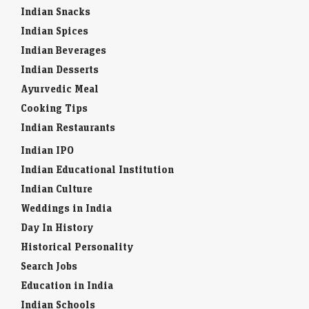
Indian Snacks
Indian Spices
Indian Beverages
Indian Desserts
Ayurvedic Meal
Cooking Tips
Indian Restaurants
Indian IPO
Indian Educational Institution
Indian Culture
Weddings in India
Day In History
Historical Personality
Search Jobs
Education in India
Indian Schools