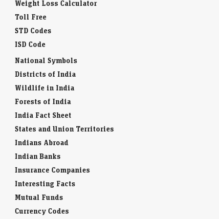
Weight Loss Calculator
Toll Free
STD Codes
ISD Code
National Symbols
Districts of India
Wildlife in India
Forests of India
India Fact Sheet
States and Union Territories
Indians Abroad
Indian Banks
Insurance Companies
Interesting Facts
Mutual Funds
Currency Codes