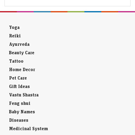
Yoga
Reiki
Ayurveda
Beauty Care
Tattoo
Home Decor
Pet Care
Gift Ideas
Vastu Shastra
Feng shui
Baby Names
Diseases
Medicinal System