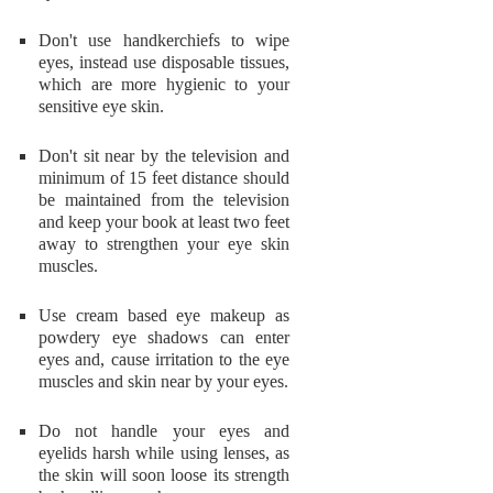
Don't use handkerchiefs to wipe
eyes, instead use disposable tissues,
which are more hygienic to your
sensitive eye skin.
Don't sit near by the television and
minimum of 15 feet distance should
be maintained from the television
and keep your book at least two feet
away to strengthen your eye skin
muscles.
Use cream based eye makeup as
powdery eye shadows can enter
eyes and, cause irritation to the eye
muscles and skin near by your eyes.
Do not handle your eyes and
eyelids harsh while using lenses, as
the skin will soon loose its strength