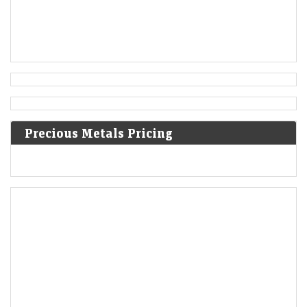
Precious Metals Pricing