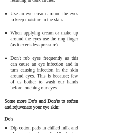
resulting in dark circles.
Use an eye cream around the eyes
to keep moisture in the skin.
When applying cream or make up
around the eyes use the ring finger
(as it exerts less pressure).
Don't rub eyes frequently as this
can cause an eye infection and in
turn causing infection in the skin
around eyes. This is because; few
of us bother to wash our hands
before touching our eyes.
Some more Do's and Don'ts to soften
and rejuvenate your eye skin:
Do's
Dip cotton pads in chilled milk and