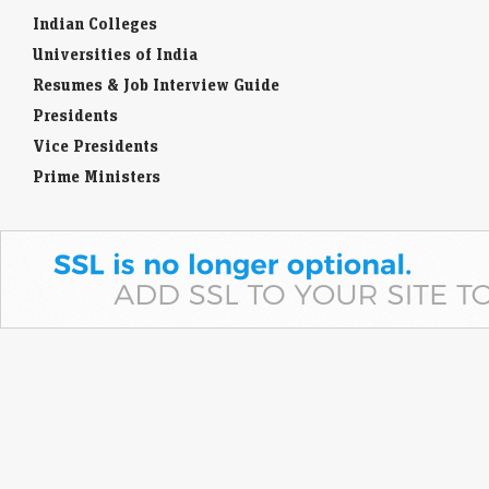
Indian Colleges
Universities of India
Resumes & Job Interview Guide
Presidents
Vice Presidents
Prime Ministers