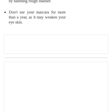
by handling rough manner.
Don't use your mascara for more
than a year, as it may weaken your
eye skin.