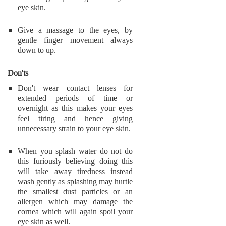
eye skin.
Give a massage to the eyes, by
gentle finger movement always
down to up.
Don'ts
Don't wear contact lenses for
extended periods of time or
overnight as this makes your eyes
feel tiring and hence giving
unnecessary strain to your eye skin.
When you splash water do not do
this furiously believing doing this
will take away tiredness instead
wash gently as splashing may hurtle
the smallest dust particles or an
allergen which may damage the
cornea which will again spoil your
eye skin as well.