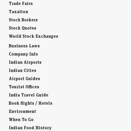
Trade Fairs
Taxation
Stock Brokers
Stock Quotes
World Stock Exchanges
Business Laws
Company Info
Indian Airports
Indian Cities
Airport Guides
Tourist Offices
India Travel Guide
Book flights / Hotels
Environment
When To Go
Indian Food History