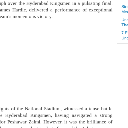
mph over the Hyderabad Kingsmen in a pulsating final.
Str
James Hardie, delivered a performance of exceptional
Med
s team’s momentous victory.
Und
The
7 E
Und
ights of the National Stadium, witnessed a tense battle
he Hyderabad Kingsmen, having navigated a strong
for Peshawar Zalmi. However, it was the brilliance of