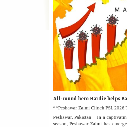
All-round hero Hardie helps B
**Peshawar Zalmi Clinch PSL 2026 T
Peshawar, Pakistan – In a captivati
season, Peshawar Zalmi has emerged