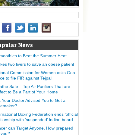
opular News
moothies to Beat the Summer Heat
takes two livers to save an obese patient
ional Commission for Women asks Goa
ice to file FIR against Tejpal
athe Safe – Top Air Purifiers That are
fect to Be a Part of Your Home
 Your Doctor Advised You to Get a
cemaker?
ernational Boxing Federation ends ‘official’
ationship with ‘suspended’ Indian board
cer can Target Anyone, How prepared
 you?