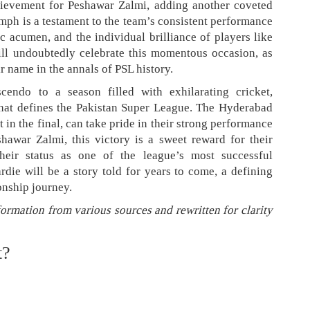
hievement for Peshawar Zalmi, adding another coveted
umph is a testament to the team’s consistent performance
ic acumen, and the individual brilliance of players like
ill undoubtedly celebrate this momentous occasion, as
r name in the annals of PSL history.
scendo to a season filled with exhilarating cricket,
that defines the Pakistan Super League. The Hyderabad
t in the final, can take pride in their strong performance
hawar Zalmi, this victory is a sweet reward for their
 their status as one of the league’s most successful
rdie will be a story told for years to come, a defining
nship journey.
formation from various sources and rewritten for clarity
t?