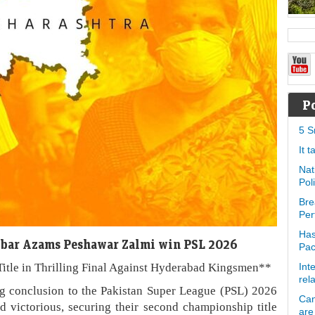
P
5 S
It 
Nat
Pol
Bre
Per
Has
abar Azams Peshawar Zalmi win PSL 2026
Pa
itle in Thrilling Final Against Hyderabad Kingsmen**
Int
rel
ng conclusion to the Pakistan Super League (PSL) 2026
Can
 victorious, securing their second championship title
are