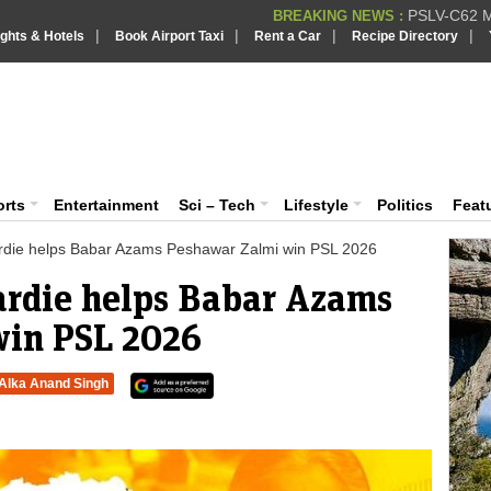
PSLV-C62 Mi
BREAKING NEWS :
|
|
|
|
ights & Hotels
Book Airport Taxi
Rent a Car
Recipe Directory
BREAKING NEWS
Putin REJECTS
BREAKING NEWS :
Supreme Cour
iaVision India News & Information
BREAKING NEWS :
Bombay High C
BREAKING NEWS :
 and Information Portal
orts
Entertainment
Sci – Tech
Lifestyle
Politics
Feat
ardie helps Babar Azams Peshawar Zalmi win PSL 2026
ardie helps Babar Azams
win PSL 2026
Alka Anand Singh