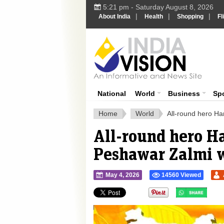
5:21 pm - Saturday August 8, 2026
|
|
|
About India
Health
Shopping
Fl
Ind
India News
National
World
Business
Sp
Home
World
All-round hero H
All-round hero H
Peshawar Zalmi 
May 4, 2026
14560 Viewed
">