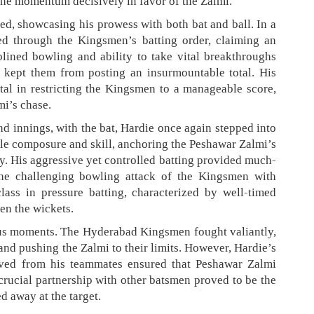
the momentum decisively in favor of the Zalmi.
ed, showcasing his prowess with both bat and ball. In a
ped through the Kingsmen’s batting order, claiming an
plined bowling and ability to take vital breakthroughs
d kept them from posting an insurmountable total. His
al in restricting the Kingsmen to a manageable score,
mi’s chase.
d innings, with the bat, Hardie once again stepped into
ble composure and skill, anchoring the Peshawar Zalmi’s
ry. His aggressive yet controlled batting provided much-
he challenging bowling attack of the Kingsmen with
ass in pressure batting, characterized by well-timed
en the wickets.
ous moments. The Hyderabad Kingsmen fought valiantly,
and pushing the Zalmi to their limits. However, Hardie’s
eived from his teammates ensured that Peshawar Zalmi
crucial partnership with other batsmen proved to be the
d away at the target.