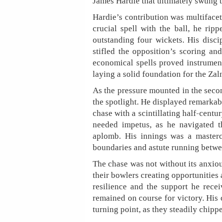
James Hardie that ultimately swung 
Hardie’s contribution was multifacet
crucial spell with the ball, he rip
outstanding four wickets. His disci
stifled the opposition’s scoring an
economical spells proved instrument
laying a solid foundation for the Zal
As the pressure mounted in the secon
the spotlight. He displayed remarka
chase with a scintillating half-centu
needed impetus, as he navigated t
aplomb. His innings was a mastercl
boundaries and astute running betwe
The chase was not without its anxi
their bowlers creating opportunities 
resilience and the support he rec
remained on course for victory. His 
turning point, as they steadily chippe