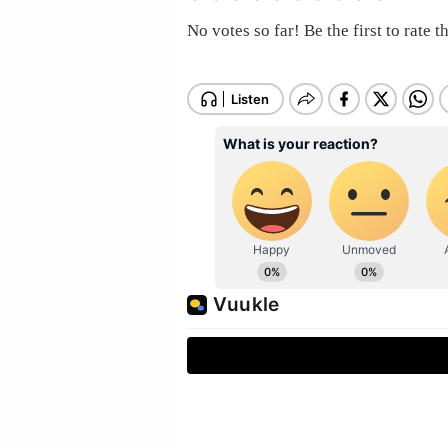
No votes so far! Be the first to rate th