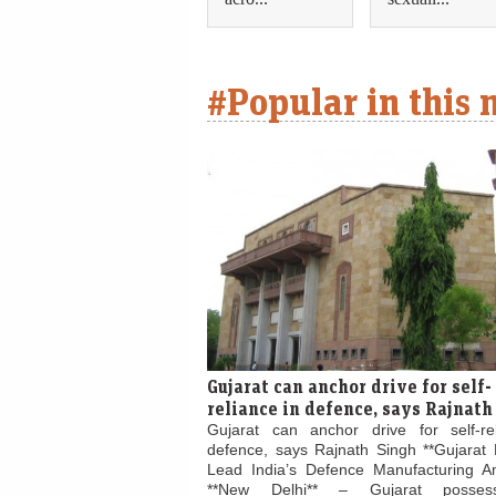
#Popular in this
Gujarat can anchor drive for self-
reliance in defence, says Rajnath
Gujarat can anchor drive for self-re
defence, says Rajnath Singh **Gujarat 
Lead India’s Defence Manufacturing Am
**New Delhi** – Gujarat posses