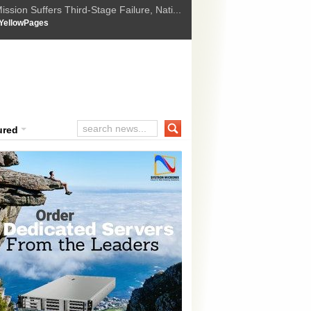
ssion Suffers Third-Stage Failure, Nati...
How Israel is shifting Gazas yellow line
 :
YellowPages
 Trump Ukraine peace plan as British ...
t Upholds Denial of Bail for Umar Khal...
ourt Convicts Tarun Tejpal in 2013 Ra...
ured