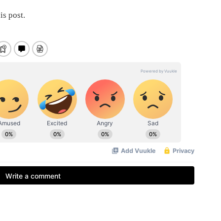
is post.