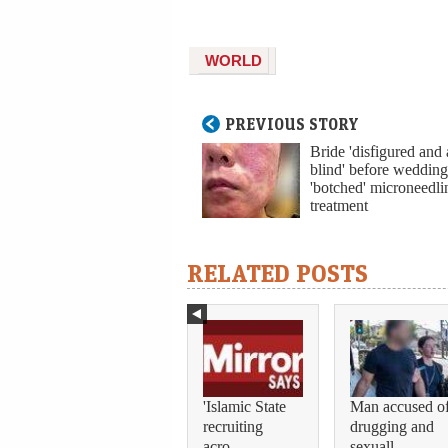
WORLD
PREVIOUS STORY
Bride 'disfigured and
blind' before wedding
'botched' microneedli
treatment
RELATED POSTS
'Islamic State
Man accused o
recruiting
drugging and
acro...
sexuall...