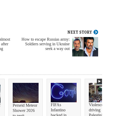
NEXT STORY
 almost
How to escape Russias army:
 after
Soldiers serving in Ukraine
ng
seek a way out
FIFAs
Violence is
f
Perseid Meteor
Infantino
driving
Shower 2026
backed in
Palestinian
to peak ...