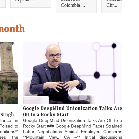
Colombia ...
Chr...
 month
Google DeepMind Unionization Talks Are
 Singh
Off to a Rocky Start
liance in
Google DeepMind Unionization Talks Are Off to a
Poised to
Rocky Start ### Google DeepMind Faces Strained
bitions**
Labor Negotiations Amidst Employee Concerns
ses the
**Mountain View, CA –** Initial discussions