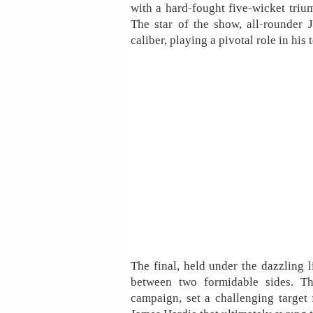
with a hard-fought five-wicket triu
The star of the show, all-rounder 
caliber, playing a pivotal role in hi
The final, held under the dazzling l
between two formidable sides. T
campaign, set a challenging target 