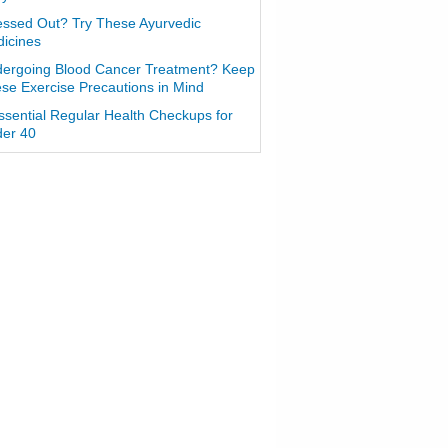
essed Out? Try These Ayurvedic
icines
ergoing Blood Cancer Treatment? Keep
se Exercise Precautions in Mind
ssential Regular Health Checkups for
er 40