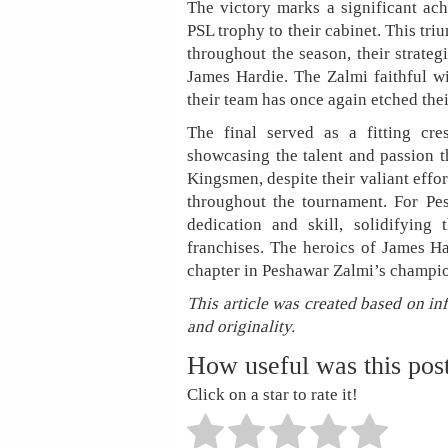
The victory marks a significant ac
PSL trophy to their cabinet. This tri
throughout the season, their strateg
James Hardie. The Zalmi faithful w
their team has once again etched thei
The final served as a fitting cre
showcasing the talent and passion 
Kingsmen, despite their valiant effor
throughout the tournament. For Pes
dedication and skill, solidifying
franchises. The heroics of James Ha
chapter in Peshawar Zalmi’s champio
This article was created based on in
and originality.
How useful was this pos
Click on a star to rate it!