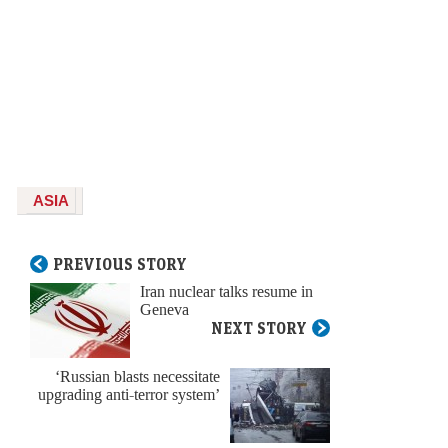
ASIA
PREVIOUS STORY
Iran nuclear talks resume in
Geneva
NEXT STORY
‘Russian blasts necessitate
upgrading anti-terror system’