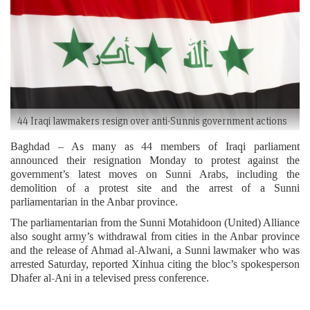
44 Iraqi lawmakers resign over anti-Sunnis government actions
Baghdad – As many as 44 members of Iraqi parliament
announced their resignation Monday to protest against the
government’s latest moves on Sunni Arabs, including the
demolition of a protest site and the arrest of a Sunni
parliamentarian in the Anbar province.
The parliamentarian from the Sunni Motahidoon (United) Alliance
also sought army’s withdrawal from cities in the Anbar province
and the release of Ahmad al-Alwani, a Sunni lawmaker who was
arrested Saturday, reported Xinhua citing the bloc’s spokesperson
Dhafer al-Ani in a televised press conference.