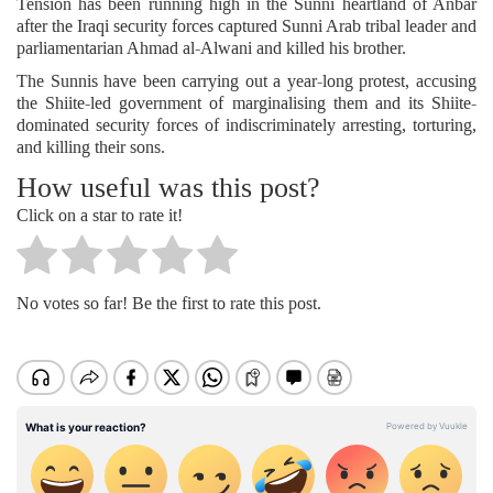
Tension has been running high in the Sunni heartland of Anbar
after the Iraqi security forces captured Sunni Arab tribal leader and
parliamentarian Ahmad al-Alwani and killed his brother.
The Sunnis have been carrying out a year-long protest, accusing
the Shiite-led government of marginalising them and its Shiite-
dominated security forces of indiscriminately arresting, torturing,
and killing their sons.
How useful was this post?
Click on a star to rate it!
No votes so far! Be the first to rate this post.