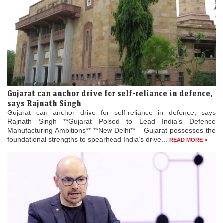
Gujarat can anchor drive for self-reliance in defence,
says Rajnath Singh
Gujarat can anchor drive for self-reliance in defence, says
Rajnath Singh **Gujarat Poised to Lead India’s Defence
Manufacturing Ambitions** **New Delhi** – Gujarat possesses the
foundational strengths to spearhead India’s drive...
READ MORE »