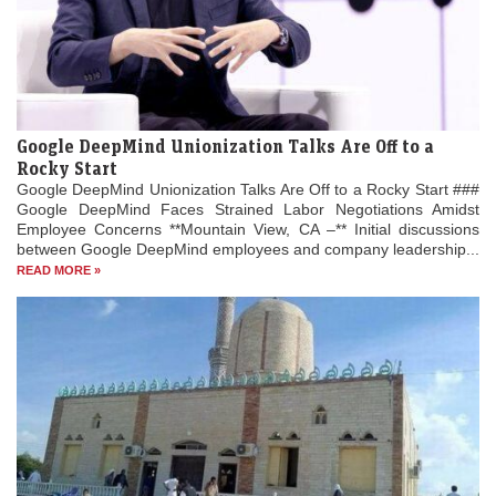
Google DeepMind Unionization Talks Are Off to a
Rocky Start
Google DeepMind Unionization Talks Are Off to a Rocky Start ###
Google DeepMind Faces Strained Labor Negotiations Amidst
Employee Concerns **Mountain View, CA –** Initial discussions
between Google DeepMind employees and company leadership...
READ MORE »