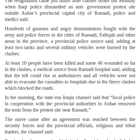
The resignations came just hours after clashes broke out Monday
when Iraqi police dismantled an anti- government protest site
outside Anbar’s provincial capital city of Ramadi, police and
medics said.
Hundreds of gunmen and angry demonstrators fought with the
army and police forces in the cities of Ramadi, Fallujah and other
areas in the province, a provincial police source said, adding at
least two tanks and several military vehicles were burned by the
clashes.
At least 10 people have been killed and some 40 wounded so far
in the clashes, a medical source from Ramadi hospital said, adding
that the toll could rise as ambulances and all vehicles were not
able to evacuate the casualties to hospitals due to the fierce clashes
which blocked the roads.
In the morning, the state-run Iraqia channel said that “local police
in cooperation with the provincial authorities in Anbar removed
the tents from the protest site near Ramadi.”
The move came after an agreement was reached between the
security forces and the provincial officials, religious and tribal
leaders, the channel said.