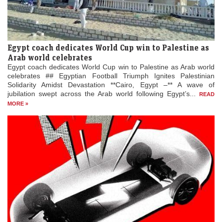
Egypt coach dedicates World Cup win to Palestine as
Arab world celebrates
Egypt coach dedicates World Cup win to Palestine as Arab world
celebrates ## Egyptian Football Triumph Ignites Palestinian
Solidarity Amidst Devastation **Cairo, Egypt –** A wave of
jubilation swept across the Arab world following Egypt’s...
READ
MORE »