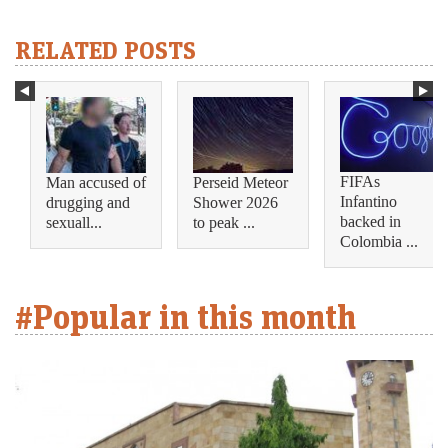
RELATED POSTS
FIFAs
Man accused of
Perseid Meteor
Infantino
drugging and
Shower 2026
backed in
sexuall...
to peak ...
Colombia ...
#Popular in this month