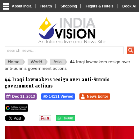
|
|
|
|
About India
Health
Shopping
Flights & Hotels
Book Airp
IndiaVision 
India News and Information Portal
Home
World
Asia
44 Iraqi lawmakers resign over
anti-Sunnis government actions
44 Iraqi lawmakers resign over anti-Sunnis
government actions
Dec 31, 2013
14131 Viewed
News Editor
">