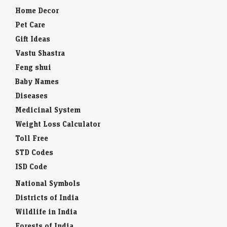
Home Decor
Pet Care
Gift Ideas
Vastu Shastra
Feng shui
Baby Names
Diseases
Medicinal System
Weight Loss Calculator
Toll Free
STD Codes
ISD Code
National Symbols
Districts of India
Wildlife in India
Forests of India