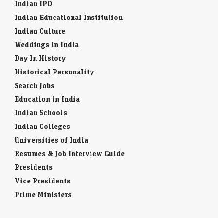
Indian IPO
Indian Educational Institution
Indian Culture
Weddings in India
Day In History
Historical Personality
Search Jobs
Education in India
Indian Schools
Indian Colleges
Universities of India
Resumes & Job Interview Guide
Presidents
Vice Presidents
Prime Ministers