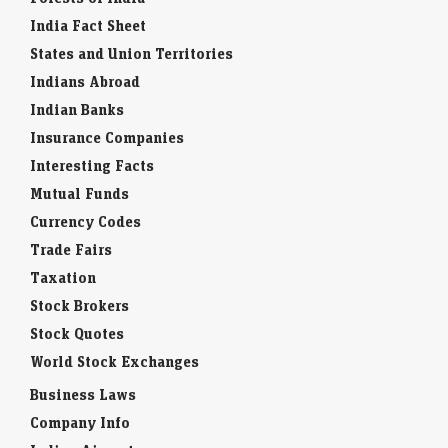
India Fact Sheet
States and Union Territories
Indians Abroad
Indian Banks
Insurance Companies
Interesting Facts
Mutual Funds
Currency Codes
Trade Fairs
Taxation
Stock Brokers
Stock Quotes
World Stock Exchanges
Business Laws
Company Info