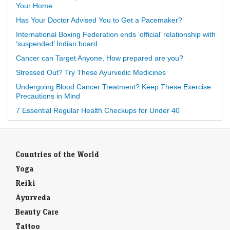
Your Home
Has Your Doctor Advised You to Get a Pacemaker?
International Boxing Federation ends ‘official’ relationship with
‘suspended’ Indian board
Cancer can Target Anyone, How prepared are you?
Stressed Out? Try These Ayurvedic Medicines
Undergoing Blood Cancer Treatment? Keep These Exercise
Precautions in Mind
7 Essential Regular Health Checkups for Under 40
Countries of the World
Yoga
Reiki
Ayurveda
Beauty Care
Tattoo