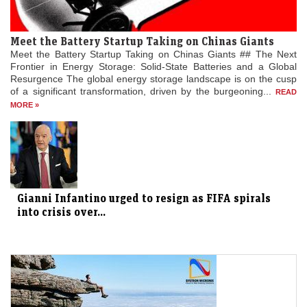
Meet the Battery Startup Taking on Chinas Giants
Meet the Battery Startup Taking on Chinas Giants ## The Next
Frontier in Energy Storage: Solid-State Batteries and a Global
Resurgence The global energy storage landscape is on the cusp
of a significant transformation, driven by the burgeoning...
READ
MORE »
Gianni Infantino urged to resign as FIFA spirals
into crisis over...