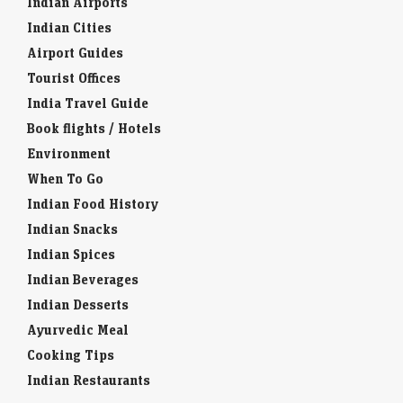
Indian Airports
Indian Cities
Airport Guides
Tourist Offices
India Travel Guide
Book flights / Hotels
Environment
When To Go
Indian Food History
Indian Snacks
Indian Spices
Indian Beverages
Indian Desserts
Ayurvedic Meal
Cooking Tips
Indian Restaurants