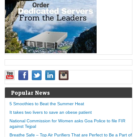
Popular News
5 Smoothies to Beat the Summer Heat
It takes two livers to save an obese patient
National Commission for Women asks Goa Police to file FIR
against Tejpal
Breathe Safe – Top Air Purifiers That are Perfect to Be a Part of