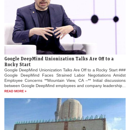
Google DeepMind Unionization Talks Are Off to a
Rocky Start
Google DeepMind Unionization Talks Are Off to a Rocky Start ###
Google DeepMind Faces Strained Labor Negotiations Amidst
Employee Concerns **Mountain View, CA –** Initial discussions
between Google DeepMind employees and company leadership...
READ MORE »