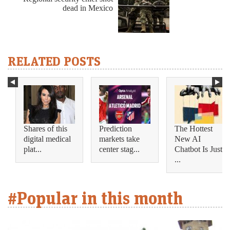
dead in Mexico
RELATED POSTS
Shares of this
Prediction
The Hottest
digital medical
markets take
New AI
plat...
center stag...
Chatbot Is Just
...
#Popular in this month