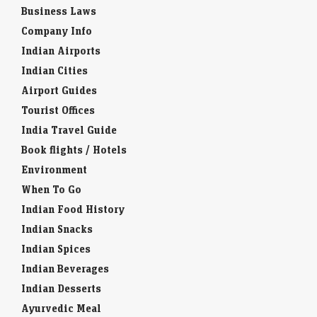
Business Laws
Company Info
Indian Airports
Indian Cities
Airport Guides
Tourist Offices
India Travel Guide
Book flights / Hotels
Environment
When To Go
Indian Food History
Indian Snacks
Indian Spices
Indian Beverages
Indian Desserts
Ayurvedic Meal