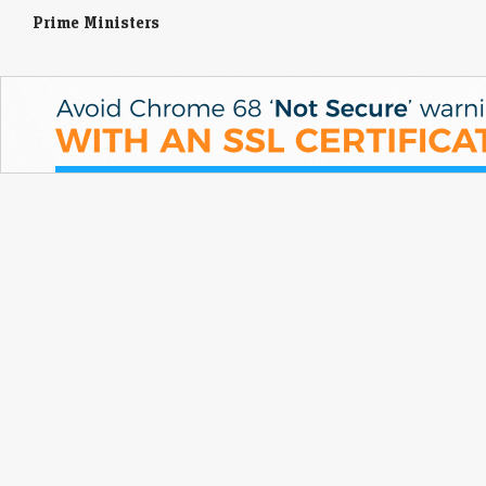
Prime Ministers