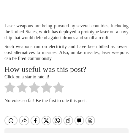
Laser weapons are being pursued by several countries, including
the United States, which has deployed a prototype laser on a navy
ship that would defend against drones and small aircraft.
Such weapons run on electricity and have been billed as lower-
cost alternatives to missiles. Also, unlike missiles, laser weapons
can be fired continuously.
How useful was this post?
Click on a star to rate it!
No votes so far! Be the first to rate this post.