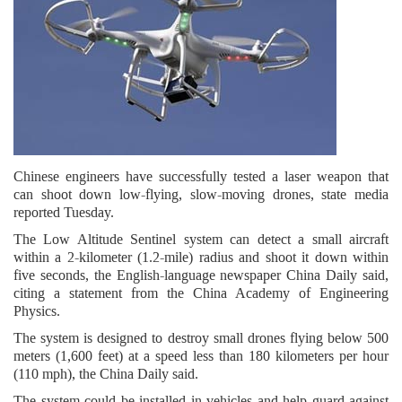
Chinese engineers have successfully tested a laser weapon that
can shoot down low-flying, slow-moving drones, state media
reported Tuesday.
The Low Altitude Sentinel system can detect a small aircraft
within a 2-kilometer (1.2-mile) radius and shoot it down within
five seconds, the English-language newspaper China Daily said,
citing a statement from the China Academy of Engineering
Physics.
The system is designed to destroy small drones flying below 500
meters (1,600 feet) at a speed less than 180 kilometers per hour
(110 mph), the China Daily said.
The system could be installed in vehicles and help guard against