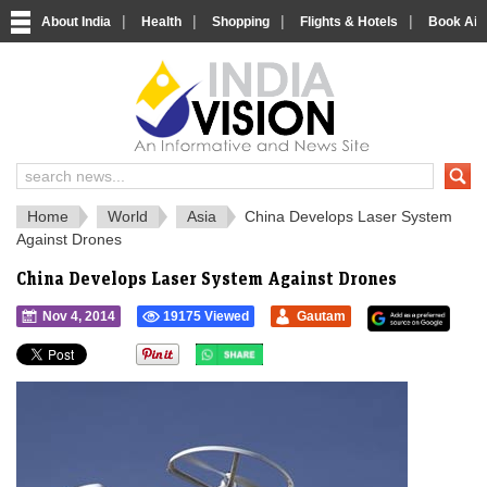
|
|
|
|
About India
Health
Shopping
Flights & Hotels
Book Airp
IndiaVision 
India News and Information Portal
Home
World
Asia
China Develops Laser System
Against Drones
China Develops Laser System Against Drones
Nov 4, 2014
19175 Viewed
Gautam
">