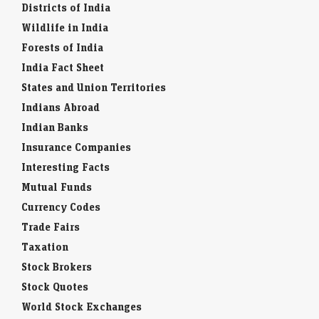
Districts of India
Wildlife in India
Forests of India
India Fact Sheet
States and Union Territories
Indians Abroad
Indian Banks
Insurance Companies
Interesting Facts
Mutual Funds
Currency Codes
Trade Fairs
Taxation
Stock Brokers
Stock Quotes
World Stock Exchanges