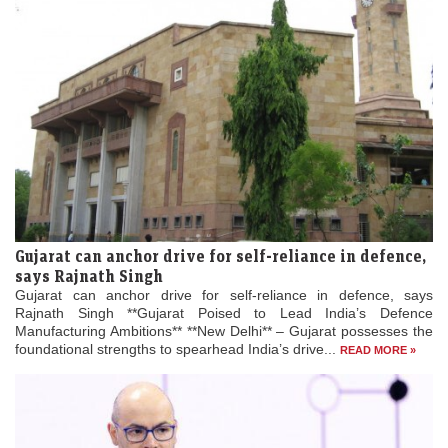
Gujarat can anchor drive for self-reliance in defence,
says Rajnath Singh
Gujarat can anchor drive for self-reliance in defence, says
Rajnath Singh **Gujarat Poised to Lead India’s Defence
Manufacturing Ambitions** **New Delhi** – Gujarat possesses the
foundational strengths to spearhead India’s drive...
READ MORE »