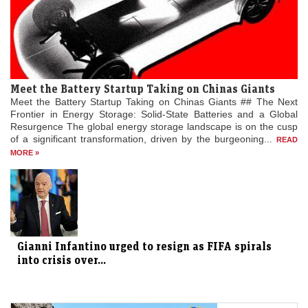
Meet the Battery Startup Taking on Chinas Giants
Meet the Battery Startup Taking on Chinas Giants ## The Next
Frontier in Energy Storage: Solid-State Batteries and a Global
Resurgence The global energy storage landscape is on the cusp
of a significant transformation, driven by the burgeoning...
READ
MORE »
Gianni Infantino urged to resign as FIFA spirals
into crisis over...