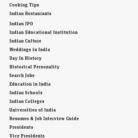
Cooking Tips
Indian Restaurants
Indian IPO
Indian Educational Institution
Indian Culture
Weddings in India
Day In History
Historical Personality
Search Jobs
Education in India
Indian Schools
Indian Colleges
Universities of India
Resumes & Job Interview Guide
Presidents
Vice Presidents