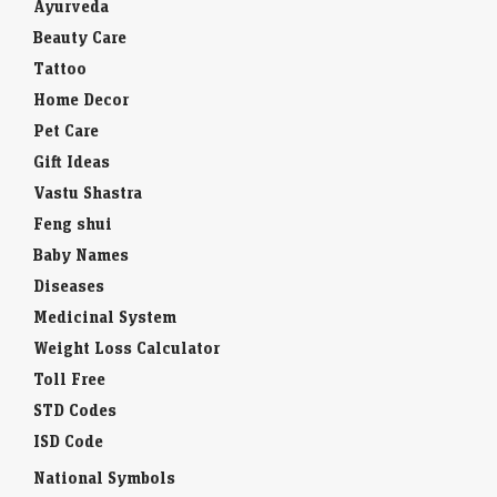
Ayurveda
Beauty Care
Tattoo
Home Decor
Pet Care
Gift Ideas
Vastu Shastra
Feng shui
Baby Names
Diseases
Medicinal System
Weight Loss Calculator
Toll Free
STD Codes
ISD Code
National Symbols