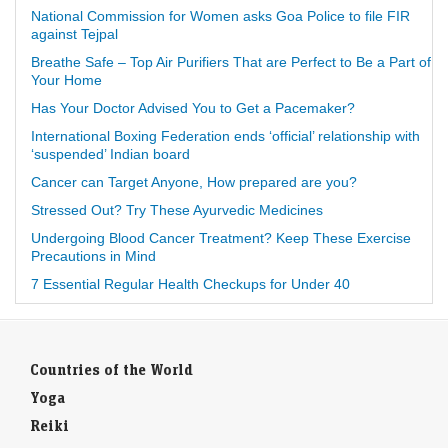
National Commission for Women asks Goa Police to file FIR
against Tejpal
Breathe Safe – Top Air Purifiers That are Perfect to Be a Part of
Your Home
Has Your Doctor Advised You to Get a Pacemaker?
International Boxing Federation ends ‘official’ relationship with
‘suspended’ Indian board
Cancer can Target Anyone, How prepared are you?
Stressed Out? Try These Ayurvedic Medicines
Undergoing Blood Cancer Treatment? Keep These Exercise
Precautions in Mind
7 Essential Regular Health Checkups for Under 40
Countries of the World
Yoga
Reiki