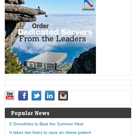
Popular News
5 Smoothies to Beat the Summer Heat
It takes two livers to save an obese patient