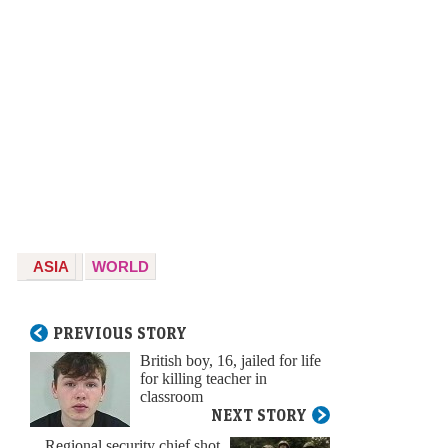
ASIA
WORLD
PREVIOUS STORY
British boy, 16, jailed for life
for killing teacher in
classroom
NEXT STORY
Regional security chief shot