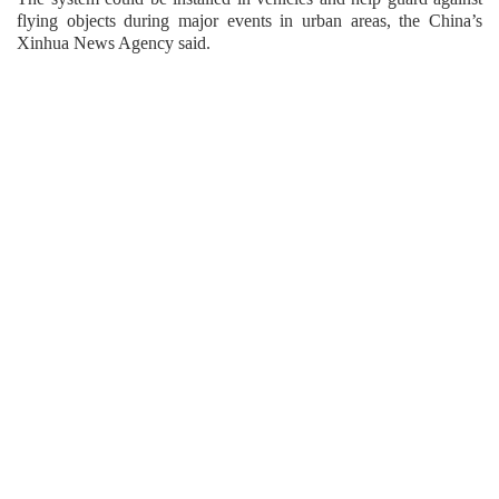
flying objects during major events in urban areas, the China’s
Xinhua News Agency said.