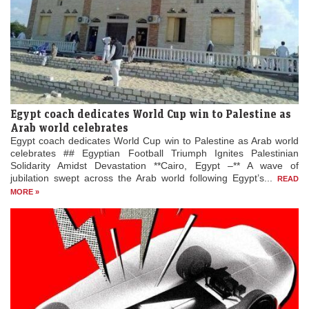
Egypt coach dedicates World Cup win to Palestine as
Arab world celebrates
Egypt coach dedicates World Cup win to Palestine as Arab world
celebrates ## Egyptian Football Triumph Ignites Palestinian
Solidarity Amidst Devastation **Cairo, Egypt –** A wave of
jubilation swept across the Arab world following Egypt’s...
READ
MORE »