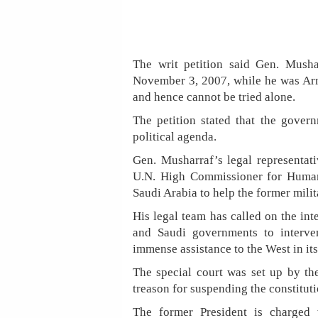
The writ petition said Gen. Mush
November 3, 2007, while he was Army
and hence cannot be tried alone.
The petition stated that the gover
political agenda.
Gen. Musharraf’s legal representat
U.N. High Commissioner for Human 
Saudi Arabia to help the former milit
His legal team has called on the inte
and Saudi governments to interv
immense assistance to the West in its
The special court was set up by th
treason for suspending the constitut
The former President is charged w