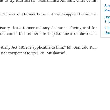
nt to try Musharraf,” Mohammad Ali Saif, chief of his
Str
Med
 70-year-old former President was to appear before the
Und
The
istory that a former military dictator is facing trial for
7 E
raf could face either life imprisonment or the death
Und
 Army Act 1952 is applicable to him,” Mr. Saif told PTI,
 not competent to try Gen. Musharraf.