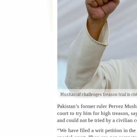
Musharraf challenges treason trial in civ
Pakistan’s former ruler Pervez Mush
court to try him for high treason, 
and could not be tried by a civilian c
“We have filed a writ petition in th