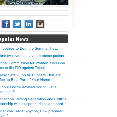
opular News
moothies to Beat the Summer Heat
takes two livers to save an obese patient
ional Commission for Women asks Goa
ice to file FIR against Tejpal
athe Safe – Top Air Purifiers That are
fect to Be a Part of Your Home
 Your Doctor Advised You to Get a
cemaker?
ernational Boxing Federation ends ‘official’
ationship with ‘suspended’ Indian board
cer can Target Anyone, How prepared
 you?