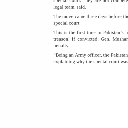
special court. They are not compete
legal team, said.
The move came three days before the
special court.
This is the first time in Pakistan’s h
treason. If convicted, Gen. Mushar
penalty.
“Being an Army officer, the Pakistan
explaining why the special court was