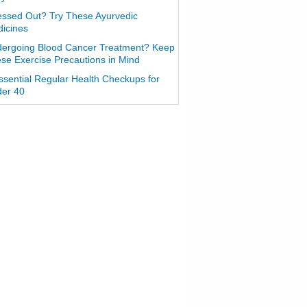
essed Out? Try These Ayurvedic
icines
ergoing Blood Cancer Treatment? Keep
se Exercise Precautions in Mind
ssential Regular Health Checkups for
er 40