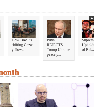
How Israel is
Putin
Supreme Court
s
shifting Gazas
REJECTS
Upholds Denial
yellow...
Trump Ukraine
of Bai...
peace p...
 month