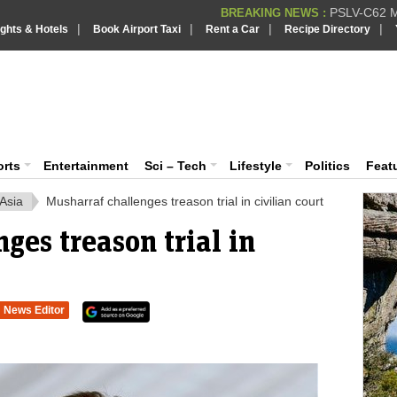
PSLV-C62 Mi
BREAKING NEWS :
|
|
|
|
ights & Hotels
Book Airport Taxi
Rent a Car
Recipe Directory
BREAKING NEWS
Putin REJECTS
BREAKING NEWS :
Supreme Cour
iaVision India News & Information
BREAKING NEWS :
Bombay High C
BREAKING NEWS :
 and Information Portal
orts
Entertainment
Sci – Tech
Lifestyle
Politics
Feat
Asia
Musharraf challenges treason trial in civilian court
ges treason trial in
News Editor