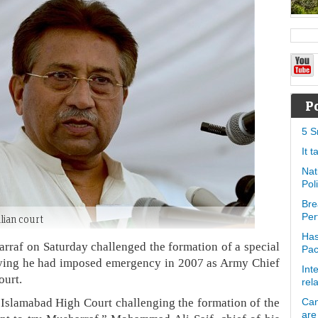
P
5 S
It 
Nat
Pol
Bre
Per
ilian court
Has
arraf on Saturday challenged the formation of a special
Pa
saying he had imposed emergency in 2007 as Army Chief
Int
ourt.
rel
e Islamabad High Court challenging the formation of the
Can
are