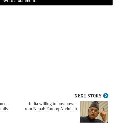
NEXT STORY
home-
India willing to buy power
amils
from Nepal: Farooq Abdullah