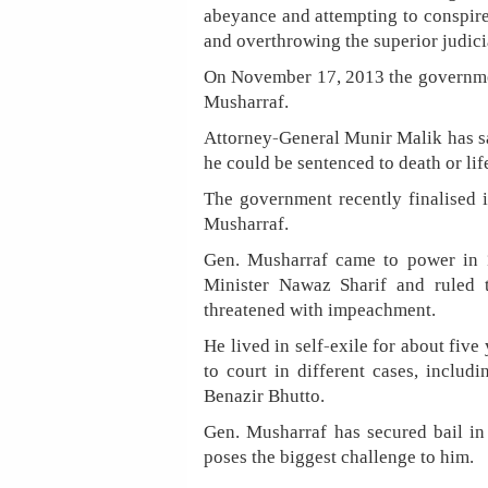
abeyance and attempting to conspire
and overthrowing the superior judici
On November 17, 2013 the government
Musharraf.
Attorney-General Munir Malik has sa
he could be sentenced to death or li
The government recently finalised i
Musharraf.
Gen. Musharraf came to power in 
Minister Nawaz Sharif and ruled t
threatened with impeachment.
He lived in self-exile for about fiv
to court in different cases, includ
Benazir Bhutto.
Gen. Musharraf has secured bail in 
poses the biggest challenge to him.