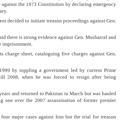
 against the 1973 Constitution by declaring emergency
ary.
 decided to initiate treason proceedings against Gen.
id there is strong evidence against Gen. Musharraf and
fe imprisonment.
ts charge-sheet, cataloguing five charges against Gen.
1999 by toppling a government led by current Prime
ill 2008, when he was forced to resign after being
e years and returned to Pakistan in March but was hauled
ing one over the 2007 assassination of former premier
four major cases against him but the trial for treason