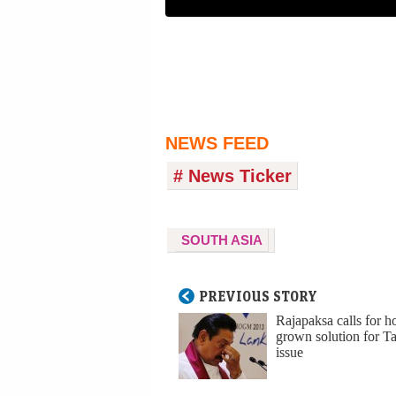
NEWS FEED
# News Ticker
SOUTH ASIA
PREVIOUS STORY
Rajapaksa calls for 
grown solution for T
issue