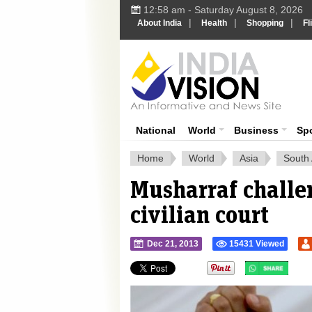
12:58 am - Saturday August 8, 2026
|
|
|
About India
Health
Shopping
Fl
Ind
India News
National
World
Business
Sp
Home
World
Asia
South 
Musharraf challen
civilian court
Dec 21, 2013
15431 Viewed
">