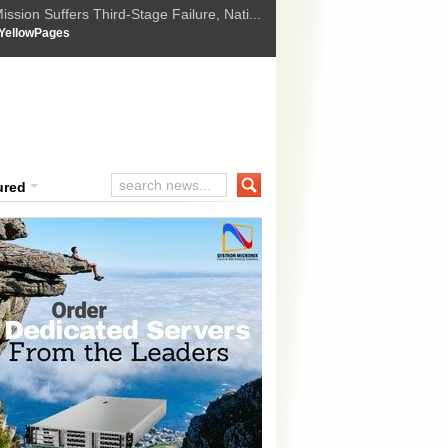
ssion Suffers Third-Stage Failure, Nati...
How Israel is shifting Gazas yellow line
 :
YellowPages
 Trump Ukraine peace plan as British ...
t Upholds Denial of Bail for Umar Khal...
ourt Convicts Tarun Tejpal in 2013 Ra...
ured