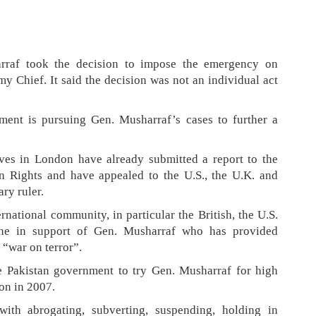
arraf took the decision to impose the emergency on
 Chief. It said the decision was not an individual act
nment is pursuing Gen. Musharraf’s cases to further a
ives in London have already submitted a report to the
Rights and have appealed to the U.S., the U.K. and
ary ruler.
rnational community, in particular the British, the U.S.
ene in support of Gen. Musharraf who has provided
 “war on terror”.
e Pakistan government to try Gen. Musharraf for high
ion in 2007.
ith abrogating, subverting, suspending, holding in