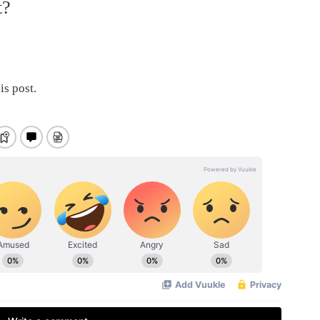
t?
is post.