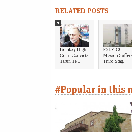
RELATED POSTS
Bombay High
PSLV-C62
Court Convicts
Mission Suffer
Tarun Te...
Third-Stag...
#Popular in this