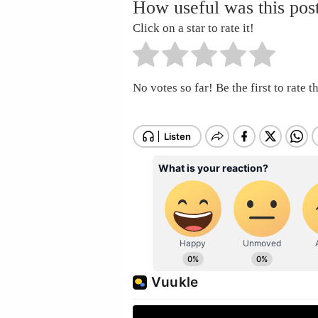
How useful was this pos
Click on a star to rate it!
No votes so far! Be the first to rate th