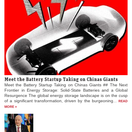
Meet the Battery Startup Taking on Chinas Giants
Meet the Battery Startup Taking on Chinas Giants ## The Next
Frontier in Energy Storage: Solid-State Batteries and a Global
Resurgence The global energy storage landscape is on the cusp
of a significant transformation, driven by the burgeoning...
READ
MORE »