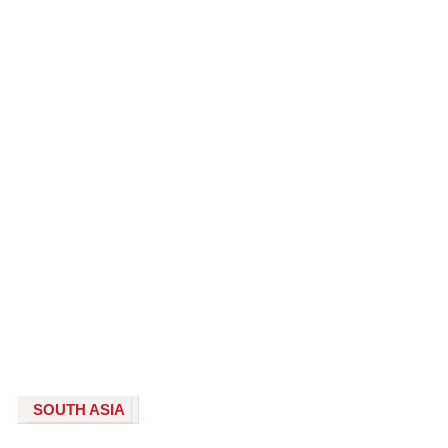
SOUTH ASIA