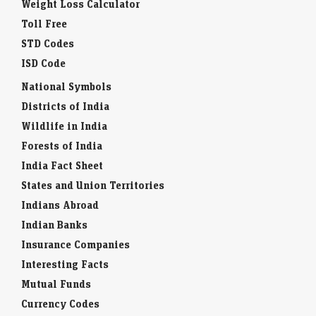
Weight Loss Calculator
Toll Free
STD Codes
ISD Code
National Symbols
Districts of India
Wildlife in India
Forests of India
India Fact Sheet
States and Union Territories
Indians Abroad
Indian Banks
Insurance Companies
Interesting Facts
Mutual Funds
Currency Codes