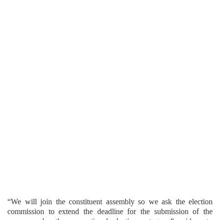
“We will join the constituent assembly so we ask the election
commission to extend the deadline for the submission of the