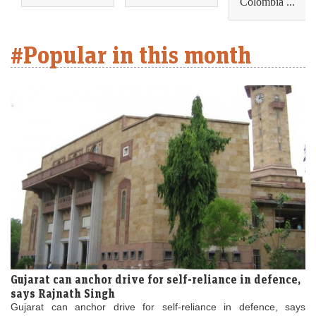
Colombia ...
#Popular in this month
Gujarat can anchor drive for self-reliance in defence,
says Rajnath Singh
Gujarat can anchor drive for self-reliance in defence, says