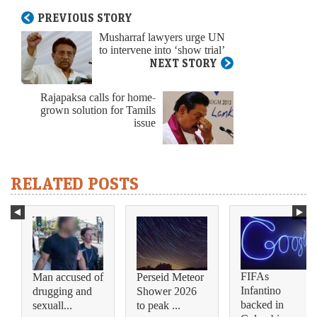
PREVIOUS STORY
Musharraf lawyers urge UN
to intervene into ‘show trial’
NEXT STORY
Rajapaksa calls for home-
grown solution for Tamils
issue
RELATED POSTS
FIFAs
Man accused of
Perseid Meteor
Infantino
drugging and
Shower 2026
backed in
sexuall...
to peak ...