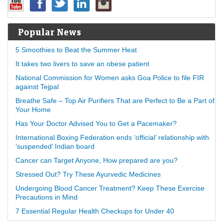
Popular News
5 Smoothies to Beat the Summer Heat
It takes two livers to save an obese patient
National Commission for Women asks Goa Police to file FIR
against Tejpal
Breathe Safe – Top Air Purifiers That are Perfect to Be a Part of
Your Home
Has Your Doctor Advised You to Get a Pacemaker?
International Boxing Federation ends ‘official’ relationship with
‘suspended’ Indian board
Cancer can Target Anyone, How prepared are you?
Stressed Out? Try These Ayurvedic Medicines
Undergoing Blood Cancer Treatment? Keep These Exercise
Precautions in Mind
7 Essential Regular Health Checkups for Under 40