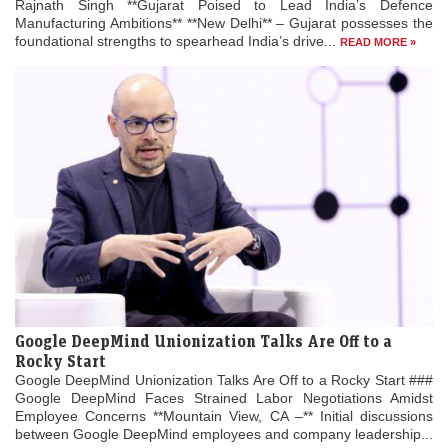
Rajnath Singh **Gujarat Poised to Lead India’s Defence
Manufacturing Ambitions** **New Delhi** – Gujarat possesses the
foundational strengths to spearhead India’s drive...
READ MORE »
Google DeepMind Unionization Talks Are Off to a
Rocky Start
Google DeepMind Unionization Talks Are Off to a Rocky Start ###
Google DeepMind Faces Strained Labor Negotiations Amidst
Employee Concerns **Mountain View, CA –** Initial discussions
between Google DeepMind employees and company leadership...