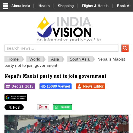
|
|
|
|
About India
Health
Shopping
Flights & Hotels
Book Airp
IndiaVision 
India News and Information Portal
Home
World
Asia
South Asia
Nepal’s Maoist
party not to join government
Nepal’s Maoist party not to join government
Dec 21, 2013
15080 Viewed
News Editor
">