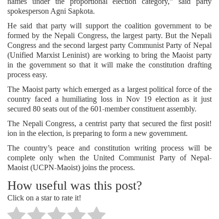
names under the proportional election category,” said party
spokesperson Agni Sapkota.
He said that party will support the coalition government to be
formed by the Nepali Congress, the largest party. But the Nepali
Congress and the second largest party Communist Party of Nepal
(Unified Marxist Leninist) are working to bring the Maoist party
in the government so that it will make the constitution drafting
process easy.
The Maoist party which emerged as a largest political force of the
country faced a humiliating loss in Nov 19 election as it just
secured 80 seats out of the 601-member constituent assembly.
The Nepali Congress, a centrist party that secured the first posit!
ion in the election, is preparing to form a new government.
The country’s peace and constitution writing process will be
complete only when the United Communist Party of Nepal-
Maoist (UCPN-Maoist) joins the process.
How useful was this post?
Click on a star to rate it!