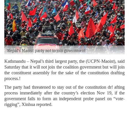
Nepal's Maoist party not to join government
Kathmandu – Nepal’s third largest party, the (UCPN-Maoist), said
Saturday that it will not join the coalition government but will join
the constituent assembly for the sake of the constitution drafting
process.!
The party had threatened to stay out of the constitution dr! afting
process immediately after the country’s election Nov 19, if the
government fails to form an independent probe panel on “vote-
rigging”, Xinhua reported.