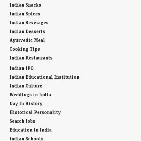
Indian Snacks
Indian Spices
Indian Beverages
Indian Desserts
Ayurvedic Meal
Cooking Tips
Indian Restaurants
Indian IPO
Indian Educational Institution
Indian Culture
Weddings in India
Day In History
Historical Personality
Search Jobs
Education in India
Indian Schools