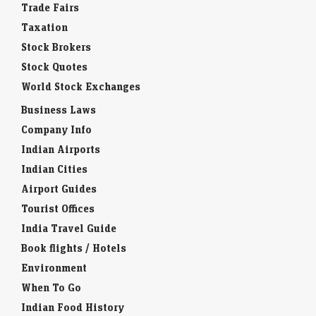
Trade Fairs
Taxation
Stock Brokers
Stock Quotes
World Stock Exchanges
Business Laws
Company Info
Indian Airports
Indian Cities
Airport Guides
Tourist Offices
India Travel Guide
Book flights / Hotels
Environment
When To Go
Indian Food History