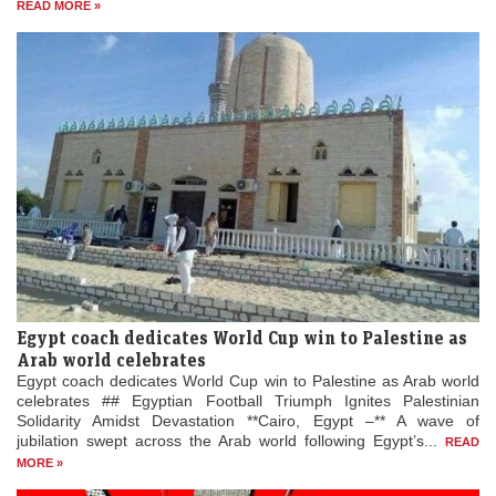
READ MORE »
Egypt coach dedicates World Cup win to Palestine as
Arab world celebrates
Egypt coach dedicates World Cup win to Palestine as Arab world
celebrates ## Egyptian Football Triumph Ignites Palestinian
Solidarity Amidst Devastation **Cairo, Egypt –** A wave of
jubilation swept across the Arab world following Egypt’s...
READ
MORE »