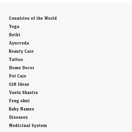
Countries of the World
Yoga
Reiki
Ayurveda
Beauty Care
Tattoo
Home Decor
Pet Care
Gift Ideas
Vastu Shastra
Feng shui
Baby Names
Diseases
Medicinal System