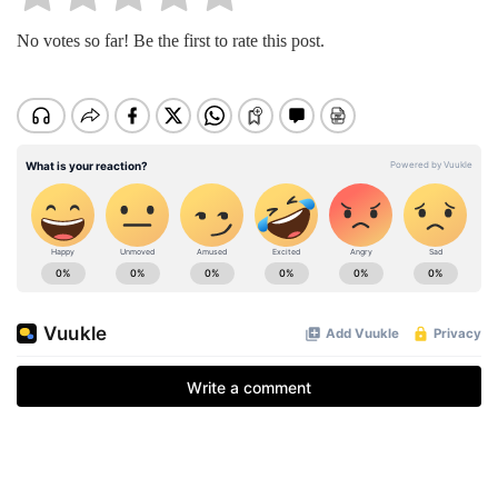
No votes so far! Be the first to rate this post.