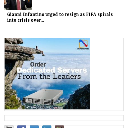
Gianni Infantino urged to resign as FIFA spirals
into crisis over...