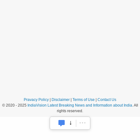
Pravacy Policy
|
Disclaimer
|
Terms of Use
|
Contact Us
© 2020 - 2025
IndiaVision Latest Breaking News and Information about India
. All
rights reserved.