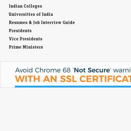
Indian Colleges
Universities of India
Resumes & Job Interview Guide
Presidents
Vice Presidents
Prime Ministers