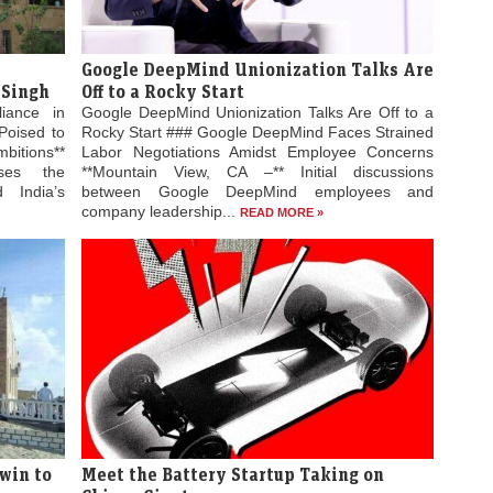
Google DeepMind Unionization Talks Are
 Singh
Off to a Rocky Start
liance in
Google DeepMind Unionization Talks Are Off to a
Poised to
Rocky Start ### Google DeepMind Faces Strained
bitions**
Labor Negotiations Amidst Employee Concerns
ses the
**Mountain View, CA –** Initial discussions
 India’s
between Google DeepMind employees and
company leadership...
READ MORE »
win to
Meet the Battery Startup Taking on