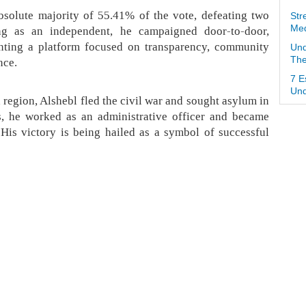
bsolute majority of 55.41% of the vote, defeating two
Str
Med
ng as an independent, he campaigned door-to-door,
nting a platform focused on transparency, community
Und
The
nce.
7 E
Und
region, Alshebl fled the civil war and sought asylum in
s, he worked as an administrative officer and became
. His victory is being hailed as a symbol of successful