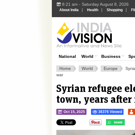
8:21 am - Saturday August 8, 2026
|
|
|
About India
Health
Shopping
Fl
Ind
India News
National
World
Business
Sp
Home
World
Europe
Syri
war
Syrian refugee e
town, years after
Oct 15, 2025
38376 Viewed
">