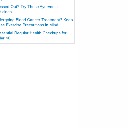
essed Out? Try These Ayurvedic
icines
ergoing Blood Cancer Treatment? Keep
se Exercise Precautions in Mind
ssential Regular Health Checkups for
er 40