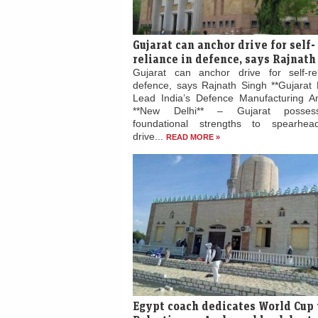
Gujarat can anchor drive for self-
reliance in defence, says Rajnath
Gujarat can anchor drive for self-re
defence, says Rajnath Singh **Gujarat 
Lead India’s Defence Manufacturing Am
**New Delhi** – Gujarat posses
foundational strengths to spearhead
drive...
READ MORE »
Egypt coach dedicates World Cup 