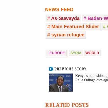
NEWS FEED
# As-Suwayda
# Baden-W
# Main Featured Slider
# 
# syrian refugee
EUROPE
SYRIA
WORLD
PREVIOUS STORY
Kenya’s opposition g
Raila Odinga dies ag
RELATED POSTS