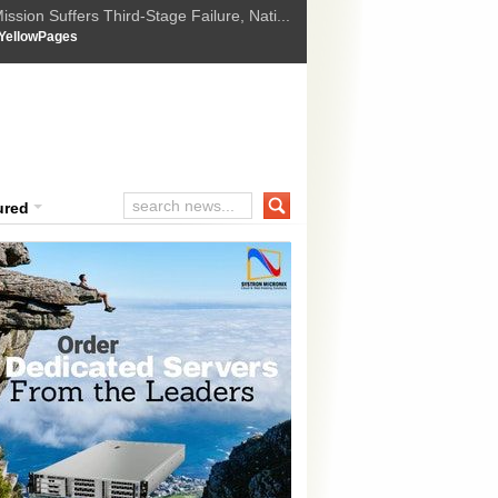
ssion Suffers Third-Stage Failure, Nati...
How Israel is shifting Gazas yellow line
 :
YellowPages
 Trump Ukraine peace plan as British ...
t Upholds Denial of Bail for Umar Khal...
ourt Convicts Tarun Tejpal in 2013 Ra...
ured