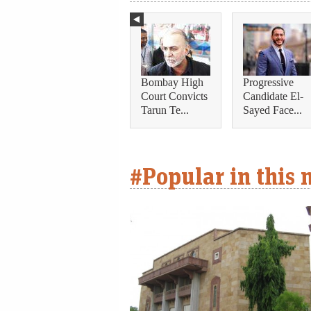
Bombay High
Progressive
Court Convicts
Candidate El-
Tarun Te...
Sayed Face...
#Popular in this