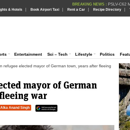
PSLV-C62 Mi
BREAKING NEWS :
|
|
|
|
ights & Hotels
Book Airport Taxi
Rent a Car
Recipe Directory
BREAKING NEWS
Putin REJECTS
BREAKING NEWS :
Supreme Cour
iaVision India News & Information
BREAKING NEWS :
Bombay High C
BREAKING NEWS :
 and Information Portal
orts
Entertainment
Sci – Tech
Lifestyle
Politics
Feat
an refugee elected mayor of German town, years after fleeing
lected mayor of German
 fleeing war
Alka Anand Singh