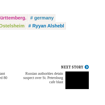
ürttemberg.
# germany
Ostelsheim
# Ryyan Alshebl
NEXT STORY
iant
Russian authorities detain
ed 80
suspect over St. Petersburg
cafe blast