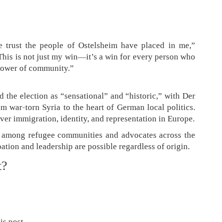
trust the people of Ostelsheim have placed in me,”
“This is not just my win—it’s a win for every person who
power of community.”
 the election as “sensational” and “historic,” with Der
m war-torn Syria to the heart of German local politics.
er immigration, identity, and representation in Europe.
e among refugee communities and advocates across the
pation and leadership are possible regardless of origin.
t?
is post.