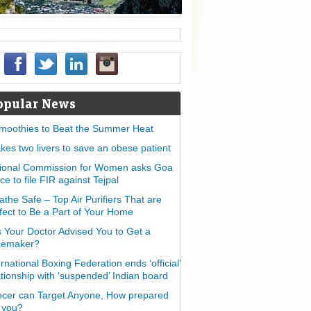
opular News
moothies to Beat the Summer Heat
takes two livers to save an obese patient
ional Commission for Women asks Goa
ice to file FIR against Tejpal
athe Safe – Top Air Purifiers That are
fect to Be a Part of Your Home
 Your Doctor Advised You to Get a
cemaker?
ernational Boxing Federation ends ‘official’
ationship with ‘suspended’ Indian board
cer can Target Anyone, How prepared
 you?