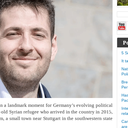
P
5 S
It 
Nat
Pol
Bre
Per
Has
Pa
In a landmark moment for Germany’s evolving political
Int
-old Syrian refugee who arrived in the country in 2015,
rel
, a small town near Stuttgart in the southwestern state
Can
are