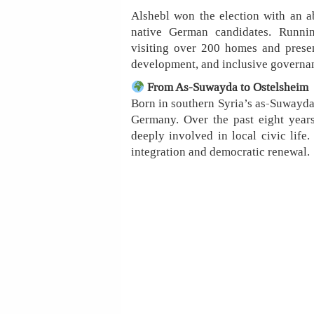
Alshebl won the election with an a
native German candidates. Runni
visiting over 200 homes and prese
development, and inclusive governa
From As-Suwayda to Ostelsheim
Born in southern Syria’s as-Suwayda 
Germany. Over the past eight year
deeply involved in local civic life
integration and democratic renewal.