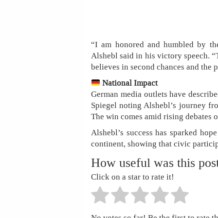
“I am honored and humbled by the 
Alshebl said in his victory speech. 
believes in second chances and the 
National Impact
German media outlets have described
Spiegel noting Alshebl’s journey fro
The win comes amid rising debates ov
Alshebl’s success has sparked hop
continent, showing that civic partici
How useful was this pos
Click on a star to rate it!
No votes so far! Be the first to rate th