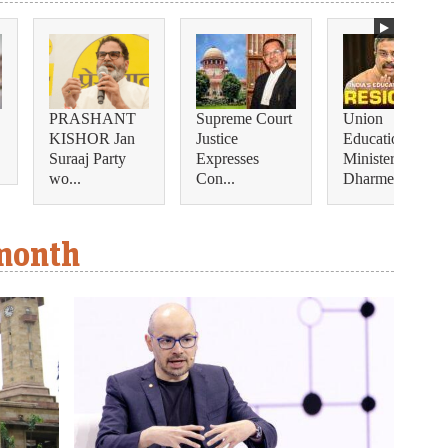
PRASHANT
Supreme Court
Union
KISHOR Jan
Justice
Education
Suraaj Party
Expresses
Minister
wo...
Con...
Dharmendra...
 month