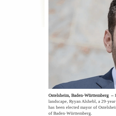
Ostelsheim, Baden-Württemberg –
landscape, Ryyan Alshebl, a 29-year
has been elected mayor of Ostelsheim
of Baden-Württemberg.