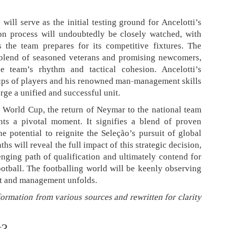
ill serve as the initial testing ground for Ancelotti’s
on process will undoubtedly be closely watched, with
 the team prepares for its competitive fixtures. The
 blend of seasoned veterans and promising newcomers,
he team’s rhythm and tactical cohesion. Ancelotti’s
ups of players and his renowned man-management skills
forge a unified and successful unit.
26 World Cup, the return of Neymar to the national team
nts a pivotal moment. It signifies a blend of proven
he potential to reignite the Seleção’s pursuit of global
 will reveal the full impact of this strategic decision,
enging path of qualification and ultimately contend for
football. The footballing world will be keenly observing
nt and management unfolds.
formation from various sources and rewritten for clarity
t?