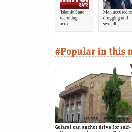
'Islamic State
Man accused o
recruiting
drugging and
acro...
sexuall...
#Popular in this
Gujarat can anchor drive for self-