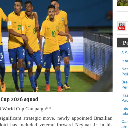
P
5 S
It 
Nat
Pol
Bre
Per
Has
d Cup 2026 squad
Pa
26 World Cup Campaign**
Int
rel
significant strategic move, newly appointed Brazilian
Can
otti has included veteran forward Neymar Jr. in his
are