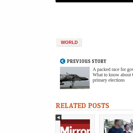
WORLD
PREVIOUS STORY
A packed race for go
What to know about
primary elections
RELATED POSTS