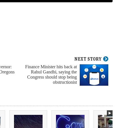
NEXT STORY
vernor:
Finance Minister hits back at
 Oregons
Rahul Gandhi, saying the
Congress should stop being
obstructionist