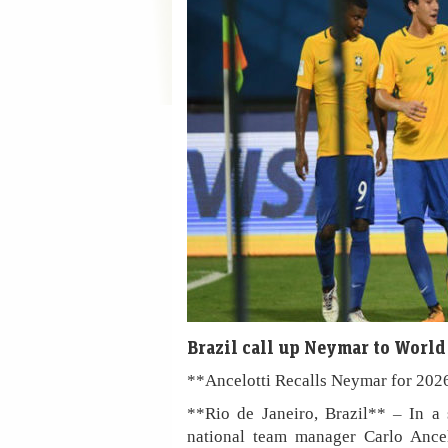
Brazil call up Neymar to Worl
**Ancelotti Recalls Neymar for 20
**Rio de Janeiro, Brazil** – In a 
national team manager Carlo Ancel