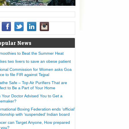
opular News
moothies to Beat the Summer Heat
takes two livers to save an obese patient
ional Commission for Women asks Goa
ice to file FIR against Tejpal
athe Safe – Top Air Purifiers That are
fect to Be a Part of Your Home
 Your Doctor Advised You to Get a
cemaker?
ernational Boxing Federation ends ‘official’
ationship with ‘suspended’ Indian board
cer can Target Anyone, How prepared
 you?