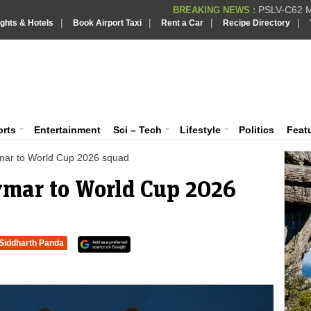
PSLV-C62 Mi
BREAKING NEWS :
|
|
|
|
ights & Hotels
Book Airport Taxi
Rent a Car
Recipe Directory
BREAKING NEWS
Putin REJECTS
BREAKING NEWS :
Supreme Cour
iaVision India News & Information
BREAKING NEWS :
Bombay High C
BREAKING NEWS :
 and Information Portal
orts
Entertainment
Sci – Tech
Lifestyle
Politics
Feat
ymar to World Cup 2026 squad
eymar to World Cup 2026
Siddharth Panda