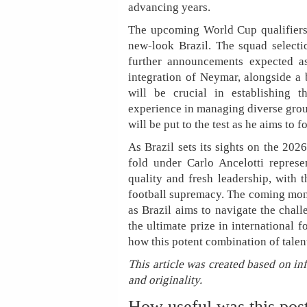
advancing years.
The upcoming World Cup qualifiers w
new-look Brazil. The squad selecti
further announcements expected as
integration of Neymar, alongside a
will be crucial in establishing t
experience in managing diverse gro
will be put to the test as he aims to 
As Brazil sets its sights on the 20
fold under Carlo Ancelotti represe
quality and fresh leadership, with t
football supremacy. The coming months
as Brazil aims to navigate the chall
the ultimate prize in international 
how this potent combination of tale
This article was created based on in
and originality.
How useful was this pos