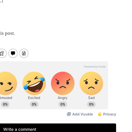
is post.