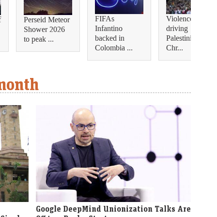
FIFAs
Violence is
f
Perseid Meteor
Infantino
driving
Shower 2026
backed in
Palestinian
to peak ...
Colombia ...
Chr...
 month
Google DeepMind Unionization Talks Are