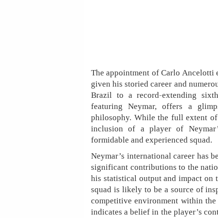
The appointment of Carlo Ancelotti e
given his storied career and numerous
Brazil to a record-extending sixt
featuring Neymar, offers a glimp
philosophy. While the full extent of
inclusion of a player of Neymar
formidable and experienced squad.
Neymar’s international career has b
significant contributions to the nati
his statistical output and impact on
squad is likely to be a source of ins
competitive environment within the 
indicates a belief in the player’s con