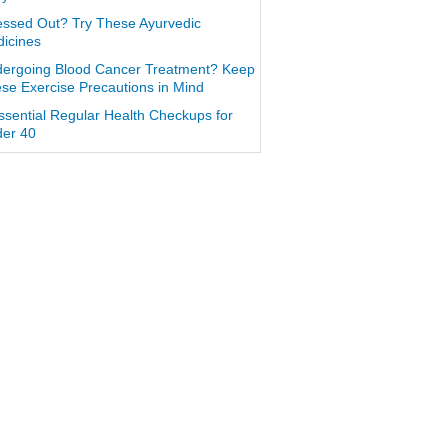
essed Out? Try These Ayurvedic
icines
ergoing Blood Cancer Treatment? Keep
se Exercise Precautions in Mind
ssential Regular Health Checkups for
er 40