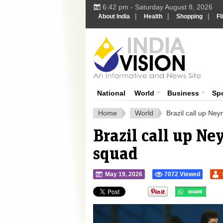
6:42 pm - Saturday August 8, 2026
|
|
|
About India
Health
Shopping
Fl
Ind
India News
National
World
Business
Sp
Home
World
Brazil call up Ne
Brazil call up N
squad
May 19, 2026
7072 Viewed
">