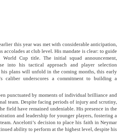
arlier this year was met with considerable anticipation,
 accolades at club level. His mandate is clear: to guide
h World Cup title. The initial squad announcement,
se into his tactical approach and player selection
 his plans will unfold in the coming months, this early
’s caliber underscores a commitment to building a
een punctuated by moments of individual brilliance and
onal team. Despite facing periods of injury and scrutiny,
 the field have remained undeniable. His presence in the
piration and leadership for younger players, fostering a
team. Ancelotti’s decision to place his faith in Neymar
tinued ability to perform at the highest level, despite his