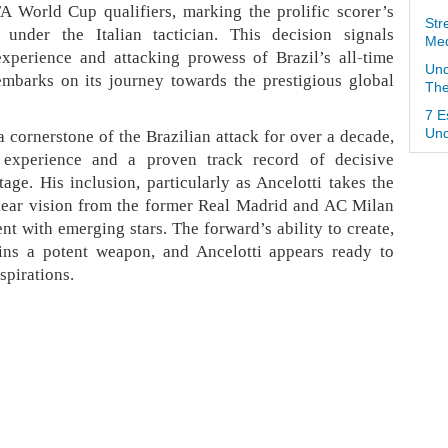
A World Cup qualifiers, marking the prolific scorer’s
Str
n under the Italian tactician. This decision signals
Med
experience and attacking prowess of Brazil’s all-time
Und
embarks on its journey towards the prestigious global
The
7 E
 cornerstone of the Brazilian attack for over a decade,
Und
 experience and a proven track record of decisive
age. His inclusion, particularly as Ancelotti takes the
 clear vision from the former Real Madrid and AC Milan
nt with emerging stars. The forward’s ability to create,
ins a potent weapon, and Ancelotti appears ready to
spirations.