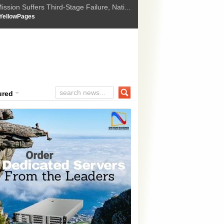
ssion Suffers Third-Stage Failure, Nati...
How Israel is shifting Gazas yellow line
 :
YellowPages
 Trump Ukraine peace plan as British ...
t Upholds Denial of Bail for Umar Khal...
ourt Convicts Tarun Tejpal in 2013 Ra...
ured