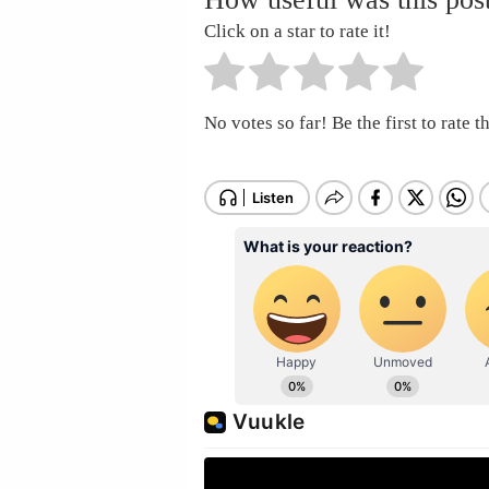
Click on a star to rate it!
No votes so far! Be the first to rate th