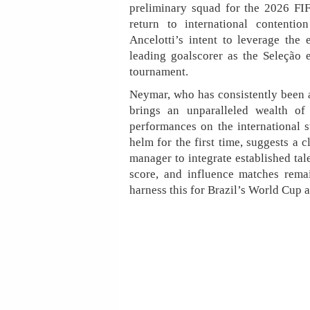
preliminary squad for the 2026 FIF
return to international contentio
Ancelotti’s intent to leverage the 
leading goalscorer as the Seleção 
tournament.
Neymar, who has consistently been a
brings an unparalleled wealth of
performances on the international st
helm for the first time, suggests a
manager to integrate established tale
score, and influence matches rema
harness this for Brazil’s World Cup a