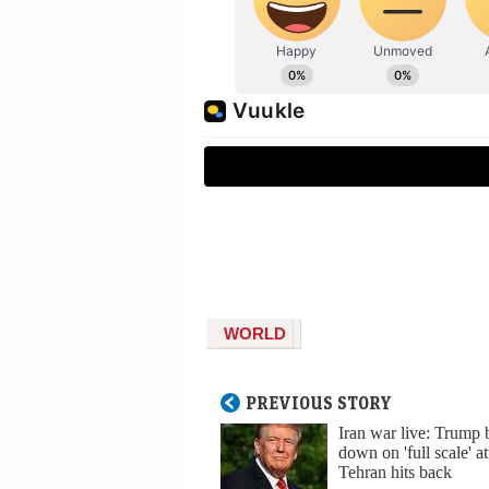
WORLD
PREVIOUS STORY
Iran war live: Trump 
down on 'full scale' at
Tehran hits back