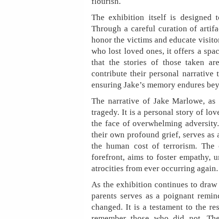
flourish.
The exhibition itself is designed
Through a careful curation of artifac
honor the victims and educate visito
who lost loved ones, it offers a sp
that the stories of those taken a
contribute their personal narrative
ensuring Jake’s memory endures bey
The narrative of Jake Marlowe, as s
tragedy. It is a personal story of lo
the face of overwhelming adversity.
their own profound grief, serves as
the human cost of terrorism. The e
forefront, aims to foster empathy, 
atrocities from ever occurring again.
As the exhibition continues to draw
parents serves as a poignant remind
changed. It is a testament to the r
remember those who did not. The