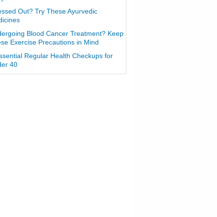
essed Out? Try These Ayurvedic
icines
ergoing Blood Cancer Treatment? Keep
se Exercise Precautions in Mind
ssential Regular Health Checkups for
er 40