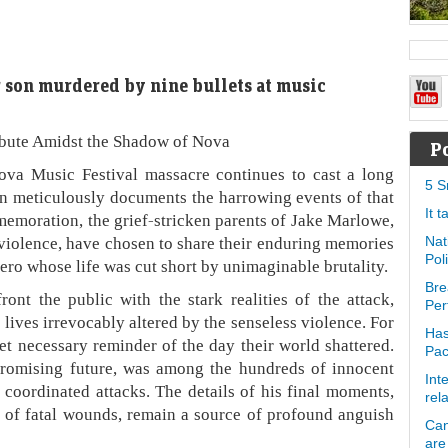
r son murdered by nine bullets at music
ibute Amidst the Shadow of Nova
P
ova Music Festival massacre continues to cast a long
5 S
n meticulously documents the harrowing events of that
It 
memoration, the grief-stricken parents of Jake Marlowe,
e violence, have chosen to share their enduring memories
Nat
Pol
 hero whose life was cut short by unimaginable brutality.
Bre
ont the public with the stark realities of the attack,
Per
 lives irrevocably altered by the senseless violence. For
Has
yet necessary reminder of the day their world shattered.
Pa
promising future, was among the hundreds of innocent
Int
e coordinated attacks. The details of his final moments,
rel
of fatal wounds, remain a source of profound anguish
Can
are