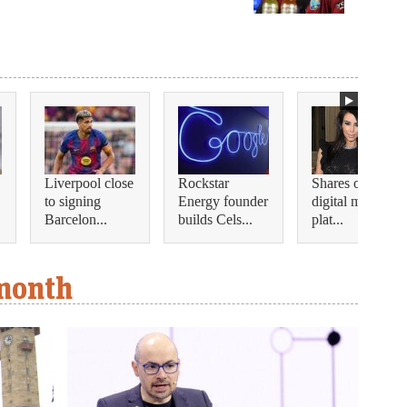
Liverpool close
Rockstar
Shares of this
to signing
Energy founder
digital medical
Barcelon...
builds Cels...
plat...
 month