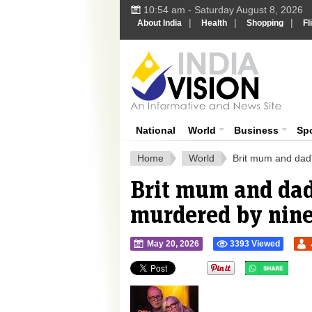
10:54 am - Saturday August 8, 2026
|
|
|
About India
Health
Shopping
Fl
Ind
India News
National
World
Business
Sp
Home
World
Brit mum and dad's
Brit mum and dad'
murdered by nine 
May 20, 2026
3393 Viewed
">