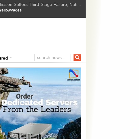
ssion Suffers Third-Stage Failure, Nati...
How Israel is shifting Gazas yellow line
 :
YellowPages
 Trump Ukraine peace plan as British ...
t Upholds Denial of Bail for Umar Khal...
ourt Convicts Tarun Tejpal in 2013 Ra...
ured