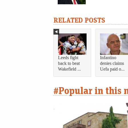
RELATED POSTS
Leeds fight
Infantino
back to beat
denies claims
Wakefield ...
Uefa paid o...
#Popular in this