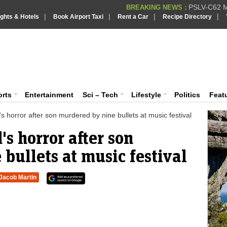
PSLV-C62 Mi
BREAKING NEWS :
|
|
|
|
ights & Hotels
Book Airport Taxi
Rent a Car
Recipe Directory
BREAKING NEWS
Putin REJECTS
BREAKING NEWS :
Supreme Cour
iaVision India News & Information
BREAKING NEWS :
Bombay High C
BREAKING NEWS :
 and Information Portal
orts
Entertainment
Sci – Tech
Lifestyle
Politics
Feat
 horror after son murdered by nine bullets at music festival
s horror after son
bullets at music festival
Jacob Martin