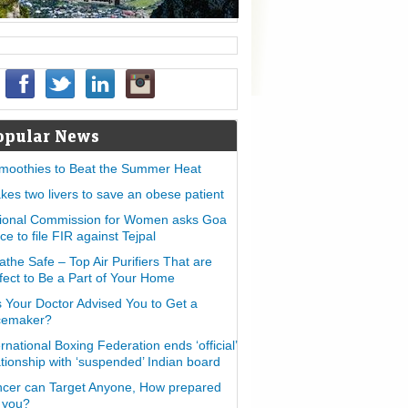
opular News
moothies to Beat the Summer Heat
takes two livers to save an obese patient
ional Commission for Women asks Goa
ice to file FIR against Tejpal
athe Safe – Top Air Purifiers That are
fect to Be a Part of Your Home
 Your Doctor Advised You to Get a
cemaker?
ernational Boxing Federation ends ‘official’
ationship with ‘suspended’ Indian board
cer can Target Anyone, How prepared
 you?