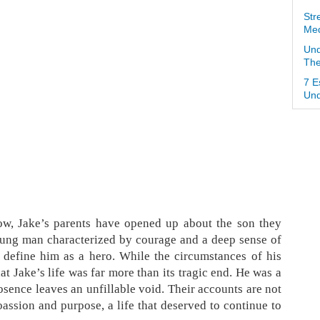
Str
Med
Und
The
7 E
Und
ow, Jake’s parents have opened up about the son they
ung man characterized by courage and a deep sense of
es, define him as a hero. While the circumstances of his
at Jake’s life was far more than its tragic end. He was a
bsence leaves an unfillable void. Their accounts are not
h passion and purpose, a life that deserved to continue to