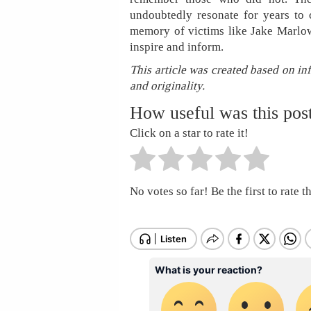
undoubtedly resonate for years to c
memory of victims like Jake Marlowe
inspire and inform.
This article was created based on in
and originality.
How useful was this pos
Click on a star to rate it!
No votes so far! Be the first to rate th