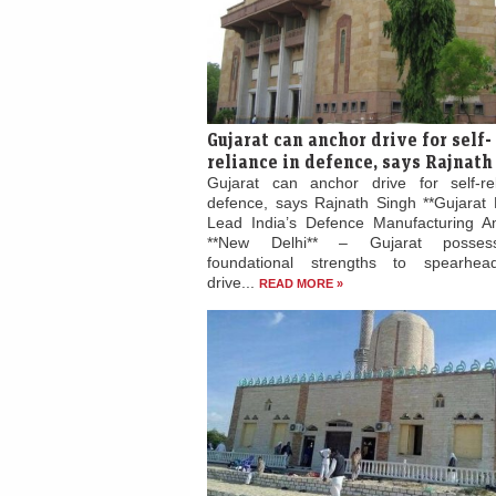
Gujarat can anchor drive for self-
reliance in defence, says Rajnath
Gujarat can anchor drive for self-re
defence, says Rajnath Singh **Gujarat 
Lead India’s Defence Manufacturing Am
**New Delhi** – Gujarat posses
foundational strengths to spearhead
drive...
READ MORE »