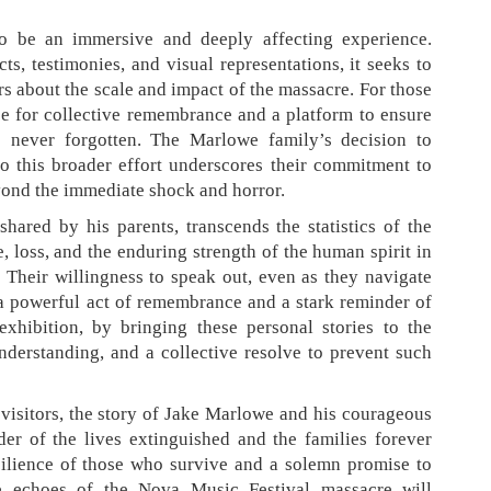
 to be an immersive and deeply affecting experience.
ts, testimonies, and visual representations, it seeks to
rs about the scale and impact of the massacre. For those
ace for collective remembrance and a platform to ensure
re never forgotten. The Marlowe family’s decision to
 to this broader effort underscores their commitment to
ond the immediate shock and horror.
hared by his parents, transcends the statistics of the
ve, loss, and the enduring strength of the human spirit in
 Their willingness to speak out, even as they navigate
 a powerful act of remembrance and a stark reminder of
xhibition, by bringing these personal stories to the
understanding, and a collective resolve to prevent such
 visitors, the story of Jake Marlowe and his courageous
er of the lives extinguished and the families forever
esilience of those who survive and a solemn promise to
 echoes of the Nova Music Festival massacre will