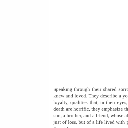
Speaking through their shared sorr
knew and loved. They describe a yo
loyalty, qualities that, in their ey
death are horrific, they emphasize th
son, a brother, and a friend, whose a
just of loss, but of a life lived wit