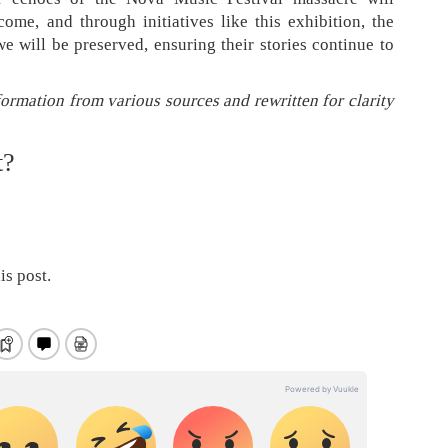
ome, and through initiatives like this exhibition, the
 will be preserved, ensuring their stories continue to
formation from various sources and rewritten for clarity
t?
is post.