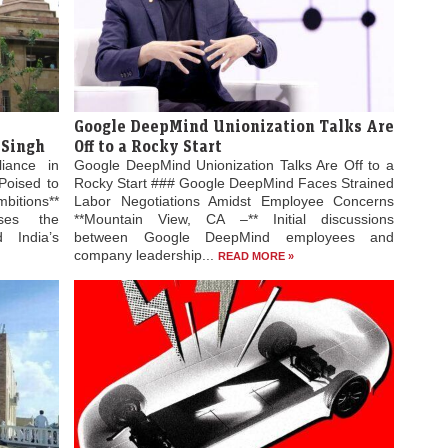
Google DeepMind Unionization Talks Are
 Singh
Off to a Rocky Start
liance in
Google DeepMind Unionization Talks Are Off to a
Poised to
Rocky Start ### Google DeepMind Faces Strained
bitions**
Labor Negotiations Amidst Employee Concerns
ses the
**Mountain View, CA –** Initial discussions
 India’s
between Google DeepMind employees and
company leadership...
READ MORE »