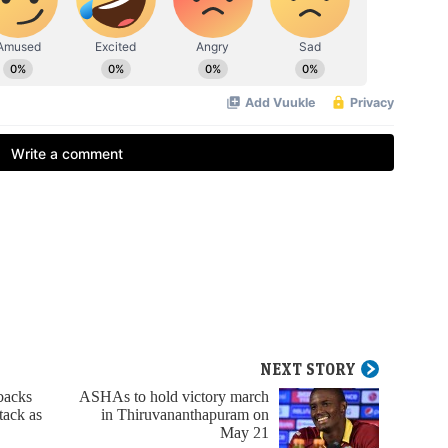
NEXT STORY
backs
ASHAs to hold victory march
tack as
in Thiruvananthapuram on
May 21