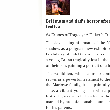
Brit mum and dad's horror afte
festival
## Echoes of Tragedy: A Father’s Tr
The devastating aftermath of the N
shadow, as a poignant new exhibitio
fateful day. Amidst this somber com
a young Briton tragically lost in th
of their son, painting a portrait of a
The exhibition, which aims to confr
serves as a powerful testament to the
the Marlowe family, it is a painful 
Jake, a vibrant young man with a 
festival-goers who fell victim to th
marked by an unfathomable number 
for his parents.