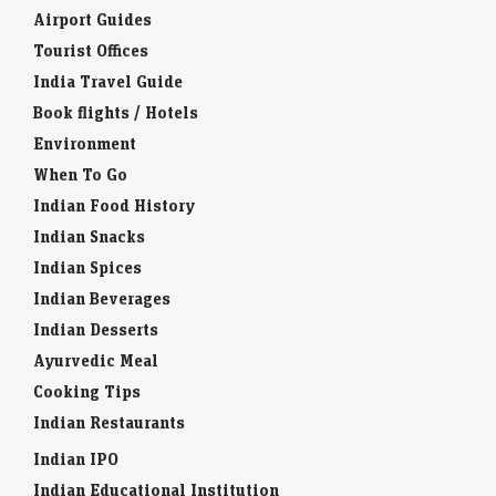
Airport Guides
Tourist Offices
India Travel Guide
Book flights / Hotels
Environment
When To Go
Indian Food History
Indian Snacks
Indian Spices
Indian Beverages
Indian Desserts
Ayurvedic Meal
Cooking Tips
Indian Restaurants
Indian IPO
Indian Educational Institution