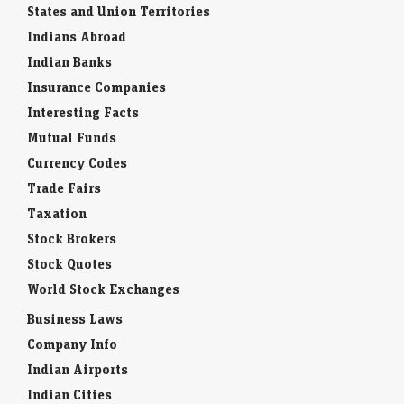
States and Union Territories
Indians Abroad
Indian Banks
Insurance Companies
Interesting Facts
Mutual Funds
Currency Codes
Trade Fairs
Taxation
Stock Brokers
Stock Quotes
World Stock Exchanges
Business Laws
Company Info
Indian Airports
Indian Cities