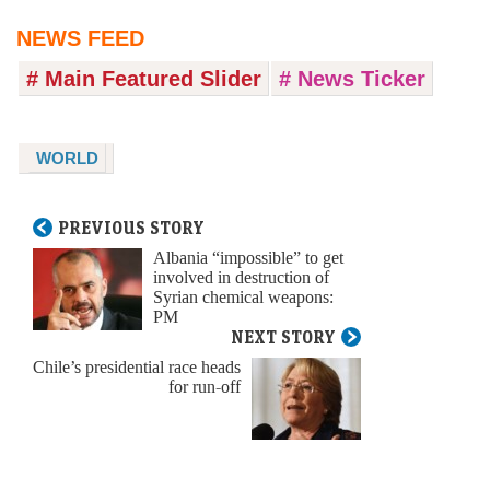
NEWS FEED
# Main Featured Slider
# News Ticker
WORLD
PREVIOUS STORY
Albania “impossible” to get
involved in destruction of
Syrian chemical weapons:
PM
NEXT STORY
Chile’s presidential race heads
for run-off