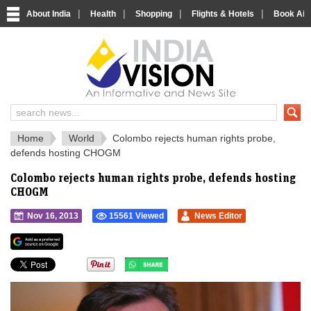
|
|
|
|
About India
Health
Shopping
Flights & Hotels
Book Airp
IndiaVision 
India News and Information Portal
Home
World
Colombo rejects human rights probe,
defends hosting CHOGM
Colombo rejects human rights probe, defends hosting
CHOGM
Nov 16, 2013
15561 Viewed
News Editor
">