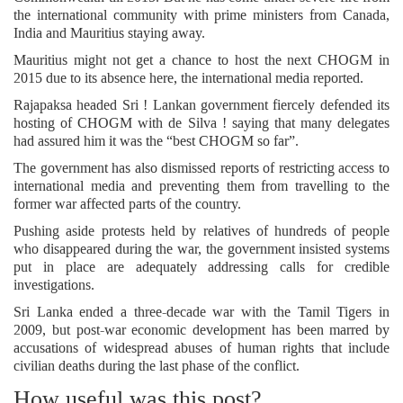
the international community with prime ministers from Canada,
India and Mauritius staying away.
Mauritius might not get a chance to host the next CHOGM in
2015 due to its absence here, the international media reported.
Rajapaksa headed Sri ! Lankan government fiercely defended its
hosting of CHOGM with de Silva ! saying that many delegates
had assured him it was the “best CHOGM so far”.
The government has also dismissed reports of restricting access to
international media and preventing them from travelling to the
former war affected parts of the country.
Pushing aside protests held by relatives of hundreds of people
who disappeared during the war, the government insisted systems
put in place are adequately addressing calls for credible
investigations.
Sri Lanka ended a three-decade war with the Tamil Tigers in
2009, but post-war economic development has been marred by
accusations of widespread abuses of human rights that include
civilian deaths during the last phase of the conflict.
How useful was this post?