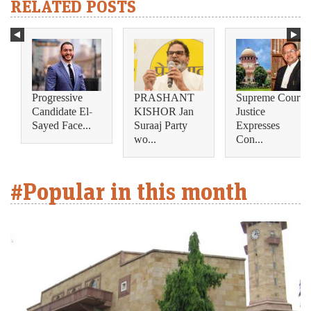
RELATED POSTS
Progressive
PRASHANT
Supreme Court
Candidate El-
KISHOR Jan
Justice
Sayed Face...
Suraaj Party
Expresses
wo...
Con...
#Popular in this month