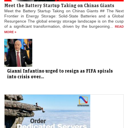
Meet the Battery Startup Taking on Chinas Giants
Meet the Battery Startup Taking on Chinas Giants ## The Next
Frontier in Energy Storage: Solid-State Batteries and a Global
Resurgence The global energy storage landscape is on the cusp
of a significant transformation, driven by the burgeoning...
READ
MORE »
Gianni Infantino urged to resign as FIFA spirals
into crisis over...