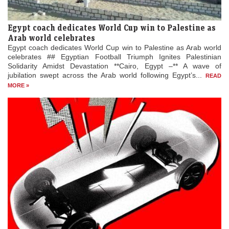
Egypt coach dedicates World Cup win to Palestine as
Arab world celebrates
Egypt coach dedicates World Cup win to Palestine as Arab world
celebrates ## Egyptian Football Triumph Ignites Palestinian
Solidarity Amidst Devastation **Cairo, Egypt –** A wave of
jubilation swept across the Arab world following Egypt’s...
READ
MORE »