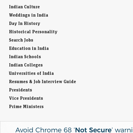
Indian Culture
Weddings in India
Day In History
Historical Personality
Search Jobs
Education in India
Indian Schools
Indian Colleges
Universities of India
Resumes & Job Interview Guide
Presidents
Vice Presidents
Prime Ministers