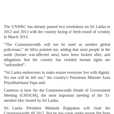
The UNHRC has already passed two resolutions on Sri Lanka in
2012 and 2013 with the country facing a! fresh round of scrutiny
in March 2014.
“The Commonwealth will not be used as another global
policeman,” de Silva pointed out, adding that most people in the
north (former war-affected area) have been looked after, and
allegations that the country has violated human rights are
“unfounded”.
“Sri Lanka endeavours to make ensure everyone live with dignity.
No one will be left out,” the country’s Petroleum Minister Aura
Priyadharshana Yapa said.
Cameron is here for the Commonwealth Heads of Government
Meeting (CHOGM), the most important meeting of the 53-
member bloc hosted by Sri Lanka.
Sri Lanka President Mahinda Rajapaksa will chair the
Commonwealth till 2015. But he has come under severe fire from