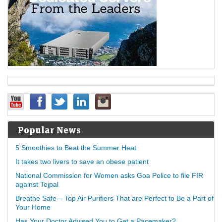
Popular News
5 Smoothies to Beat the Summer Heat
It takes two livers to save an obese patient
National Commission for Women asks Goa Police to file FIR
against Tejpal
Breathe Safe – Top Air Purifiers That are Perfect to Be a Part of
Your Home
Has Your Doctor Advised You to Get a Pacemaker?