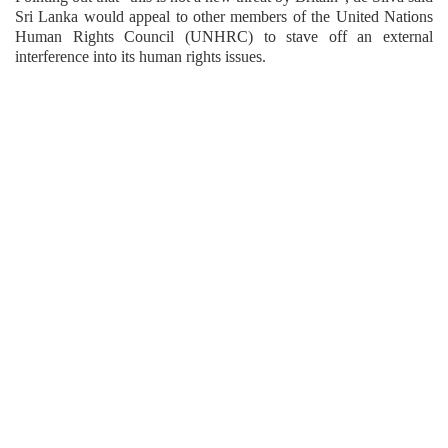
Sri Lanka would appeal to other members of the United Nations
Human Rights Council (UNHRC) to stave off an external
interference into its human rights issues.