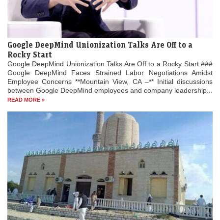
Google DeepMind Unionization Talks Are Off to a
Rocky Start
Google DeepMind Unionization Talks Are Off to a Rocky Start ###
Google DeepMind Faces Strained Labor Negotiations Amidst
Employee Concerns **Mountain View, CA –** Initial discussions
between Google DeepMind employees and company leadership...
READ MORE »