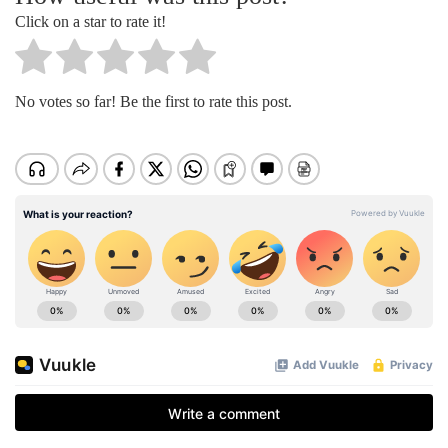
Click on a star to rate it!
No votes so far! Be the first to rate this post.