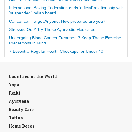
International Boxing Federation ends ‘official’ relationship with
‘suspended’ Indian board
Cancer can Target Anyone, How prepared are you?
Stressed Out? Try These Ayurvedic Medicines
Undergoing Blood Cancer Treatment? Keep These Exercise
Precautions in Mind
7 Essential Regular Health Checkups for Under 40
Countries of the World
Yoga
Reiki
Ayurveda
Beauty Care
Tattoo
Home Decor