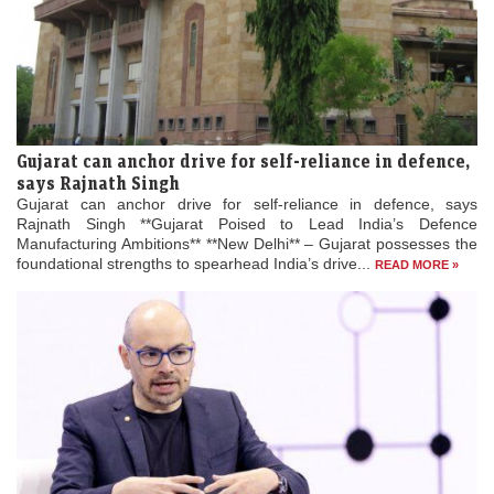
Gujarat can anchor drive for self-reliance in defence,
says Rajnath Singh
Gujarat can anchor drive for self-reliance in defence, says
Rajnath Singh **Gujarat Poised to Lead India’s Defence
Manufacturing Ambitions** **New Delhi** – Gujarat possesses the
foundational strengths to spearhead India’s drive...
READ MORE »