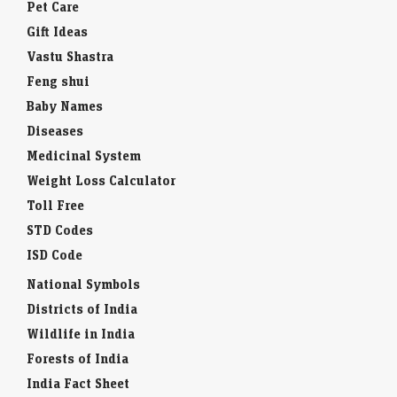
Pet Care
Gift Ideas
Vastu Shastra
Feng shui
Baby Names
Diseases
Medicinal System
Weight Loss Calculator
Toll Free
STD Codes
ISD Code
National Symbols
Districts of India
Wildlife in India
Forests of India
India Fact Sheet