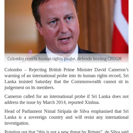
Colombo rejects human rights probe, defends hosting CHOGM
Colombo – Rejecting British Prime Minister David Cameron’s
warning of an international probe into its human rights record, Sri
Lanka insisted Saturday that the Commonwealth cannot sit in
judgement on its members.
Cameron called for an international probe if Sri Lanka does not
address the issue by March 2014, reported Xinhua.
Head of Parliament Nimal Siripala de Silva emphasised that Sri
Lanka is a sovereign country and will resist any international
investigation.
Pointing out that “this is not a new threat by Britain”, de Silva said