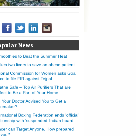
opular News
moothies to Beat the Summer Heat
takes two livers to save an obese patient
ional Commission for Women asks Goa
ice to file FIR against Tejpal
athe Safe – Top Air Purifiers That are
fect to Be a Part of Your Home
 Your Doctor Advised You to Get a
cemaker?
ernational Boxing Federation ends ‘official’
ationship with ‘suspended’ Indian board
cer can Target Anyone, How prepared
 you?