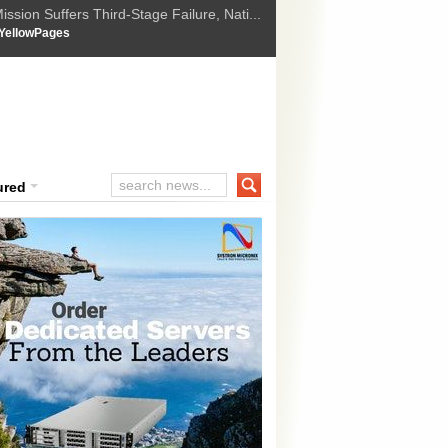
ssion Suffers Third-Stage Failure, Nati...
How Israel is shifting Gazas yellow line
 :
YellowPages
 Trump Ukraine peace plan as British ...
t Upholds Denial of Bail for Umar Khal...
ourt Convicts Tarun Tejpal in 2013 Ra...
ured