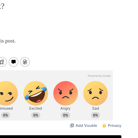
t?
is post.