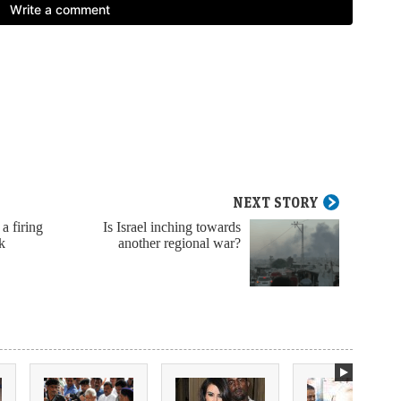
NEXT STORY
 a firing
Is Israel inching towards
k
another regional war?