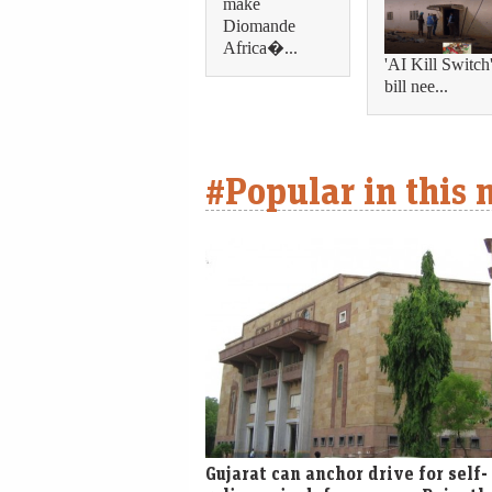
make
Diomande
Africa�...
'AI Kill Switch
bill nee...
#Popular in this
Gujarat can anchor drive for self-