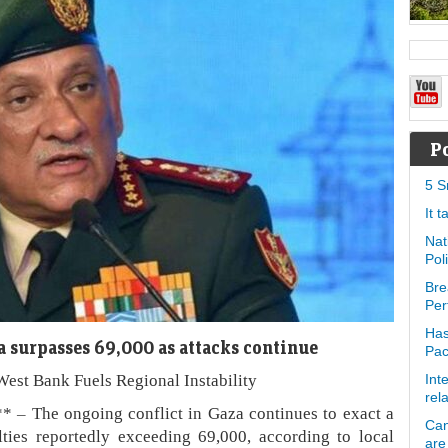
P
5 S
It 
Nat
Pol
Bre
Per
Has
za surpasses 69,000 as attacks continue
Pa
West Bank Fuels Regional Instability
Int
rel
s** – The ongoing conflict in Gaza continues to exact a
Can
lties reportedly exceeding 69,000, according to local
are