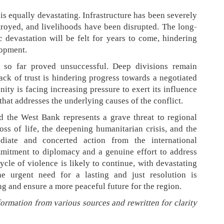
is equally devastating. Infrastructure has been severely
royed, and livelihoods have been disrupted. The long-
devastation will be felt for years to come, hindering
lopment.
e so far proved unsuccessful. Deep divisions remain
ack of trust is hindering progress towards a negotiated
ity is facing increasing pressure to exert its influence
that addresses the underlying causes of the conflict.
d the West Bank represents a grave threat to regional
oss of life, the deepening humanitarian crisis, and the
diate and concerted action from the international
itment to diplomacy and a genuine effort to address
cycle of violence is likely to continue, with devastating
e urgent need for a lasting and just resolution is
ng and ensure a more peaceful future for the region.
formation from various sources and rewritten for clarity