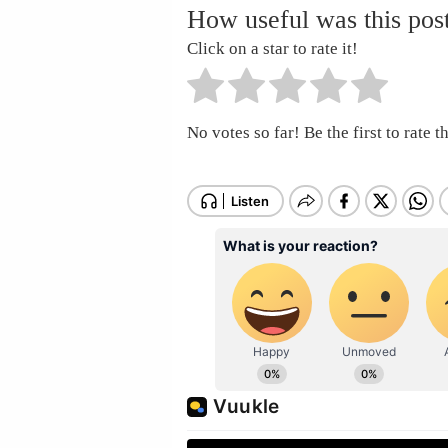
How useful was this pos
Click on a star to rate it!
No votes so far! Be the first to rate th