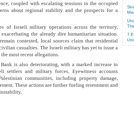
lence, coupled with escalating tensions in the occupied
Str
erns about regional stability and the prospects for a
Med
Und
 of Israeli military operations across the territory,
The
d exacerbating the already dire humanitarian situation.
7 E
 remain contested, local sources claim that residential
Und
ivilian casualties. The Israeli military has yet to issue a
the most recent allegations.
Bank is also deteriorating, with a marked increase in
li settlers and military forces. Eyewitness accounts
Palestinian communities, including property damage,
cement. These actions are further fueling resentment and
nstability.