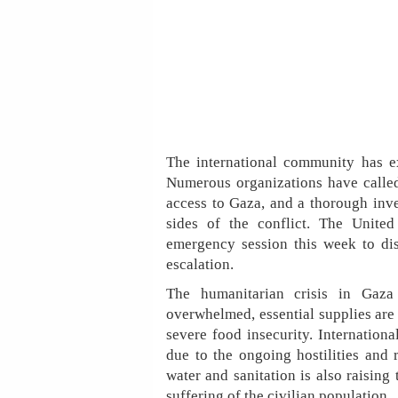
The international community has e
Numerous organizations have calle
access to Gaza, and a thorough inve
sides of the conflict. The Unite
emergency session this week to dis
escalation.
The humanitarian crisis in Gaza 
overwhelmed, essential supplies are 
severe food insecurity. Internationa
due to the ongoing hostilities and 
water and sanitation is also raising
suffering of the civilian population.