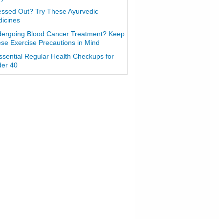
essed Out? Try These Ayurvedic
icines
ergoing Blood Cancer Treatment? Keep
se Exercise Precautions in Mind
ssential Regular Health Checkups for
er 40