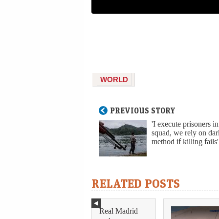
WORLD
PREVIOUS STORY
'I execute prisoners in
squad, we rely on dar
method if killing fails'
RELATED POSTS
Real Madrid