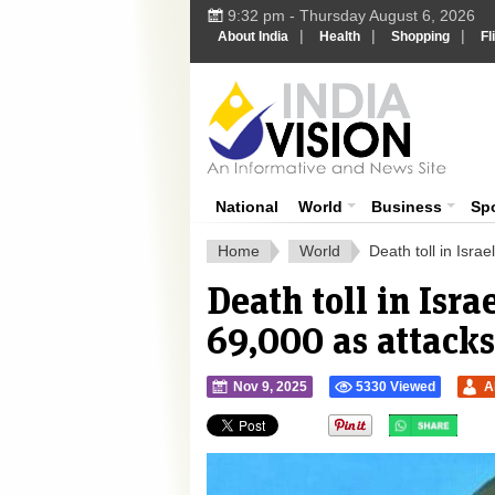
9:32 pm - Thursday August 6, 2026
|
|
|
About India
Health
Shopping
Fl
Ind
India News
National
World
Business
Sp
Home
World
Death toll in Isr
Death toll in Isr
69,000 as attacks
Nov 9, 2025
5330 Viewed
A
">