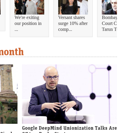
'
We're exiting
Versant shares
Bombay High
our position in
surge 10% after
Court Convicts
...
comp...
Tarun Te...
 month
Google DeepMind Unionization Talks Are