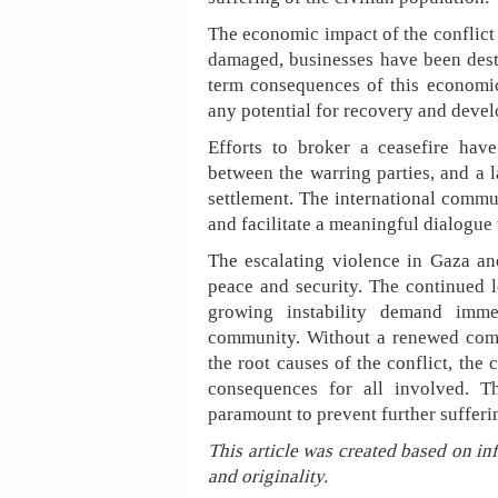
The economic impact of the conflict 
damaged, businesses have been dest
term consequences of this economic 
any potential for recovery and deve
Efforts to broker a ceasefire hav
between the warring parties, and a l
settlement. The international commun
and facilitate a meaningful dialogue 
The escalating violence in Gaza an
peace and security. The continued l
growing instability demand imme
community. Without a renewed comm
the root causes of the conflict, the 
consequences for all involved. Th
paramount to prevent further sufferi
This article was created based on in
and originality.