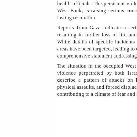
health officials. The persistent vio
West Bank, is raising serious conc
lasting resolution.
Reports from Gaza indicate a series
resulting in further loss of life an
While details of specific incidents
areas have been targeted, leading to c
comprehensive statement addressing 
The situation in the occupied West 
violence perpetrated by both Israe
describe a pattern of attacks on 
physical assaults, and forced displa
contributing to a climate of fear and i