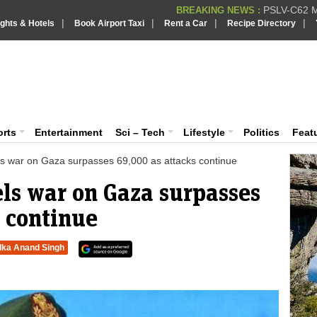
PSLV-C62 Mi
BREAKING NEWS :
|
|
|
|
ights & Hotels
Book Airport Taxi
Rent a Car
Recipe Directory
BREAKING NEWS
Putin REJECTS
BREAKING NEWS :
Supreme Cour
iaVision India News & Information
BREAKING NEWS :
Bombay High C
BREAKING NEWS :
 and Information Portal
orts
Entertainment
Sci – Tech
Lifestyle
Politics
Feat
aels war on Gaza surpasses 69,000 as attacks continue
aels war on Gaza surpasses
 continue
lka Anand Singh