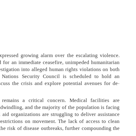
xpressed growing alarm over the escalating violence.
d for an immediate ceasefire, unimpeded humanitarian
stigation into alleged human rights violations on both
d Nations Security Council is scheduled to hold an
cuss the crisis and explore potential avenues for de-
remains a critical concern. Medical facilities are
dwindling, and the majority of the population is facing
l aid organizations are struggling to deliver assistance
restrictions on movement. The lack of access to clean
 the risk of disease outbreaks, further compounding the