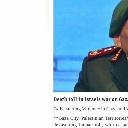
Death toll in Israels war on Ga
## Escalating Violence in Gaza and 
**Gaza City, Palestinian Territorie
devastating human toll, with casua