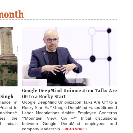
 month
Google DeepMind Unionization Talks Are
 Singh
Off to a Rocky Start
liance in
Google DeepMind Unionization Talks Are Off to a
Poised to
Rocky Start ### Google DeepMind Faces Strained
bitions**
Labor Negotiations Amidst Employee Concerns
ses the
**Mountain View, CA –** Initial discussions
 India’s
between Google DeepMind employees and
company leadership...
READ MORE »