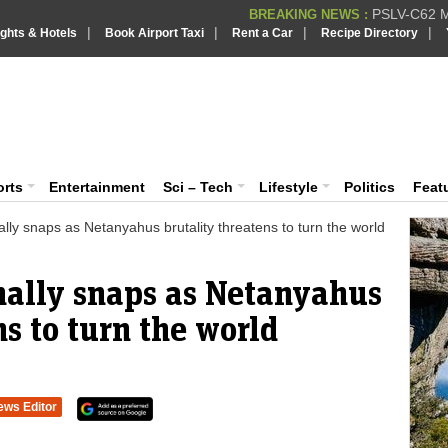
PSLV-C62 Mi
BREAKING NEWS :
|
|
|
|
ights & Hotels
Book Airport Taxi
Rent a Car
Recipe Directory
BREAKING NEWS
Putin REJECTS
BREAKING NEWS :
Supreme Cour
iaVision India News & Information
BREAKING NEWS :
Bombay High C
BREAKING NEWS :
 and Information Portal
orts
Entertainment
Sci – Tech
Lifestyle
Politics
Feat
lly snaps as Netanyahus brutality threatens to turn the world
nally snaps as Netanyahus
ns to turn the world
ews Editor