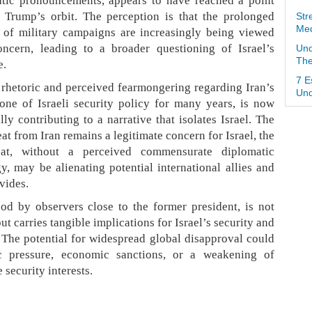
tic pronouncements, appears to have reached a point
 Trump’s orbit. The perception is that the prolonged
Str
Med
y of military campaigns are increasingly being viewed
ncern, leading to a broader questioning of Israel’s
Und
The
e.
7 E
rhetoric and perceived fearmongering regarding Iran’s
Und
one of Israeli security policy for many years, is now
y contributing to a narrative that isolates Israel. The
at from Iran remains a legitimate concern for Israel, the
eat, without a perceived commensurate diplomatic
y, may be alienating potential international allies and
vides.
ood by observers close to the former president, is not
ut carries tangible implications for Israel’s security and
. The potential for widespread global disapproval could
ic pressure, economic sanctions, or a weakening of
 security interests.