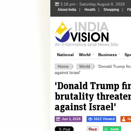
3:18 pm - Saturday August 8, 2026
|
|
|
About India
Health
Shopping
Fl
Ind
India News
National
World
Business
Sp
Home
World
'Donald Trump fina
against Israel'
'Donald Trump fi
brutality threate
against Israel'
Jun 3, 2026
3822 Viewed
N
">