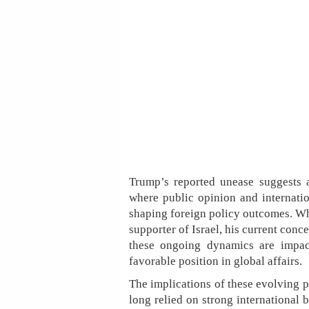
Trump’s reported unease suggests a
where public opinion and internatio
shaping foreign policy outcomes. Whi
supporter of Israel, his current conc
these ongoing dynamics are impacti
favorable position in global affairs.
The implications of these evolving pe
long relied on strong international 