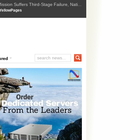
ssion Suffers Third-Stage Failure, Nati...
How Israel is shifting Gazas yellow line
 :
YellowPages
 Trump Ukraine peace plan as British ...
t Upholds Denial of Bail for Umar Khal...
ourt Convicts Tarun Tejpal in 2013 Ra...
ured