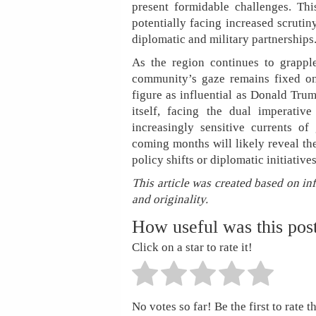
present formidable challenges. Thi
potentially facing increased scrutin
diplomatic and military partnerships
As the region continues to grapple
community’s gaze remains fixed on
figure as influential as Donald Trum
itself, facing the dual imperativ
increasingly sensitive currents of
coming months will likely reveal the
policy shifts or diplomatic initiative
This article was created based on in
and originality.
How useful was this pos
Click on a star to rate it!
No votes so far! Be the first to rate th