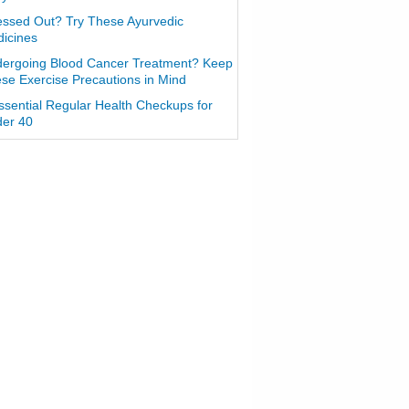
essed Out? Try These Ayurvedic
icines
ergoing Blood Cancer Treatment? Keep
se Exercise Precautions in Mind
ssential Regular Health Checkups for
er 40