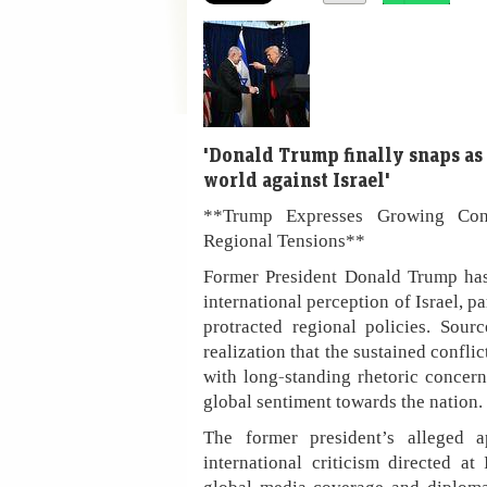
'Donald Trump finally snaps as
world against Israel'
**Trump Expresses Growing Conce
Regional Tensions**
Former President Donald Trump has 
international perception of Israel, pa
protracted regional policies. Sour
realization that the sustained confli
with long-standing rhetoric concern
global sentiment towards the nation.
The former president’s alleged 
international criticism directed at 