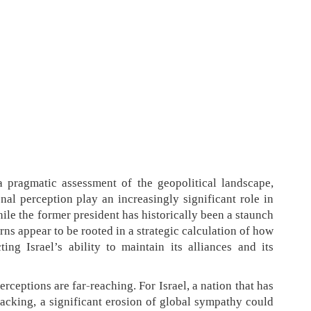
 pragmatic assessment of the geopolitical landscape,
nal perception play an increasingly significant role in
le the former president has historically been a staunch
erns appear to be rooted in a strategic calculation of how
ng Israel’s ability to maintain its alliances and its
rceptions are far-reaching. For Israel, a nation that has
backing, a significant erosion of global sympathy could