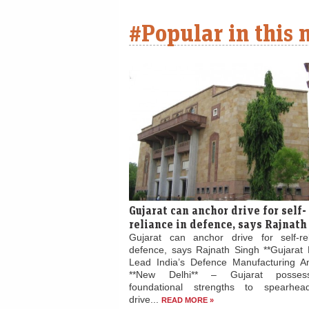
#Popular in this
Gujarat can anchor drive for self-
reliance in defence, says Rajnath
Gujarat can anchor drive for self-re
defence, says Rajnath Singh **Gujarat 
Lead India’s Defence Manufacturing Am
**New Delhi** – Gujarat posses
foundational strengths to spearhead
drive...
READ MORE »