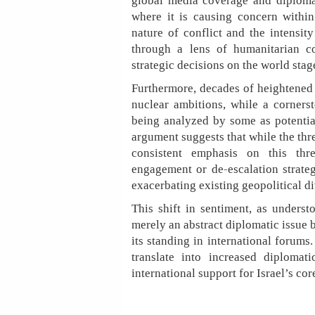
global media coverage and diploma
where it is causing concern within
nature of conflict and the intensit
through a lens of humanitarian co
strategic decisions on the world stag
Furthermore, decades of heightened 
nuclear ambitions, while a cornerst
being analyzed by some as potentiall
argument suggests that while the thre
consistent emphasis on this thr
engagement or de-escalation strateg
exacerbating existing geopolitical di
This shift in sentiment, as underst
merely an abstract diplomatic issue b
its standing in international forums
translate into increased diplomat
international support for Israel’s core