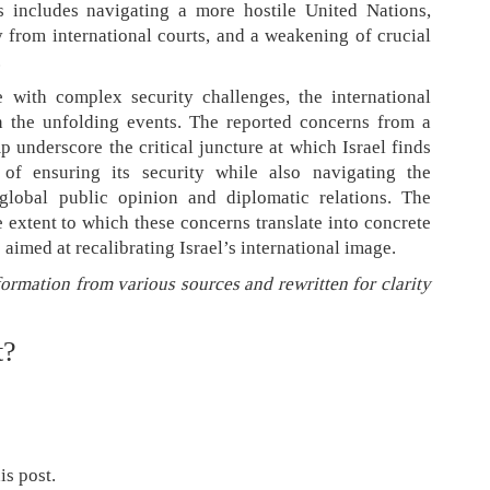
s includes navigating a more hostile United Nations,
y from international courts, and a weakening of crucial
.
 with complex security challenges, the international
 the unfolding events. The reported concerns from a
p underscore the critical juncture at which Israel finds
e of ensuring its security while also navigating the
 global public opinion and diplomatic relations. The
 extent to which these concerns translate into concrete
s aimed at recalibrating Israel’s international image.
formation from various sources and rewritten for clarity
t?
is post.