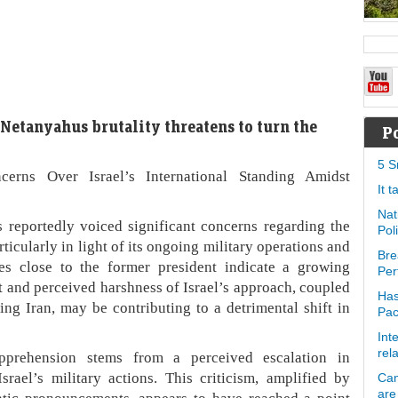
 Netanyahus brutality threatens to turn the
P
5 S
rns Over Israel’s International Standing Amidst
It 
Nat
reportedly voiced significant concerns regarding the
Pol
rticularly in light of its ongoing military operations and
Bre
ces close to the former president indicate a growing
Per
ct and perceived harshness of Israel’s approach, coupled
Has
ing Iran, may be contributing to a detrimental shift in
Pa
Int
rel
apprehension stems from a perceived escalation in
Israel’s military actions. This criticism, amplified by
Can
are