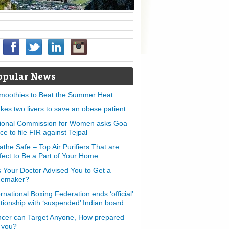
opular News
moothies to Beat the Summer Heat
takes two livers to save an obese patient
ional Commission for Women asks Goa
ice to file FIR against Tejpal
athe Safe – Top Air Purifiers That are
fect to Be a Part of Your Home
 Your Doctor Advised You to Get a
cemaker?
ernational Boxing Federation ends ‘official’
ationship with ‘suspended’ Indian board
cer can Target Anyone, How prepared
 you?