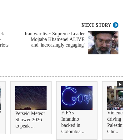
NEXT STORY
ack
Iran war live: Supreme Leader
G
Mojtaba Khamenei ALIVE
riots
and 'increasingly engaging'
FIFAs
Violence is
f
Perseid Meteor
Infantino
driving
Shower 2026
backed in
Palestinian
to peak ...
Colombia ...
Chr...