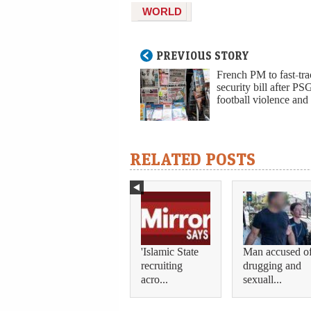
WORLD
PREVIOUS STORY
French PM to fast-tr
security bill after PS
football violence and 
RELATED POSTS
'Islamic State
Man accused o
recruiting
drugging and
acro...
sexuall...