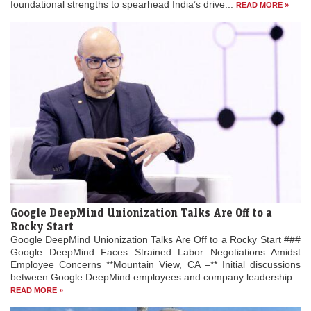
foundational strengths to spearhead India’s drive...
READ MORE »
Google DeepMind Unionization Talks Are Off to a
Rocky Start
Google DeepMind Unionization Talks Are Off to a Rocky Start ###
Google DeepMind Faces Strained Labor Negotiations Amidst
Employee Concerns **Mountain View, CA –** Initial discussions
between Google DeepMind employees and company leadership...
READ MORE »