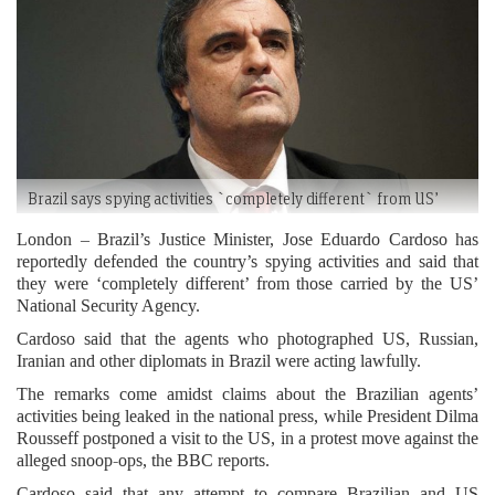
Brazil says spying activities `completely different` from US’
London – Brazil’s Justice Minister, Jose Eduardo Cardoso has
reportedly defended the country’s spying activities and said that
they were ‘completely different’ from those carried by the US’
National Security Agency.
Cardoso said that the agents who photographed US, Russian,
Iranian and other diplomats in Brazil were acting lawfully.
The remarks come amidst claims about the Brazilian agents’
activities being leaked in the national press, while President Dilma
Rousseff postponed a visit to the US, in a protest move against the
alleged snoop-ops, the BBC reports.
Cardoso said that any attempt to compare Brazilian and US