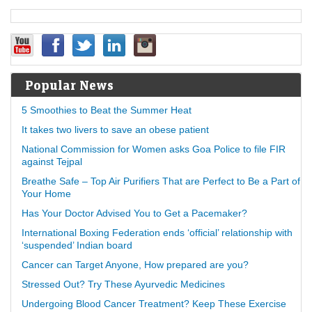
Popular News
5 Smoothies to Beat the Summer Heat
It takes two livers to save an obese patient
National Commission for Women asks Goa Police to file FIR
against Tejpal
Breathe Safe – Top Air Purifiers That are Perfect to Be a Part of
Your Home
Has Your Doctor Advised You to Get a Pacemaker?
International Boxing Federation ends ‘official’ relationship with
‘suspended’ Indian board
Cancer can Target Anyone, How prepared are you?
Stressed Out? Try These Ayurvedic Medicines
Undergoing Blood Cancer Treatment? Keep These Exercise