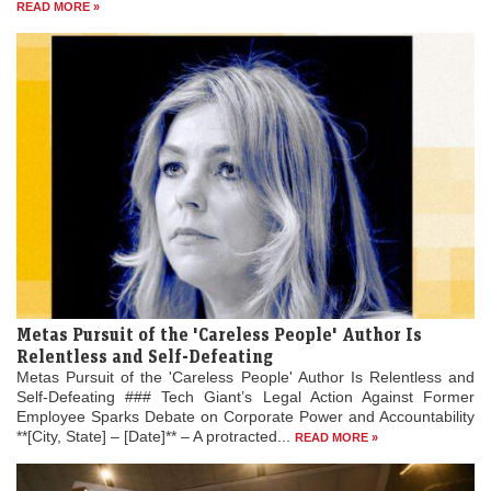
READ MORE »
Metas Pursuit of the 'Careless People' Author Is
Relentless and Self-Defeating
Metas Pursuit of the 'Careless People' Author Is Relentless and
Self-Defeating ### Tech Giant’s Legal Action Against Former
Employee Sparks Debate on Corporate Power and Accountability
**[City, State] – [Date]** – A protracted...
READ MORE »