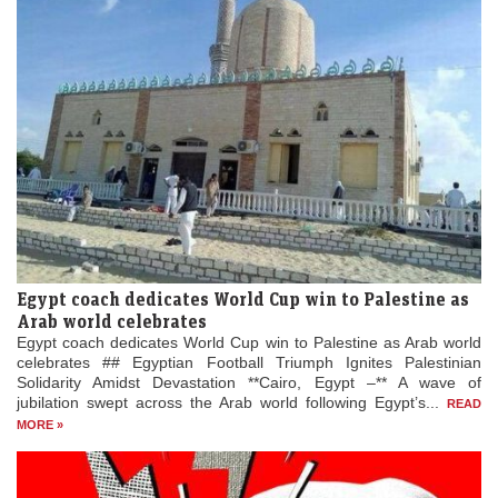
Egypt coach dedicates World Cup win to Palestine as
Arab world celebrates
Egypt coach dedicates World Cup win to Palestine as Arab world
celebrates ## Egyptian Football Triumph Ignites Palestinian
Solidarity Amidst Devastation **Cairo, Egypt –** A wave of
jubilation swept across the Arab world following Egypt’s...
READ
MORE »