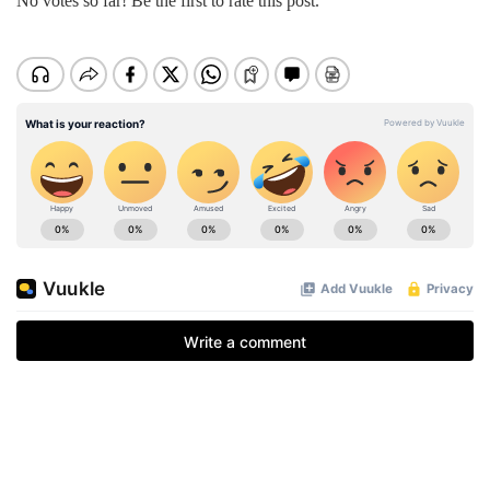
No votes so far! Be the first to rate this post.