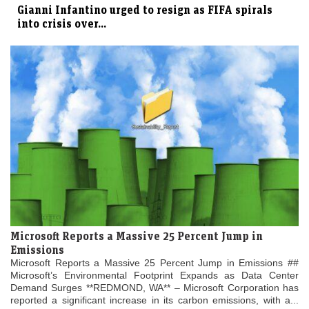
Gianni Infantino urged to resign as FIFA spirals
into crisis over...
Microsoft Reports a Massive 25 Percent Jump in
Emissions
Microsoft Reports a Massive 25 Percent Jump in Emissions ##
Microsoft’s Environmental Footprint Expands as Data Center
Demand Surges **REDMOND, WA** – Microsoft Corporation has
reported a significant increase in its carbon emissions, with a...