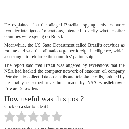
He explained that the alleged Brazilian spying activities were
‘counter-intelligence’ operations, intended to verify whether other
countries were spying on Brazil.
Meanwhile, the US State Department called Brazil’s activities as
routine and said that all nations gather foreign intelligence, which
also sought to reinforce the countries’ partnership.
The report said that Brazil was angered by revelations that the
NSA had hacked the computer network of state-run oil company
Petrobras to collect data on emails and telephone calls, pointed by
the highly classified revelations made by NSA whistleblower
Edward Snowden.
How useful was this post?
Click on a star to rate it!