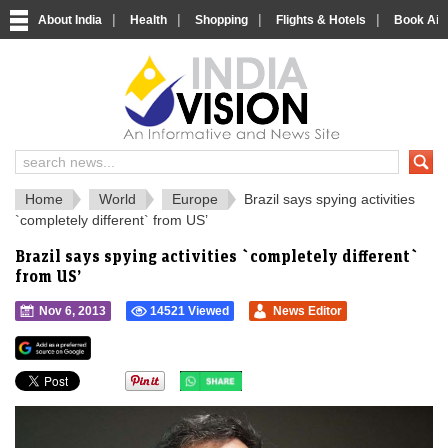
|
|
|
|
About India
Health
Shopping
Flights & Hotels
Book Airp
IndiaVision 
India News and Information Portal
Home
World
Europe
Brazil says spying activities
`completely different` from US’
Brazil says spying activities `completely different`
from US’
Nov 6, 2013
14521 Viewed
News Editor
">