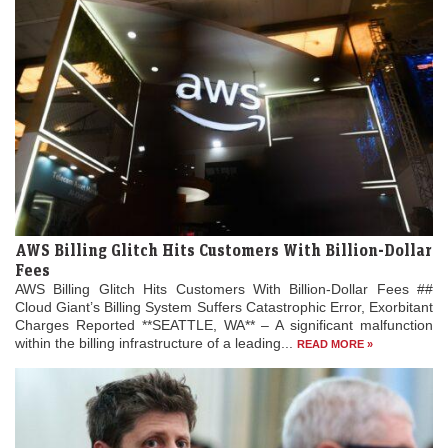
AWS Billing Glitch Hits Customers With Billion-Dollar
Fees
AWS Billing Glitch Hits Customers With Billion-Dollar Fees ##
Cloud Giant’s Billing System Suffers Catastrophic Error, Exorbitant
Charges Reported **SEATTLE, WA** – A significant malfunction
within the billing infrastructure of a leading...
READ MORE »