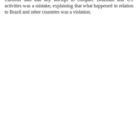
activities was a mistake, explaining that what happened in relation
to Brazil and other countries was a violation.