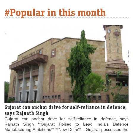
#Popular in this month
Gujarat can anchor drive for self-reliance in defence,
says Rajnath Singh
Gujarat can anchor drive for self-reliance in defence, says
Rajnath Singh **Gujarat Poised to Lead India’s Defence
Manufacturing Ambitions** **New Delhi** – Gujarat possesses the