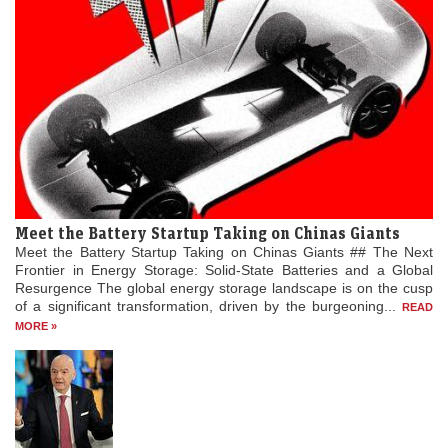
Meet the Battery Startup Taking on Chinas Giants
Meet the Battery Startup Taking on Chinas Giants ## The Next
Frontier in Energy Storage: Solid-State Batteries and a Global
Resurgence The global energy storage landscape is on the cusp
of a significant transformation, driven by the burgeoning...
READ
MORE »