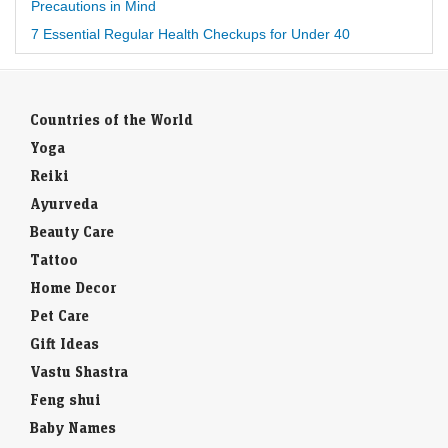
Precautions in Mind
7 Essential Regular Health Checkups for Under 40
Countries of the World
Yoga
Reiki
Ayurveda
Beauty Care
Tattoo
Home Decor
Pet Care
Gift Ideas
Vastu Shastra
Feng shui
Baby Names