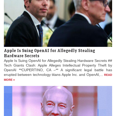
Apple Is Suing OpenAI for Allegedly Stealing
Hardware Secrets
Apple Is Suing OpenAI for Allegedly Stealing Hardware Secrets ##
Tech Giants Clash: Apple Alleges Intellectual Property Theft by
OpenAI **CUPERTINO, CA –** A significant legal battle has
erupted between technology titans Apple Inc. and OpenAI,...
READ
MORE »