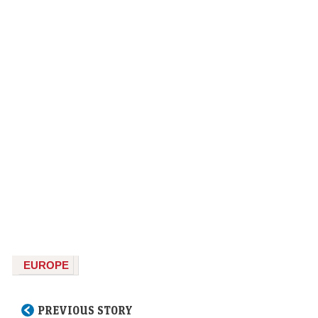
EUROPE
PREVIOUS STORY