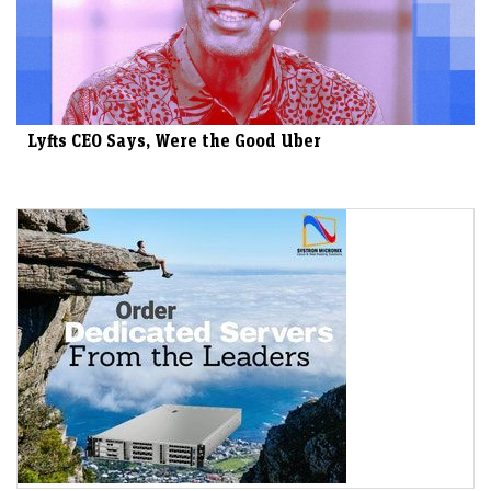
Lyfts CEO Says, Were the Good Uber