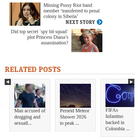
Missing Pussy Riot band
member ‘transferred to penal
colony in Siberia’
NEXT STORY
Did top secret `spy hit squad`
plot Princess Diana’s
assassination?
RELATED POSTS
FIFAs
Man accused of
Perseid Meteor
Infantino
drugging and
Shower 2026
backed in
sexuall...
to peak ...
Colombia ...