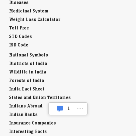
Diseases
Medicinal System
Weight Loss Calculator
Toll Free
STD Codes
ISD Code
National Symbols
Districts of India
Wildlife in India
Forests of India
India Fact Sheet
States and Union Territories
Indians Abroad
Indian Banks
Insurance Companies
Interesting Facts