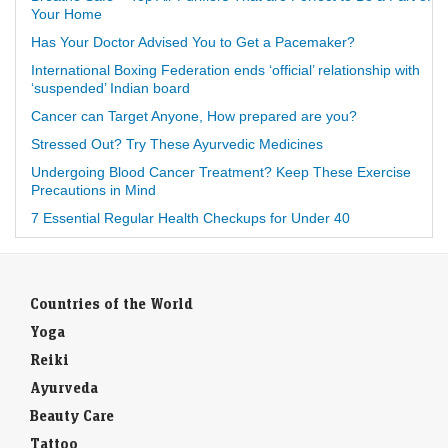
Your Home
Has Your Doctor Advised You to Get a Pacemaker?
International Boxing Federation ends ‘official’ relationship with
‘suspended’ Indian board
Cancer can Target Anyone, How prepared are you?
Stressed Out? Try These Ayurvedic Medicines
Undergoing Blood Cancer Treatment? Keep These Exercise
Precautions in Mind
7 Essential Regular Health Checkups for Under 40
Countries of the World
Yoga
Reiki
Ayurveda
Beauty Care
Tattoo