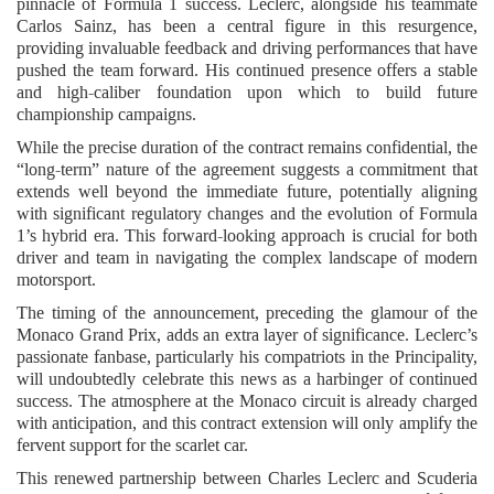
pinnacle of Formula 1 success. Leclerc, alongside his teammate
Carlos Sainz, has been a central figure in this resurgence,
providing invaluable feedback and driving performances that have
pushed the team forward. His continued presence offers a stable
and high-caliber foundation upon which to build future
championship campaigns.
While the precise duration of the contract remains confidential, the
“long-term” nature of the agreement suggests a commitment that
extends well beyond the immediate future, potentially aligning
with significant regulatory changes and the evolution of Formula
1’s hybrid era. This forward-looking approach is crucial for both
driver and team in navigating the complex landscape of modern
motorsport.
The timing of the announcement, preceding the glamour of the
Monaco Grand Prix, adds an extra layer of significance. Leclerc’s
passionate fanbase, particularly his compatriots in the Principality,
will undoubtedly celebrate this news as a harbinger of continued
success. The atmosphere at the Monaco circuit is already charged
with anticipation, and this contract extension will only amplify the
fervent support for the scarlet car.
This renewed partnership between Charles Leclerc and Scuderia