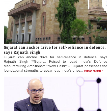
Gujarat can anchor drive for self-reliance in defence,
says Rajnath Singh
Gujarat can anchor drive for self-reliance in defence, says
Rajnath Singh **Gujarat Poised to Lead India’s Defence
Manufacturing Ambitions** **New Delhi** – Gujarat possesses the
foundational strengths to spearhead India’s drive...
READ MORE »