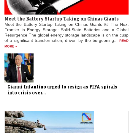
Meet the Battery Startup Taking on Chinas Giants
Meet the Battery Startup Taking on Chinas Giants ## The Next
Frontier in Energy Storage: Solid-State Batteries and a Global
Resurgence The global energy storage landscape is on the cusp
of a significant transformation, driven by the burgeoning...
READ
MORE »
Gianni Infantino urged to resign as FIFA spirals
into crisis over...