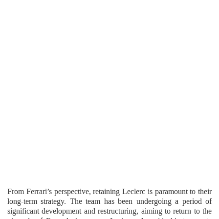
From Ferrari’s perspective, retaining Leclerc is paramount to their
long-term strategy. The team has been undergoing a period of
significant development and restructuring, aiming to return to the