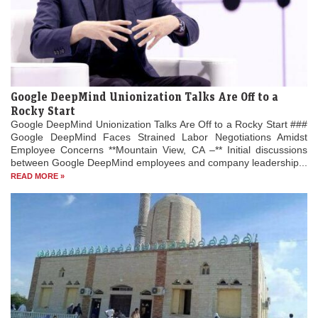
Google DeepMind Unionization Talks Are Off to a
Rocky Start
Google DeepMind Unionization Talks Are Off to a Rocky Start ###
Google DeepMind Faces Strained Labor Negotiations Amidst
Employee Concerns **Mountain View, CA –** Initial discussions
between Google DeepMind employees and company leadership...
READ MORE »