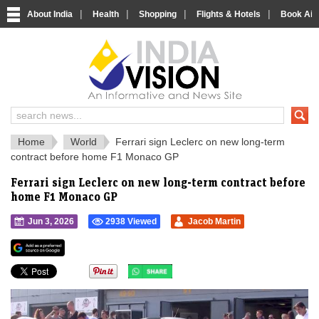
|
|
|
|
About India
Health
Shopping
Flights & Hotels
Book Airp
IndiaVision 
India News and Information Portal
Home
World
Ferrari sign Leclerc on new long-term
contract before home F1 Monaco GP
Ferrari sign Leclerc on new long-term contract before
home F1 Monaco GP
Jun 3, 2026
2938 Viewed
Jacob Martin
">