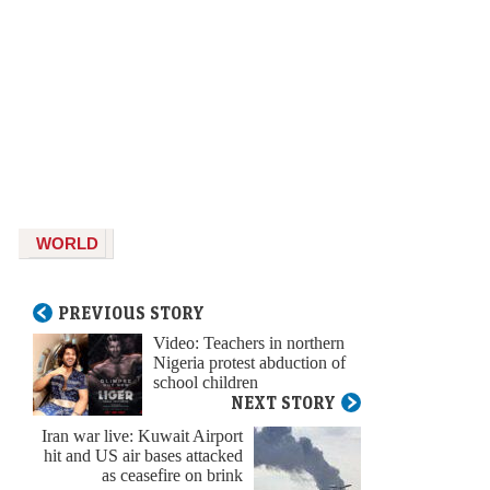
WORLD
PREVIOUS STORY
Video: Teachers in northern
Nigeria protest abduction of
school children
NEXT STORY
Iran war live: Kuwait Airport
hit and US air bases attacked
as ceasefire on brink