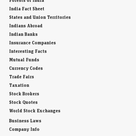
Forests of India
India Fact Sheet
States and Union Territories
Indians Abroad
Indian Banks
Insurance Companies
Interesting Facts
Mutual Funds
Currency Codes
Trade Fairs
Taxation
Stock Brokers
Stock Quotes
World Stock Exchanges
Business Laws
Company Info