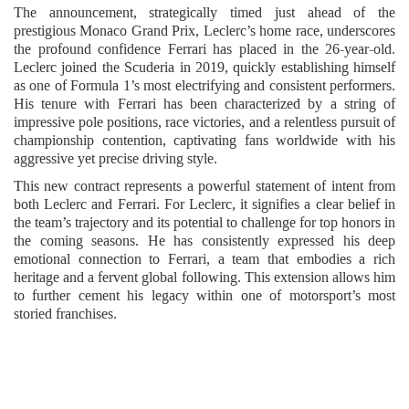
The announcement, strategically timed just ahead of the
prestigious Monaco Grand Prix, Leclerc’s home race, underscores
the profound confidence Ferrari has placed in the 26-year-old.
Leclerc joined the Scuderia in 2019, quickly establishing himself
as one of Formula 1’s most electrifying and consistent performers.
His tenure with Ferrari has been characterized by a string of
impressive pole positions, race victories, and a relentless pursuit of
championship contention, captivating fans worldwide with his
aggressive yet precise driving style.
This new contract represents a powerful statement of intent from
both Leclerc and Ferrari. For Leclerc, it signifies a clear belief in
the team’s trajectory and its potential to challenge for top honors in
the coming seasons. He has consistently expressed his deep
emotional connection to Ferrari, a team that embodies a rich
heritage and a fervent global following. This extension allows him
to further cement his legacy within one of motorsport’s most
storied franchises.