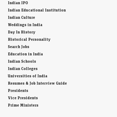
Indian IPO
Indian Educational Institution
Indian Culture
Weddings in India
Day In History
Historical Personality
Search Jobs
Education in India
Indian Schools
Indian Colleges
Universities of India
Resumes & Job Interview Guide
Presidents
Vice Presidents
Prime Ministers