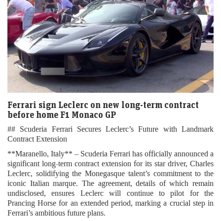
Ferrari sign Leclerc on new long-term contract
before home F1 Monaco GP
## Scuderia Ferrari Secures Leclerc’s Future with Landmark
Contract Extension
**Maranello, Italy** – Scuderia Ferrari has officially announced a
significant long-term contract extension for its star driver, Charles
Leclerc, solidifying the Monegasque talent’s commitment to the
iconic Italian marque. The agreement, details of which remain
undisclosed, ensures Leclerc will continue to pilot for the
Prancing Horse for an extended period, marking a crucial step in
Ferrari’s ambitious future plans.