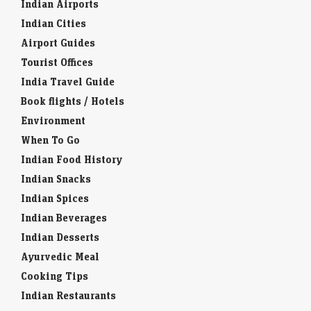
Indian Airports
Indian Cities
Airport Guides
Tourist Offices
India Travel Guide
Book flights / Hotels
Environment
When To Go
Indian Food History
Indian Snacks
Indian Spices
Indian Beverages
Indian Desserts
Ayurvedic Meal
Cooking Tips
Indian Restaurants