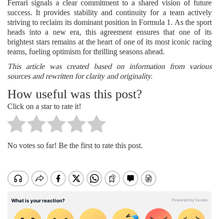
Ferrari signals a clear commitment to a shared vision of future
success. It provides stability and continuity for a team actively
striving to reclaim its dominant position in Formula 1. As the sport
heads into a new era, this agreement ensures that one of its
brightest stars remains at the heart of one of its most iconic racing
teams, fueling optimism for thrilling seasons ahead.
This article was created based on information from various
sources and rewritten for clarity and originality.
How useful was this post?
Click on a star to rate it!
No votes so far! Be the first to rate this post.