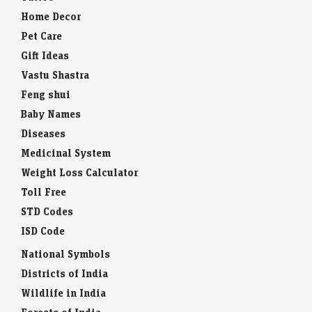
Home Decor
Pet Care
Gift Ideas
Vastu Shastra
Feng shui
Baby Names
Diseases
Medicinal System
Weight Loss Calculator
Toll Free
STD Codes
ISD Code
National Symbols
Districts of India
Wildlife in India