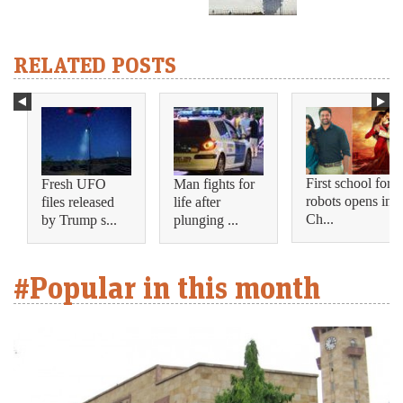
RELATED POSTS
First school for
Fresh UFO
Man fights for
robots opens in
files released
life after
Ch...
by Trump s...
plunging ...
#Popular in this month