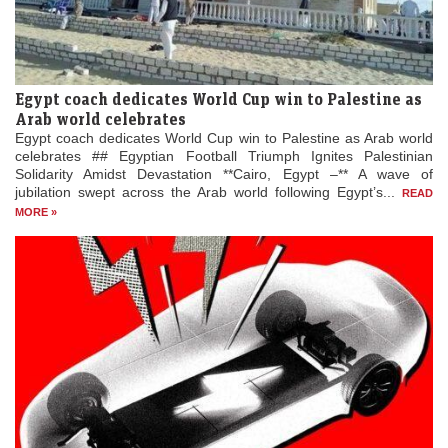
Egypt coach dedicates World Cup win to Palestine as
Arab world celebrates
Egypt coach dedicates World Cup win to Palestine as Arab world
celebrates ## Egyptian Football Triumph Ignites Palestinian
Solidarity Amidst Devastation **Cairo, Egypt –** A wave of
jubilation swept across the Arab world following Egypt’s...
READ
MORE »