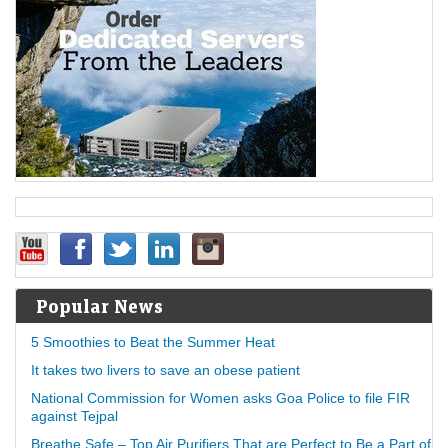
Popular News
5 Smoothies to Beat the Summer Heat
It takes two livers to save an obese patient
National Commission for Women asks Goa Police to file FIR
against Tejpal
Breathe Safe – Top Air Purifiers That are Perfect to Be a Part of