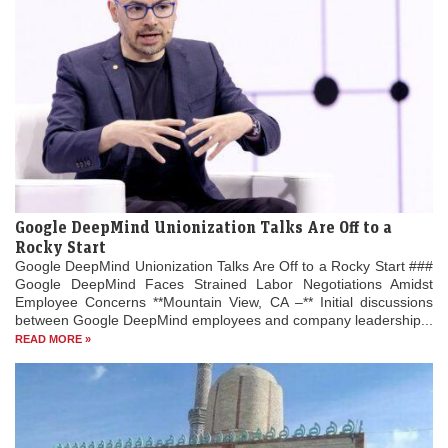
Google DeepMind Unionization Talks Are Off to a
Rocky Start
Google DeepMind Unionization Talks Are Off to a Rocky Start ###
Google DeepMind Faces Strained Labor Negotiations Amidst
Employee Concerns **Mountain View, CA –** Initial discussions
between Google DeepMind employees and company leadership...
READ MORE »