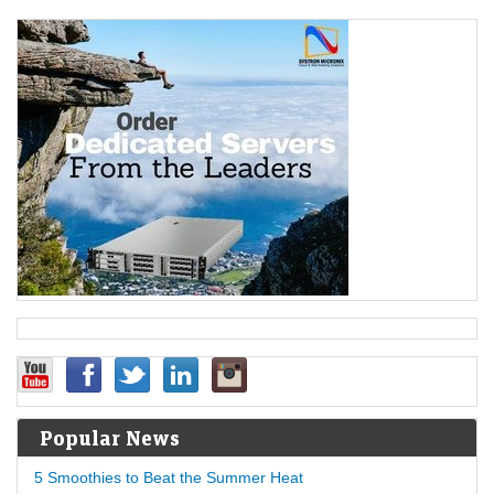
Popular News
5 Smoothies to Beat the Summer Heat