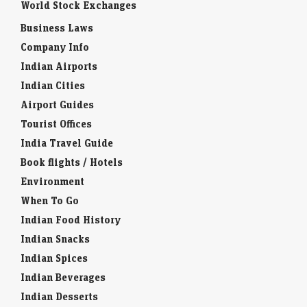
World Stock Exchanges
Business Laws
Company Info
Indian Airports
Indian Cities
Airport Guides
Tourist Offices
India Travel Guide
Book flights / Hotels
Environment
When To Go
Indian Food History
Indian Snacks
Indian Spices
Indian Beverages
Indian Desserts