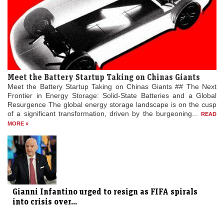
Meet the Battery Startup Taking on Chinas Giants
Meet the Battery Startup Taking on Chinas Giants ## The Next
Frontier in Energy Storage: Solid-State Batteries and a Global
Resurgence The global energy storage landscape is on the cusp
of a significant transformation, driven by the burgeoning...
READ
MORE »
Gianni Infantino urged to resign as FIFA spirals
into crisis over...