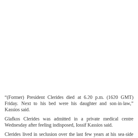
“(Former) President Clerides died at 6.20 p.m. (1620 GMT)
Friday. Next to his bed were his daughter and son-in-law,”
Kassios said.
Glafkos Clerides was admitted in a private medical centre
Wednesday after feeling indisposed, Iossif Kassios said.
Clerides lived in seclusion over the last few years at his sea-side