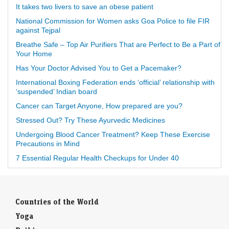
It takes two livers to save an obese patient
National Commission for Women asks Goa Police to file FIR
against Tejpal
Breathe Safe – Top Air Purifiers That are Perfect to Be a Part of
Your Home
Has Your Doctor Advised You to Get a Pacemaker?
International Boxing Federation ends ‘official’ relationship with
‘suspended’ Indian board
Cancer can Target Anyone, How prepared are you?
Stressed Out? Try These Ayurvedic Medicines
Undergoing Blood Cancer Treatment? Keep These Exercise
Precautions in Mind
7 Essential Regular Health Checkups for Under 40
Countries of the World
Yoga