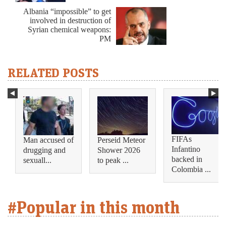
Albania “impossible” to get
involved in destruction of
Syrian chemical weapons:
PM
RELATED POSTS
FIFAs
Man accused of
Perseid Meteor
Infantino
drugging and
Shower 2026
backed in
sexuall...
to peak ...
Colombia ...
#Popular in this month