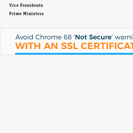
Vice Presidents
Prime Ministers