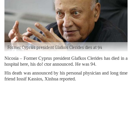
Former Cyprus president Glafkos Clerides dies at 94
Nicosia – Former Cyprus president Glafkos Clerides has died in a
hospital here, his do! ctor announced. He was 94.
His death was announced by his personal physician and long time
friend Iossif Kassios, Xinhua reported.