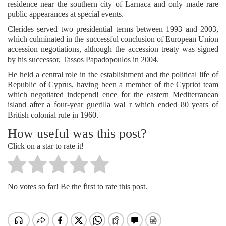
residence near the southern city of Larnaca and only made rare
public appearances at special events.
Clerides served two presidential terms between 1993 and 2003,
which culminated in the successful conclusion of European Union
accession negotiations, although the accession treaty was signed
by his successor, Tassos Papadopoulos in 2004.
He held a central role in the establishment and the political life of
Republic of Cyprus, having been a member of the Cypriot team
which negotiated independ! ence for the eastern Mediterranean
island after a four-year guerilla wa! r which ended 80 years of
British colonial rule in 1960.
How useful was this post?
Click on a star to rate it!
No votes so far! Be the first to rate this post.