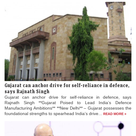
Gujarat can anchor drive for self-reliance in defence,
says Rajnath Singh
Gujarat can anchor drive for self-reliance in defence, says
Rajnath Singh **Gujarat Poised to Lead India’s Defence
Manufacturing Ambitions** **New Delhi** – Gujarat possesses the
foundational strengths to spearhead India’s drive...
READ MORE »