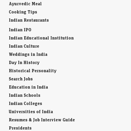
Ayurvedic Meal
Cooking Tips
Indian Restaurants
Indian IPO
Indian Educational Institution
Indian Culture
Weddings in India
Day In History
Historical Personality
Search Jobs
Education in India
Indian Schools
Indian Colleges
Universities of India
Resumes & Job Interview Guide
Presidents