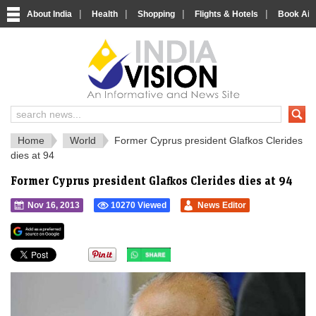
|
|
|
|
About India
Health
Shopping
Flights & Hotels
Book Airp
IndiaVision 
India News and Information Portal
Home
World
Former Cyprus president Glafkos Clerides
dies at 94
Former Cyprus president Glafkos Clerides dies at 94
Nov 16, 2013
10270 Viewed
News Editor
">