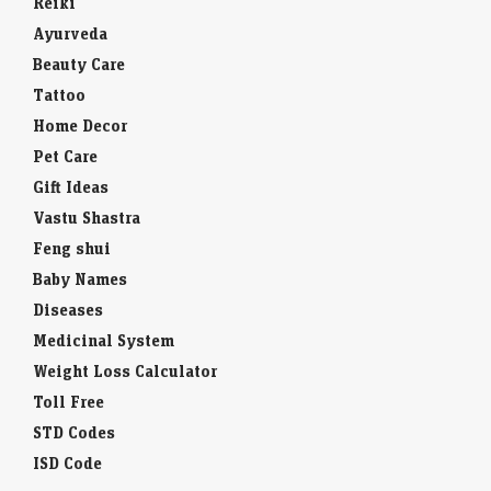
Reiki
Ayurveda
Beauty Care
Tattoo
Home Decor
Pet Care
Gift Ideas
Vastu Shastra
Feng shui
Baby Names
Diseases
Medicinal System
Weight Loss Calculator
Toll Free
STD Codes
ISD Code