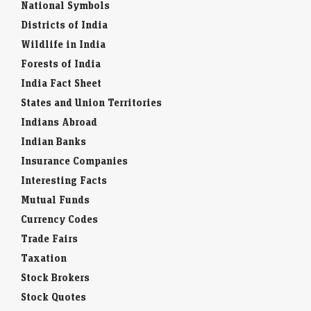
National Symbols
Districts of India
Wildlife in India
Forests of India
India Fact Sheet
States and Union Territories
Indians Abroad
Indian Banks
Insurance Companies
Interesting Facts
Mutual Funds
Currency Codes
Trade Fairs
Taxation
Stock Brokers
Stock Quotes