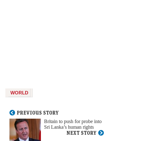
WORLD
PREVIOUS STORY
Britain to push for probe into
Sri Lanka’s human rights
NEXT STORY