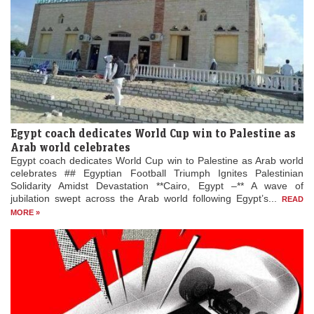
Egypt coach dedicates World Cup win to Palestine as
Arab world celebrates
Egypt coach dedicates World Cup win to Palestine as Arab world
celebrates ## Egyptian Football Triumph Ignites Palestinian
Solidarity Amidst Devastation **Cairo, Egypt –** A wave of
jubilation swept across the Arab world following Egypt’s...
READ
MORE »